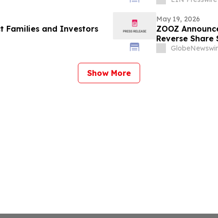
May 19, 2026
t Families and Investors
ZOOZ Announce
Reverse Share S
GlobeNewswir
Show More