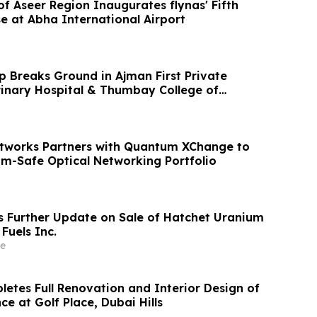
f Aseer Region Inaugurates flynas' Fifth
e at Abha International Airport
Breaks Ground in Ajman First Private
nary Hospital & Thumbay College of
icine
tworks Partners with Quantum XChange to
-Safe Optical Networking Portfolio
s Further Update on Sale of Hatchet Uranium
 Fuels Inc.
e
letes Full Renovation and Interior Design of
ce at Golf Place, Dubai Hills