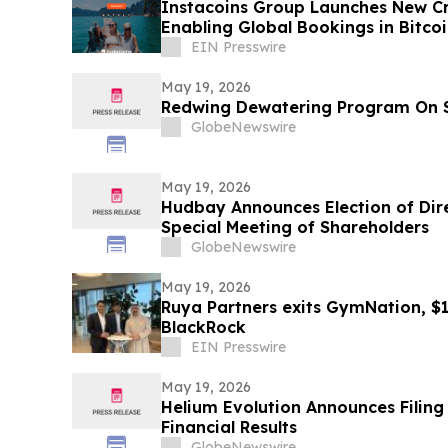
Instacoins Group Launches New Cr
Enabling Global Bookings in Bitco
More
EIN Presswire
May 19, 2026
Redwing Dewatering Program On 
GlobeNewswire
May 19, 2026
Hudbay Announces Election of Dir
Special Meeting of Shareholders
GlobeNewswire
May 19, 2026
Ruya Partners exits GymNation, $
BlackRock
EIN Presswire
May 19, 2026
Helium Evolution Announces Filing 
Financial Results
GlobeNewswire