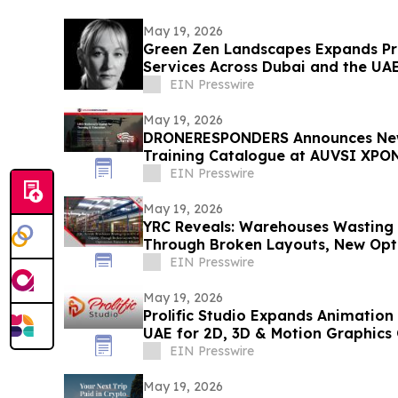
May 19, 2026
Green Zen Landscapes Expands Pr
Services Across Dubai and the UA
EIN Presswire
May 19, 2026
DRONERESPONDERS Announces New
Training Catalogue at AUVSI XPO
EIN Presswire
May 19, 2026
YRC Reveals: Warehouses Wasting
Through Broken Layouts, New Op
Released
EIN Presswire
May 19, 2026
Prolific Studio Expands Animation 
UAE for 2D, 3D & Motion Graphics
EIN Presswire
May 19, 2026