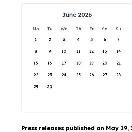
June 2026
Mo
Tu
We
Th
Fr
Sa
Su
1
2
3
4
5
6
7
8
9
10
11
12
13
14
15
16
17
18
19
20
21
22
23
24
25
26
27
28
29
30
Press releases published on May 19,