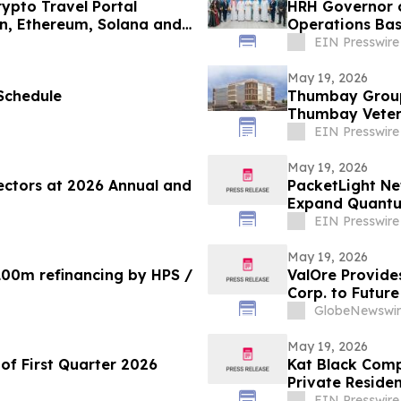
ypto Travel Portal
HRH Governor o
in, Ethereum, Solana and
Operations Bas
EIN Presswire
May 19, 2026
Schedule
Thumbay Group 
Thumbay Veteri
Veterinary Med
EIN Presswire
May 19, 2026
ectors at 2026 Annual and
PacketLight Ne
Expand Quantum
EIN Presswire
May 19, 2026
100m refinancing by HPS /
ValOre Provide
Corp. to Future
GlobeNewswir
May 19, 2026
of First Quarter 2026
Kat Black Comp
Private Residen
EIN Presswire