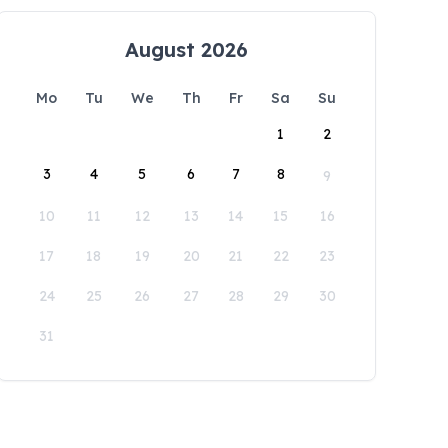
August 2026
Mo
Tu
We
Th
Fr
Sa
Su
1
2
3
4
5
6
7
8
9
10
11
12
13
14
15
16
17
18
19
20
21
22
23
24
25
26
27
28
29
30
31