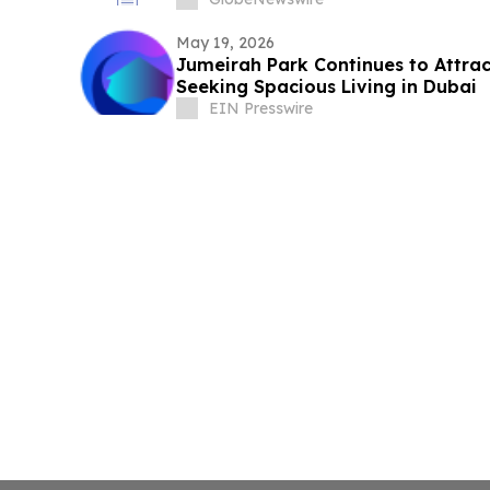
May 19, 2026
Jumeirah Park Continues to Attrac
Seeking Spacious Living in Dubai
EIN Presswire