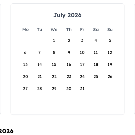
July 2026
Mo
Tu
We
Th
Fr
Sa
Su
1
2
3
4
5
6
7
8
9
10
11
12
13
14
15
16
17
18
19
20
21
22
23
24
25
26
27
28
29
30
31
 2026