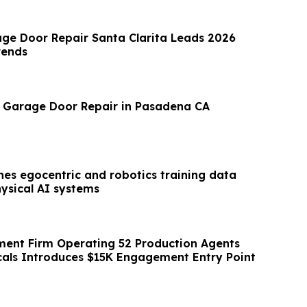
ge Door Repair Santa Clarita Leads 2026
rends
 Garage Door Repair in Pasadena CA
es egocentric and robotics training data
hysical AI systems
ent Firm Operating 52 Production Agents
icals Introduces $15K Engagement Entry Point