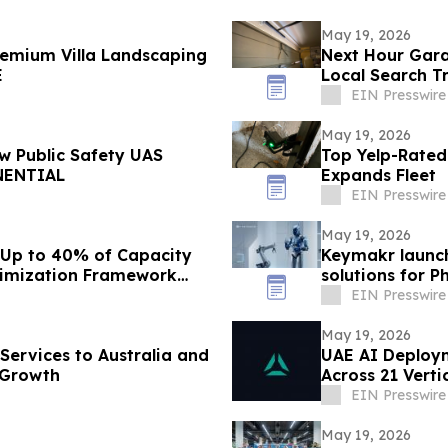
May 19, 2026
emium Villa Landscaping
Next Hour Gara
E
Local Search T
EIN Presswire
May 19, 2026
 Public Safety UAS
Top Yelp-Rated
NENTIAL
Expands Fleet
EIN Presswire
May 19, 2026
 Up to 40% of Capacity
Keymakr launch
timization Framework
solutions for P
EIN Presswire
May 19, 2026
Services to Australia and
UAE AI Deploym
 Growth
Across 21 Vert
EIN Presswire
May 19, 2026