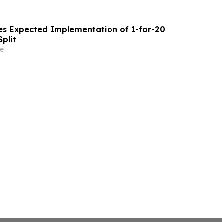
s Expected Implementation of 1-for-20
plit
e