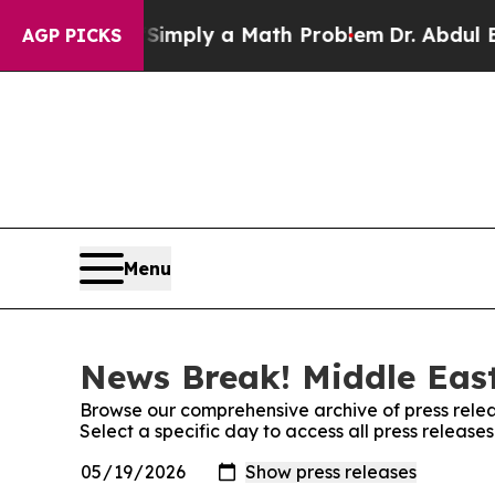
id off “Simply a Math Problem
Dr. Abdul El-Sayed
AGP PICKS
Menu
News Break! Middle East
Browse our comprehensive archive of press relea
Select a specific day to access all press releas