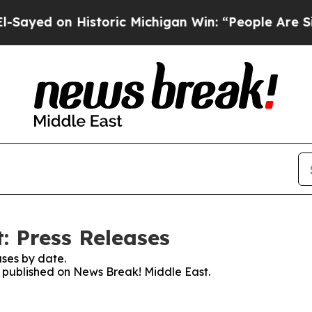
 on Historic Michigan Win: “People Are Sick and 
: Press Releases
ses by date.
es published on News Break! Middle East.