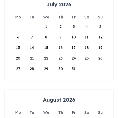
July 2026
Mo
Tu
We
Th
Fr
Sa
Su
1
2
3
4
5
6
7
8
9
10
11
12
13
14
15
16
17
18
19
20
21
22
23
24
25
26
27
28
29
30
31
August 2026
Mo
Tu
We
Th
Fr
Sa
Su