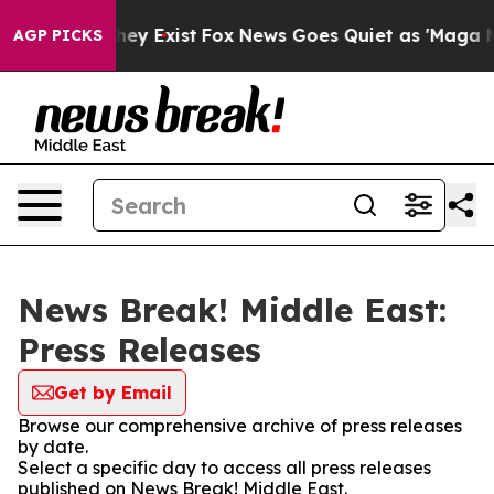
 Proof They Exist
Fox News Goes Quiet as 'Maga Media 
AGP PICKS
News Break! Middle East:
Press Releases
Get by Email
Browse our comprehensive archive of press releases
by date.
Select a specific day to access all press releases
published on News Break! Middle East.