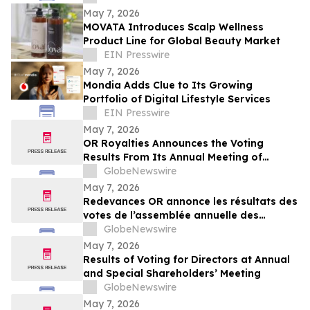
May 7, 2026
MOVATA Introduces Scalp Wellness
Product Line for Global Beauty Market
EIN Presswire
May 7, 2026
Mondia Adds Clue to Its Growing
Portfolio of Digital Lifestyle Services
EIN Presswire
May 7, 2026
OR Royalties Announces the Voting
Results From Its Annual Meeting of
Shareholders
GlobeNewswire
May 7, 2026
Redevances OR annonce les résultats des
votes de l’assemblée annuelle des
actionnaires
GlobeNewswire
May 7, 2026
Results of Voting for Directors at Annual
and Special Shareholders’ Meeting
GlobeNewswire
May 7, 2026