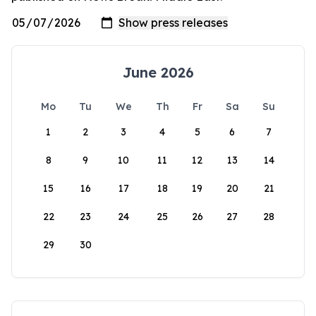
June 2026
Mo
Tu
We
Th
Fr
Sa
Su
1
2
3
4
5
6
7
8
9
10
11
12
13
14
15
16
17
18
19
20
21
22
23
24
25
26
27
28
29
30