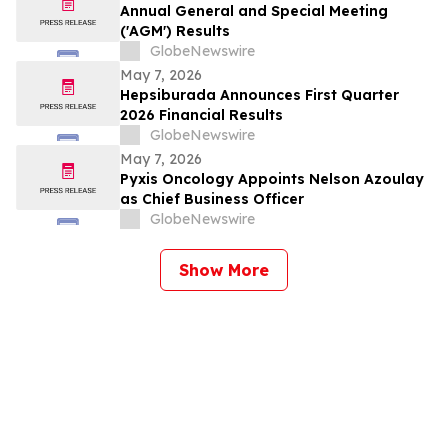
Annual General and Special Meeting
('AGM') Results
GlobeNewswire
May 7, 2026
Hepsiburada Announces First Quarter
2026 Financial Results
GlobeNewswire
May 7, 2026
Pyxis Oncology Appoints Nelson Azoulay
as Chief Business Officer
GlobeNewswire
Show More