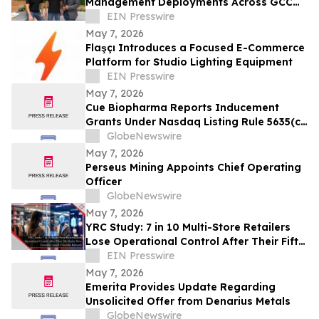
Management Deployments Across GCC
as Demand for Freshservice Grows
EIN Presswire
May 7, 2026
Flaşçı Introduces a Focused E-Commerce
Platform for Studio Lighting Equipment
EIN Presswire
May 7, 2026
Cue Biopharma Reports Inducement
Grants Under Nasdaq Listing Rule 5635(c)
(4)
GlobeNewswire
May 7, 2026
Perseus Mining Appoints Chief Operating
Officer
GlobeNewswire
May 7, 2026
YRC Study: 7 in 10 Multi-Store Retailers
Lose Operational Control After Their Fifth
Outlet Scale Is Not the Problem
EIN Presswire
May 7, 2026
Emerita Provides Update Regarding
Unsolicited Offer from Denarius Metals
GlobeNewswire