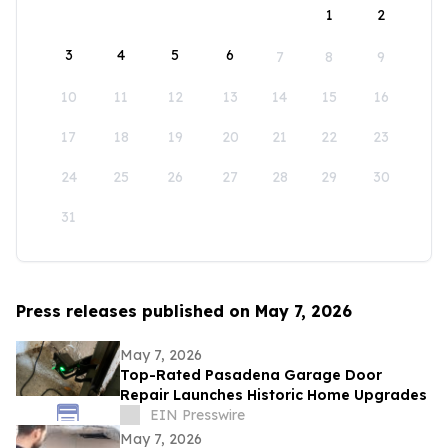
1
2
3
4
5
6
7
8
9
10
11
12
13
14
15
16
17
18
19
20
21
22
23
24
25
26
27
28
29
30
31
Press releases published on May 7, 2026
May 7, 2026
Top-Rated Pasadena Garage Door
Repair Launches Historic Home Upgrades
EIN Presswire
May 7, 2026