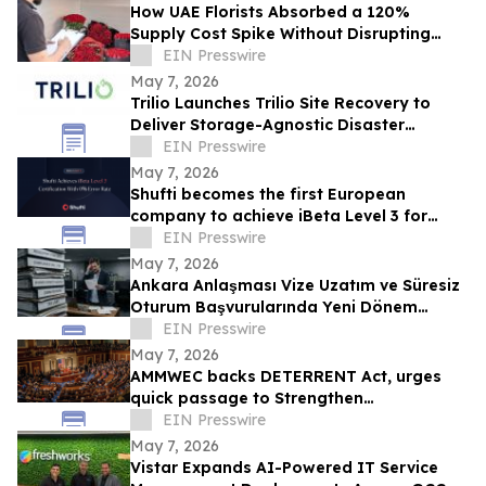
How UAE Florists Absorbed a 120%
Supply Cost Spike Without Disrupting
Mother's Day
EIN Presswire
May 7, 2026
Trilio Launches Trilio Site Recovery to
Deliver Storage-Agnostic Disaster
Recovery for Red Hat OpenShift
EIN Presswire
Virtualization
May 7, 2026
Shufti becomes the first European
company to achieve iBeta Level 3 for
single-selfie passive liveness with 0%
EIN Presswire
error rate
May 7, 2026
Ankara Anlaşması Vize Uzatım ve Süresiz
Oturum Başvurularında Yeni Dönem
Endişesi
EIN Presswire
May 7, 2026
AMMWEC backs DETERRENT Act, urges
quick passage to Strengthen
Transparency, Safeguard Education
EIN Presswire
May 7, 2026
Vistar Expands AI-Powered IT Service