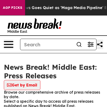
ist
Fox News Goes Quiet as 'Maga Media Pipeline' Back
AGP PICKS
News Break! Middle East:
Press Releases
Get by Email
Browse our comprehensive archive of press releases
by date.
Select a specific day to access all press releases
published on News Break! Middle East.