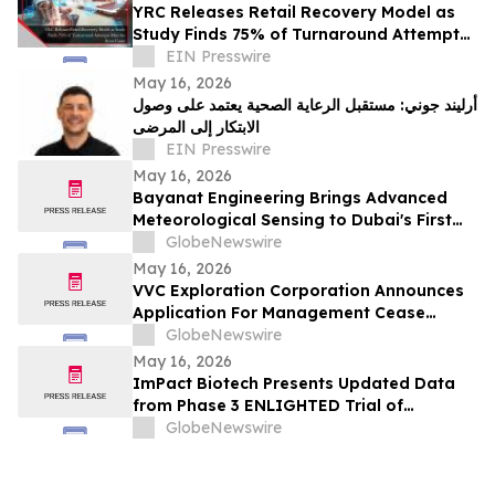
YRC Releases Retail Recovery Model as
Study Finds 75% of Turnaround Attempts
Miss the Root Cause
EIN Presswire
May 16, 2026
أرليند جوني: مستقبل الرعاية الصحية يعتمد على وصول
الابتكار إلى المرضى
EIN Presswire
May 16, 2026
Bayanat Engineering Brings Advanced
Meteorological Sensing to Dubai's First
Commercial eVTOL Vertiport
GlobeNewswire
May 16, 2026
VVC Exploration Corporation Announces
Application For Management Cease
Trade Order And Provides Financing
GlobeNewswire
Update
May 16, 2026
ImPact Biotech Presents Updated Data
from Phase 3 ENLIGHTED Trial of
Padeliporfin VTP in LG-UTUC at AUA 2026
GlobeNewswire