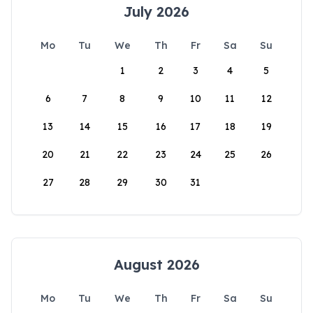
July 2026
Mo
Tu
We
Th
Fr
Sa
Su
1
2
3
4
5
6
7
8
9
10
11
12
13
14
15
16
17
18
19
20
21
22
23
24
25
26
27
28
29
30
31
August 2026
Mo
Tu
We
Th
Fr
Sa
Su