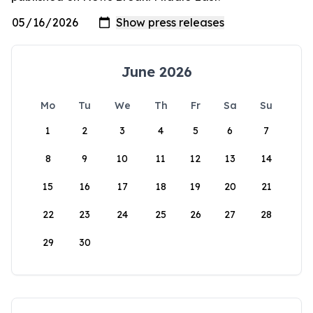
June 2026
Mo
Tu
We
Th
Fr
Sa
Su
1
2
3
4
5
6
7
8
9
10
11
12
13
14
15
16
17
18
19
20
21
22
23
24
25
26
27
28
29
30