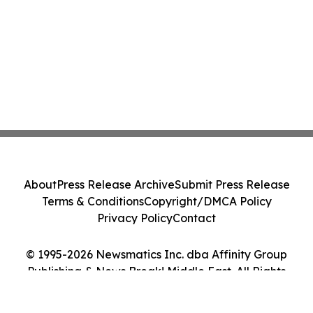
About
Press Release Archive
Submit Press Release
Terms & Conditions
Copyright/DMCA Policy
Privacy Policy
Contact
© 1995-2026 Newsmatics Inc. dba Affinity Group
Publishing & News Break! Middle East. All Rights
Reserved.