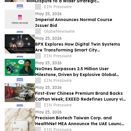
Dispute to a Wider Strategic
Confrontation
EIN Presswire
May 25, 2026
Imperial Announces Normal Course
Issuer Bid
GlobeNewswire
May 25, 2026
BPX Explores How Digital Twin Systems
Are Transforming Smart City
Development
EIN Presswire
May 25, 2026
NoOnes Surpasses 2.5 Million User
Milestone, Driven by Explosive Global
South Demand and Ecosystem
EIN Presswire
Innovation
May 25, 2026
First-Ever Chinese Premium Brand Backs
Caftan Week; EXEED Redefines Luxury via
Classic Design Aesthetics
EIN Presswire
May 25, 2026
Precision Biotech Taiwan Corp. and
HealthNet MEA Announce the UAE Launch
of Botanical EX™
EIN Presswire