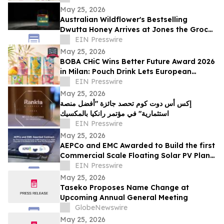
May 25, 2026
Australian Wildflower's Bestselling
Dwutta Honey Arrives at Jones the Grocer
in Abu Dhabi and Dubai
EIN Presswire
May 25, 2026
BOBA CHiC Wins Better Future Award 2026
in Milan: Pouch Drink Lets European
Shoppers Skip the €0.25 at Checkout
EIN Presswire
May 25, 2026
إكس أس دوت كوم تحصد جائزة "أفضل منصة
استثمارية" في مؤتمر رانكيا بالمكسيك
EIN Presswire
May 25, 2026
AEPCo and EMC Awarded to Build the first
Commercial Scale Floating Solar PV Plant
in Jordan for the Arab Potash Company
EIN Presswire
May 25, 2026
Taseko Proposes Name Change at
Upcoming Annual General Meeting
GlobeNewswire
May 25, 2026