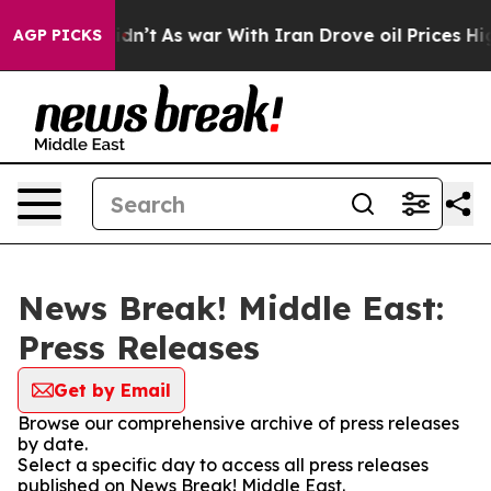
l, it Didn’t
As war With Iran Drove oil Prices Higher
AGP PICKS
News Break! Middle East:
Press Releases
Get by Email
Browse our comprehensive archive of press releases
by date.
Select a specific day to access all press releases
published on News Break! Middle East.