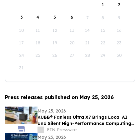
1
2
3
4
5
6
7
8
9
10
11
12
13
14
15
16
17
18
19
20
21
22
23
24
25
26
27
28
29
30
31
Press releases published on May 25, 2026
May 25, 2026
KUBB® Fanless Ultra X7 Brings Local AI
and Silent High-Performance Computing
to a 12 × 12 cm Format
EIN Presswire
May 25, 2026