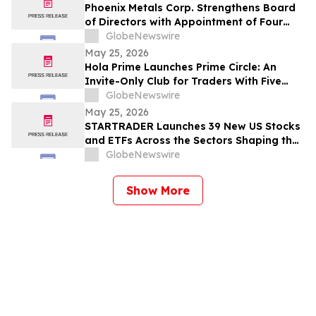
Phoenix Metals Corp. Strengthens Board
of Directors with Appointment of Four
New Members
GlobeNewswire
May 25, 2026
Hola Prime Launches Prime Circle: An
Invite-Only Club for Traders With Five
Verified Payouts
GlobeNewswire
May 25, 2026
STARTRADER Launches 39 New US Stocks
and ETFs Across the Sectors Shaping the
Future of Global Markets
GlobeNewswire
Show More