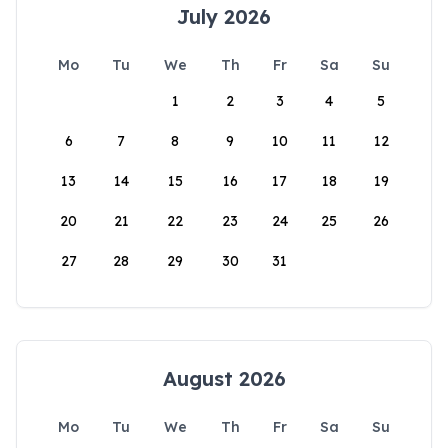
July 2026
Mo
Tu
We
Th
Fr
Sa
Su
1
2
3
4
5
6
7
8
9
10
11
12
13
14
15
16
17
18
19
20
21
22
23
24
25
26
27
28
29
30
31
August 2026
Mo
Tu
We
Th
Fr
Sa
Su