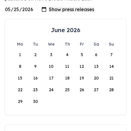
June 2026
Mo
Tu
We
Th
Fr
Sa
Su
1
2
3
4
5
6
7
8
9
10
11
12
13
14
15
16
17
18
19
20
21
22
23
24
25
26
27
28
29
30