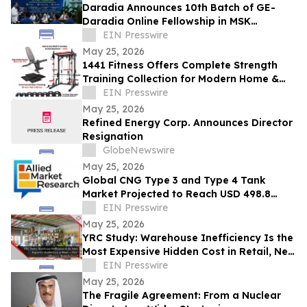
Daradia Announces 10th Batch of GE-
Daradia Online Fellowship in MSK
Ultrasound in Pain Medicine
EIN Presswire
May 25, 2026
1441 Fitness Offers Complete Strength
Training Collection for Modern Home &
Commercial Gyms
EIN Presswire
May 25, 2026
Refined Energy Corp. Announces Director
Resignation
GlobeNewswire
May 25, 2026
Global CNG Type 3 and Type 4 Tank
Market Projected to Reach USD 498.8
Million by 2032 with a 6.8% CAGR
EIN Presswire
May 25, 2026
YRC Study: Warehouse Inefficiency Is the
Most Expensive Hidden Cost in Retail, New
Efficiency Model Released
EIN Presswire
May 25, 2026
The Fragile Agreement: From a Nuclear