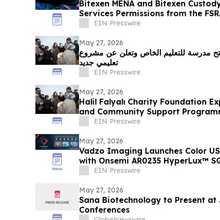
Bitexen MENA and Bitexen Custody
Services Permissions from the FS
EIN Presswire
May 27, 2026
مؤسسة حليل فاليالي الخيرية تفتتح مدرسة
تعليمي جديد
EIN Presswire
May 27, 2026
Halil Falyalı Charity Foundation E
and Community Support Progra
EIN Presswire
May 27, 2026
Vadzo Imaging Launches Color U
with Onsemi AR0235 HyperLux™ SG
EIN Presswire
May 27, 2026
Sana Biotechnology to Present at
Conferences
GlobeNewswire