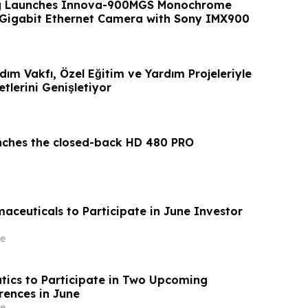
g Launches Innova-900MGS Monochrome
 Gigabit Ethernet Camera with Sony IMX900
ardım Vakfı, Özel Eğitim ve Yardım Projeleriyle
tlerini Genişletiyor
nches the closed-back HD 480 PRO
aceuticals to Participate in June Investor
e
tics to Participate in Two Upcoming
rences in June
e