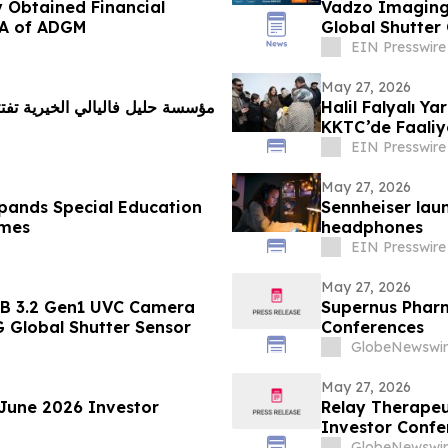
 Obtained Financial
Vadzo Imagin
RA of ADGM
Global Shutter
EIN Presswire
May 27, 2026
 للتعليم الخاص وتعلن عن مشروع
Halil Falyalı Y
KKTC’de Faaliye
EIN Presswire
May 27, 2026
xpands Special Education
Sennheiser lau
mmes
headphones
EIN Presswire
May 27, 2026
SB 3.2 Gen1 UVC Camera
Supernus Pharm
 Global Shutter Sensor
Conferences
GlobeNewswir
May 27, 2026
 June 2026 Investor
Relay Therapeu
Investor Confe
GlobeNewswir