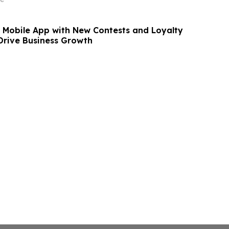
Mobile App with New Contests and Loyalty
rive Business Growth