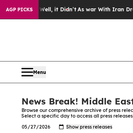
0%. Well, it Didn’t
As war With Iran Drove oil 
AGP PICKS
Menu
News Break! Middle East
Browse our comprehensive archive of press relea
Select a specific day to access all press releas