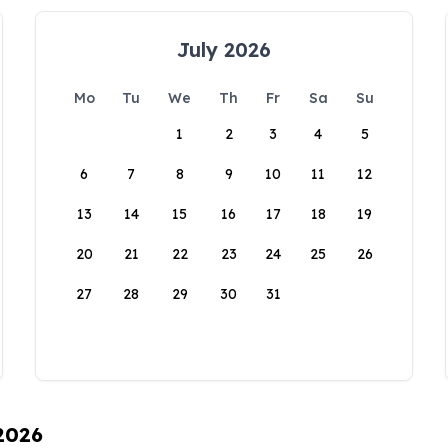
July 2026
Mo
Tu
We
Th
Fr
Sa
Su
1
2
3
4
5
6
7
8
9
10
11
12
13
14
15
16
17
18
19
20
21
22
23
24
25
26
27
28
29
30
31
 2026