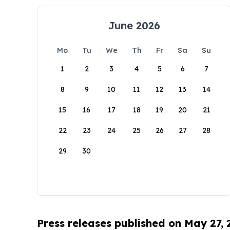
June 2026
Mo
Tu
We
Th
Fr
Sa
Su
1
2
3
4
5
6
7
8
9
10
11
12
13
14
15
16
17
18
19
20
21
22
23
24
25
26
27
28
29
30
Press releases published on May 27,