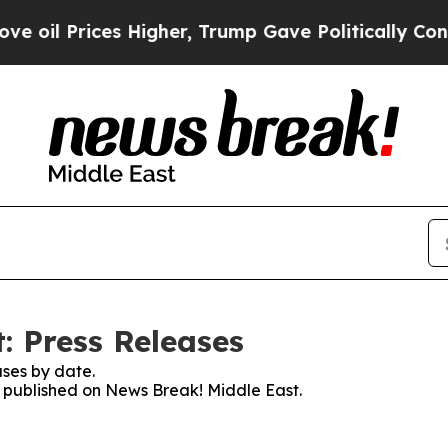
Prices Higher, Trump Gave Politically Connected
: Press Releases
ses by date.
es published on News Break! Middle East.