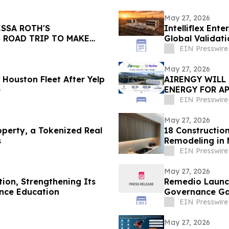
May 27, 2026
SSA ROTH'S
Intelliflex Ent
 ROAD TRIP TO MAKE
Global Validat
H FILMS
EIN Presswire
May 27, 2026
Houston Fleet After Yelp
AIRENGY WILL
e
ENERGY FOR AP
EIN Presswire
May 27, 2026
perty, a Tokenized Real
18 Constructi
s
Remodeling in
EIN Presswire
May 27, 2026
tion, Strengthening Its
Remedio Launch
nce Education
Governance G
EIN Presswire
May 27, 2026