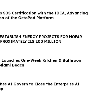
ers SDS Certification with the IDCA, Advancing
ion of the OctoPod Platform
 ESTABLISH ENERGY PROJECTS FOR NOFAR
PROXIMATELY ILS 200 MILLION
on Launches One-Week Kitchen & Bathroom
 Miami Beach
es AI Govern to Close the Enterprise AI
ap