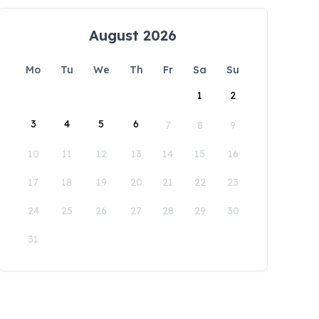
August 2026
Mo
Tu
We
Th
Fr
Sa
Su
1
2
3
4
5
6
7
8
9
10
11
12
13
14
15
16
17
18
19
20
21
22
23
24
25
26
27
28
29
30
31