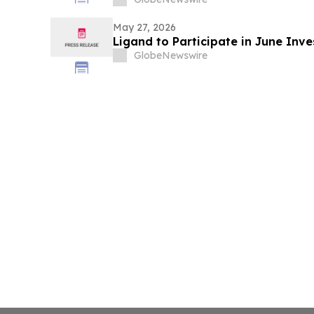
May 27, 2026
Ligand to Participate in June Inv
GlobeNewswire