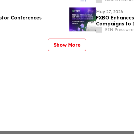
May 27, 2026
estor Conferences
FXBO Enhances 
Campaigns to D
EIN Presswire
Show More