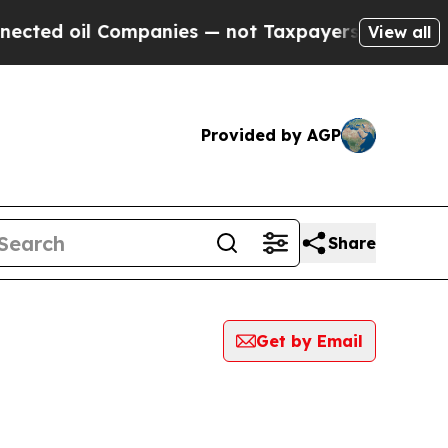
 oil Companies — not Taxpayers — the Chance to 
View all
Provided by AGP
Share
Get by Email