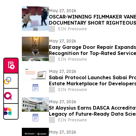
May 27, 2026
OSCAR-WINNING FILMMAKER VANE
DOCUMENTARY SHORT RIGHTEOUS
WORLD PREMIERE AT DANCES WIT
EIN Presswire
May 27, 2026
Easy Garage Door Repair Expands 
Recognition for Top-Rated Servic
EIN Presswire
May 27, 2026
Sabai Protocol Launches Sabai Pro
Estate Marketplace for Developer
EIN Presswire
May 27, 2026
St Aloysius Earns DASCA Accredita
Legacy of Future-Ready Data Scie
EIN Presswire
May 27, 2026