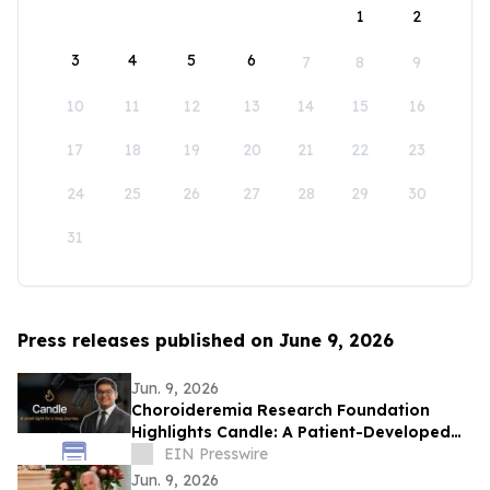
1
2
3
4
5
6
7
8
9
10
11
12
13
14
15
16
17
18
19
20
21
22
23
24
25
26
27
28
29
30
31
Press releases published on June 9, 2026
Jun. 9, 2026
Choroideremia Research Foundation
Highlights Candle: A Patient-Developed
Resource Hub Advancing Access to CHM
EIN Presswire
Research
Jun. 9, 2026