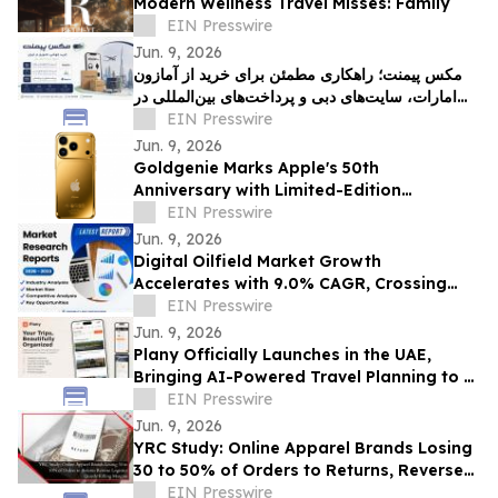
Modern Wellness Travel Misses: Family
EIN Presswire
Jun. 9, 2026
مکس پیمنت؛ راهکاری مطمئن برای خرید از آمازون
امارات، سایت‌های دبی و پرداخت‌های بین‌المللی در
ایران
EIN Presswire
Jun. 9, 2026
Goldgenie Marks Apple's 50th
Anniversary with Limited-Edition
Innovation Tribute
EIN Presswire
Jun. 9, 2026
Digital Oilfield Market Growth
Accelerates with 9.0% CAGR, Crossing
USD 62.07 Billion by 2033| Coherent
EIN Presswire
Market Insights
Jun. 9, 2026
Plany Officially Launches in the UAE,
Bringing AI-Powered Travel Planning to a
Calendar-First Experience
EIN Presswire
Jun. 9, 2026
YRC Study: Online Apparel Brands Losing
30 to 50% of Orders to Returns, Reverse
Logistics Quietly Killing Margins
EIN Presswire