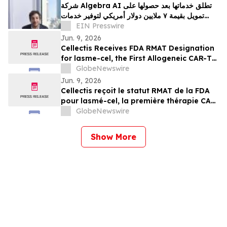
شركة Algebra AI تطلق خدماتها بعد حصولها على
تمويل بقيمة ٧ ملايين دولار أمريكي لتوفير خدمات
الذكاء الاصطناعي
EIN Presswire
Jun. 9, 2026
Cellectis Receives FDA RMAT Designation
for lasme-cel, the First Allogeneic CAR-T
Therapy in a Pivotal Trial for Patients with
GlobeNewswire
r/r B-ALL
Jun. 9, 2026
Cellectis reçoit le statut RMAT de la FDA
pour lasmé-cel, la première thérapie CAR-
T allogénique en essai pivot pour les
GlobeNewswire
patients atteints de LLA-B en rechute ou
réfractaire
Show More