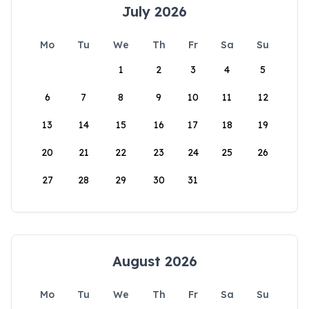
July 2026
Mo
Tu
We
Th
Fr
Sa
Su
1
2
3
4
5
6
7
8
9
10
11
12
13
14
15
16
17
18
19
20
21
22
23
24
25
26
27
28
29
30
31
August 2026
Mo
Tu
We
Th
Fr
Sa
Su