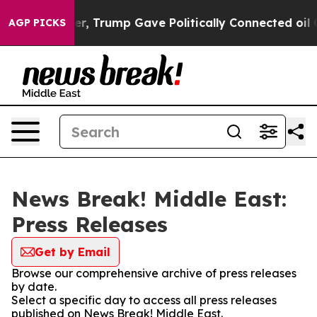
rices Higher, Trump Gave Politically Connected oil Co
AGP PICKS
News Break! Middle East:
Press Releases
Get by Email
Browse our comprehensive archive of press releases
by date.
Select a specific day to access all press releases
published on News Break! Middle East.