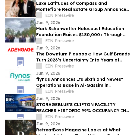
Luxe Latitudes of Compass and
Montefiore Real Estate Group Announce
The Global Bridge to Israel
EIN Presswire
Jun. 9, 2026
Mark Schonwetter Holocaust Education
Foundation Raises $180,000+ Through
Journey For The Living Challenge
EIN Presswire
Jun. 9, 2026
The Downturn Playbook: How Gulf Brands
Turn 2026’s Uncertainty Into Years of
Advantage
EIN Presswire
Jun. 9, 2026
flynas Announces Its Sixth and Newest
Operations Base in Al-Qassim in
Cooperation with the Cluster2 Company,
EIN Presswire
as of July
Jun. 9, 2026
STORAGEBLUE'S CLIFTON FACILITY
REACHES HISTORIC 99% OCCUPANCY IN
LESS THAN 18 MONTHS
EIN Presswire
Jun. 9, 2026
RetreatBoss Magazine Looks at What