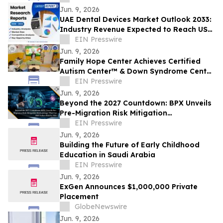
Jun. 9, 2026
UAE Dental Devices Market Outlook 2033:
Industry Revenue Expected to Reach USD
397 Million | Coherent Market Insights
EIN Presswire
Jun. 9, 2026
Family Hope Center Achieves Certified
Autism Center™ & Down Syndrome Center
of Excellence™ Designations
EIN Presswire
Jun. 9, 2026
Beyond the 2027 Countdown: BPX Unveils
Pre-Migration Risk Mitigation
Methodology That Cut ERP Failure Risk by
EIN Presswire
90%
Jun. 9, 2026
Building the Future of Early Childhood
Education in Saudi Arabia
EIN Presswire
Jun. 9, 2026
ExGen Announces $1,000,000 Private
Placement
GlobeNewswire
Jun. 9, 2026