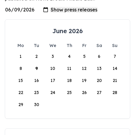
June 2026
Mo
Tu
We
Th
Fr
Sa
Su
1
2
3
4
5
6
7
8
9
10
11
12
13
14
15
16
17
18
19
20
21
22
23
24
25
26
27
28
29
30