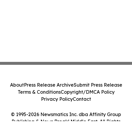
About
Press Release Archive
Submit Press Release
Terms & Conditions
Copyright/DMCA Policy
Privacy Policy
Contact
© 1995-2026 Newsmatics Inc. dba Affinity Group
Publishing & News Break! Middle East. All Rights
Reserved.