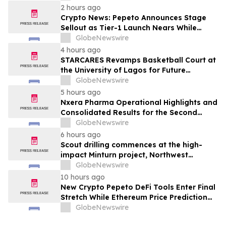
2 hours ago
Crypto News: Pepeto Announces Stage
Sellout as Tier-1 Launch Nears While
Bitcoin Price Targets $250,000
GlobeNewswire
4 hours ago
STARCARES Revamps Basketball Court at
the University of Lagos for Future
Healthcare Professionals
GlobeNewswire
5 hours ago
Nxera Pharma Operational Highlights and
Consolidated Results for the Second
Quarter 2026
GlobeNewswire
6 hours ago
Scout drilling commences at the high-
impact Minturn project, Northwest
Greenland
GlobeNewswire
10 hours ago
New Crypto Pepeto DeFi Tools Enter Final
Stretch While Ethereum Price Prediction
Reaches for $10,000
GlobeNewswire