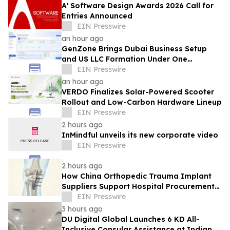
A' Software Design Awards 2026 Call for
Entries Announced
EIN Presswire
an hour ago
GenZone Brings Dubai Business Setup
and US LLC Formation Under One
Platform
EIN Presswire
an hour ago
VERDO Finalizes Solar-Powered Scooter
Rollout and Low-Carbon Hardware Lineup
EIN Presswire
2 hours ago
InMindful unveils its new corporate video
EIN Presswire
2 hours ago
How China Orthopedic Trauma Implant
Suppliers Support Hospital Procurement
in the Middle East Market
EIN Presswire
3 hours ago
DU Digital Global Launches 6 KD All-
Inclusive Consular Assistance at Indian