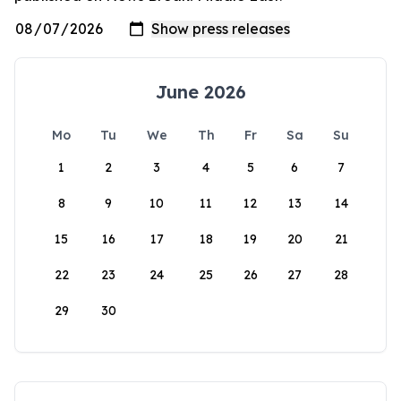
June 2026
Mo
Tu
We
Th
Fr
Sa
Su
1
2
3
4
5
6
7
8
9
10
11
12
13
14
15
16
17
18
19
20
21
22
23
24
25
26
27
28
29
30