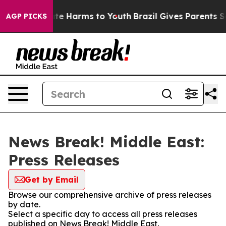
und to Abate Harms to Youth
Brazil Gives Parents Socia
AGP PICKS
News Break! Middle East:
Press Releases
Get by Email
Browse our comprehensive archive of press releases
by date.
Select a specific day to access all press releases
published on News Break! Middle East.