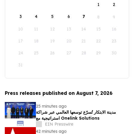
1
2
3
4
5
6
7
8
9
10
11
12
13
14
15
16
17
18
19
20
21
22
23
24
25
26
27
28
29
30
31
Press releases published on August 7, 2026
25 minutes ago
مدينة الابتكار تُسرّع توسعها العالمي عبر شراكة
استراتيجية مع Onelink Solutions
EIN Presswire
42 minutes ago