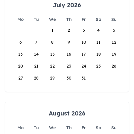
July 2026
Mo
Tu
We
Th
Fr
Sa
Su
1
2
3
4
5
6
7
8
9
10
11
12
13
14
15
16
17
18
19
20
21
22
23
24
25
26
27
28
29
30
31
August 2026
Mo
Tu
We
Th
Fr
Sa
Su