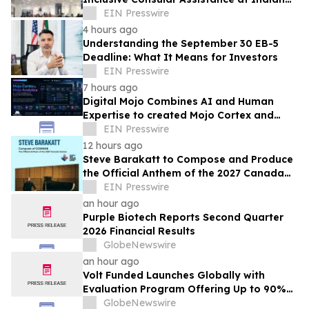
Consular Application Centres Across
EIN Presswire
Kuwait
4 hours ago
Understanding the September 30 EB-5
Deadline: What It Means for Investors
EIN Presswire
7 hours ago
Digital Mojo Combines AI and Human
Expertise to created Mojo Cortex and
Mojo Analytica for Smarter Real Estate
EIN Presswire
Marketing
12 hours ago
Steve Barakatt to Compose and Produce
the Official Anthem of the 2027 Canada
Games
EIN Presswire
an hour ago
Purple Biotech Reports Second Quarter
2026 Financial Results
GlobeNewswire
an hour ago
Volt Funded Launches Globally with
Evaluation Program Offering Up to 90%
Profit Share
GlobeNewswire