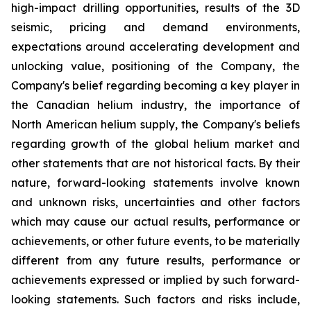
high-impact drilling opportunities, results of the 3D
seismic, pricing and demand environments,
expectations around accelerating development and
unlocking value, positioning of the Company, the
Company's belief regarding becoming a key player in
the Canadian helium industry, the importance of
North American helium supply, the Company's beliefs
regarding growth of the global helium market and
other statements that are not historical facts. By their
nature, forward-looking statements involve known
and unknown risks,
uncertainties
and other factors
which
may
cause our
actual
results,
performance or
achievements,
or other future events, to be
materially
different from any future
results,
performance
or
achievements expressed or implied by such forward-
looking statements.
Such
factors
and risks
include,