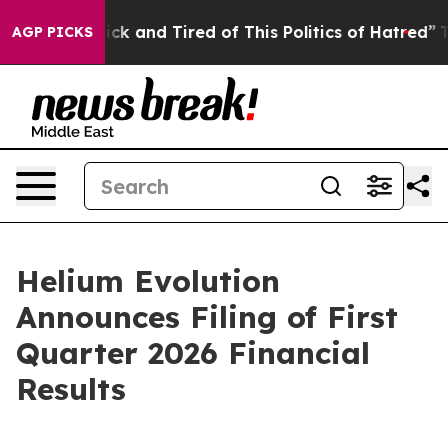
Are Sick and Tired of This Politics of Hatred”
The Sto
AGP PICKS
Helium Evolution
Announces Filing of First
Quarter 2026 Financial
Results