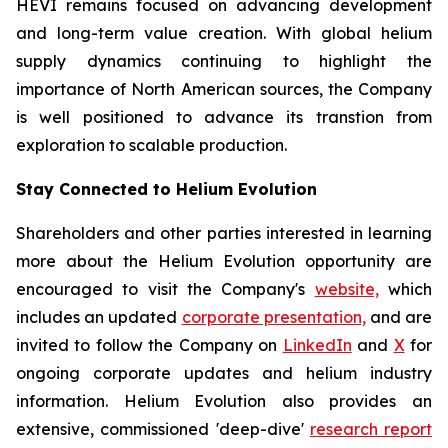
HEVI remains focused on advancing development
and long-term value creation. With global helium
supply dynamics continuing to highlight the
importance of North American sources, the Company
is well positioned to advance its transtion from
exploration to scalable production.
Stay Connected to Helium Evolution
Shareholders and other parties interested in learning
more about the Helium Evolution opportunity are
encouraged to visit the Company's
website,
which
includes an updated
corporate presentation,
and are
invited to follow the Company on
LinkedIn
and
X
for
ongoing corporate updates and helium industry
information. Helium Evolution also provides an
extensive, commissioned 'deep-dive'
research report