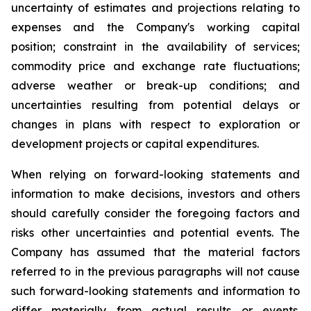
uncertainty of estimates and projections relating to
expenses and the Company's working capital
position; constraint in the availability of services;
commodity price and exchange rate fluctuations;
adverse weather or break-up conditions; and
uncertainties resulting from potential
delays or
changes in plans with respect to exploration or
development projects or capital expenditures.
When
relying
on
forward-looking
statements
and
information
to
make
decisions,
investors
and
others
should
carefully
consider the foregoing factors
and
risks other uncertainties and potential
events.
The
Company has
assumed that the material factors
referred
to
in
the
previous
paragraphs
will
not
cause
such
forward-looking
statements
and
information
to
differ
materially
from actual results or events.