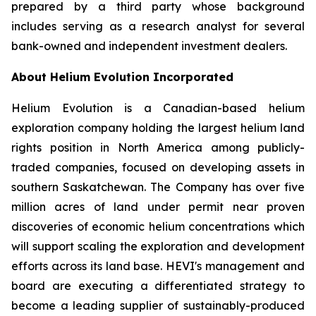
prepared by a third party whose background
includes serving as a research analyst for several
bank-owned and independent investment dealers.
About Helium Evolution Incorporated
Helium Evolution is a Canadian-based helium
exploration company holding the largest helium land
rights position in North America among publicly-
traded companies, focused on developing assets in
southern Saskatchewan. The Company has over five
million acres of land under permit near proven
discoveries of economic helium concentrations which
will support scaling the exploration and development
efforts across its land base. HEVI's management and
board are executing a differentiated strategy to
become a leading supplier of sustainably-produced