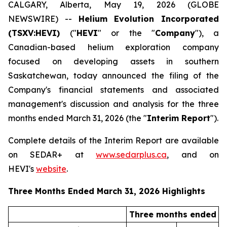
CALGARY, Alberta, May 19, 2026 (GLOBE
NEWSWIRE) --
Helium Evolution Incorporated
(TSXV:HEVI)
("
HEVI
" or the "
Company
"), a
Canadian-based helium exploration company
focused on developing assets in southern
Saskatchewan, today announced the filing of the
Company's financial statements and associated
management's discussion and analysis for the three
months ended March 31, 2026 (the "
Interim Report
").
Complete details of the Interim Report are available
on SEDAR+ at
www.sedarplus.ca
, and on
HEVI's
website
.
Three Months Ended March 31, 2026 Highlights
Three months ended