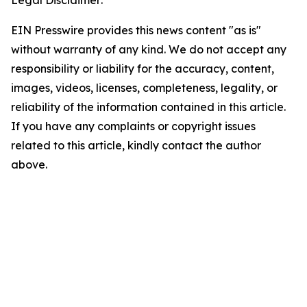
Legal Disclaimer:
EIN Presswire provides this news content "as is"
without warranty of any kind. We do not accept any
responsibility or liability for the accuracy, content,
images, videos, licenses, completeness, legality, or
reliability of the information contained in this article.
If you have any complaints or copyright issues
related to this article, kindly contact the author
above.