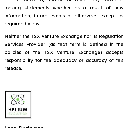
looking
statements
whether
as
a
result
of
new
information, future events or otherwise, except as
required by law.
Neither
the
TSX
Venture
Exchange
nor
its
Regulation
Services
Provider
(as
that
term is
defined
in
the
policies
of
the
TSX Venture Exchange) accepts
responsibility for the adequacy or accuracy of this
release.