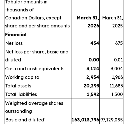
Tabular
amounts
in
thousands
of
Canadian
Dollars,
except
March 31,
March 31,
share
and per share amounts
2026
2025
Financial
Net loss
434
675
Net loss per share, basic and
diluted
0.00
0.01
Cash and cash equivalents
3,124
3,004
Working capital
2,934
1,966
Total assets
20,293
11,683
Total liabilities
1,592
1,500
Weighted average shares
outstanding
Basic and diluted¹
163,013,796
97,129,085