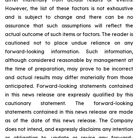
However, the list of these factors is not exhaustive
and is subject to change and there can be no
assurance that such assumptions will reflect the
actual outcome of such items or factors. The reader is
cautioned not to place undue
reliance
on
any
forward-looking
information.
Such
information,
although
considered
reasonable
by
management
at
the time
of
preparation,
may
prove
to
be
incorrect
and
actual
results
may
differ
materially
from
those
anticipated.
Forward-looking statements
contained
in
this
news
release
are
expressly
qualified
by
this
cautionary
statement.
The
forward-looking
statements contained
in
this
news
release
are
made
as
of
the
date
of
this
news
release.
The
Company
does
not
intend,
and
expressly disclaims
any
intention
or
obligation
to,
update
or
revise
any
forward-