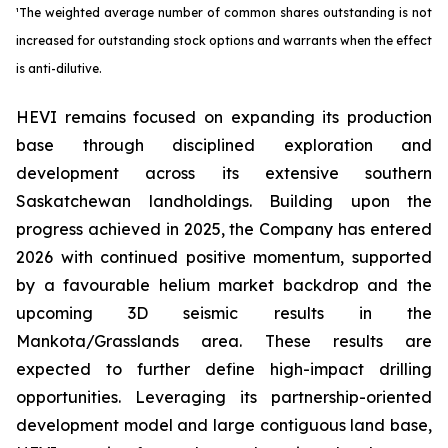
¹The weighted average number of common shares outstanding is not
increased for outstanding stock options and warrants when the effect
is anti-dilutive.
HEVI remains focused on expanding its production
base through disciplined exploration and
development across its extensive southern
Saskatchewan landholdings. Building upon the
progress achieved in 2025, the Company has entered
2026 with continued positive momentum, supported
by a favourable helium market backdrop and the
upcoming 3D seismic results in the
Mankota/Grasslands area. These results are
expected to further define high-impact drilling
opportunities. Leveraging its partnership-oriented
development model and large contiguous land base,