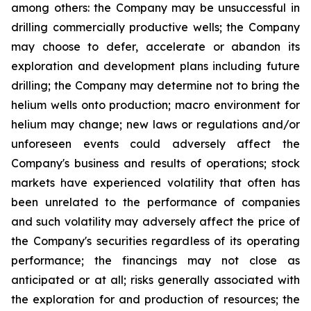
among others:
the Company
may
be unsuccessful
in
drilling
commercially
productive wells; the Company
may choose to defer, accelerate or abandon its
exploration and development plans including future
drilling; the Company may determine not to bring the
helium wells onto production; macro environment for
helium may change; new laws or regulations and/or
unforeseen events could adversely affect the
Company's business and results of operations; stock
markets have experienced volatility that often has
been unrelated to the performance of companies
and such volatility may adversely affect the price of
the Company's securities regardless of its operating
performance; the financings may not close as
anticipated or at all; risks generally associated with
the exploration for and production of resources; the