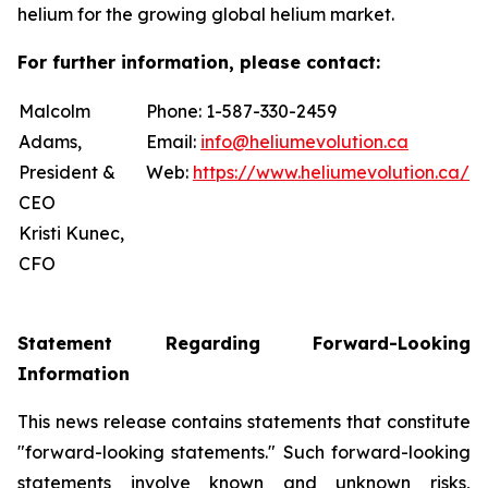
helium for the growing global helium market.
For further information, please contact:
Malcolm
Phone: 1-587-330-2459
Adams,
Email:
info@heliumevolution.ca
President &
Web:
https://www.heliumevolution.ca/
CEO
Kristi Kunec,
CFO
Statement
Regarding
Forward-Looking
Information
This news release contains statements that constitute
"forward-looking statements." Such forward-looking
statements involve known and unknown risks,