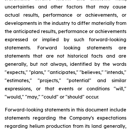
uncertainties and other factors that may cause
actual results, performance or achievements, or
developments
in
the
industry
to
differ
materially
from
the
anticipated
results,
performance
or
achievements
expressed
or
implied by
such
forward-looking
statements.
Forward
looking
statements
are
statements
that
are
not
historical
facts
and
are
generally, but
not
always,
identified
by
the
words
"expects,"
"plans,"
"anticipates,"
"believes,"
"intends,"
"estimates,"
"projects,"
"potential" and similar
expressions, or that events or conditions "will,"
"would," "may," "could" or "should" occur.
Forward-looking statements in this document include
statements regarding the Company's expectations
regarding helium production from its land generally,