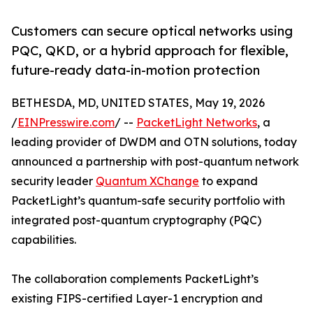
Customers can secure optical networks using
PQC, QKD, or a hybrid approach for flexible,
future-ready data-in-motion protection
BETHESDA, MD, UNITED STATES, May 19, 2026
/
EINPresswire.com
/ --
PacketLight Networks
, a
leading provider of DWDM and OTN solutions, today
announced a partnership with post-quantum network
security leader
Quantum XChange
to expand
PacketLight’s quantum-safe security portfolio with
integrated post-quantum cryptography (PQC)
capabilities.
The collaboration complements PacketLight’s
existing FIPS-certified Layer-1 encryption and