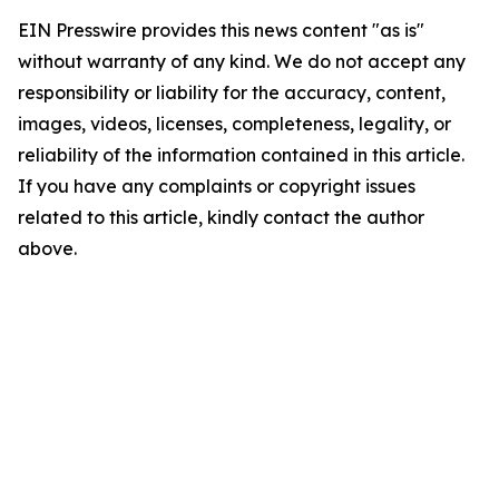
EIN Presswire provides this news content "as is"
without warranty of any kind. We do not accept any
responsibility or liability for the accuracy, content,
images, videos, licenses, completeness, legality, or
reliability of the information contained in this article.
If you have any complaints or copyright issues
related to this article, kindly contact the author
above.