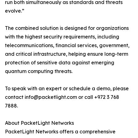
run both simultaneously as standards and threats
evolve.”
The combined solution is designed for organizations
with the highest security requirements, including
telecommunications, financial services, government,
and critical infrastructure, helping ensure long-term
protection of sensitive data against emerging
quantum computing threats.
To speak with an expert or schedule a demo, please
contact info@packetlight.com or call +972 3 768
7888.
About PacketLight Networks
PacketLight Networks offers a comprehensive