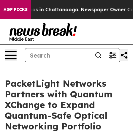
lapse
Chaos in Chattanooga. Newspaper Owner Calls th
AGP PICKS
PacketLight Networks
Partners with Quantum
XChange to Expand
Quantum-Safe Optical
Networking Portfolio