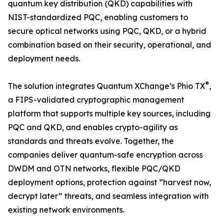
quantum key distribution (QKD) capabilities with
NIST-standardized PQC, enabling customers to
secure optical networks using PQC, QKD, or a hybrid
combination based on their security, operational, and
deployment needs.
®
The solution integrates Quantum XChange’s Phio TX
,
a FIPS-validated cryptographic management
platform that supports multiple key sources, including
PQC and QKD, and enables crypto-agility as
standards and threats evolve. Together, the
companies deliver quantum-safe encryption across
DWDM and OTN networks, flexible PQC/QKD
deployment options, protection against “harvest now,
decrypt later” threats, and seamless integration with
existing network environments.