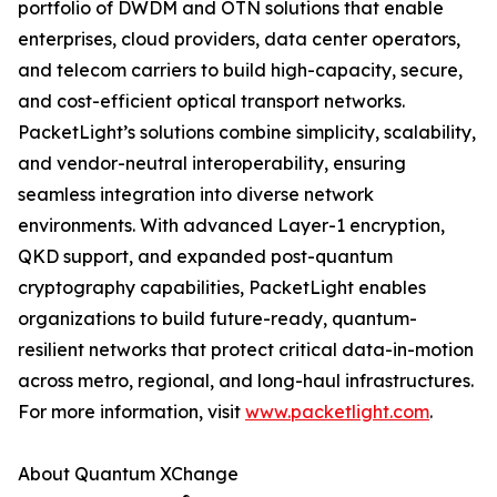
portfolio of DWDM and OTN solutions that enable
enterprises, cloud providers, data center operators,
and telecom carriers to build high-capacity, secure,
and cost-efficient optical transport networks.
PacketLight’s solutions combine simplicity, scalability,
and vendor-neutral interoperability, ensuring
seamless integration into diverse network
environments. With advanced Layer-1 encryption,
QKD support, and expanded post-quantum
cryptography capabilities, PacketLight enables
organizations to build future-ready, quantum-
resilient networks that protect critical data-in-motion
across metro, regional, and long-haul infrastructures.
For more information, visit
www.packetlight.com
.
About Quantum XChange