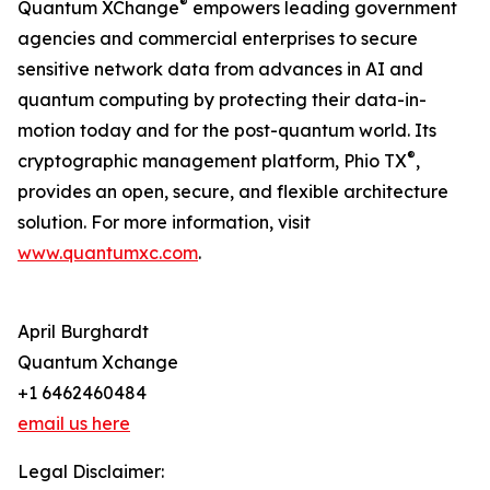
®
Quantum XChange
empowers leading government
agencies and commercial enterprises to secure
sensitive network data from advances in AI and
quantum computing by protecting their data-in-
motion today and for the post-quantum world. Its
®
cryptographic management platform, Phio TX
,
provides an open, secure, and flexible architecture
solution. For more information, visit
www.quantumxc.com
.
April Burghardt
Quantum Xchange
+1 6462460484
email us here
Legal Disclaimer: