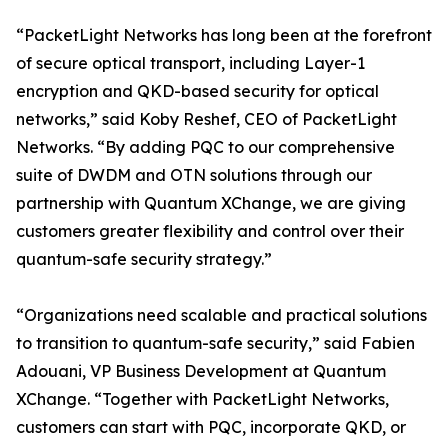
“PacketLight Networks has long been at the forefront
of secure optical transport, including Layer-1
encryption and QKD-based security for optical
networks,” said Koby Reshef, CEO of PacketLight
Networks. “By adding PQC to our comprehensive
suite of DWDM and OTN solutions through our
partnership with Quantum XChange, we are giving
customers greater flexibility and control over their
quantum-safe security strategy.”
“Organizations need scalable and practical solutions
to transition to quantum-safe security,” said Fabien
Adouani, VP Business Development at Quantum
XChange. “Together with PacketLight Networks,
customers can start with PQC, incorporate QKD, or