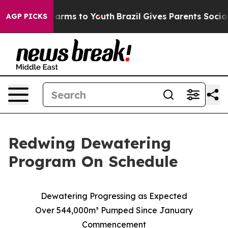
o Abate Harms to Youth
Brazil Gives Parents Social Med
AGP PICKS
Redwing Dewatering
Program On Schedule
Dewatering Progressing as Expected
Over 544,000m³ Pumped Since January
Commencement