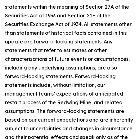
statements within the meaning of Section 27A of the
Securities Act of 1933 and Section 21E of the
Securities Exchange Act of 1934. All statements other
than statements of historical facts contained in this
update are forward-looking statements. Any
statements that refer to estimates or other
characterizations of future events or circumstances,
including any underlying assumptions, are also
forward-looking statements. Forward-looking
statements include, without limitation, our
management teams’ expectations of anticipated
restart process of the Redwing Mine, and related
assumptions. The forward-looking statements are
based on our current expectations and are inherently
subject to uncertainties and changes in circumstance
and their potential effects and speak only as of the