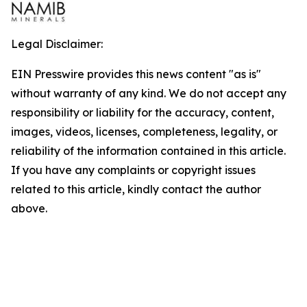
Legal Disclaimer:
EIN Presswire provides this news content "as is"
without warranty of any kind. We do not accept any
responsibility or liability for the accuracy, content,
images, videos, licenses, completeness, legality, or
reliability of the information contained in this article.
If you have any complaints or copyright issues
related to this article, kindly contact the author
above.