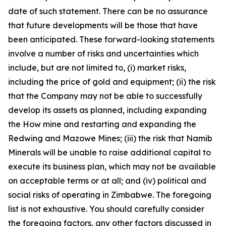
date of such statement. There can be no assurance
that future developments will be those that have
been anticipated. These forward-looking statements
involve a number of risks and uncertainties which
include, but are not limited to, (i) market risks,
including the price of gold and equipment; (ii) the risk
that the Company may not be able to successfully
develop its assets as planned, including expanding
the How mine and restarting and expanding the
Redwing and Mazowe Mines; (iii) the risk that Namib
Minerals will be unable to raise additional capital to
execute its business plan, which may not be available
on acceptable terms or at all; and (iv) political and
social risks of operating in Zimbabwe. The foregoing
list is not exhaustive. You should carefully consider
the foregoing factors, any other factors discussed in