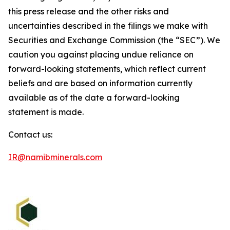
this press release and the other risks and
uncertainties described in the filings we make with
Securities and Exchange Commission (the “SEC”). We
caution you against placing undue reliance on
forward-looking statements, which reflect current
beliefs and are based on information currently
available as of the date a forward-looking
statement is made.
Contact us:
IR@namibminerals.com