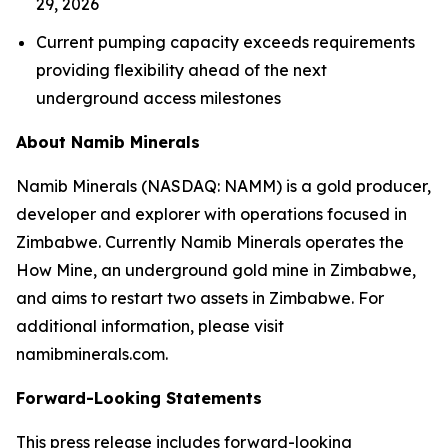
29, 2026
Current pumping capacity exceeds requirements
providing flexibility ahead of the next
underground access milestones
About Namib Minerals
Namib Minerals (NASDAQ: NAMM) is a gold producer,
developer and explorer with operations focused in
Zimbabwe. Currently Namib Minerals operates the
How Mine, an underground gold mine in Zimbabwe,
and aims to restart two assets in Zimbabwe. For
additional information, please visit
namibminerals.com.
Forward-Looking Statements
This press release includes forward-looking