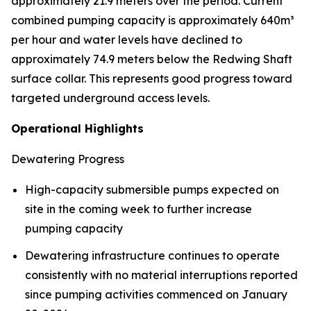
approximately 21.9 meters over the period. Current
combined pumping capacity is approximately 640m³
per hour and water levels have declined to
approximately 74.9 meters below the Redwing Shaft
surface collar. This represents good progress toward
targeted underground access levels.
Operational Highlights
Dewatering Progress
High-capacity submersible pumps expected on
site in the coming week to further increase
pumping capacity
Dewatering infrastructure continues to operate
consistently with no material interruptions reported
since pumping activities commenced on January