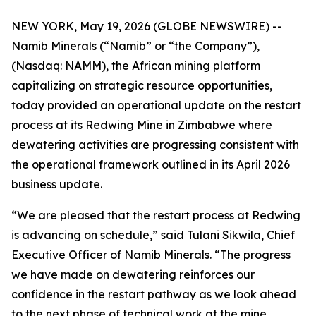
NEW YORK, May 19, 2026 (GLOBE NEWSWIRE) --
Namib Minerals (“Namib” or “the Company”),
(Nasdaq: NAMM), the African mining platform
capitalizing on strategic resource opportunities,
today provided an operational update on the restart
process at its Redwing Mine in Zimbabwe where
dewatering activities are progressing consistent with
the operational framework outlined in its April 2026
business update.
“We are pleased that the restart process at Redwing
is advancing on schedule,” said Tulani Sikwila, Chief
Executive Officer of Namib Minerals. “The progress
we have made on dewatering reinforces our
confidence in the restart pathway as we look ahead
to the next phase of technical work at the mine.