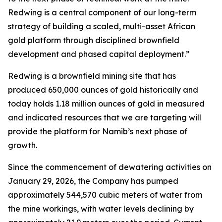
Redwing is a central component of our long-term
strategy of building a scaled, multi-asset African
gold platform through disciplined brownfield
development and phased capital deployment.”
Redwing is a brownfield mining site that has
produced 650,000 ounces of gold historically and
today holds 1.18 million ounces of gold in measured
and indicated resources that we are targeting will
provide the platform for Namib’s next phase of
growth.
Since the commencement of dewatering activities on
January 29, 2026, the Company has pumped
approximately 544,570 cubic meters of water from
the mine workings, with water levels declining by