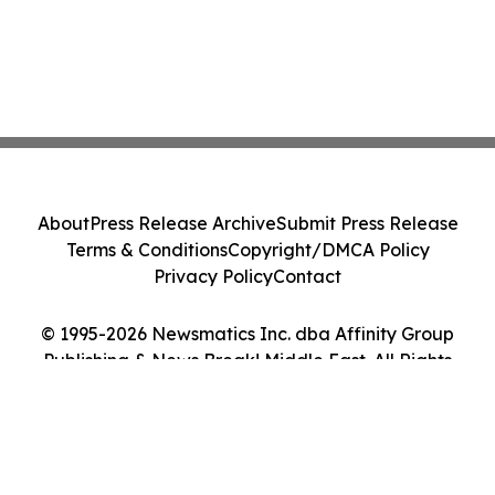
About
Press Release Archive
Submit Press Release
Terms & Conditions
Copyright/DMCA Policy
Privacy Policy
Contact
© 1995-2026 Newsmatics Inc. dba Affinity Group
Publishing & News Break! Middle East. All Rights
Reserved.
Cookie Settings / Your Privacy Choices