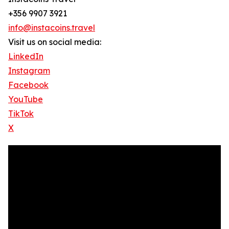
+356 9907 3921
info@instacoins.travel
Visit us on social media:
LinkedIn
Instagram
Facebook
YouTube
TikTok
X