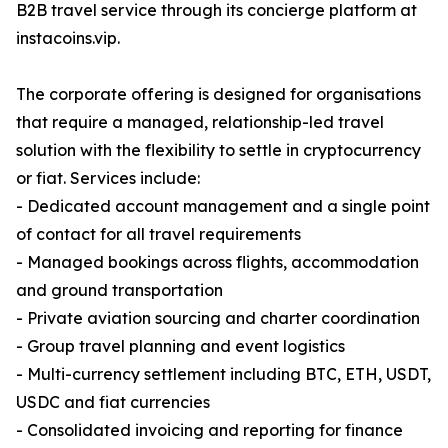
B2B travel service through its concierge platform at
instacoins.vip.
The corporate offering is designed for organisations
that require a managed, relationship-led travel
solution with the flexibility to settle in cryptocurrency
or fiat. Services include:
- Dedicated account management and a single point
of contact for all travel requirements
- Managed bookings across flights, accommodation
and ground transportation
- Private aviation sourcing and charter coordination
- Group travel planning and event logistics
- Multi-currency settlement including BTC, ETH, USDT,
USDC and fiat currencies
- Consolidated invoicing and reporting for finance