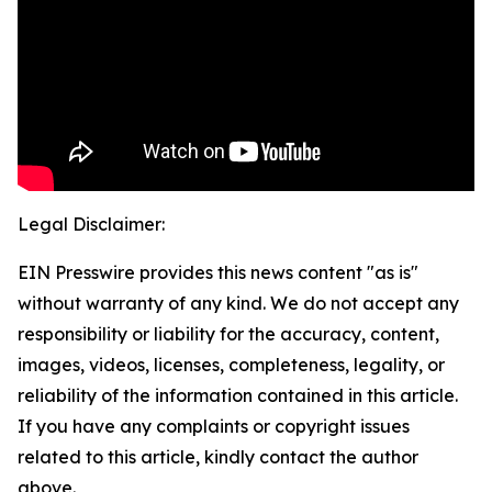
Legal Disclaimer:
EIN Presswire provides this news content "as is"
without warranty of any kind. We do not accept any
responsibility or liability for the accuracy, content,
images, videos, licenses, completeness, legality, or
reliability of the information contained in this article.
If you have any complaints or copyright issues
related to this article, kindly contact the author
above.