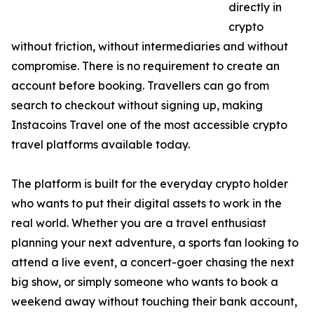
directly in
crypto
without friction, without intermediaries and without
compromise. There is no requirement to create an
account before booking. Travellers can go from
search to checkout without signing up, making
Instacoins Travel one of the most accessible crypto
travel platforms available today.
The platform is built for the everyday crypto holder
who wants to put their digital assets to work in the
real world. Whether you are a travel enthusiast
planning your next adventure, a sports fan looking to
attend a live event, a concert-goer chasing the next
big show, or simply someone who wants to book a
weekend away without touching their bank account,