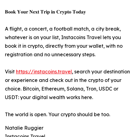
𝐁𝐨𝐨𝐤 𝐘𝐨𝐮𝐫 𝐍𝐞𝐱𝐭 𝐓𝐫𝐢𝐩 𝐢𝐧 𝐂𝐫𝐲𝐩𝐭𝐨 𝐓𝐨𝐝𝐚𝐲
A flight, a concert, a football match, a city break,
whatever is on your list, Instacoins Travel lets you
book it in crypto, directly from your wallet, with no
registration and no unnecessary steps.
Visit
https://instacoins.travel
, search your destination
or experience and check out in the crypto of your
choice. Bitcoin, Ethereum, Solana, Tron, USDC or
USDT: your digital wealth works here.
The world is open. Your crypto should be too.
Natalie Ruggier
Instacoins Travel