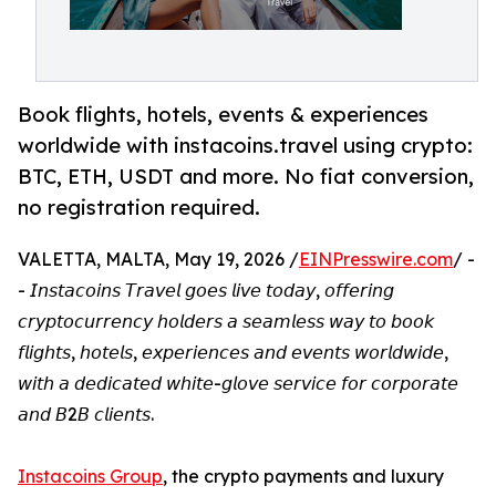
Book flights, hotels, events & experiences
worldwide with instacoins.travel using crypto:
BTC, ETH, USDT and more. No fiat conversion,
no registration required.
VALETTA, MALTA, May 19, 2026 /
EINPresswire.com
/ -
- 𝘐𝘯𝘴𝘵𝘢𝘤𝘰𝘪𝘯𝘴 𝘛𝘳𝘢𝘷𝘦𝘭 𝘨𝘰𝘦𝘴 𝘭𝘪𝘷𝘦 𝘵𝘰𝘥𝘢𝘺, 𝘰𝘧𝘧𝘦𝘳𝘪𝘯𝘨
𝘤𝘳𝘺𝘱𝘵𝘰𝘤𝘶𝘳𝘳𝘦𝘯𝘤𝘺 𝘩𝘰𝘭𝘥𝘦𝘳𝘴 𝘢 𝘴𝘦𝘢𝘮𝘭𝘦𝘴𝘴 𝘸𝘢𝘺 𝘵𝘰 𝘣𝘰𝘰𝘬
𝘧𝘭𝘪𝘨𝘩𝘵𝘴, 𝘩𝘰𝘵𝘦𝘭𝘴, 𝘦𝘹𝘱𝘦𝘳𝘪𝘦𝘯𝘤𝘦𝘴 𝘢𝘯𝘥 𝘦𝘷𝘦𝘯𝘵𝘴 𝘸𝘰𝘳𝘭𝘥𝘸𝘪𝘥𝘦,
𝘸𝘪𝘵𝘩 𝘢 𝘥𝘦𝘥𝘪𝘤𝘢𝘵𝘦𝘥 𝘸𝘩𝘪𝘵𝘦-𝘨𝘭𝘰𝘷𝘦 𝘴𝘦𝘳𝘷𝘪𝘤𝘦 𝘧𝘰𝘳 𝘤𝘰𝘳𝘱𝘰𝘳𝘢𝘵𝘦
𝘢𝘯𝘥 𝘉2𝘉 𝘤𝘭𝘪𝘦𝘯𝘵𝘴.
Instacoins Group
, the crypto payments and luxury