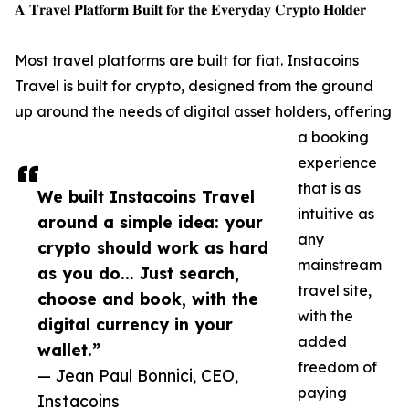
𝐀 𝐓𝐫𝐚𝐯𝐞𝐥 𝐏𝐥𝐚𝐭𝐟𝐨𝐫𝐦 𝐁𝐮𝐢𝐥𝐭 𝐟𝐨𝐫 𝐭𝐡𝐞 𝐄𝐯𝐞𝐫𝐲𝐝𝐚𝐲 𝐂𝐫𝐲𝐩𝐭𝐨 𝐇𝐨𝐥𝐝𝐞𝐫
Most travel platforms are built for fiat. Instacoins
Travel is built for crypto, designed from the ground
up around the needs of digital asset holders, offering
a booking
experience
that is as
We built Instacoins Travel
intuitive as
around a simple idea: your
any
crypto should work as hard
mainstream
as you do... Just search,
travel site,
choose and book, with the
with the
digital currency in your
added
wallet.”
freedom of
— Jean Paul Bonnici, CEO,
paying
Instacoins