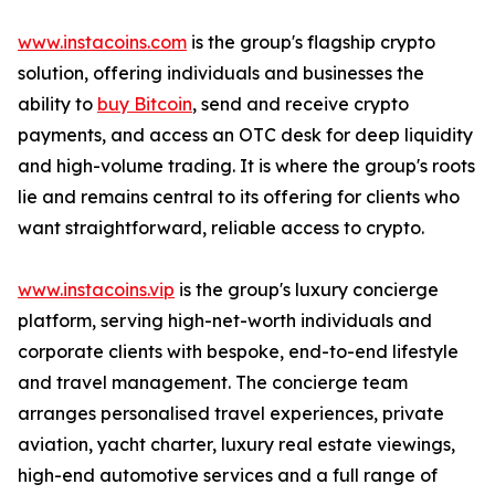
www.instacoins.com
is the group's flagship crypto
solution, offering individuals and businesses the
ability to
buy Bitcoin
, send and receive crypto
payments, and access an OTC desk for deep liquidity
and high-volume trading. It is where the group's roots
lie and remains central to its offering for clients who
want straightforward, reliable access to crypto.
www.instacoins.vip
is the group's luxury concierge
platform, serving high-net-worth individuals and
corporate clients with bespoke, end-to-end lifestyle
and travel management. The concierge team
arranges personalised travel experiences, private
aviation, yacht charter, luxury real estate viewings,
high-end automotive services and a full range of