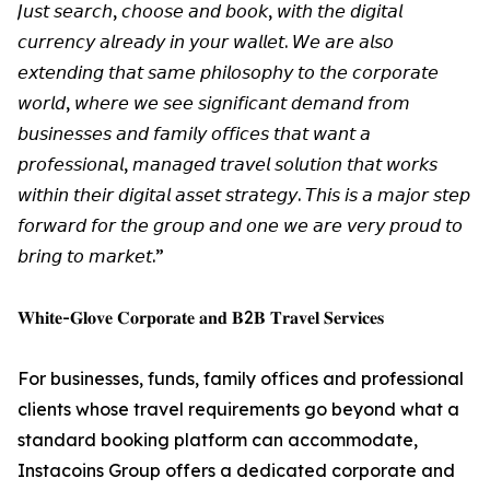
𝘑𝘶𝘴𝘵 𝘴𝘦𝘢𝘳𝘤𝘩, 𝘤𝘩𝘰𝘰𝘴𝘦 𝘢𝘯𝘥 𝘣𝘰𝘰𝘬, 𝘸𝘪𝘵𝘩 𝘵𝘩𝘦 𝘥𝘪𝘨𝘪𝘵𝘢𝘭
𝘤𝘶𝘳𝘳𝘦𝘯𝘤𝘺 𝘢𝘭𝘳𝘦𝘢𝘥𝘺 𝘪𝘯 𝘺𝘰𝘶𝘳 𝘸𝘢𝘭𝘭𝘦𝘵. 𝘞𝘦 𝘢𝘳𝘦 𝘢𝘭𝘴𝘰
𝘦𝘹𝘵𝘦𝘯𝘥𝘪𝘯𝘨 𝘵𝘩𝘢𝘵 𝘴𝘢𝘮𝘦 𝘱𝘩𝘪𝘭𝘰𝘴𝘰𝘱𝘩𝘺 𝘵𝘰 𝘵𝘩𝘦 𝘤𝘰𝘳𝘱𝘰𝘳𝘢𝘵𝘦
𝘸𝘰𝘳𝘭𝘥, 𝘸𝘩𝘦𝘳𝘦 𝘸𝘦 𝘴𝘦𝘦 𝘴𝘪𝘨𝘯𝘪𝘧𝘪𝘤𝘢𝘯𝘵 𝘥𝘦𝘮𝘢𝘯𝘥 𝘧𝘳𝘰𝘮
𝘣𝘶𝘴𝘪𝘯𝘦𝘴𝘴𝘦𝘴 𝘢𝘯𝘥 𝘧𝘢𝘮𝘪𝘭𝘺 𝘰𝘧𝘧𝘪𝘤𝘦𝘴 𝘵𝘩𝘢𝘵 𝘸𝘢𝘯𝘵 𝘢
𝘱𝘳𝘰𝘧𝘦𝘴𝘴𝘪𝘰𝘯𝘢𝘭, 𝘮𝘢𝘯𝘢𝘨𝘦𝘥 𝘵𝘳𝘢𝘷𝘦𝘭 𝘴𝘰𝘭𝘶𝘵𝘪𝘰𝘯 𝘵𝘩𝘢𝘵 𝘸𝘰𝘳𝘬𝘴
𝘸𝘪𝘵𝘩𝘪𝘯 𝘵𝘩𝘦𝘪𝘳 𝘥𝘪𝘨𝘪𝘵𝘢𝘭 𝘢𝘴𝘴𝘦𝘵 𝘴𝘵𝘳𝘢𝘵𝘦𝘨𝘺. 𝘛𝘩𝘪𝘴 𝘪𝘴 𝘢 𝘮𝘢𝘫𝘰𝘳 𝘴𝘵𝘦𝘱
𝘧𝘰𝘳𝘸𝘢𝘳𝘥 𝘧𝘰𝘳 𝘵𝘩𝘦 𝘨𝘳𝘰𝘶𝘱 𝘢𝘯𝘥 𝘰𝘯𝘦 𝘸𝘦 𝘢𝘳𝘦 𝘷𝘦𝘳𝘺 𝘱𝘳𝘰𝘶𝘥 𝘵𝘰
𝘣𝘳𝘪𝘯𝘨 𝘵𝘰 𝘮𝘢𝘳𝘬𝘦𝘵.”
𝐖𝐡𝐢𝐭𝐞-𝐆𝐥𝐨𝐯𝐞 𝐂𝐨𝐫𝐩𝐨𝐫𝐚𝐭𝐞 𝐚𝐧𝐝 𝐁2𝐁 𝐓𝐫𝐚𝐯𝐞𝐥 𝐒𝐞𝐫𝐯𝐢𝐜𝐞𝐬
For businesses, funds, family offices and professional
clients whose travel requirements go beyond what a
standard booking platform can accommodate,
Instacoins Group offers a dedicated corporate and