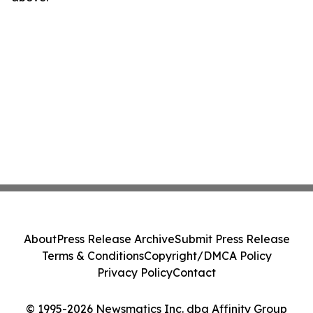
About
Press Release Archive
Submit Press Release
Terms & Conditions
Copyright/DMCA Policy
Privacy Policy
Contact
© 1995-2026 Newsmatics Inc. dba Affinity Group