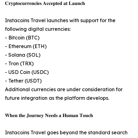
𝐂𝐫𝐲𝐩𝐭𝐨𝐜𝐮𝐫𝐫𝐞𝐧𝐜𝐢𝐞𝐬 𝐀𝐜𝐜𝐞𝐩𝐭𝐞𝐝 𝐚𝐭 𝐋𝐚𝐮𝐧𝐜𝐡
Instacoins Travel launches with support for the
following digital currencies:
- Bitcoin (BTC)
- Ethereum (ETH)
- Solana (SOL)
- Tron (TRX)
- USD Coin (USDC)
- Tether (USDT)
Additional currencies are under consideration for
future integration as the platform develops.
𝐖𝐡𝐞𝐧 𝐭𝐡𝐞 𝐉𝐨𝐮𝐫𝐧𝐞𝐲 𝐍𝐞𝐞𝐝𝐬 𝐚 𝐇𝐮𝐦𝐚𝐧 𝐓𝐨𝐮𝐜𝐡
Instacoins Travel goes beyond the standard search