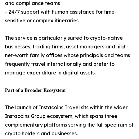
and compliance teams
- 24/7 support with human assistance for time-
sensitive or complex itineraries
The service is particularly suited to crypto-native
businesses, trading firms, asset managers and high-
net-worth family offices whose principals and teams
frequently travel internationally and prefer to
manage expenditure in digital assets.
𝐏𝐚𝐫𝐭 𝐨𝐟 𝐚 𝐁𝐫𝐨𝐚𝐝𝐞𝐫 𝐄𝐜𝐨𝐬𝐲𝐬𝐭𝐞𝐦
The launch of Instacoins Travel sits within the wider
Instacoins Group ecosystem, which spans three
complementary platforms serving the full spectrum of
crypto holders and businesses.