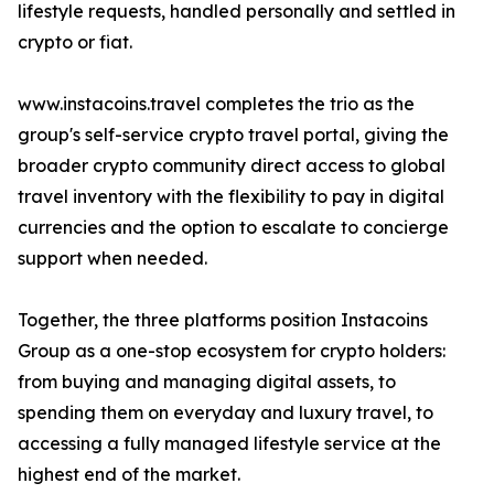
lifestyle requests, handled personally and settled in
crypto or fiat.
www.instacoins.travel completes the trio as the
group's self-service crypto travel portal, giving the
broader crypto community direct access to global
travel inventory with the flexibility to pay in digital
currencies and the option to escalate to concierge
support when needed.
Together, the three platforms position Instacoins
Group as a one-stop ecosystem for crypto holders:
from buying and managing digital assets, to
spending them on everyday and luxury travel, to
accessing a fully managed lifestyle service at the
highest end of the market.