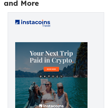
and More