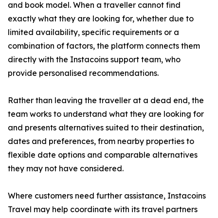
and book model. When a traveller cannot find
exactly what they are looking for, whether due to
limited availability, specific requirements or a
combination of factors, the platform connects them
directly with the Instacoins support team, who
provide personalised recommendations.
Rather than leaving the traveller at a dead end, the
team works to understand what they are looking for
and presents alternatives suited to their destination,
dates and preferences, from nearby properties to
flexible date options and comparable alternatives
they may not have considered.
Where customers need further assistance, Instacoins
Travel may help coordinate with its travel partners