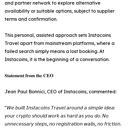
and partner network to explore alternative
availability or suitable options, subject to supplier
terms and confirmation.
This personal, assisted approach sets Instacoins
Travel apart from mainstream platforms, where a
failed search simply means a lost booking. At
Instacoins, it is the beginning of a conversation.
𝐒𝐭𝐚𝐭𝐞𝐦𝐞𝐧𝐭 𝐟𝐫𝐨𝐦 𝐭𝐡𝐞 𝐂𝐄𝐎
Jean Paul Bonnici, CEO of Instacoins, commented:
"𝘞𝘦 𝘣𝘶𝘪𝘭𝘵 𝘐𝘯𝘴𝘵𝘢𝘤𝘰𝘪𝘯𝘴 𝘛𝘳𝘢𝘷𝘦𝘭 𝘢𝘳𝘰𝘶𝘯𝘥 𝘢 𝘴𝘪𝘮𝘱𝘭𝘦 𝘪𝘥𝘦𝘢:
𝘺𝘰𝘶𝘳 𝘤𝘳𝘺𝘱𝘵𝘰 𝘴𝘩𝘰𝘶𝘭𝘥 𝘸𝘰𝘳𝘬 𝘢𝘴 𝘩𝘢𝘳𝘥 𝘢𝘴 𝘺𝘰𝘶 𝘥𝘰. 𝘕𝘰
𝘶𝘯𝘯𝘦𝘤𝘦𝘴𝘴𝘢𝘳𝘺 𝘴𝘵𝘦𝘱𝘴, 𝘯𝘰 𝘳𝘦𝘨𝘪𝘴𝘵𝘳𝘢𝘵𝘪𝘰𝘯 𝘸𝘢𝘭𝘭𝘴, 𝘯𝘰 𝘧𝘳𝘪𝘤𝘵𝘪𝘰𝘯.