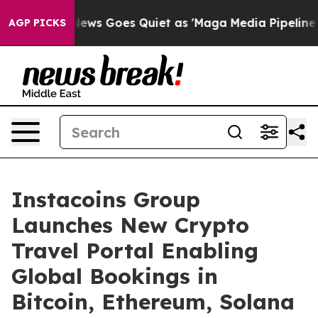
x News Goes Quiet as 'Maga Media Pipeline' Backfires
AGP PICKS
Instacoins Group
Launches New Crypto
Travel Portal Enabling
Global Bookings in
Bitcoin, Ethereum, Solana