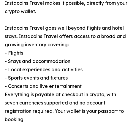
Instacoins Travel makes it possible, directly from your
crypto wallet.
Instacoins Travel goes well beyond flights and hotel
stays. Instacoins Travel offers access to a broad and
growing inventory covering:
- Flights
- Stays and accommodation
- Local experiences and activities
- Sports events and fixtures
- Concerts and live entertainment
Everything is payable at checkout in crypto, with
seven currencies supported and no account
registration required. Your wallet is your passport to
booking.