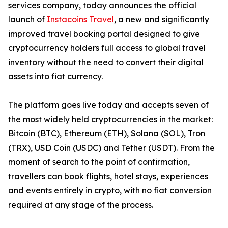
services company, today announces the official
launch of
Instacoins Travel
, a new and significantly
improved travel booking portal designed to give
cryptocurrency holders full access to global travel
inventory without the need to convert their digital
assets into fiat currency.
The platform goes live today and accepts seven of
the most widely held cryptocurrencies in the market:
Bitcoin (BTC), Ethereum (ETH), Solana (SOL), Tron
(TRX), USD Coin (USDC) and Tether (USDT). From the
moment of search to the point of confirmation,
travellers can book flights, hotel stays, experiences
and events entirely in crypto, with no fiat conversion
required at any stage of the process.