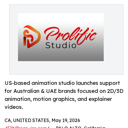
US-based animation studio launches support
for Australian & UAE brands focused on 2D/3D
animation, motion graphics, and explainer
videos.
CA, UNITED STATES, May 19, 2026