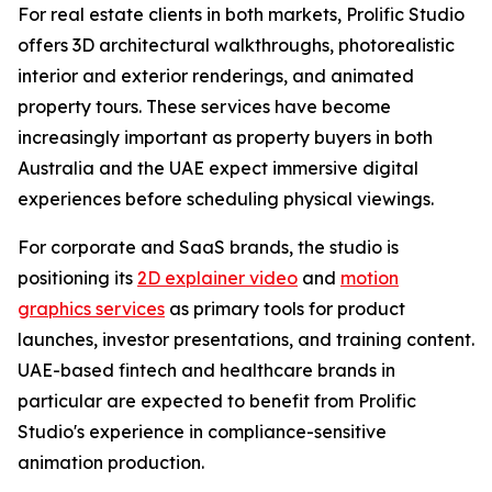
For real estate clients in both markets, Prolific Studio
offers 3D architectural walkthroughs, photorealistic
interior and exterior renderings, and animated
property tours. These services have become
increasingly important as property buyers in both
Australia and the UAE expect immersive digital
experiences before scheduling physical viewings.
For corporate and SaaS brands, the studio is
positioning its
2D explainer video
and
motion
graphics services
as primary tools for product
launches, investor presentations, and training content.
UAE-based fintech and healthcare brands in
particular are expected to benefit from Prolific
Studio's experience in compliance-sensitive
animation production.