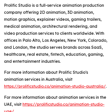
Prolific Studio is a full-service animation production
company offering 2D animation, 3D animation,
motion graphics, explainer videos, gaming trailers,
medical animation, architectural rendering, and
video production services to clients worldwide. With
offices in Palo Alto, Los Angeles, New York, Colorado,
and London, the studio serves brands across SaaS,
healthcare, real estate, fintech, education, gaming,
and entertainment industries.
For more information about Prolific Studio's
animation services in Australia, visit
https://prolificstudio.co/animation-studio-australia/
.
For more information about animation services in the
UAE, visit
https://prolificstudio.co/animation-studio-
uae/
.