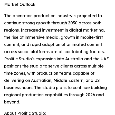
Market Outlook:
The animation production industry is projected to
continue strong growth through 2030 across both
regions. Increased investment in digital marketing,
the rise of immersive media, growth in mobile-first
content, and rapid adoption of animated content
across social platforms are all contributing factors.
Prolific Studio's expansion into Australia and the UAE
positions the studio to serve clients across multiple
time zones, with production teams capable of
delivering on Australian, Middle Eastern, and US
business hours. The studio plans to continue building
regional production capabilities through 2026 and
beyond.
About Prolific Studio: