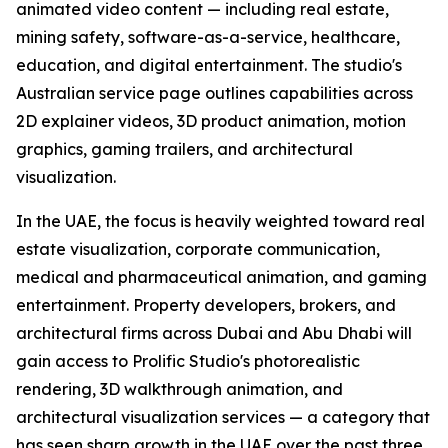
animated video content — including real estate,
mining safety, software-as-a-service, healthcare,
education, and digital entertainment. The studio's
Australian service page outlines capabilities across
2D explainer videos, 3D product animation, motion
graphics, gaming trailers, and architectural
visualization.
In the UAE, the focus is heavily weighted toward real
estate visualization, corporate communication,
medical and pharmaceutical animation, and gaming
entertainment. Property developers, brokers, and
architectural firms across Dubai and Abu Dhabi will
gain access to Prolific Studio's photorealistic
rendering, 3D walkthrough animation, and
architectural visualization services — a category that
has seen sharp growth in the UAE over the past three