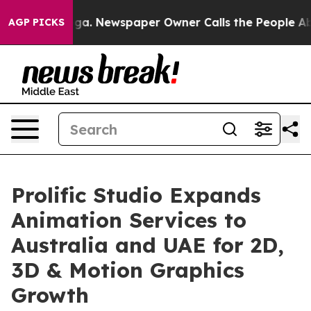
tanooga. Newspaper Owner Calls the People Abruptly 
AGP PICKS
Prolific Studio Expands
Animation Services to
Australia and UAE for 2D,
3D & Motion Graphics
Growth