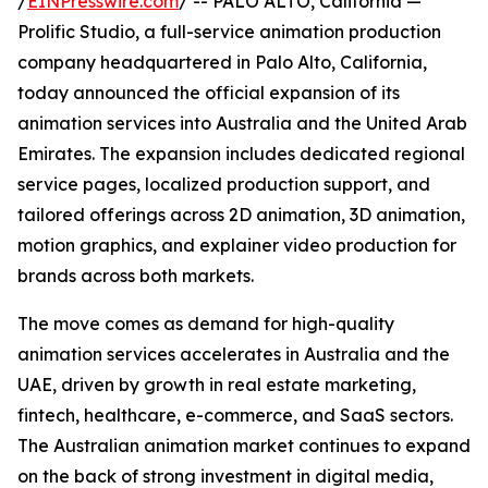
/
EINPresswire.com
/ -- PALO ALTO, California —
Prolific Studio, a full-service animation production
company headquartered in Palo Alto, California,
today announced the official expansion of its
animation services into Australia and the United Arab
Emirates. The expansion includes dedicated regional
service pages, localized production support, and
tailored offerings across 2D animation, 3D animation,
motion graphics, and explainer video production for
brands across both markets.
The move comes as demand for high-quality
animation services accelerates in Australia and the
UAE, driven by growth in real estate marketing,
fintech, healthcare, e-commerce, and SaaS sectors.
The Australian animation market continues to expand
on the back of strong investment in digital media,