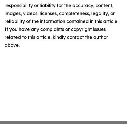
responsibility or liability for the accuracy, content,
images, videos, licenses, completeness, legality, or
reliability of the information contained in this article.
If you have any complaints or copyright issues
related to this article, kindly contact the author
above.