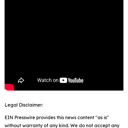
Legal Disclaimer:
EIN Presswire provides this news content "as is"
without warranty of any kind. We do not accept any