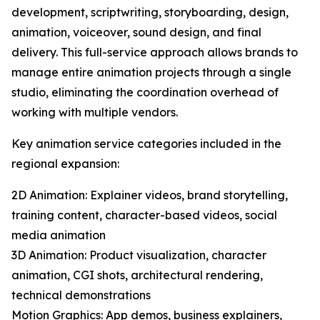
development, scriptwriting, storyboarding, design,
animation, voiceover, sound design, and final
delivery. This full-service approach allows brands to
manage entire animation projects through a single
studio, eliminating the coordination overhead of
working with multiple vendors.
Key animation service categories included in the
regional expansion:
2D Animation: Explainer videos, brand storytelling,
training content, character-based videos, social
media animation
3D Animation: Product visualization, character
animation, CGI shots, architectural rendering,
technical demonstrations
Motion Graphics: App demos, business explainers,