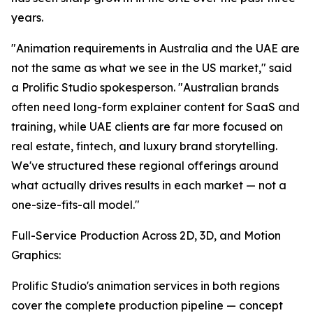
years.
"Animation requirements in Australia and the UAE are
not the same as what we see in the US market," said
a Prolific Studio spokesperson. "Australian brands
often need long-form explainer content for SaaS and
training, while UAE clients are far more focused on
real estate, fintech, and luxury brand storytelling.
We've structured these regional offerings around
what actually drives results in each market — not a
one-size-fits-all model."
Full-Service Production Across 2D, 3D, and Motion
Graphics:
Prolific Studio's animation services in both regions
cover the complete production pipeline — concept