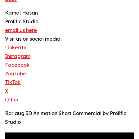
Kamal Hasan
Prolific Studio
email us here
Visit us on social media:
LinkedIn
Instagram
Facebook
YouTube
TikTok
X
Other
Borlaug 3D Animation Short Commercial by Prolific
Studio