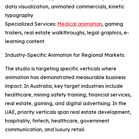
data visualization, animated commercials, kinetic
typography
Specialized Services:
Medical animation
, gaming
trailers, real estate walkthroughs, legal graphics, e-
learning content
Industry-Specific Animation for Regional Markets:
The studio is targeting specific verticals where
animation has demonstrated measurable business
impact. In Australia, key target industries include
healthcare, mining safety training, financial services,
real estate, gaming, and digital advertising. In the
UAE, priority verticals span real estate development,
hospitality, fintech, healthcare, government
communication, and luxury retail.