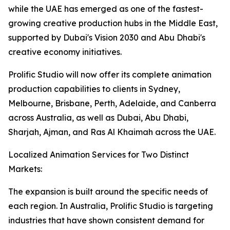
while the UAE has emerged as one of the fastest-
growing creative production hubs in the Middle East,
supported by Dubai's Vision 2030 and Abu Dhabi's
creative economy initiatives.
Prolific Studio will now offer its complete animation
production capabilities to clients in Sydney,
Melbourne, Brisbane, Perth, Adelaide, and Canberra
across Australia, as well as Dubai, Abu Dhabi,
Sharjah, Ajman, and Ras Al Khaimah across the UAE.
Localized Animation Services for Two Distinct
Markets:
The expansion is built around the specific needs of
each region. In Australia, Prolific Studio is targeting
industries that have shown consistent demand for