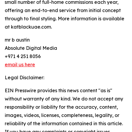
small number of full-home commissions each year,
offering an end-to-end service from initial concept
through to final styling. More information is available
at katblackuae.com.
mr b austin
Absolute Digital Media
+971 4 251 8056
email us here
Legal Disclaimer:
EIN Presswire provides this news content "as is"
without warranty of any kind. We do not accept any
responsibility or liability for the accuracy, content,
images, videos, licenses, completeness, legality, or
reliability of the information contained in this article.
If you have any complaints or copyright issues