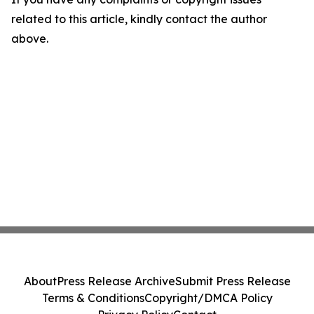
related to this article, kindly contact the author
above.
About
Press Release Archive
Submit Press Release
Terms & Conditions
Copyright/DMCA Policy