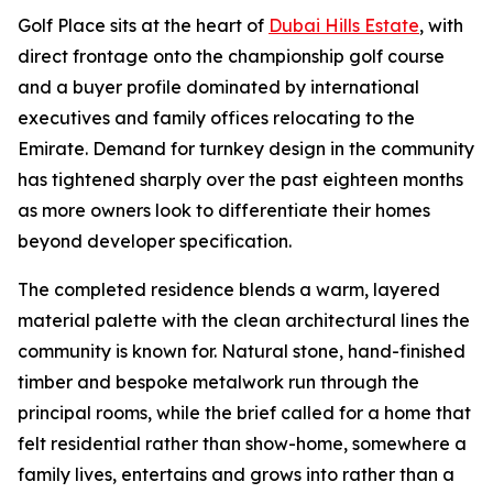
Golf Place sits at the heart of
Dubai Hills Estate
, with
direct frontage onto the championship golf course
and a buyer profile dominated by international
executives and family offices relocating to the
Emirate. Demand for turnkey design in the community
has tightened sharply over the past eighteen months
as more owners look to differentiate their homes
beyond developer specification.
The completed residence blends a warm, layered
material palette with the clean architectural lines the
community is known for. Natural stone, hand-finished
timber and bespoke metalwork run through the
principal rooms, while the brief called for a home that
felt residential rather than show-home, somewhere a
family lives, entertains and grows into rather than a