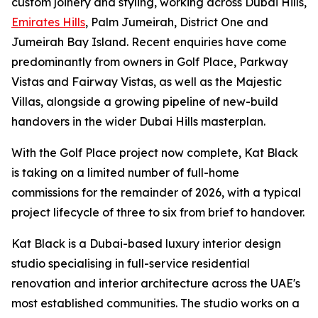
custom joinery and styling, working across Dubai Hills,
Emirates Hills
, Palm Jumeirah, District One and
Jumeirah Bay Island. Recent enquiries have come
predominantly from owners in Golf Place, Parkway
Vistas and Fairway Vistas, as well as the Majestic
Villas, alongside a growing pipeline of new-build
handovers in the wider Dubai Hills masterplan.
With the Golf Place project now complete, Kat Black
is taking on a limited number of full-home
commissions for the remainder of 2026, with a typical
project lifecycle of three to six from brief to handover.
Kat Black is a Dubai-based luxury interior design
studio specialising in full-service residential
renovation and interior architecture across the UAE's
most established communities. The studio works on a