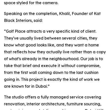
space styled for the camera.
Speaking on the completion, Khalil, Founder of Kat
Black Interiors, said:
“Golf Place attracts a very specific kind of client.
They've usually lived between several cities, they
know what good looks like, and they want a home
that reflects how they actually live rather than a copy
of what's already in the neighbourhood. Our job is to
take that brief and execute it without compromise,
from the first wall coming down to the last cushion
going in. This project is exactly the kind of work we
are known for in Dubai.”
The studio offers a fully managed service covering
renovation, interior architecture, furniture sourcing,