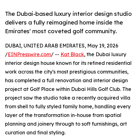
The Dubai-based luxury interior design studio
delivers a fully reimagined home inside the
Emirates' most coveted golf community.
DUBAI, UNITED ARAB EMIRATES, May 19, 2026
/
EINPresswire.com
/ --
Kat Black
, the Dubai luxury
interior design house known for its refined residential
work across the city's most prestigious communities,
has completed a full renovation and interior design
project at Golf Place within Dubai Hills Golf Club. The
project saw the studio take a recently acquired villa
from shell to fully styled family home, handling every
layer of the transformation in-house from spatial
planning and joinery through to soft furnishings, art
curation and final styling.