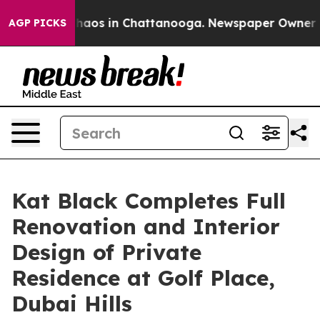
Collapse
Chaos in Chattanooga. Newspaper Owner Calls
AGP PICKS
Kat Black Completes Full
Renovation and Interior
Design of Private
Residence at Golf Place,
Dubai Hills