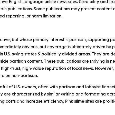
tive English language online news sites. Credibility and 
in publications. Some publications may present content as 
 reporting, or harm limitation.
ve, but whose primary interest is partisan, supporting part
immediately obvious, but coverage is ultimately driven by pol
in U.S. swing states & politically divided areas. They are 
gside partisan content. These publications are thriving in 
 high-trust, high-value reputation of local news. However,
 to be non-partisan.
ful of U.S. owners, often with partisan and lobbyist financ
y are characterized by similar writing and formatting acros
osts and increase efficiency. Pink slime sites are prolifi