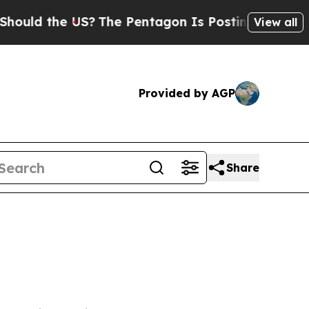
ould the US?
The Pentagon Is Posting Cryptic Bib
View all
Provided by AGP
Share