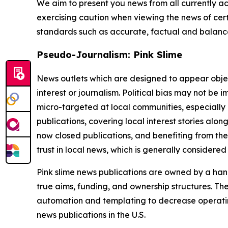
We aim to present you news from all currently ac
exercising caution when viewing the news of certa
standards such as accurate, factual and balanced
Pseudo-Journalism: Pink Slime
News outlets which are designed to appear objecti
interest or journalism. Political bias may not be 
micro-targeted at local communities, especially 
publications, covering local interest stories alon
now closed publications, and benefiting from the
trust in local news, which is generally considered
Pink slime news publications are owned by a hand
true aims, funding, and ownership structures. The
automation and templating to decrease operating c
news publications in the U.S.