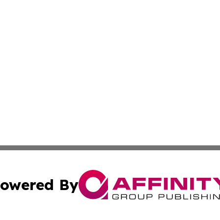
owered By