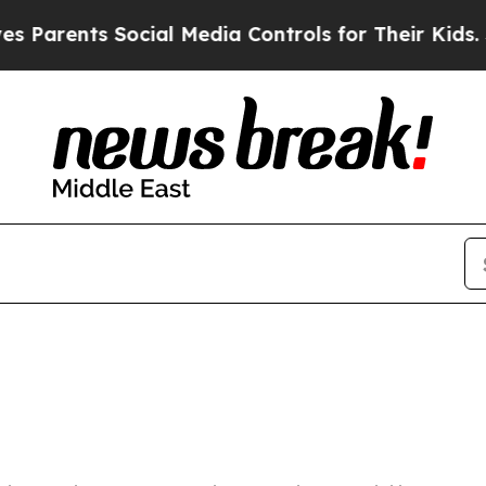
 Parents Social Media Controls for Their Kids. Sh