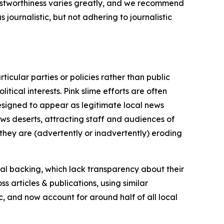
trustworthiness varies greatly, and we recommend
journalistic, but not adhering to journalistic
icular parties or policies rather than public
itical interests. Pink slime efforts are often
designed to appear as legitimate local news
news deserts, attracting staff and audiences of
 they are (advertently or inadvertently) eroding
ial backing, which lack transparency about their
s articles & publications, using similar
c, and now account for around half of all local