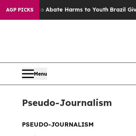
llion Fund to Abate Harms to Youth
Brazil Gives
AGP PICKS
Menu
Pseudo-Journalism
PSEUDO-JOURNALISM