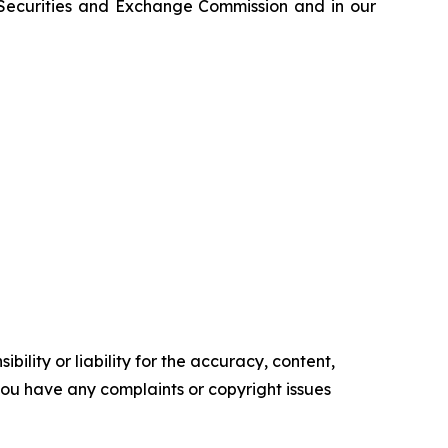
e Securities and Exchange Commission and in our
ility or liability for the accuracy, content,
f you have any complaints or copyright issues