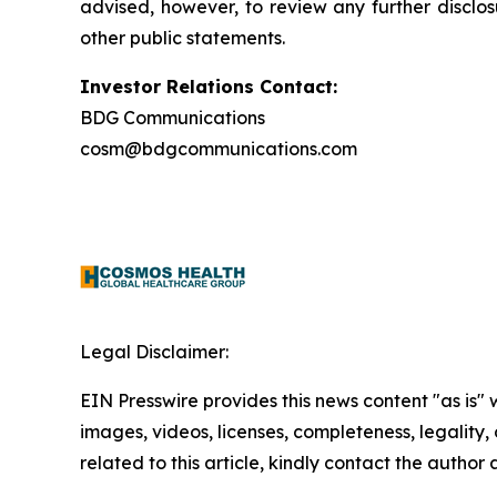
advised, however, to review any further disclo
other public statements.
Investor Relations Contact:
BDG Communications
cosm@bdgcommunications.com
Legal Disclaimer:
EIN Presswire provides this news content "as is" 
images, videos, licenses, completeness, legality, o
related to this article, kindly contact the author