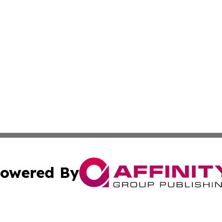
owered By
ubmit Press Release
Terms & Conditions
Copyright/DMCA