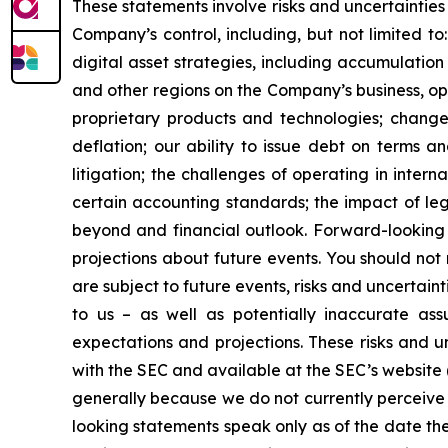
These statements involve risks and uncertainties 
Company’s control, including, but not limited to:
digital asset strategies, including accumulation
and other regions on the Company’s business, op
proprietary products and technologies; changes
deflation; our ability to issue debt on terms a
litigation; the challenges of operating in inte
certain accounting standards; the impact of le
beyond and financial outlook. Forward-looking 
projections about future events. You should no
are subject to future events, risks and uncertain
to us – as well as potentially inaccurate ass
expectations and projections. These risks and un
with the SEC and available at the SEC’s website 
generally because we do not currently perceive 
looking statements speak only as of the date t