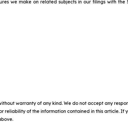
sures we make on related subjects in our filings with th
without warranty of any kind. We do not accept any responsib
r reliability of the information contained in this article. I
 above.