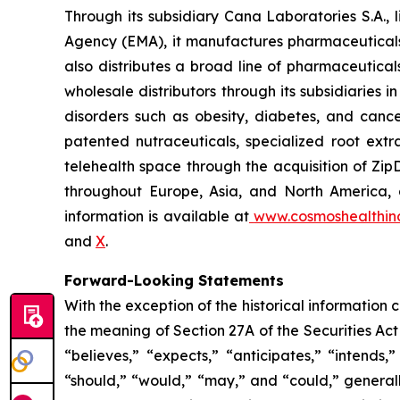
Through its subsidiary Cana Laboratories S.A.
Agency (EMA), it manufactures pharmaceuticals
also distributes a broad line of pharmaceutic
wholesale distributors through its subsidiaries
disorders such as obesity, diabetes, and cance
patented nutraceuticals, specialized root ext
telehealth space through the acquisition of Zip
throughout Europe, Asia, and North America, a
information is available at
www.cosmoshealthin
and
X
.
Forward-Looking Statements
With the exception of the historical information
the meaning of Section 27A of the Securities Ac
“believes,” “expects,” “anticipates,” “intends,”
“should,” “would,” “may,” and “could,” generall