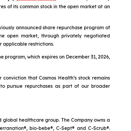
es of its common stock in the open market at an
eviously announced share repurchase program of
he open market, through privately negotiated
applicable restrictions.
he program, which expires on December 31, 2026,
ur conviction that Cosmos Health’s stock remains
 to pursue repurchases as part of our broader
ted global healthcare group. The Company owns a
terranation®, bio-bebe®, C-Sept® and C-Scrub®.