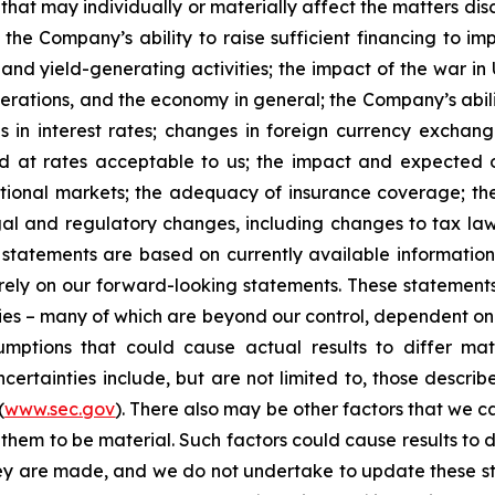
that may individually or materially affect the matters dis
 the Company’s ability to raise sufficient financing to imp
 and yield-generating activities; the impact of the war in
erations, and the economy in general; the Company’s abili
 in interest rates; changes in foreign currency exchang
nd at rates acceptable to us; the impact and expected ou
rnational markets; the adequacy of insurance coverage; t
gal and regulatory changes, including changes to tax law
statements are based on currently available informatio
t rely on our forward-looking statements. These statemen
ties – many of which are beyond our control, dependent on 
umptions that could cause actual results to differ mat
certainties include, but are not limited to, those describe
(
www.sec.gov
). There also may be other factors that we c
them to be material. Such factors could cause results to d
hey are made, and we do not undertake to update these st