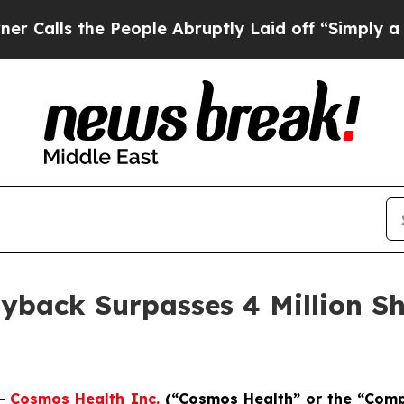
 the People Abruptly Laid off “Simply a Math P
yback Surpasses 4 Million Sh
--
Cosmos Health Inc.
(“Cosmos Health” or the “Com