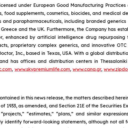
, licensed under European Good Manufacturing Practices
, food supplements, cosmetics, biocides, and medical de
als and parapharmaceuticals, including branded generics
 in Greece and the UK. Furthermore, the Company has esta
r, enhanced by artificial intelligence drug repurposin
racts, proprietary complex generics, and innovative OT
Doctor, Inc., based in Texas, USA. With a global distribut
nd has offices and distribution centers in Thessaloni
c.com
,
www.skypremiumlife.com
,
www.cana.gr
,
www.zipdoc
 contained in this news release, the matters described her
t of 1933, as amended, and Section 21E of the Securities
 “projects,” “estimates,” “plans,” and similar expression
y identify forward-looking statements, although not all 