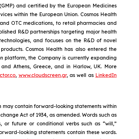
 (GMP) and certified by the European Medicines
vices within the European Union. Cosmos Health
 and OTC medications, to retail pharmacies and
blished R&D partnerships targeting major health
g technologies, and focuses on the R&D of novel
C products. Cosmos Health has also entered the
ion platform, the Company is currently expanding
ki and Athens, Greece, and in Harlow, UK. More
tor.co
,
www.cloudscreen.gr
, as well as
LinkedIn
ein may contain forward-looking statements within
 Exchange Act of 1934, as amended. Words such as
s, or future or conditional verbs such as “will,”
forward-looking statements contain these words.