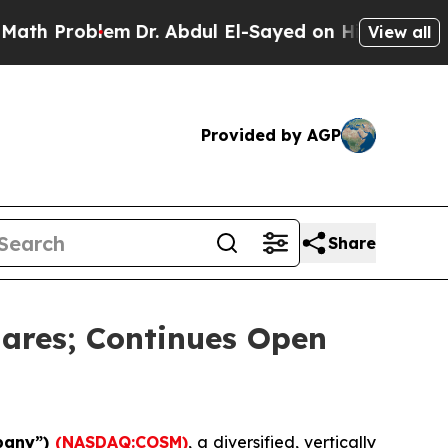
roblem
Dr. Abdul El-Sayed on Historic Michigan Wi
View all
Provided by AGP
Share
ares; Continues Open
pany”)
(NASDAQ:COSM)
, a diversified, vertically