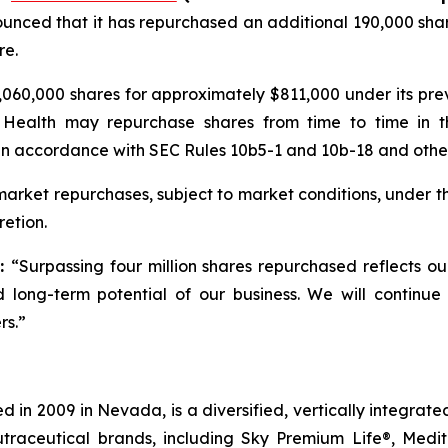
unced that it has repurchased an additional 190,000 shar
re.
060,000 shares for approximately $811,000 under its pr
 Health may repurchase shares from time to time in t
in accordance with SEC Rules 10b5-1 and 10b-18 and other 
rket repurchases, subject to market conditions, under t
etion.
d:
“Surpassing four million shares repurchased reflects o
 long-term potential of our business. We will continue
rs.”
 in 2009 in Nevada, is a diversified, vertically integra
utraceutical brands, including Sky Premium Life®, Medi