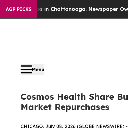
se
Chaos in Chattanooga. Newspaper Owner Calls
AGP PICKS
Menu
Cosmos Health Share Bu
Market Repurchases
CHICAGO, July 08, 2026 (GLOBE NEWSWIRE) 