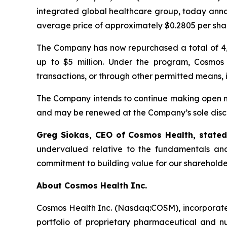
integrated global healthcare group, today anno
average price of approximately $0.2805 per sha
The Company has now repurchased a total of 4,
up to $5 million. Under the program, Cosmos
transactions, or through other permitted means, 
The Company intends to continue making open ma
and may be renewed at the Company’s sole discr
Greg Siokas, CEO of Cosmos Health, state
undervalued relative to the fundamentals and
commitment to building value for our shareholde
About Cosmos Health Inc.
Cosmos Health Inc. (Nasdaq:COSM), incorporated
portfolio of proprietary pharmaceutical and n