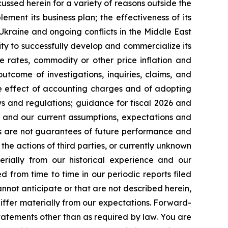
cussed herein for a variety of reasons outside the
lement its business plan; the effectiveness of its
 Ukraine and ongoing conflicts in the Middle East
ty to successfully develop and commercialize its
e rates, commodity or other price inflation and
tcome of investigations, inquiries, claims, and
he effect of accounting charges and of adopting
s and regulations; guidance for fiscal 2026 and
n and our current assumptions, expectations and
ts are not guarantees of future performance and
the actions of third parties, or currently unknown
erially from our historical experience and our
d from time to time in our periodic reports filed
annot anticipate or that are not described herein,
iffer materially from our expectations. Forward-
atements other than as required by law. You are