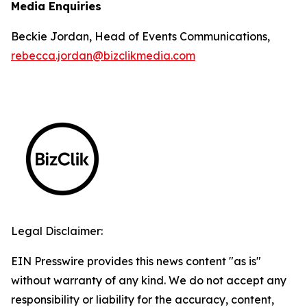
Media Enquiries
Beckie Jordan, Head of Events Communications,
rebecca.jordan@bizclikmedia.com
Legal Disclaimer:
EIN Presswire provides this news content "as is"
without warranty of any kind. We do not accept any
responsibility or liability for the accuracy, content,