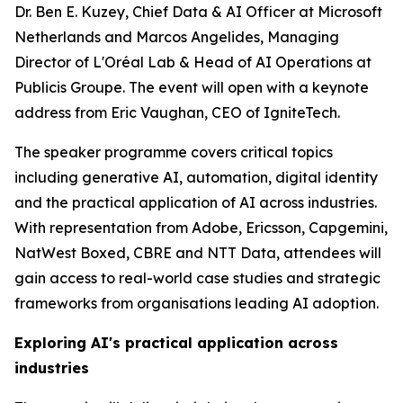
Dr. Ben E. Kuzey, Chief Data & AI Officer at Microsoft
Netherlands and Marcos Angelides, Managing
Director of L'Oréal Lab & Head of AI Operations at
Publicis Groupe. The event will open with a keynote
address from Eric Vaughan, CEO of IgniteTech.
The speaker programme covers critical topics
including generative AI, automation, digital identity
and the practical application of AI across industries.
With representation from Adobe, Ericsson, Capgemini,
NatWest Boxed, CBRE and NTT Data, attendees will
gain access to real-world case studies and strategic
frameworks from organisations leading AI adoption.
Exploring AI's practical application across
industries