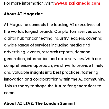
For more information, visit:
www.bizclikmedia.com
About AI Magazine
AI Magazine connects the leading AI executives of
the world's largest brands. Our platform serves as a
digital hub for connecting industry leaders, covering
a wide range of services including media and
advertising, events, research reports, demand
generation, information and data services. With our
comprehensive approach, we strive to provide timely
and valuable insights into best practices, fostering
innovation and collaboration within the AI community.
Join us today to shape the future for generations to
come.
About AI LIVE: The London Summit