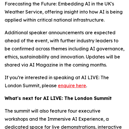
Forecasting the Future: Embedding AI in the UK's
Weather Service, offering insight into how AI is being
applied within critical national infrastructure.
Additional speaker announcements are expected
ahead of the event, with further industry leaders to
be confirmed across themes including AI governance,
ethics, sustainability and innovation. Updates will be
shared via AI Magazine in the coming months.
If you’re interested in speaking at AI LIVE: The
London Summit, please
enquire here
.
What's next for AI LIVE: The London Summit
The summit will also feature four executive
workshops and the Immersive AI Experience, a
dedicated space for live demonstrations, interactive