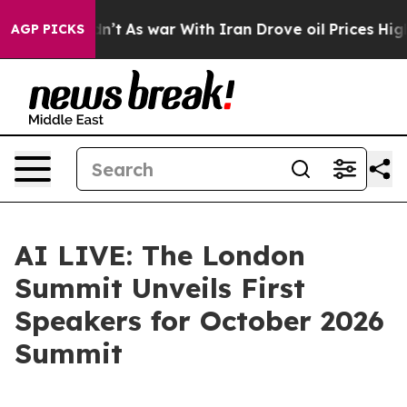
 it Didn’t
As war With Iran Drove oil Prices Higher, 
AGP PICKS
AI LIVE: The London
Summit Unveils First
Speakers for October 2026
Summit