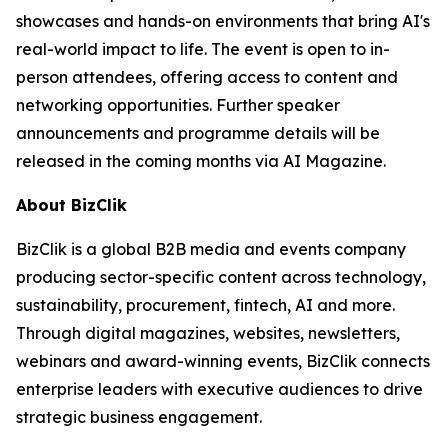
showcases and hands-on environments that bring AI's
real-world impact to life. The event is open to in-
person attendees, offering access to content and
networking opportunities. Further speaker
announcements and programme details will be
released in the coming months via AI Magazine.
About BizClik
BizClik is a global B2B media and events company
producing sector-specific content across technology,
sustainability, procurement, fintech, AI and more.
Through digital magazines, websites, newsletters,
webinars and award-winning events, BizClik connects
enterprise leaders with executive audiences to drive
strategic business engagement.