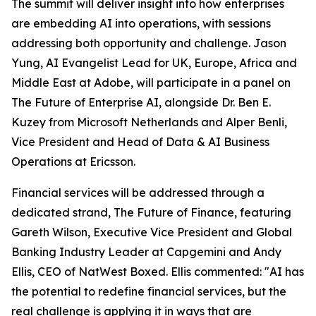
The summit will deliver insight into how enterprises
are embedding AI into operations, with sessions
addressing both opportunity and challenge. Jason
Yung, AI Evangelist Lead for UK, Europe, Africa and
Middle East at Adobe, will participate in a panel on
The Future of Enterprise AI, alongside Dr. Ben E.
Kuzey from Microsoft Netherlands and Alper Benli,
Vice President and Head of Data & AI Business
Operations at Ericsson.
Financial services will be addressed through a
dedicated strand, The Future of Finance, featuring
Gareth Wilson, Executive Vice President and Global
Banking Industry Leader at Capgemini and Andy
Ellis, CEO of NatWest Boxed. Ellis commented: "AI has
the potential to redefine financial services, but the
real challenge is applying it in ways that are