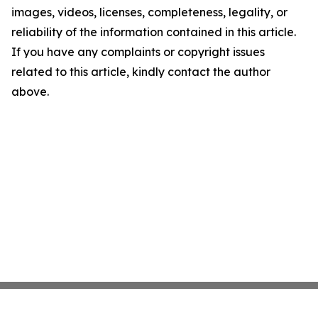
images, videos, licenses, completeness, legality, or
reliability of the information contained in this article.
If you have any complaints or copyright issues
related to this article, kindly contact the author
above.