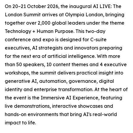
On 20–21 October 2026, the inaugural AI LIVE: The
London Summit arrives at Olympia London, bringing
together over 2,000 global leaders under the theme
Technology + Human Purpose. This two-day
conference and expo is designed for C-suite
executives, AI strategists and innovators preparing
for the next era of artificial intelligence. With more
than 50 speakers, 10 content themes and 4 executive
workshops, the summit delivers practical insight into
generative AI, automation, governance, digital
identity and enterprise transformation. At the heart of
the event is the Immersive AI Experience, featuring
live demonstrations, interactive showcases and
hands-on environments that bring AI's real-world
impact to life.