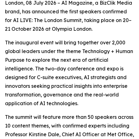
London, 08 July 2026 – AI Magazine, a BizClik Media
brand, has announced the first speakers confirmed
for AI LIVE: The London Summit, taking place on 20–
21 October 2026 at Olympia London.
The inaugural event will bring together over 2,000
global leaders under the theme Technology + Human
Purpose to explore the next era of artificial
intelligence. The two-day conference and expo is
designed for C-suite executives, AI strategists and
innovators seeking practical insights into enterprise
transformation, governance and the real-world
application of AI technologies.
The summit will feature more than 50 speakers across
10 content themes, with confirmed experts including
Professor Kirstine Dale, Chief AI Officer at Met Office,