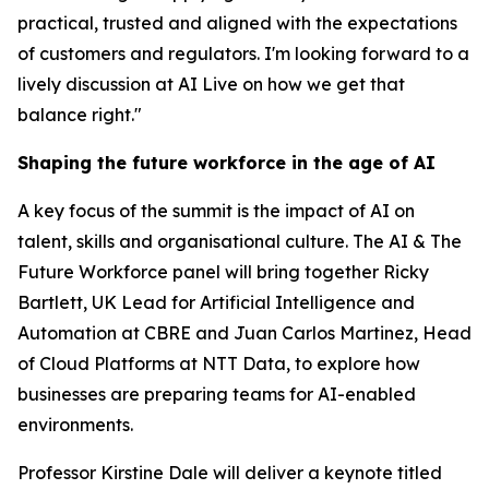
practical, trusted and aligned with the expectations
of customers and regulators. I'm looking forward to a
lively discussion at AI Live on how we get that
balance right."
Shaping the future workforce in the age of AI
A key focus of the summit is the impact of AI on
talent, skills and organisational culture. The AI & The
Future Workforce panel will bring together Ricky
Bartlett, UK Lead for Artificial Intelligence and
Automation at CBRE and Juan Carlos Martinez, Head
of Cloud Platforms at NTT Data, to explore how
businesses are preparing teams for AI-enabled
environments.
Professor Kirstine Dale will deliver a keynote titled