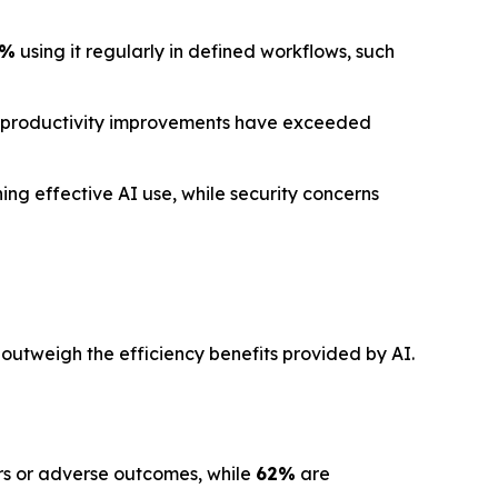
1%
using it regularly in defined workflows, such
 productivity improvements have exceeded
ng effective AI use, while security concerns
 outweigh the efficiency benefits provided by AI.
ors or adverse outcomes, while
62%
are