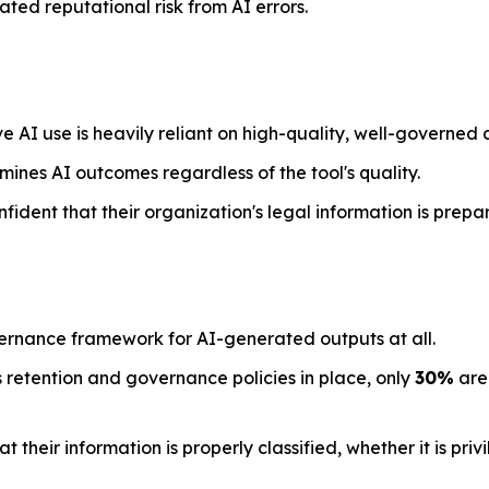
ted reputational risk from AI errors.
e AI use is heavily reliant on high-quality, well-governed 
mines AI outcomes regardless of the tool's quality.
nfident that their organization's legal information is prepa
ernance framework for AI-generated outputs at all.
 retention and governance policies in place, only
30%
are 
their information is properly classified, whether it is priv