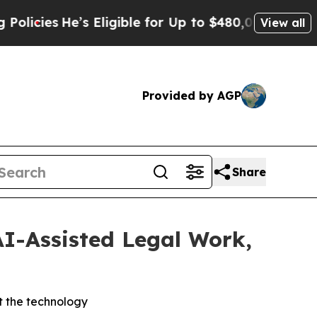
He’s Eligible for Up to $480,000 After Being Wr
View all
Provided by AGP
Share
AI-Assisted Legal Work,
t the technology