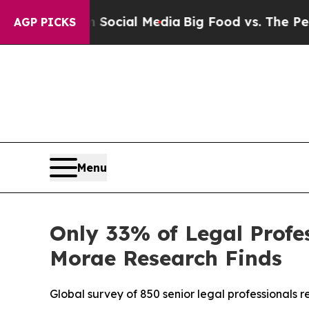
ges on Social Media
Big Food vs. The People. Big 
AGP PICKS
Menu
Only 33% of Legal Profes
Morae Research Finds
Global survey of 850 senior legal professionals