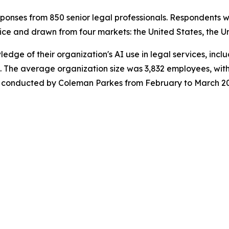
onses from 850 senior legal professionals. Respondents w
ice and drawn from four markets: the United States, the U
wledge of their organization's AI use in legal services, in
 The average organization size was 3,832 employees, with
was conducted by Coleman Parkes from February to March 2