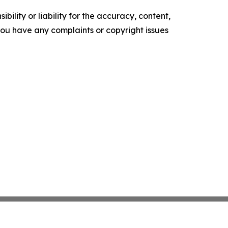
ility or liability for the accuracy, content,
f you have any complaints or copyright issues