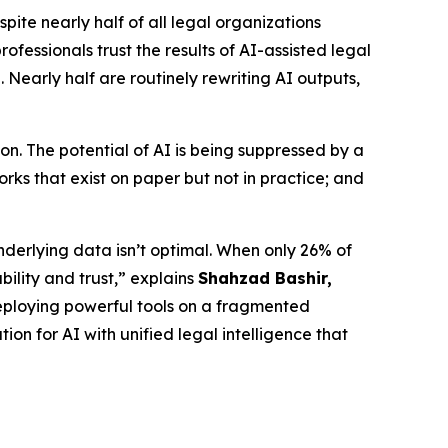
e nearly half of all legal organizations
fessionals trust the results of AI-assisted legal
 Nearly half are routinely rewriting AI outputs,
n. The potential of AI is being suppressed by a
ks that exist on paper but not in practice; and
nderlying data isn’t optimal. When only 26% of
bility and trust,” explains
Shahzad Bashir,
is deploying powerful tools on a fragmented
ion for AI with unified legal intelligence that