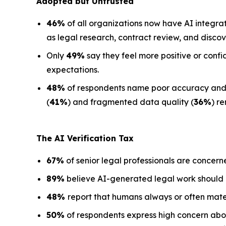
Adopted but Untrusted
46%
of all organizations now have AI integra
as legal research, contract review, and discov
Only
49%
say they feel more positive or confi
expectations.
48%
of respondents name poor accuracy and ha
(
41%
) and fragmented data quality (
36%
) r
The AI Verification Tax
67%
of senior legal professionals are concern
89%
believe AI-generated legal work should
48%
report that humans always or often mate
50%
of respondents express high concern about