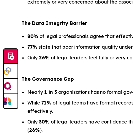
extremely or very concerned about the associa
The Data
Integrity Barrier
80%
of legal professionals agree that effectiv
77%
state that poor information quality under
Only
26%
of legal leaders feel fully or very co
The Governance Gap
Nearly
1 in 3
organizations has no formal gov
While
71%
of legal teams have formal records
effectively.
Only
30%
of legal leaders have confidence that 
(
26%
).