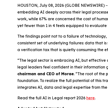
HOUSTON, July 08, 2026 (GLOBE NEWSWIRE) -- New
embedding AI deeply across their legal processes,
work, while 67% are concerned the cost of human v
yet fewer than 1 in 4 feels equipped to evaluate
The findings point not to a failure of technolog
consistent set of underlying failures: data that
a verification tax that is quietly consuming the e
“The legal sector is embracing AI, but effective
legal leaders feel confident in their information 
chairman and CEO of Morae
. “The root of the 
foundation. To realize the full potential of this 
integrates AI, data and legal expertise from the 
Read the full AI in Legal report 2026
here
.