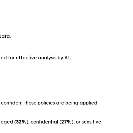
data.
red for effective analysis by AI.
confident those policies are being applied
ileged (
32%
), confidential (
27%
), or sensitive