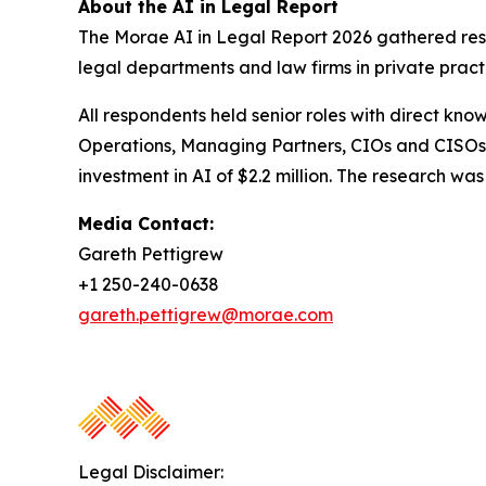
About the AI in Legal Report
The Morae AI in Legal Report 2026 gathered resp
legal departments and law firms in private pract
All respondents held senior roles with direct kno
Operations, Managing Partners, CIOs and CISOs.
investment in AI of $2.2 million. The research 
Media Contact:
Gareth Pettigrew
+1 250-240-0638
gareth.pettigrew@morae.com
Legal Disclaimer: