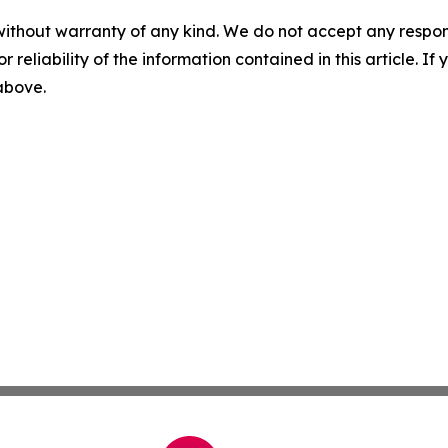
without warranty of any kind. We do not accept any responsib
r reliability of the information contained in this article. I
 above.