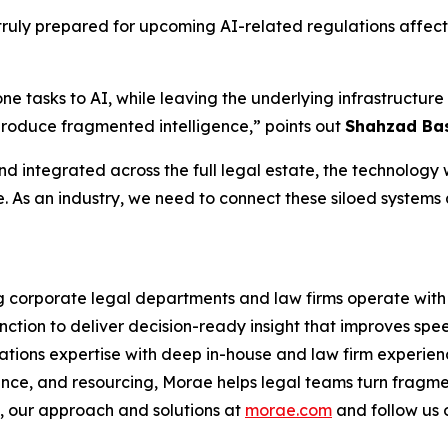
ruly prepared for upcoming AI-related regulations affecti
one tasks to AI, while leaving the underlying infrastruct
produce fragmented intelligence,” points out
Shahzad Bas
d integrated across the full legal estate, the technology wi
e. As an industry, we need to connect these siloed systems
ng corporate legal departments and law firms operate with 
nction to deliver decision-ready insight that improves spe
ations expertise with deep in-house and law firm experien
ance, and resourcing, Morae helps legal teams turn fragme
 our approach and solutions at
morae.com
and follow us