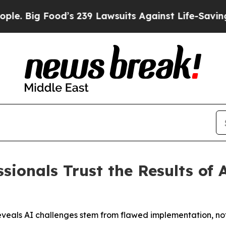
Food’s 239 Lawsuits Against Life-Saving Policies
sionals Trust the Results of 
 reveals AI challenges stem from flawed implementation, no