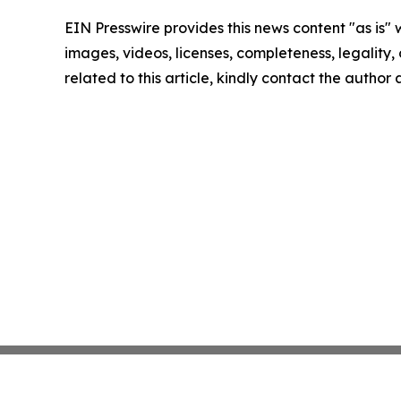
EIN Presswire provides this news content "as is" 
images, videos, licenses, completeness, legality, o
related to this article, kindly contact the author