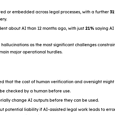
ted or embedded across legal processes, with a further
3
ery.
dent about AI than 12 months ago, with just
21%
saying AI
llucinations as the most significant challenges constraini
emain major operational hurdles.
ed that the cost of human verification and oversight might
 be checked by a human before use.
rially change AI outputs before they can be used.
 potential liability if AI-assisted legal work leads to err