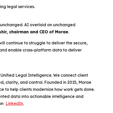
ng legal services.
ure unchanged. AI overlaid on unchanged
hir, chairman and CEO of Morae
.
ll continue to struggle to deliver the secure,
 and enable cross-platform data to deliver
Unified Legal Intelligence. We connect client
ed, clarity, and control. Founded in 2015, Morae
ce to help clients modernize how work gets done.
nted data into actionable intelligence and
 on
LinkedIn
.