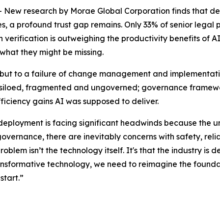
 research by Morae Global Corporation finds that despit
 a profound trust gap remains. Only 33% of senior legal pro
erification is outweighing the productivity benefits of AI.
 what they might be missing.
y, but to a failure of change management and implementatio
 is siloed, fragmented and ungoverned; governance framewor
fficiency gains AI was supposed to deliver.
 deployment is facing significant headwinds because the u
governance, there are inevitably concerns with safety, relia
problem isn’t the technology itself. It's that the industry 
transformative technology, we need to reimagine the foundat
start.”