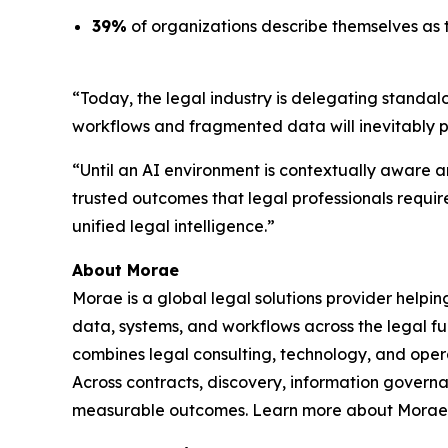
39%
of organizations describe themselves as t
“Today, the legal industry is delegating standal
workflows and fragmented data will inevitably 
“Until an AI environment is contextually aware an
trusted outcomes that legal professionals requir
unified legal intelligence.”
About Morae
Morae is a global legal solutions provider helpi
data, systems, and workflows across the legal fu
combines legal consulting, technology, and oper
Across contracts, discovery, information govern
measurable outcomes. Learn more about Morae,