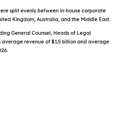
ere split evenly between in-house corporate
nited Kingdom, Australia, and the Middle East.
cluding General Counsel, Heads of Legal
 average revenue of $1.5 billion and average
026.