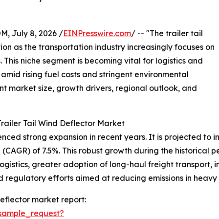
July 8, 2026 /
EINPresswire.com
/ -- "The trailer tail
tion as the transportation industry increasingly focuses on
 This niche segment is becoming vital for logistics and
amid rising fuel costs and stringent environmental
ent market size, growth drivers, regional outlook, and
railer Tail Wind Deflector Market
ced strong expansion in recent years. It is projected to incr
CAGR) of 7.5%. This robust growth during the historical pe
logistics, greater adoption of long-haul freight transport,
egulatory efforts aimed at reducing emissions in heavy t
eflector market report:
sample_request?