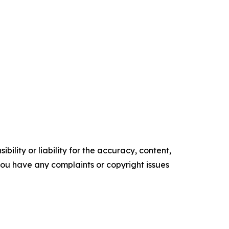
ility or liability for the accuracy, content,
f you have any complaints or copyright issues