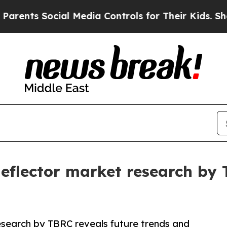
ocial Media Controls for Their Kids. Should the U
 deflector market research by
research by TBRC reveals future trends and