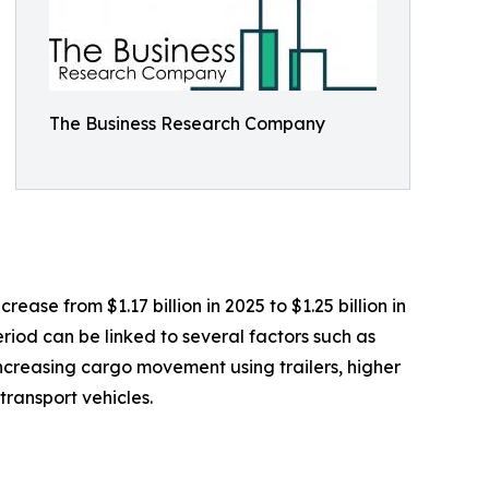
The Business Research Company
ease from $1.17 billion in 2025 to $1.25 billion in
riod can be linked to several factors such as
 increasing cargo movement using trailers, higher
ransport vehicles.