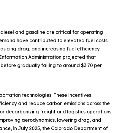
e diesel and gasoline are critical for operating
 demand have contributed to elevated fuel costs.
reducing drag, and increasing fuel efficiency—
 Information Administration projected that
 before gradually falling to around $3.70 per
portation technologies. These incentives
ficiency and reduce carbon emissions across the
for decarbonizing freight and logistics operations
by improving aerodynamics, lowering drag, and
tance, in July 2025, the Colorado Department of