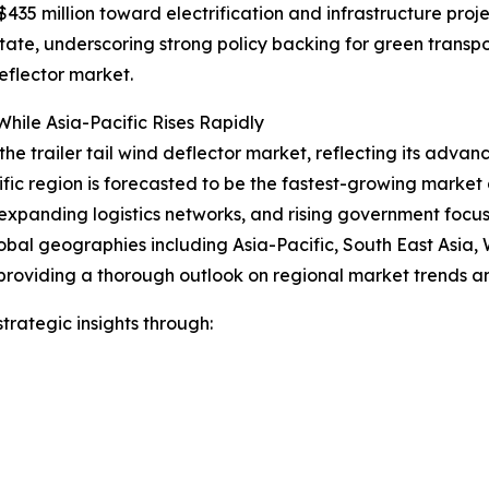
35 million toward electrification and infrastructure proje
 state, underscoring strong policy backing for green trans
eflector market.
hile Asia-Pacific Rises Rapidly
the trailer tail wind deflector market, reflecting its advan
ific region is forecasted to be the fastest-growing marke
expanding logistics networks, and rising government focus o
obal geographies including Asia-Pacific, South East Asia,
providing a thorough outlook on regional market trends an
rategic insights through: