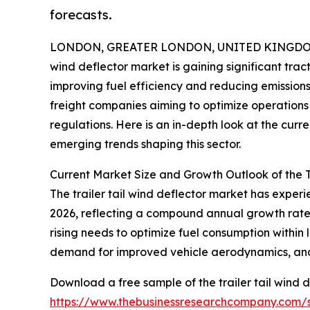
forecasts.
LONDON, GREATER LONDON, UNITED KINGDOM, 
wind deflector market is gaining significant trac
improving fuel efficiency and reducing emissions.
freight companies aiming to optimize operations 
regulations. Here is an in-depth look at the curr
emerging trends shaping this sector.
Current Market Size and Growth Outlook of the T
The trailer tail wind deflector market has experien
2026, reflecting a compound annual growth rate (
rising needs to optimize fuel consumption within 
demand for improved vehicle aerodynamics, and r
Download a free sample of the trailer tail wind d
https://www.thebusinessresearchcompany.com/