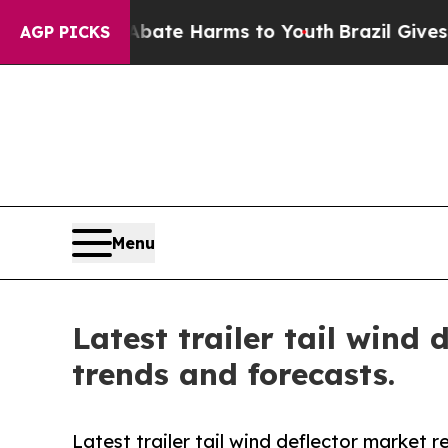
d to Abate Harms to Youth
Brazil Gives Parents S
AGP PICKS
Menu
Latest trailer tail wind
trends and forecasts.
Latest trailer tail wind deflector market 