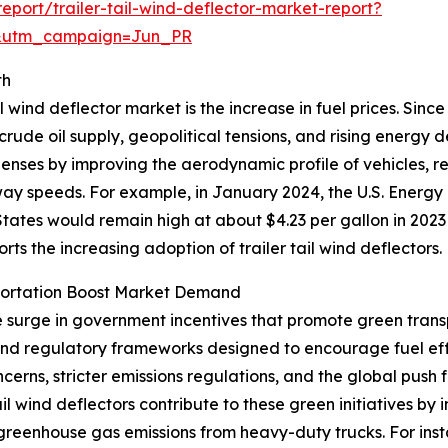
port/trailer-tail-wind-deflector-market-report?
&utm_campaign=Jun_PR
th
l wind deflector market is the increase in fuel prices. Sinc
 crude oil supply, geopolitical tensions, and rising energy
xpenses by improving the aerodynamic profile of vehicles, 
hway speeds. For example, in January 2024, the U.S. Energy
tates would remain high at about $4.23 per gallon in 2023
ports the increasing adoption of trailer tail wind deflectors.
portation Boost Market Demand
he surge in government incentives that promote green trans
 and regulatory frameworks designed to encourage fuel ef
erns, stricter emissions regulations, and the global push 
tail wind deflectors contribute to these green initiatives 
 greenhouse gas emissions from heavy-duty trucks. For ins