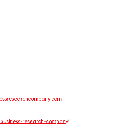
essresearchcompany.com
e-business-research-company
"