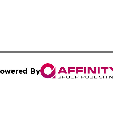
owered By
ubmit Press Release
Terms & Conditions
Copyright/DMCA
nc. dba Affinity Group Publishing & News Break! Middle E
Cookie Settings / Your Privacy Choices