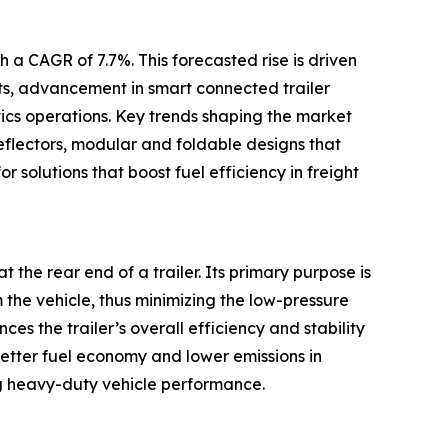
 a CAGR of 7.7%. This forecasted rise is driven
ets, advancement in smart connected trailer
tics operations. Key trends shaping the market
eflectors, modular and foldable designs that
r solutions that boost fuel efficiency in freight
t the rear end of a trailer. Its primary purpose is
m the vehicle, thus minimizing the low-pressure
s the trailer’s overall efficiency and stability
better fuel economy and lower emissions in
g heavy-duty vehicle performance.