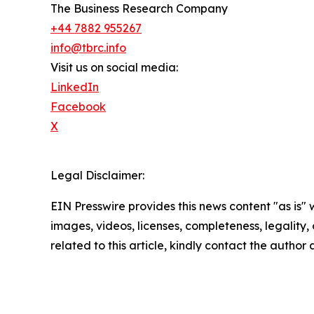
The Business Research Company
+44 7882 955267
info@tbrc.info
Visit us on social media:
LinkedIn
Facebook
X
Legal Disclaimer:
EIN Presswire provides this news content "as is" 
images, videos, licenses, completeness, legality, o
related to this article, kindly contact the author