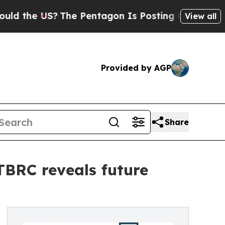
S?
The Pentagon Is Posting Cryptic Biblical Mes
View all
Provided by AGP
Share
 TBRC reveals future