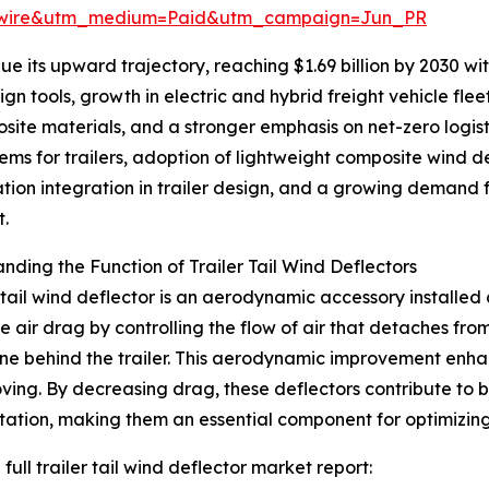
swire&utm_medium=Paid&utm_campaign=Jun_PR
 its upward trajectory, reaching $1.69 billion by 2030 with
n tools, growth in electric and hybrid freight vehicle fle
site materials, and a stronger emphasis on net-zero logis
ms for trailers, adoption of lightweight composite wind d
ation integration in trailer design, and a growing demand fo
t.
nding the Function of Trailer Tail Wind Deflectors
r tail wind deflector is an aerodynamic accessory installed a
e air drag by controlling the flow of air that detaches fro
e behind the trailer. This aerodynamic improvement enhance
ving. By decreasing drag, these deflectors contribute to 
tation, making them an essential component for optimizin
full trailer tail wind deflector market report: