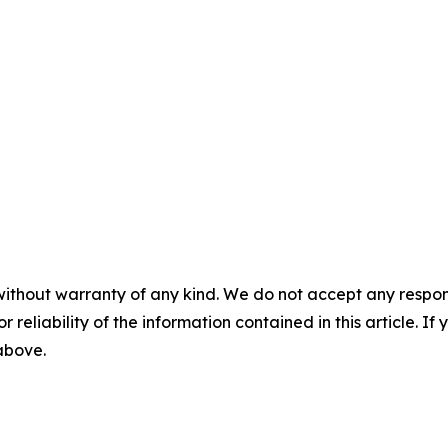
without warranty of any kind. We do not accept any responsib
r reliability of the information contained in this article. I
 above.