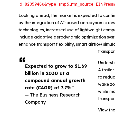
id=82059486&type=smp&utm_source=EINPres
Looking ahead, the market is expected to continue
by the integration of AI-based aerodynamic desig
technologies, increased use of lightweight compo
include adaptive aerodynamic optimization syste
enhance transport flexibility, smart airflow simul
transpor
Understa
Expected to grow to $1.69
A traile
billion in 2030 at a
to reduc
compound annual growth
wake zon
rate (CAGR) of 7.7%”
while mo
— The Business Research
transpor
Company
View the 