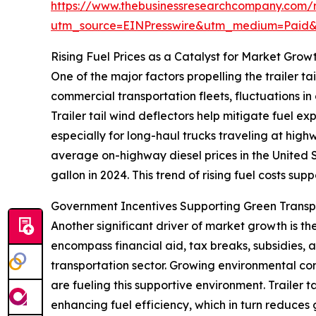
https://www.thebusinessresearchcompany.com/re
utm_source=EINPresswire&utm_medium=Paid
Rising Fuel Prices as a Catalyst for Market Grow
One of the major factors propelling the trailer tai
commercial transportation fleets, fluctuations in
Trailer tail wind deflectors help mitigate fuel e
especially for long-haul trucks traveling at hig
average on-highway diesel prices in the United S
gallon in 2024. This trend of rising fuel costs sup
Government Incentives Supporting Green Trans
Another significant driver of market growth is t
encompass financial aid, tax breaks, subsidies,
transportation sector. Growing environmental conc
are fueling this supportive environment. Trailer 
enhancing fuel efficiency, which in turn reduces