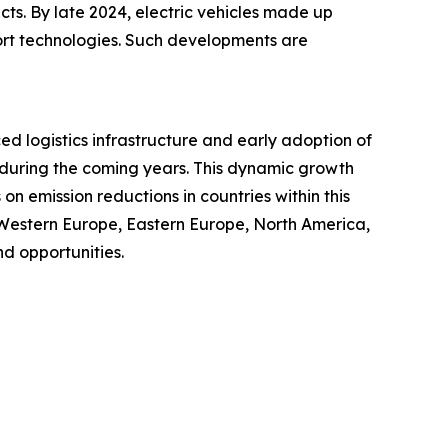
cts. By late 2024, electric vehicles made up
port technologies. Such developments are
ced logistics infrastructure and early adoption of
t during the coming years. This dynamic growth
n emission reductions in countries within this
 Western Europe, Eastern Europe, North America,
d opportunities.