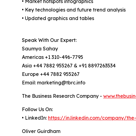
• Market hotspots infographics
• Key technologies and future trend analysis
• Updated graphics and tables
Speak With Our Expert:
Saumya Sahay
Americas +1 310-496-7795
Asia +44 7882 955267 & +91 8897263534
Europe +44 7882 955267
Email: marketing@tbrc.info
The Business Research Company -
www.thebusin
Follow Us On:
• LinkedIn:
https://in.linkedin.com/company/th
Oliver Guirdham