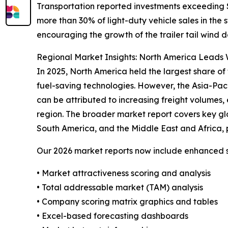
Transportation reported investments exceeding $4
more than 30% of light-duty vehicle sales in the
encouraging the growth of the trailer tail wind d
Regional Market Insights: North America Leads W
In 2025, North America held the largest share of 
fuel-saving technologies. However, the Asia-Pac
can be attributed to increasing freight volumes, 
region. The broader market report covers key gl
South America, and the Middle East and Africa, 
Our 2026 market reports now include enhanced st
• Market attractiveness scoring and analysis
• Total addressable market (TAM) analysis
• Company scoring matrix graphics and tables
• Excel-based forecasting dashboards