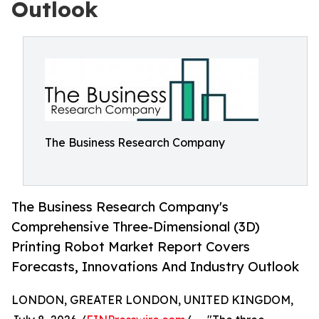
Outlook
The Business Research Company
The Business Research Company's
Comprehensive Three-Dimensional (3D)
Printing Robot Market Report Covers
Forecasts, Innovations And Industry Outlook
LONDON, GREATER LONDON, UNITED KINGDOM,