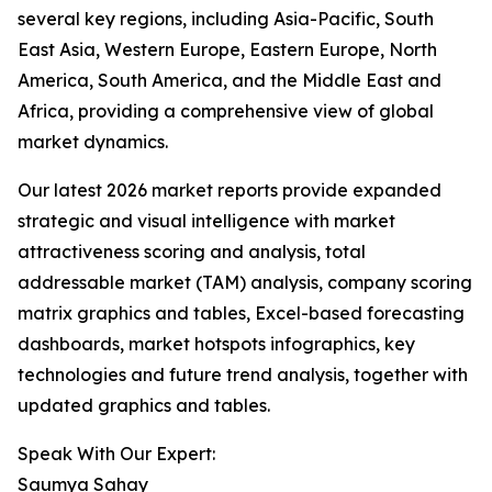
several key regions, including Asia-Pacific, South
East Asia, Western Europe, Eastern Europe, North
America, South America, and the Middle East and
Africa, providing a comprehensive view of global
market dynamics.
Our latest 2026 market reports provide expanded
strategic and visual intelligence with market
attractiveness scoring and analysis, total
addressable market (TAM) analysis, company scoring
matrix graphics and tables, Excel-based forecasting
dashboards, market hotspots infographics, key
technologies and future trend analysis, together with
updated graphics and tables.
Speak With Our Expert:
Saumya Sahay