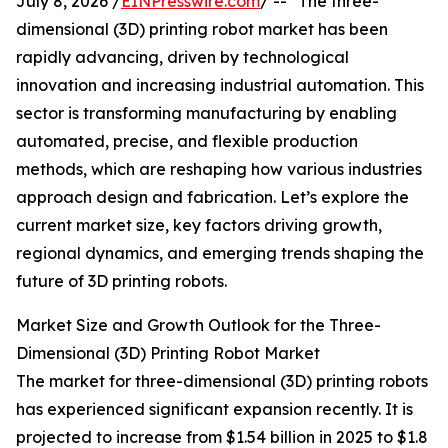
July 8, 2026 /
EINPresswire.com
/ -- "The three-
dimensional (3D) printing robot market has been
rapidly advancing, driven by technological
innovation and increasing industrial automation. This
sector is transforming manufacturing by enabling
automated, precise, and flexible production
methods, which are reshaping how various industries
approach design and fabrication. Let’s explore the
current market size, key factors driving growth,
regional dynamics, and emerging trends shaping the
future of 3D printing robots.
Market Size and Growth Outlook for the Three-
Dimensional (3D) Printing Robot Market
The market for three-dimensional (3D) printing robots
has experienced significant expansion recently. It is
projected to increase from $1.54 billion in 2025 to $1.8