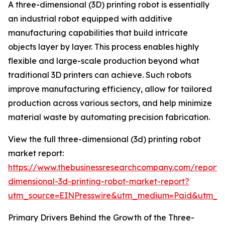
A three-dimensional (3D) printing robot is essentially
an industrial robot equipped with additive
manufacturing capabilities that build intricate
objects layer by layer. This process enables highly
flexible and large-scale production beyond what
traditional 3D printers can achieve. Such robots
improve manufacturing efficiency, allow for tailored
production across various sectors, and help minimize
material waste by automating precision fabrication.
View the full three-dimensional (3d) printing robot
market report:
https://www.thebusinessresearchcompany.com/report/
dimensional-3d-printing-robot-market-report?
utm_source=EINPresswire&utm_medium=Paid&utm_
Primary Drivers Behind the Growth of the Three-