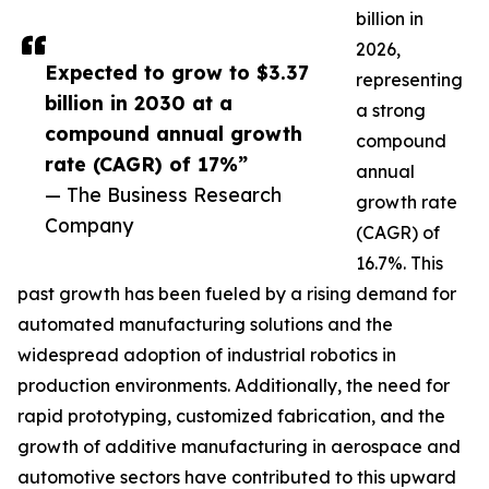
billion in
2026,
Expected to grow to $3.37
representing
billion in 2030 at a
a strong
compound annual growth
compound
rate (CAGR) of 17%”
annual
— The Business Research
growth rate
Company
(CAGR) of
16.7%. This
past growth has been fueled by a rising demand for
automated manufacturing solutions and the
widespread adoption of industrial robotics in
production environments. Additionally, the need for
rapid prototyping, customized fabrication, and the
growth of additive manufacturing in aerospace and
automotive sectors have contributed to this upward