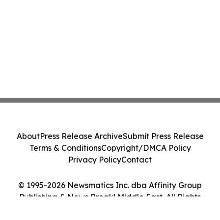
About
Press Release Archive
Submit Press Release
Terms & Conditions
Copyright/DMCA Policy
Privacy Policy
Contact
© 1995-2026 Newsmatics Inc. dba Affinity Group
Publishing & News Break! Middle East. All Rights
Reserved.