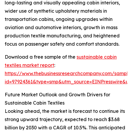
long-lasting and visually appealing cabin interiors,
wider use of synthetic upholstery materials in
transportation cabins, ongoing upgrades within
aviation and automotive interiors, growth in mass
production textile manufacturing, and heightened
focus on passenger safety and comfort standards.
Download a free sample of the
sustainable cabin
textiles market report
:
https://www.thebusinessresearchcompany.com/sample
id=97924361&type=smp&utm_source=EINPresswire&
Future Market Outlook and Growth Drivers for
Sustainable Cabin Textiles
Looking ahead, the market is forecast to continue its
strong upward trajectory, expected to reach $3.68
billion by 2030 with a CAGR of 10.5%. This anticipated