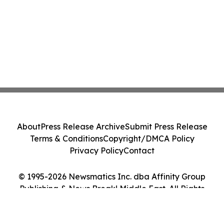
About
Press Release Archive
Submit Press Release
Terms & Conditions
Copyright/DMCA Policy
Privacy Policy
Contact
© 1995-2026 Newsmatics Inc. dba Affinity Group
Publishing & News Break! Middle East. All Rights
Reserved.
Cookie Settings / Your Privacy Choices