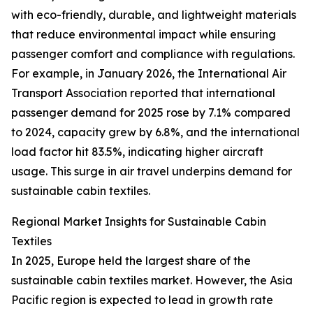
with eco-friendly, durable, and lightweight materials
that reduce environmental impact while ensuring
passenger comfort and compliance with regulations.
For example, in January 2026, the International Air
Transport Association reported that international
passenger demand for 2025 rose by 7.1% compared
to 2024, capacity grew by 6.8%, and the international
load factor hit 83.5%, indicating higher aircraft
usage. This surge in air travel underpins demand for
sustainable cabin textiles.
Regional Market Insights for Sustainable Cabin
Textiles
In 2025, Europe held the largest share of the
sustainable cabin textiles market. However, the Asia
Pacific region is expected to lead in growth rate