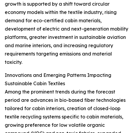
growth is supported by a shift toward circular
economy models within the textile industry, rising
demand for eco-certified cabin materials,
development of electric and next-generation mobility
platforms, greater investment in sustainable aviation
and marine interiors, and increasing regulatory
requirements targeting emissions and material
toxicity.
Innovations and Emerging Patterns Impacting
Sustainable Cabin Textiles
Among the prominent trends during the forecast
period are advances in bio-based fiber technologies
tailored for cabin interiors, creation of closed-loop
textile recycling systems specific to cabin materials,
growing preference for low volatile organic