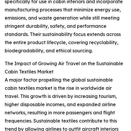
specifically for use in cabin interiors and incorporate
manufacturing processes that minimize energy use,
emissions, and waste generation while still meeting
stringent durability, safety, and performance
standards. Their sustainability focus extends across
the entire product lifecycle, covering recyclability,
biodegradability, and ethical sourcing.
The Impact of Growing Air Travel on the Sustainable
Cabin Textiles Market
A major factor propelling the global sustainable
cabin textiles market is the rise in worldwide air
travel. This growth is driven by increasing tourism,
higher disposable incomes, and expanded airline
networks, resulting in more passengers and flight
frequencies. Sustainable textiles contribute to this
trend by allowing airlines to outfit aircraft interiors