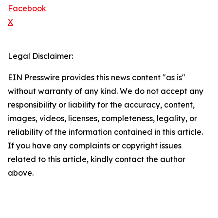
Facebook
X
Legal Disclaimer:
EIN Presswire provides this news content "as is"
without warranty of any kind. We do not accept any
responsibility or liability for the accuracy, content,
images, videos, licenses, completeness, legality, or
reliability of the information contained in this article.
If you have any complaints or copyright issues
related to this article, kindly contact the author
above.