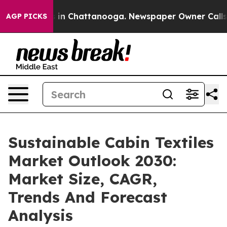
e
Chaos in Chattanooga. Newspaper Owner Calls the P
AGP PICKS
Sustainable Cabin Textiles
Market Outlook 2030:
Market Size, CAGR,
Trends And Forecast
Analysis