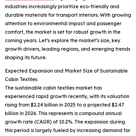
industries increasingly prioritize eco-friendly and
durable materials for transport interiors. With growing
attention to environmental impact and passenger
comfort, the market is set for robust growth in the
coming years. Let’s explore the market’s size, key
growth drivers, leading regions, and emerging trends
shaping its future.
Expected Expansion and Market Size of Sustainable
Cabin Textiles
The sustainable cabin textiles market has
experienced rapid growth recently, with its valuation
rising from $2.24 billion in 2025 to a projected $2.47
billion in 2026. This represents a compound annual
growth rate (CAGR) of 10.2%. The expansion during
this period is largely fueled by increasing demand for