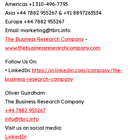
Americas +1 310-496-7795
Asia +44 7882 955267 & +91 8897263534
Europe +44 7882 955267
Email: marketing@tbrc.info
The Business Research Company
-
www.thebusinessresearchcompany.com
Follow Us On:
• LinkedIn:
https://in.linkedin.com/company/the-
business-research-company
Oliver Guirdham
The Business Research Company
+44 7882 955267
info@tbrc.info
Visit us on social media:
LinkedIn