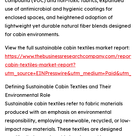
compound (VOC) and non-toxic fabrics, expanded
use of antimicrobial and hygienic coatings for
enclosed spaces, and heightened adoption of
lightweight yet durable natural fiber blends designed
for cabin environments.
View the full sustainable cabin textiles market report:
https://www.thebusinessresearchcompany.com/report/s
cabin-textiles-market-report?
utm_source=EINPresswire&utm_medium=Paid&utm_
Defining Sustainable Cabin Textiles and Their
Environmental Role
Sustainable cabin textiles refer to fabric materials
produced with an emphasis on environmental
responsibility, employing renewable, recycled, or low-
impact raw materials. These textiles are designed