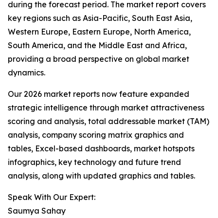
during the forecast period. The market report covers
key regions such as Asia-Pacific, South East Asia,
Western Europe, Eastern Europe, North America,
South America, and the Middle East and Africa,
providing a broad perspective on global market
dynamics.
Our 2026 market reports now feature expanded
strategic intelligence through market attractiveness
scoring and analysis, total addressable market (TAM)
analysis, company scoring matrix graphics and
tables, Excel-based dashboards, market hotspots
infographics, key technology and future trend
analysis, along with updated graphics and tables.
Speak With Our Expert:
Saumya Sahay