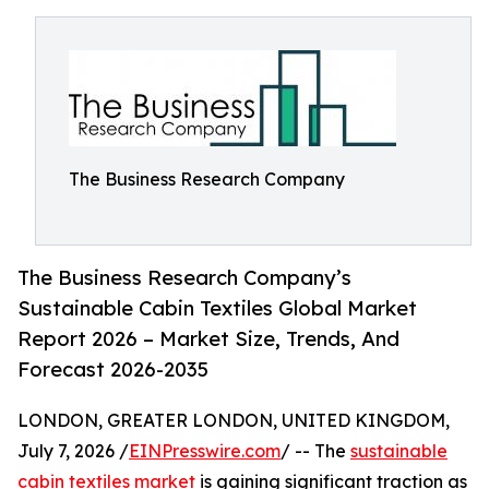
The Business Research Company
The Business Research Company’s
Sustainable Cabin Textiles Global Market
Report 2026 – Market Size, Trends, And
Forecast 2026-2035
LONDON, GREATER LONDON, UNITED KINGDOM,
July 7, 2026 /
EINPresswire.com
/ -- The
sustainable
cabin textiles market
is gaining significant traction as