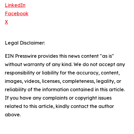
LinkedIn
Facebook
X
Legal Disclaimer:
EIN Presswire provides this news content "as is"
without warranty of any kind. We do not accept any
responsibility or liability for the accuracy, content,
images, videos, licenses, completeness, legality, or
reliability of the information contained in this article.
If you have any complaints or copyright issues
related to this article, kindly contact the author
above.