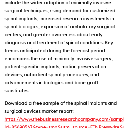
include the wider adoption of minimally invasive
surgical techniques, rising demand for customized
spinal implants, increased research investments in
spinal biologics, expansion of ambulatory surgical
centers, and greater awareness about early
diagnosis and treatment of spinal conditions. Key
trends anticipated during the forecast period
encompass the rise of minimally invasive surgery,
patient-specific implants, motion preservation
devices, outpatient spinal procedures, and
advancements in biologics and bone graft
substitutes.
Download a free sample of the spinal implants and
surgical devices market report:
https://www.thebusinessresearchcompany.com/sample
id=85690567&type=smp&utm_source=EINPresswire&