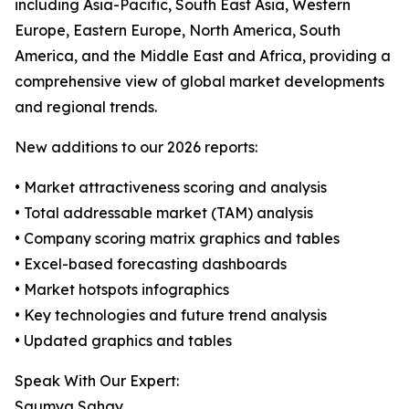
including Asia-Pacific, South East Asia, Western
Europe, Eastern Europe, North America, South
America, and the Middle East and Africa, providing a
comprehensive view of global market developments
and regional trends.
New additions to our 2026 reports:
• Market attractiveness scoring and analysis
• Total addressable market (TAM) analysis
• Company scoring matrix graphics and tables
• Excel-based forecasting dashboards
• Market hotspots infographics
• Key technologies and future trend analysis
• Updated graphics and tables
Speak With Our Expert:
Saumya Sahay