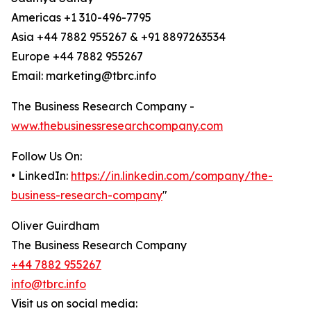
Americas +1 310-496-7795
Asia +44 7882 955267 & +91 8897263534
Europe +44 7882 955267
Email: marketing@tbrc.info
The Business Research Company -
www.thebusinessresearchcompany.com
Follow Us On:
• LinkedIn:
https://in.linkedin.com/company/the-
business-research-company
"
Oliver Guirdham
The Business Research Company
+44 7882 955267
info@tbrc.info
Visit us on social media: