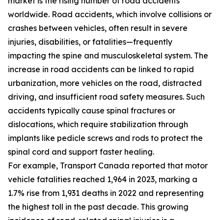
market is the rising number of road accidents
worldwide. Road accidents, which involve collisions or
crashes between vehicles, often result in severe
injuries, disabilities, or fatalities—frequently
impacting the spine and musculoskeletal system. The
increase in road accidents can be linked to rapid
urbanization, more vehicles on the road, distracted
driving, and insufficient road safety measures. Such
accidents typically cause spinal fractures or
dislocations, which require stabilization through
implants like pedicle screws and rods to protect the
spinal cord and support faster healing.
For example, Transport Canada reported that motor
vehicle fatalities reached 1,964 in 2023, marking a
1.7% rise from 1,931 deaths in 2022 and representing
the highest toll in the past decade. This growing