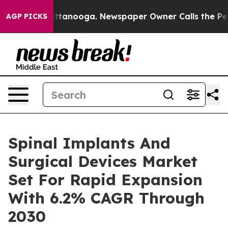
 in Chattanooga. Newspaper Owner Calls the People A
AGP PICKS
Spinal Implants And
Surgical Devices Market
Set For Rapid Expansion
With 6.2% CAGR Through
2030