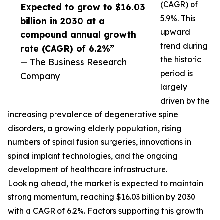
(CAGR) of
Expected to grow to $16.03
5.9%. This
billion in 2030 at a
upward
compound annual growth
trend during
rate (CAGR) of 6.2%”
the historic
— The Business Research
period is
Company
largely
driven by the
increasing prevalence of degenerative spine
disorders, a growing elderly population, rising
numbers of spinal fusion surgeries, innovations in
spinal implant technologies, and the ongoing
development of healthcare infrastructure.
Looking ahead, the market is expected to maintain
strong momentum, reaching $16.03 billion by 2030
with a CAGR of 6.2%. Factors supporting this growth