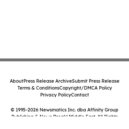
About
Press Release Archive
Submit Press Release
Terms & Conditions
Copyright/DMCA Policy
Privacy Policy
Contact
© 1995-2026 Newsmatics Inc. dba Affinity Group
Publishing & News Break! Middle East. All Rights
Reserved.