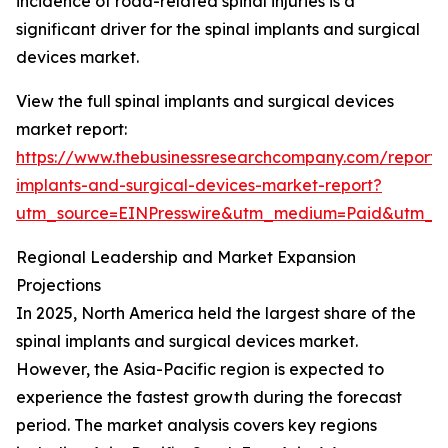
incidence of road-related spinal injuries is a
significant driver for the spinal implants and surgical
devices market.
View the full spinal implants and surgical devices
market report:
https://www.thebusinessresearchcompany.com/report/s
implants-and-surgical-devices-market-report?
utm_source=EINPresswire&utm_medium=Paid&utm_
Regional Leadership and Market Expansion
Projections
In 2025, North America held the largest share of the
spinal implants and surgical devices market.
However, the Asia-Pacific region is expected to
experience the fastest growth during the forecast
period. The market analysis covers key regions