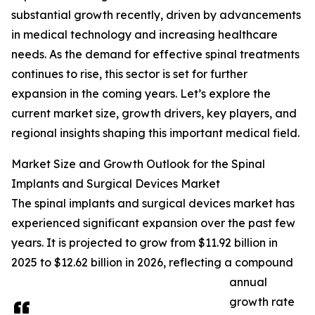
substantial growth recently, driven by advancements
in medical technology and increasing healthcare
needs. As the demand for effective spinal treatments
continues to rise, this sector is set for further
expansion in the coming years. Let’s explore the
current market size, growth drivers, key players, and
regional insights shaping this important medical field.
Market Size and Growth Outlook for the Spinal
Implants and Surgical Devices Market
The spinal implants and surgical devices market has
experienced significant expansion over the past few
years. It is projected to grow from $11.92 billion in
2025 to $12.62 billion in 2026, reflecting a compound
annual
growth rate