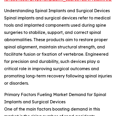
Understanding Spinal Implants and Surgical Devices
Spinal implants and surgical devices refer to medical
tools and implanted components used during spine
surgeries to stabilize, support, and correct spinal
abnormalities. These products aim to restore proper
spinal alignment, maintain structural strength, and
facilitate fusion or fixation of vertebrae. Engineered
for precision and durability, such devices play a
critical role in improving surgical outcomes and
promoting long-term recovery following spinal injuries
or disorders.
Primary Factors Fueling Market Demand for Spinal
Implants and Surgical Devices
One of the main factors boosting demand in this