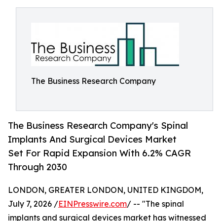
The Business Research Company
The Business Research Company's Spinal
Implants And Surgical Devices Market
Set For Rapid Expansion With 6.2% CAGR
Through 2030
LONDON, GREATER LONDON, UNITED KINGDOM,
July 7, 2026 /
EINPresswire.com
/ -- "The spinal
implants and surgical devices market has witnessed