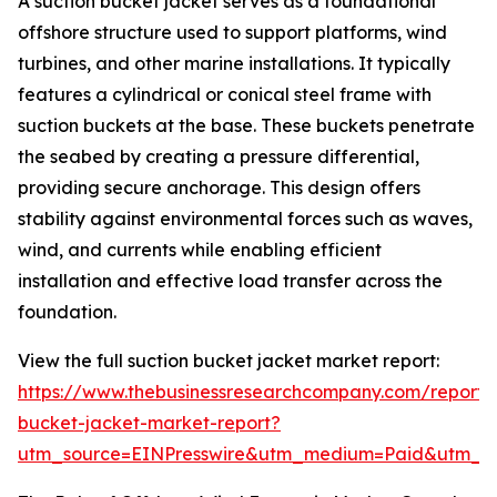
A suction bucket jacket serves as a foundational
offshore structure used to support platforms, wind
turbines, and other marine installations. It typically
features a cylindrical or conical steel frame with
suction buckets at the base. These buckets penetrate
the seabed by creating a pressure differential,
providing secure anchorage. This design offers
stability against environmental forces such as waves,
wind, and currents while enabling efficient
installation and effective load transfer across the
foundation.
View the full suction bucket jacket market report:
https://www.thebusinessresearchcompany.com/report/s
bucket-jacket-market-report?
utm_source=EINPresswire&utm_medium=Paid&utm_