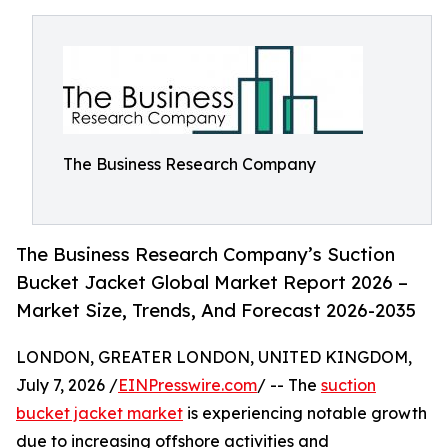
The Business Research Company
The Business Research Company’s Suction
Bucket Jacket Global Market Report 2026 –
Market Size, Trends, And Forecast 2026-2035
LONDON, GREATER LONDON, UNITED KINGDOM,
July 7, 2026 /
EINPresswire.com
/ -- The
suction
bucket jacket market
is experiencing notable growth
due to increasing offshore activities and