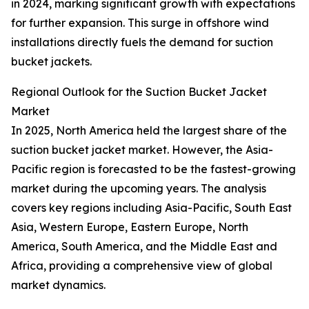
in 2024, marking significant growth with expectations
for further expansion. This surge in offshore wind
installations directly fuels the demand for suction
bucket jackets.
Regional Outlook for the Suction Bucket Jacket
Market
In 2025, North America held the largest share of the
suction bucket jacket market. However, the Asia-
Pacific region is forecasted to be the fastest-growing
market during the upcoming years. The analysis
covers key regions including Asia-Pacific, South East
Asia, Western Europe, Eastern Europe, North
America, South America, and the Middle East and
Africa, providing a comprehensive view of global
market dynamics.