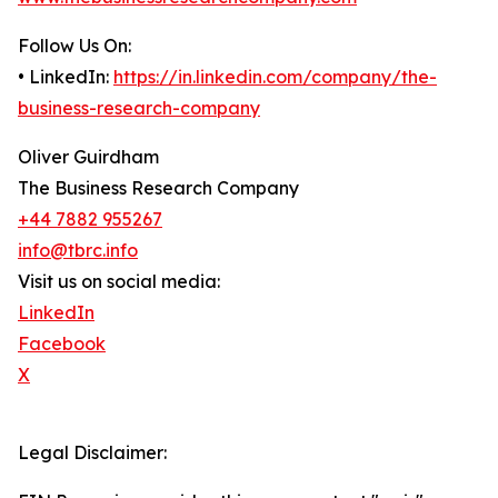
Follow Us On:
• LinkedIn:
https://in.linkedin.com/company/the-
business-research-company
Oliver Guirdham
The Business Research Company
+44 7882 955267
info@tbrc.info
Visit us on social media:
LinkedIn
Facebook
X
Legal Disclaimer: