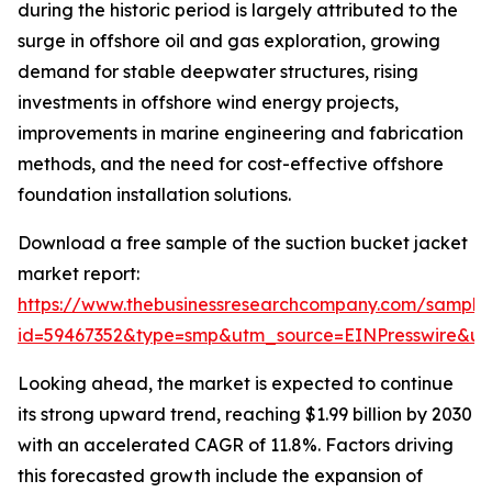
during the historic period is largely attributed to the
surge in offshore oil and gas exploration, growing
demand for stable deepwater structures, rising
investments in offshore wind energy projects,
improvements in marine engineering and fabrication
methods, and the need for cost-effective offshore
foundation installation solutions.
Download a free sample of the suction bucket jacket
market report:
https://www.thebusinessresearchcompany.com/sample
id=59467352&type=smp&utm_source=EINPresswire&
Looking ahead, the market is expected to continue
its strong upward trend, reaching $1.99 billion by 2030
with an accelerated CAGR of 11.8%. Factors driving
this forecasted growth include the expansion of