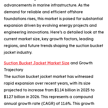
advancements in marine infrastructure. As the
demand for reliable and efficient offshore
foundations rises, this market is poised for substantial
expansion driven by evolving energy projects and
engineering innovations. Here’s a detailed look at the
current market size, key growth factors, leading
regions, and future trends shaping the suction bucket
jacket industry.
Suction Bucket Jacket Market Size
and Growth
Trajectory
The suction bucket jacket market has witnessed
rapid expansion over recent years, with its size
projected to increase from $1.14 billion in 2025 to
$1.27 billion in 2026. This represents a compound
annual growth rate (CAGR) of 11.6%. This growth