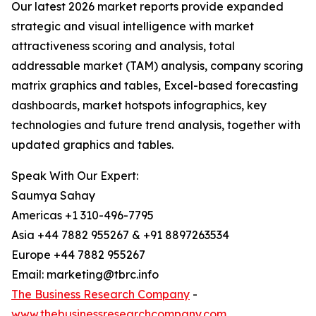
Our latest 2026 market reports provide expanded
strategic and visual intelligence with market
attractiveness scoring and analysis, total
addressable market (TAM) analysis, company scoring
matrix graphics and tables, Excel-based forecasting
dashboards, market hotspots infographics, key
technologies and future trend analysis, together with
updated graphics and tables.
Speak With Our Expert:
Saumya Sahay
Americas +1 310-496-7795
Asia +44 7882 955267 & +91 8897263534
Europe +44 7882 955267
Email: marketing@tbrc.info
The Business Research Company
-
www.thebusinessresearchcompany.com