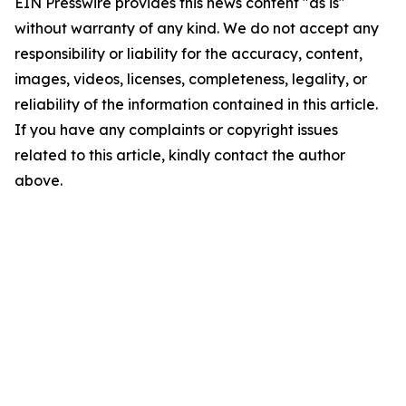
EIN Presswire provides this news content "as is"
without warranty of any kind. We do not accept any
responsibility or liability for the accuracy, content,
images, videos, licenses, completeness, legality, or
reliability of the information contained in this article.
If you have any complaints or copyright issues
related to this article, kindly contact the author
above.