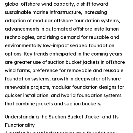
global offshore wind capacity, a shift toward
sustainable marine infrastructure, increasing
adoption of modular offshore foundation systems,
advancements in automated offshore installation
technologies, and rising demand for reusable and
environmentally low-impact seabed foundation
options. Key trends anticipated in the coming years
are greater use of suction bucket jackets in offshore
wind farms, preference for removable and reusable
foundation systems, growth in deepwater offshore
renewable projects, modular foundation designs for
quicker installation, and hybrid foundation systems
that combine jackets and suction buckets.
Understanding the Suction Bucket Jacket and Its
Functionality