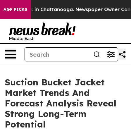
se
Chaos in Chattanooga. Newspaper Owner Calls the P
AGP PICKS
Suction Bucket Jacket
Market Trends And
Forecast Analysis Reveal
Strong Long-Term
Potential