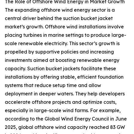
The Role of Offshore Wind Energy in Market Growth
The expanding offshore wind energy sector is a
central driver behind the suction bucket jacket
market’s growth. Offshore wind installations involve
placing turbines in marine settings to produce large-
scale renewable electricity. This sector’s growth is
propelled by supportive policies and increasing
investments aimed at boosting renewable energy
capacity. Suction bucket jackets facilitate these
installations by offering stable, efficient foundation
systems that reduce setup time and allow
deployment in deeper waters. They help developers
accelerate offshore projects and optimize costs,
especially in large-scale wind farms. For example,
according to the Global Wind Energy Council in June
2025, global offshore wind capacity reached 83 GW