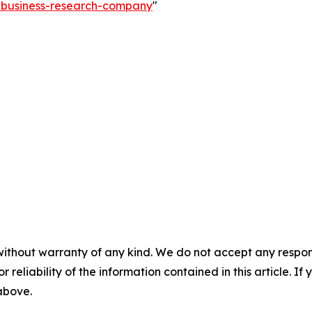
e-business-research-company
"
without warranty of any kind. We do not accept any responsib
r reliability of the information contained in this article. I
 above.