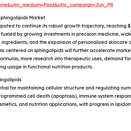
swire&utm_medium=Paid&utm_campaign=Jun_PR
Sphingolipids Market
ipated to continue its robust growth trajectory, reaching 
fueled by growing investments in precision medicine, wider 
 ingredients, and the expansion of personalized skincare a
 centered on sphingolipids will further accelerate market
formulas, more research into therapeutic uses, demand fo
ing usage in functional nutrition products.
ingolipids
ntial for maintaining cellular structure and regulating nu
, programmed cell death (apoptosis), immune system respons
metics, and nutrition applications, with progress in lipido