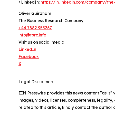
• LinkedIn:
https://in.linkedin.com/company/th
Oliver Guirdham
The Business Research Company
+44 7882 955267
info@tbrc.info
Visit us on social media:
LinkedIn
Facebook
X
Legal Disclaimer:
EIN Presswire provides this news content "as is" 
images, videos, licenses, completeness, legality, o
related to this article, kindly contact the author