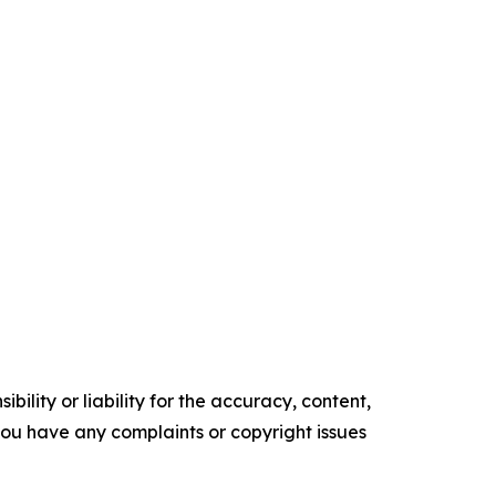
ility or liability for the accuracy, content,
f you have any complaints or copyright issues