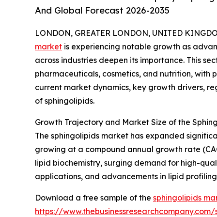
And Global Forecast 2026-2035
LONDON, GREATER LONDON, UNITED KINGDOM, 
market
is experiencing notable growth as advanc
across industries deepen its importance. This sec
pharmaceuticals, cosmetics, and nutrition, with p
current market dynamics, key growth drivers, re
of sphingolipids.
Growth Trajectory and Market Size of the Sphing
The sphingolipids market has expanded significantl
growing at a compound annual growth rate (CAGR)
lipid biochemistry, surging demand for high-qual
applications, and advancements in lipid profiling
Download a free sample of the
sphingolipids ma
https://www.thebusinessresearchcompany.com/