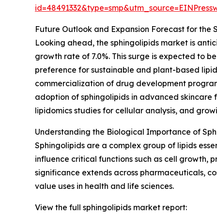
id=48491332&type=smp&utm_source=EINPres
Future Outlook and Expansion Forecast for the 
Looking ahead, the sphingolipids market is antic
growth rate of 7.0%. This surge is expected to be 
preference for sustainable and plant-based lipid
commercialization of drug development programs
adoption of sphingolipids in advanced skincare 
lipidomics studies for cellular analysis, and grow
Understanding the Biological Importance of Sph
Sphingolipids are a complex group of lipids esse
influence critical functions such as cell growth
significance extends across pharmaceuticals, cos
value uses in health and life sciences.
View the full sphingolipids market report: