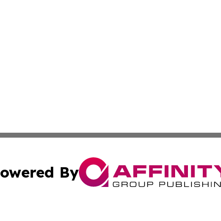
owered By
ubmit Press Release
Terms & Conditions
Copyright/DMCA