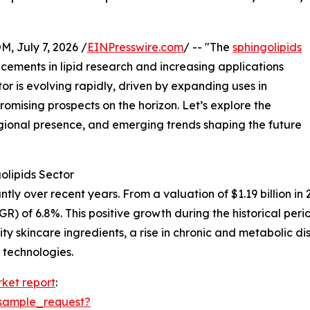
July 7, 2026 /
EINPresswire.com
/ -- "The
sphingolipids
ements in lipid research and increasing applications
tor is evolving rapidly, driven by expanding uses in
romising prospects on the horizon. Let’s explore the
gional presence, and emerging trends shaping the future
olipids Sector
y over recent years. From a valuation of $1.19 billion in 20
 of 6.8%. This positive growth during the historical peri
ity skincare ingredients, a rise in chronic and metabolic
 technologies.
rket report
:
sample_request?