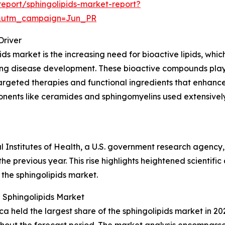
eport/sphingolipids-market-report?
&utm_campaign=Jun_PR
Driver
ds market is the increasing need for bioactive lipids, which 
ncing disease development. These bioactive compounds play
argeted therapies and functional ingredients that enhance 
onents like ceramides and sphingomyelins used extensively
al Institutes of Health, a U.S. government research agency
he previous year. This rise highlights heightened scientific
 the sphingolipids market.
 Sphingolipids Market
 held the largest share of the sphingolipids market in 202