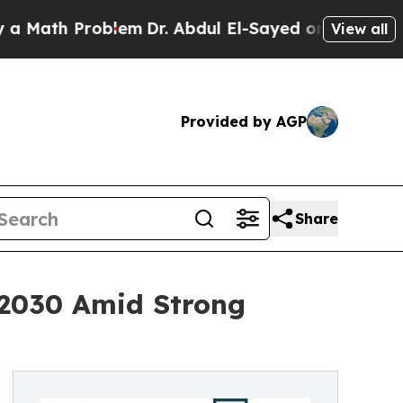
 Problem
Dr. Abdul El-Sayed on Historic Michigan 
View all
Provided by AGP
Share
y 2030 Amid Strong