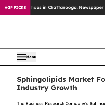
apse
Chaos in Chattanooga. Newspaper Owner Call
AGP PICKS
Menu
Sphingolipids Market Fo
Industry Growth
The Business Research Company's Sphingol