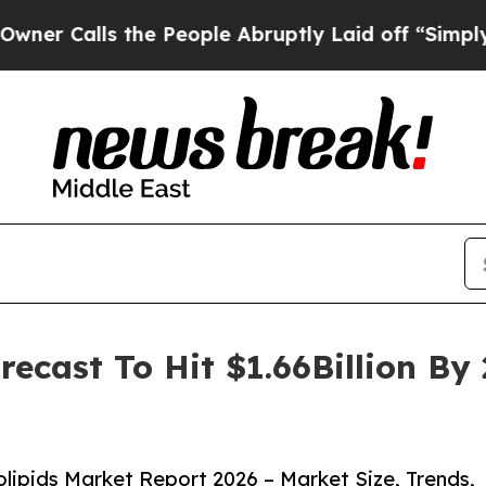
s the People Abruptly Laid off “Simply a Math
recast To Hit $1.66Billion B
ipids Market Report 2026 – Market Size, Trends,