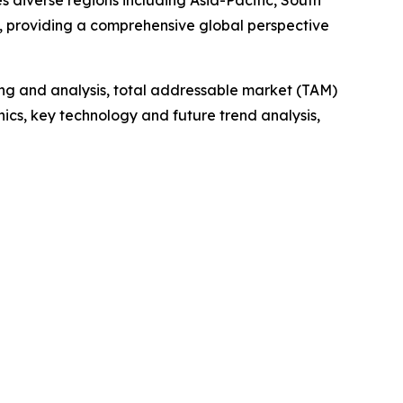
 diverse regions including Asia-Pacific, South
, providing a comprehensive global perspective
ng and analysis, total addressable market (TAM)
cs, key technology and future trend analysis,