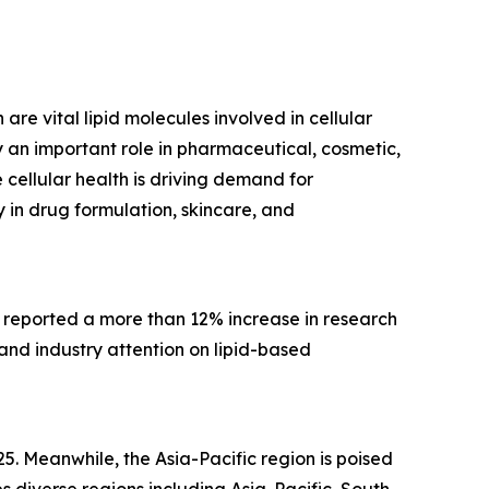
are vital lipid molecules involved in cellular
 an important role in pharmaceutical, cosmetic,
cellular health is driving demand for
 in drug formulation, skincare, and
, reported a more than 12% increase in research
 and industry attention on lipid-based
5. Meanwhile, the Asia-Pacific region is poised