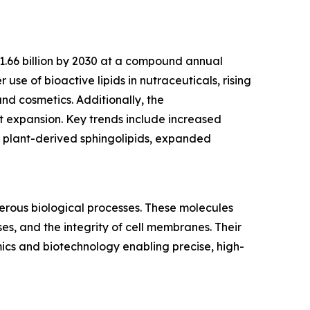
$1.66 billion by 2030 at a compound annual
use of bioactive lipids in nutraceuticals, rising
nd cosmetics. Additionally, the
 expansion. Key trends include increased
r plant-derived sphingolipids, expanded
merous biological processes. These molecules
es, and the integrity of cell membranes. Their
mics and biotechnology enabling precise, high-