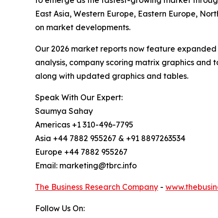
to emerge as the fastest-growing market through
East Asia, Western Europe, Eastern Europe, Nort
on market developments.
Our 2026 market reports now feature expanded st
analysis, company scoring matrix graphics and t
along with updated graphics and tables.
Speak With Our Expert:
Saumya Sahay
Americas +1 310-496-7795
Asia +44 7882 955267 & +91 8897263534
Europe +44 7882 955267
Email: marketing@tbrc.info
The Business Research Company
-
www.thebusin
Follow Us On: