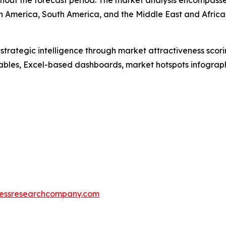
out the forecast period. The market analysis encompasses
h America, South America, and the Middle East and Africa
rategic intelligence through market attractiveness scori
ables, Excel-based dashboards, market hotspots infographi
essresearchcompany.com