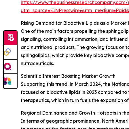
https://www.thebusinessresearchcompany.com/r
utm_source=EINPresswire&utm_medium=Paid
Rising Demand for Bioactive Lipids as a Market 
One of the main factors propelling the sphingolipi
signaling, controlling inflammation, and influe
and nutritional products. The growing focus on t
sphingolipids, which provide key bioactive comp
nutraceuticals.
Scientific Interest Boosting Market Growth
Supporting this trend, in March 2024, the Nation
focused on bioactive lipids in 2023 compared to t
therapeutics, which in turn fuels the expansion of
Regional Dominance and Growth Hotspots in the
In terms of geographic prominence, North America