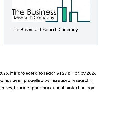
The Business Research Company
25, it is projected to reach $1.27 billion by 2026,
od has been propelled by increased research in
 diseases, broader pharmaceutical biotechnology