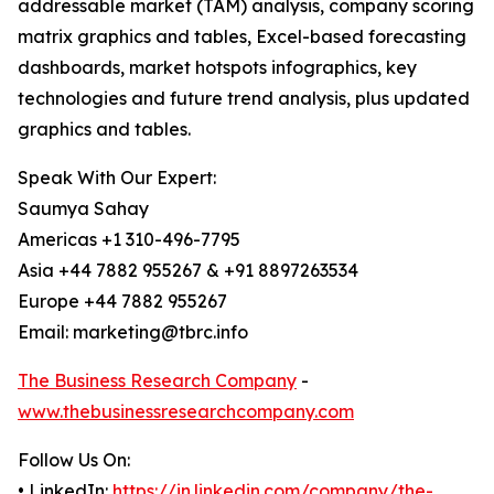
addressable market (TAM) analysis, company scoring
matrix graphics and tables, Excel-based forecasting
dashboards, market hotspots infographics, key
technologies and future trend analysis, plus updated
graphics and tables.
Speak With Our Expert:
Saumya Sahay
Americas +1 310-496-7795
Asia +44 7882 955267 & +91 8897263534
Europe +44 7882 955267
Email: marketing@tbrc.info
The Business Research Company
-
www.thebusinessresearchcompany.com
Follow Us On:
• LinkedIn:
https://in.linkedin.com/company/the-