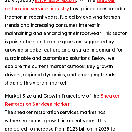
July 7, 2026 /
EINPresswire.com
/ -- "The
sneaker
restoration services industry
has gained considerable
traction in recent years, fueled by evolving fashion
trends and increasing consumer interest in
maintaining and enhancing their footwear. This sector
is poised for significant expansion, supported by
growing sneaker culture and a surge in demand for
sustainable and customized solutions. Below, we
explore the current market outlook, key growth
drivers, regional dynamics, and emerging trends
shaping this vibrant market.
Market Size and Growth Trajectory of the
Sneaker
Restoration Services Market
The sneaker restoration services market has
witnessed robust growth in recent years. It is
projected to increase from $1.23 billion in 2025 to