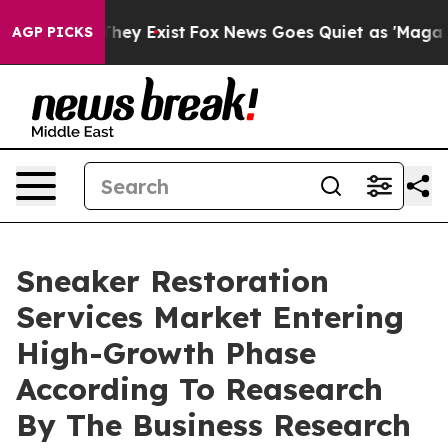
o Proof They Exist
Fox News Goes Quiet as 'Maga Media
AGP PICKS
Sneaker Restoration
Services Market Entering
High-Growth Phase
According To Reasearch
By The Business Research