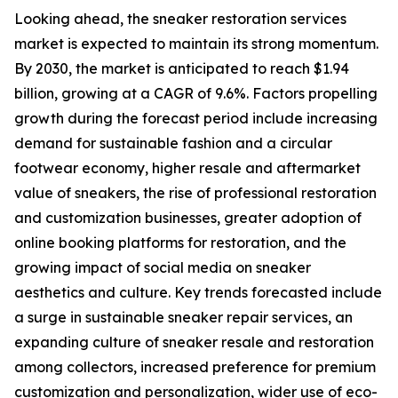
Looking ahead, the sneaker restoration services
market is expected to maintain its strong momentum.
By 2030, the market is anticipated to reach $1.94
billion, growing at a CAGR of 9.6%. Factors propelling
growth during the forecast period include increasing
demand for sustainable fashion and a circular
footwear economy, higher resale and aftermarket
value of sneakers, the rise of professional restoration
and customization businesses, greater adoption of
online booking platforms for restoration, and the
growing impact of social media on sneaker
aesthetics and culture. Key trends forecasted include
a surge in sustainable sneaker repair services, an
expanding culture of sneaker resale and restoration
among collectors, increased preference for premium
customization and personalization, wider use of eco-