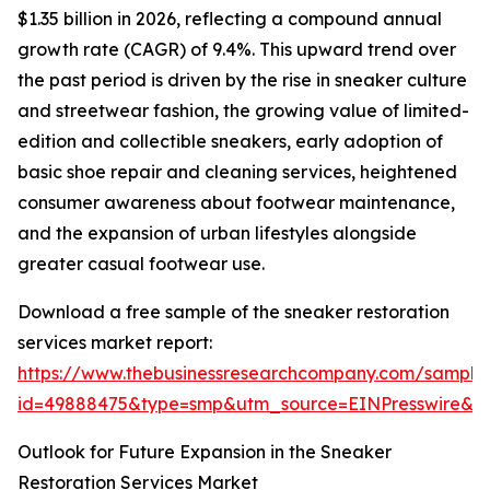
$1.35 billion in 2026, reflecting a compound annual
growth rate (CAGR) of 9.4%. This upward trend over
the past period is driven by the rise in sneaker culture
and streetwear fashion, the growing value of limited-
edition and collectible sneakers, early adoption of
basic shoe repair and cleaning services, heightened
consumer awareness about footwear maintenance,
and the expansion of urban lifestyles alongside
greater casual footwear use.
Download a free sample of the sneaker restoration
services market report:
https://www.thebusinessresearchcompany.com/sample
id=49888475&type=smp&utm_source=EINPresswire&
Outlook for Future Expansion in the Sneaker
Restoration Services Market