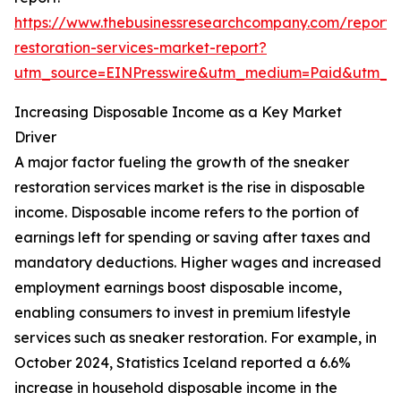
https://www.thebusinessresearchcompany.com/report/
restoration-services-market-report?
utm_source=EINPresswire&utm_medium=Paid&utm_
Increasing Disposable Income as a Key Market
Driver
A major factor fueling the growth of the sneaker
restoration services market is the rise in disposable
income. Disposable income refers to the portion of
earnings left for spending or saving after taxes and
mandatory deductions. Higher wages and increased
employment earnings boost disposable income,
enabling consumers to invest in premium lifestyle
services such as sneaker restoration. For example, in
October 2024, Statistics Iceland reported a 6.6%
increase in household disposable income in the