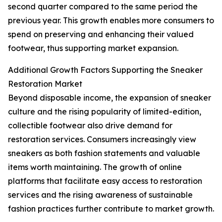
second quarter compared to the same period the
previous year. This growth enables more consumers to
spend on preserving and enhancing their valued
footwear, thus supporting market expansion.
Additional Growth Factors Supporting the Sneaker
Restoration Market
Beyond disposable income, the expansion of sneaker
culture and the rising popularity of limited-edition,
collectible footwear also drive demand for
restoration services. Consumers increasingly view
sneakers as both fashion statements and valuable
items worth maintaining. The growth of online
platforms that facilitate easy access to restoration
services and the rising awareness of sustainable
fashion practices further contribute to market growth.