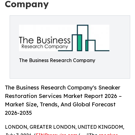
Company
The Business Research Company
The Business Research Company's Sneaker
Restoration Services Market Report 2026 –
Market Size, Trends, And Global Forecast
2026-2035
LONDON, GREATER LONDON, UNITED KINGDOM,