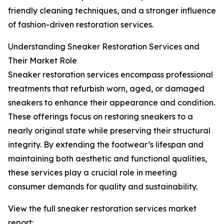
friendly cleaning techniques, and a stronger influence
of fashion-driven restoration services.
Understanding Sneaker Restoration Services and
Their Market Role
Sneaker restoration services encompass professional
treatments that refurbish worn, aged, or damaged
sneakers to enhance their appearance and condition.
These offerings focus on restoring sneakers to a
nearly original state while preserving their structural
integrity. By extending the footwear’s lifespan and
maintaining both aesthetic and functional qualities,
these services play a crucial role in meeting
consumer demands for quality and sustainability.
View the full sneaker restoration services market
report: