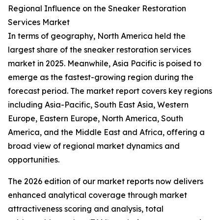
Regional Influence on the Sneaker Restoration
Services Market
In terms of geography, North America held the
largest share of the sneaker restoration services
market in 2025. Meanwhile, Asia Pacific is poised to
emerge as the fastest-growing region during the
forecast period. The market report covers key regions
including Asia-Pacific, South East Asia, Western
Europe, Eastern Europe, North America, South
America, and the Middle East and Africa, offering a
broad view of regional market dynamics and
opportunities.
The 2026 edition of our market reports now delivers
enhanced analytical coverage through market
attractiveness scoring and analysis, total