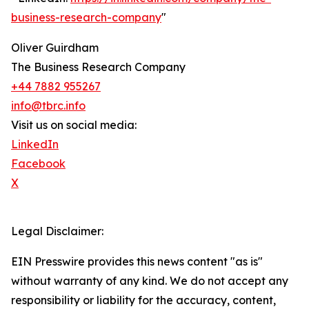
business-research-company
"
Oliver Guirdham
The Business Research Company
+44 7882 955267
info@tbrc.info
Visit us on social media:
LinkedIn
Facebook
X
Legal Disclaimer:
EIN Presswire provides this news content "as is"
without warranty of any kind. We do not accept any
responsibility or liability for the accuracy, content,