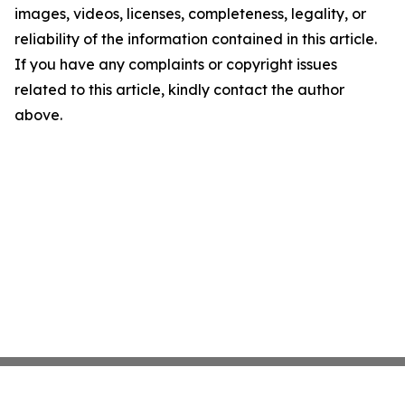
images, videos, licenses, completeness, legality, or
reliability of the information contained in this article.
If you have any complaints or copyright issues
related to this article, kindly contact the author
above.