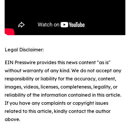
Legal Disclaimer:
EIN Presswire provides this news content "as is"
without warranty of any kind. We do not accept any
responsibility or liability for the accuracy, content,
images, videos, licenses, completeness, legality, or
reliability of the information contained in this article.
If you have any complaints or copyright issues
related to this article, kindly contact the author
above.