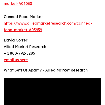
market-A06030
Canned Food Market:
https://www.alliedmarketresearch.com/canned-
food-market-A05939
David Correa
Allied Market Research
+ 1 800-792-5285
email us here
What Sets Us Apart ? - Allied Market Research