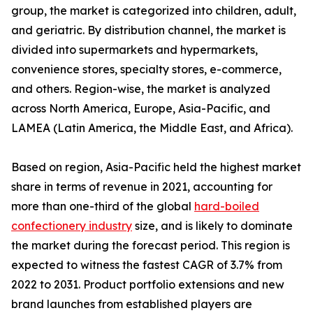
group, the market is categorized into children, adult,
and geriatric. By distribution channel, the market is
divided into supermarkets and hypermarkets,
convenience stores, specialty stores, e-commerce,
and others. Region-wise, the market is analyzed
across North America, Europe, Asia-Pacific, and
LAMEA (Latin America, the Middle East, and Africa).
Based on region, Asia-Pacific held the highest market
share in terms of revenue in 2021, accounting for
more than one-third of the global
hard-boiled
confectionery industry
size, and is likely to dominate
the market during the forecast period. This region is
expected to witness the fastest CAGR of 3.7% from
2022 to 2031. Product portfolio extensions and new
brand launches from established players are