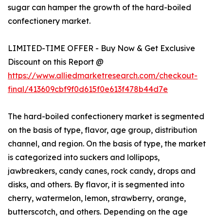
sugar can hamper the growth of the hard-boiled
confectionery market.
LIMITED-TIME OFFER - Buy Now & Get Exclusive
Discount on this Report @
https://www.alliedmarketresearch.com/checkout-
final/413609cbf9f0d615f0e613f478b44d7e
The hard-boiled confectionery market is segmented
on the basis of type, flavor, age group, distribution
channel, and region. On the basis of type, the market
is categorized into suckers and lollipops,
jawbreakers, candy canes, rock candy, drops and
disks, and others. By flavor, it is segmented into
cherry, watermelon, lemon, strawberry, orange,
butterscotch, and others. Depending on the age