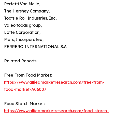
Perfetti Van Melle,
The Hershey Company,
Tootsie Roll Industries, Inc.,
Valeo foods group,
Lotte Corporation,
Mars, Incorporated,
FERRERO INTERNATIONAL S.A
Related Reports:
Free From Food Market:
https://www.alliedmarketresearch.com/free-from-
food-market-A06007
Food Starch Market:
https://www.alliedmarketresearch.com/food-starch-