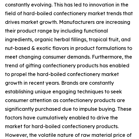
constantly evolving. This has led to innovation in the
field of hard-boiled confectionery market trends that
drives market growth. Manufacturers are increasing
their product range by including functional
ingredients, organic herbal fillings, tropical fruit, and
nut-based & exotic flavors in product formulations to
meet changing consumer demands. Furthermore, the
trend of gifting confectionery products has enabled
to propel the hard-boiled confectionery market
growth in recent years. Brands are constantly
establishing unique engaging techniques to seek
consumer attention as confectionery products are
significantly purchased due to impulse buying. These
factors have cumulatively enabled to drive the
market for hard-boiled confectionery products.
However, the volatile nature of raw material price of