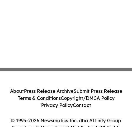
About
Press Release Archive
Submit Press Release
Terms & Conditions
Copyright/DMCA Policy
Privacy Policy
Contact
© 1995-2026 Newsmatics Inc. dba Affinity Group
Publishing & News Break! Middle East. All Rights