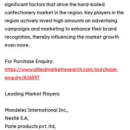
significant factors that drive the hard-boiled
confectionery market in the region. Key players in the
region actively invest high amounts on advertising
campaigns and marketing to enhance their brand
recognition, thereby influencing the market growth
even more.
For Purchase Enquiry:
https://www.alliedmarketresearch.com/purchase-
enquiry/A16597
Leading Market Players:
Mondelez International Inc.,
Nestlé S.A,
Parle products pvt. ltd,