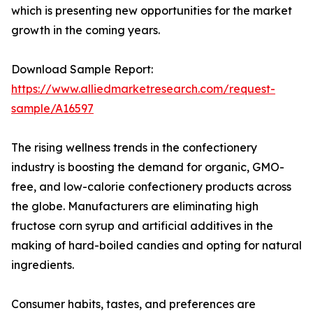
which is presenting new opportunities for the market
growth in the coming years.
Download Sample Report:
https://www.alliedmarketresearch.com/request-
sample/A16597
The rising wellness trends in the confectionery
industry is boosting the demand for organic, GMO-
free, and low-calorie confectionery products across
the globe. Manufacturers are eliminating high
fructose corn syrup and artificial additives in the
making of hard-boiled candies and opting for natural
ingredients.
Consumer habits, tastes, and preferences are