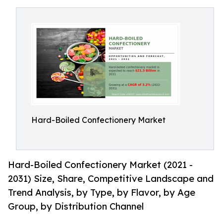
Hard-Boiled Confectionery Market
Hard-Boiled Confectionery Market (2021 -
2031) Size, Share, Competitive Landscape and
Trend Analysis, by Type, by Flavor, by Age
Group, by Distribution Channel