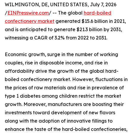
WILMINGTON, DE, UNITED STATES, July 7, 2026
/
EINPresswire.com
/ -- The global
hard-boiled
confectionery market
generated $15.6 billion in 2021,
and is anticipated to generate $21.3 billion by 2031,
witnessing a CAGR of 3.2% from 2022 to 2031.
Economic growth, surge in the number of working
couples, rise in disposable income, and rise in
affordability drive the growth of the global hard-
boiled confectionery market. However, fluctuations in
the prices of raw materials and rise in prevalence of
type 1 diabetes among children restrict the market
growth. Moreover, manufacturers are boosting their
investments toward development of new flavors
along with the adoption of innovative fillings to
enhance the taste of the hard-boiled confectioneries,