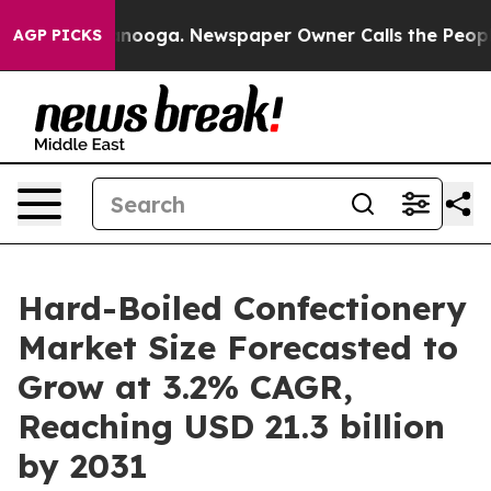
 Chattanooga. Newspaper Owner Calls the People Abru
AGP PICKS
Hard-Boiled Confectionery
Market Size Forecasted to
Grow at 3.2% CAGR,
Reaching USD 21.3 billion
by 2031