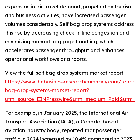
expansion in air travel demand, propelled by tourism
and business activities, have increased passenger
volumes considerably. Self bag drop systems address
this rise by decreasing check-in line congestion and
minimizing manual baggage handling, which
accelerates passenger throughput and enhances
operational workflows at airports.
View the full self bag drop systems market report:
https://www.thebusinessresearchcompany.com/report/s
bag-drop-systems-market-report?
utm_source=EINPresswire&utm_medium=Paid&utm_
For example, in January 2025, the International Air
Transport Association (IATA), a Canada-based
aviation industry body, reported that passenger
traffic in 2024 increased by 10.4% compared to 2023,