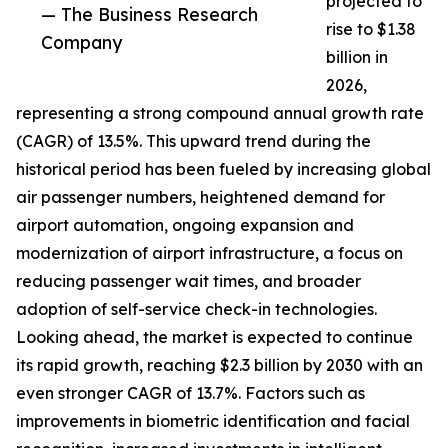
projected to
— The Business Research
rise to $1.38
Company
billion in
2026,
representing a strong compound annual growth rate
(CAGR) of 13.5%. This upward trend during the
historical period has been fueled by increasing global
air passenger numbers, heightened demand for
airport automation, ongoing expansion and
modernization of airport infrastructure, a focus on
reducing passenger wait times, and broader
adoption of self-service check-in technologies.
Looking ahead, the market is expected to continue
its rapid growth, reaching $2.3 billion by 2030 with an
even stronger CAGR of 13.7%. Factors such as
improvements in biometric identification and facial