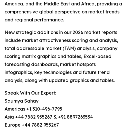
America, and the Middle East and Africa, providing a
comprehensive global perspective on market trends
and regional performance.
New strategic additions in our 2026 market reports
include market attractiveness scoring and analysis,
total addressable market (TAM) analysis, company
scoring matrix graphics and tables, Excel-based
forecasting dashboards, market hotspots
infographics, key technologies and future trend
analysis, along with updated graphics and tables.
Speak With Our Expert:
Saumya Sahay
Americas +1 310-496-7795
Asia +44 7882 955267 & +91 8897263534
Europe +44 7882 955267