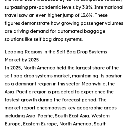
surpassing pre-pandemic levels by 3.8%. International
travel saw an even higher jump of 13.6%. These
figures demonstrate how growing passenger volumes
are driving demand for automated baggage
solutions like self bag drop systems.
Leading Regions in the Self Bag Drop Systems
Market by 2025
In 2025, North America held the largest share of the
self bag drop systems market, maintaining its position
as a dominant region in this sector. Meanwhile, the
Asia-Pacific region is projected to experience the
fastest growth during the forecast period. The
market report encompasses key geographic areas
including Asia-Pacific, South East Asia, Western
Europe, Eastern Europe, North America, South