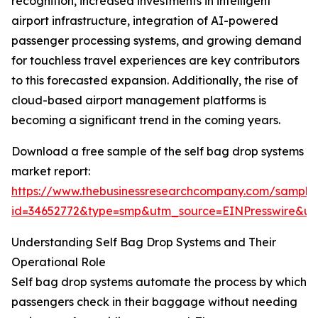
recognition, increased investments in intelligent
airport infrastructure, integration of AI-powered
passenger processing systems, and growing demand
for touchless travel experiences are key contributors
to this forecasted expansion. Additionally, the rise of
cloud-based airport management platforms is
becoming a significant trend in the coming years.
Download a free sample of the self bag drop systems
market report:
https://www.thebusinessresearchcompany.com/sample
id=34652772&type=smp&utm_source=EINPresswire&
Understanding Self Bag Drop Systems and Their
Operational Role
Self bag drop systems automate the process by which
passengers check in their baggage without needing