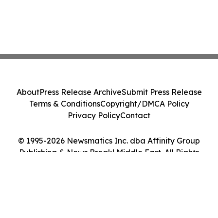
About
Press Release Archive
Submit Press Release
Terms & Conditions
Copyright/DMCA Policy
Privacy Policy
Contact
© 1995-2026 Newsmatics Inc. dba Affinity Group
Publishing & News Break! Middle East. All Rights
Reserved.
Cookie Settings / Your Privacy Choices