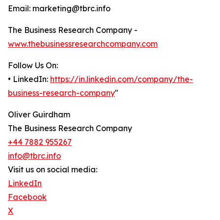
Email: marketing@tbrc.info
The Business Research Company -
www.thebusinessresearchcompany.com
Follow Us On:
• LinkedIn:
https://in.linkedin.com/company/the-
business-research-company
"
Oliver Guirdham
The Business Research Company
+44 7882 955267
info@tbrc.info
Visit us on social media:
LinkedIn
Facebook
X