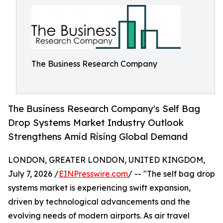
The Business Research Company
The Business Research Company's Self Bag
Drop Systems Market Industry Outlook
Strengthens Amid Rising Global Demand
LONDON, GREATER LONDON, UNITED KINGDOM,
July 7, 2026 /
EINPresswire.com
/ -- "The self bag drop
systems market is experiencing swift expansion,
driven by technological advancements and the
evolving needs of modern airports. As air travel