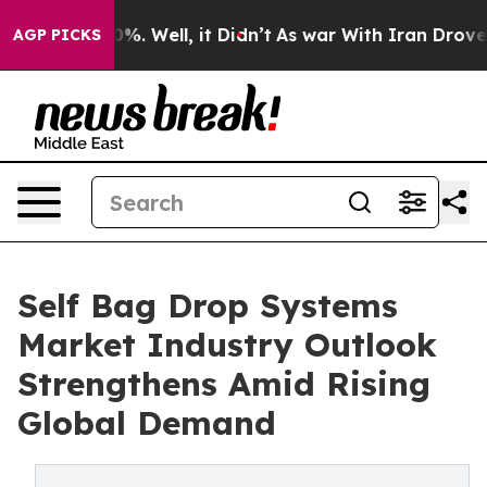
nd 40%. Well, it Didn’t
As war With Iran Drove oil P
AGP PICKS
Self Bag Drop Systems
Market Industry Outlook
Strengthens Amid Rising
Global Demand