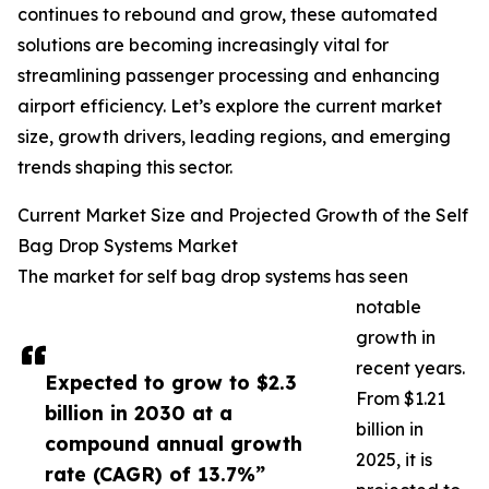
continues to rebound and grow, these automated
solutions are becoming increasingly vital for
streamlining passenger processing and enhancing
airport efficiency. Let’s explore the current market
size, growth drivers, leading regions, and emerging
trends shaping this sector.
Current Market Size and Projected Growth of the Self
Bag Drop Systems Market
The market for self bag drop systems has seen
notable
growth in
recent years.
Expected to grow to $2.3
From $1.21
billion in 2030 at a
billion in
compound annual growth
2025, it is
rate (CAGR) of 13.7%”