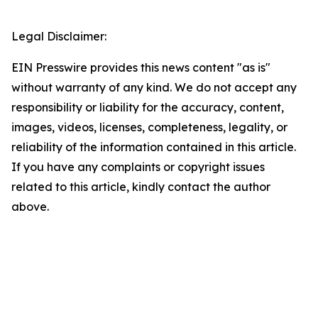
Legal Disclaimer:
EIN Presswire provides this news content "as is"
without warranty of any kind. We do not accept any
responsibility or liability for the accuracy, content,
images, videos, licenses, completeness, legality, or
reliability of the information contained in this article.
If you have any complaints or copyright issues
related to this article, kindly contact the author
above.