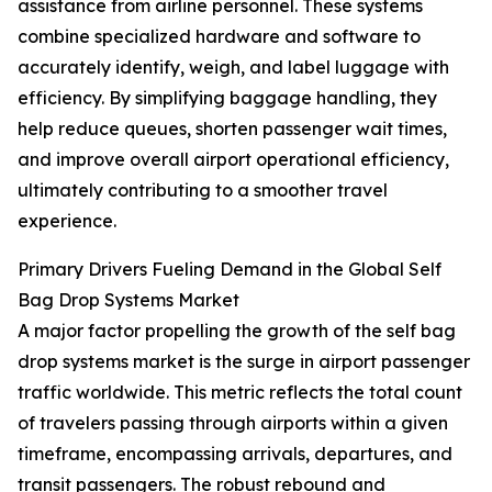
assistance from airline personnel. These systems
combine specialized hardware and software to
accurately identify, weigh, and label luggage with
efficiency. By simplifying baggage handling, they
help reduce queues, shorten passenger wait times,
and improve overall airport operational efficiency,
ultimately contributing to a smoother travel
experience.
Primary Drivers Fueling Demand in the Global Self
Bag Drop Systems Market
A major factor propelling the growth of the self bag
drop systems market is the surge in airport passenger
traffic worldwide. This metric reflects the total count
of travelers passing through airports within a given
timeframe, encompassing arrivals, departures, and
transit passengers. The robust rebound and