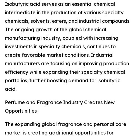
Isobutyric acid serves as an essential chemical
intermediate in the production of various specialty
chemicals, solvents, esters, and industrial compounds.
The ongoing growth of the global chemical
manufacturing industry, coupled with increasing
investments in specialty chemicals, continues to
create favorable market conditions. Industrial
manufacturers are focusing on improving production
efficiency while expanding their specialty chemical
portfolios, further boosting demand for isobutyric
acid.
Perfume and Fragrance Industry Creates New
Opportunities
The expanding global fragrance and personal care
market is creating additional opportunities for