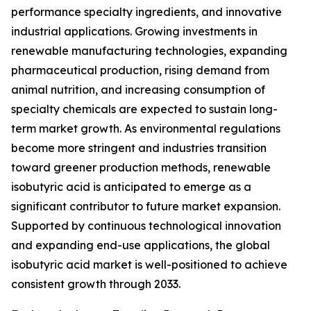
performance specialty ingredients, and innovative
industrial applications. Growing investments in
renewable manufacturing technologies, expanding
pharmaceutical production, rising demand from
animal nutrition, and increasing consumption of
specialty chemicals are expected to sustain long-
term market growth. As environmental regulations
become more stringent and industries transition
toward greener production methods, renewable
isobutyric acid is anticipated to emerge as a
significant contributor to future market expansion.
Supported by continuous technological innovation
and expanding end-use applications, the global
isobutyric acid market is well-positioned to achieve
consistent growth through 2033.