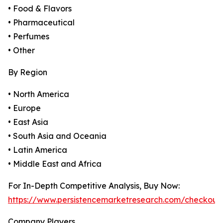
• Food & Flavors
• Pharmaceutical
• Perfumes
• Other
By Region
• North America
• Europe
• East Asia
• South Asia and Oceania
• Latin America
• Middle East and Africa
For In-Depth Competitive Analysis, Buy Now:
https://www.persistencemarketresearch.com/checkout
Company Players