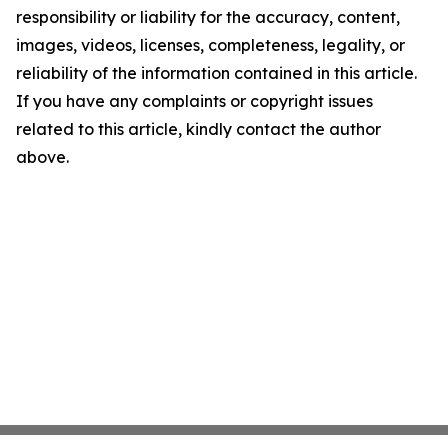
responsibility or liability for the accuracy, content,
images, videos, licenses, completeness, legality, or
reliability of the information contained in this article.
If you have any complaints or copyright issues
related to this article, kindly contact the author
above.