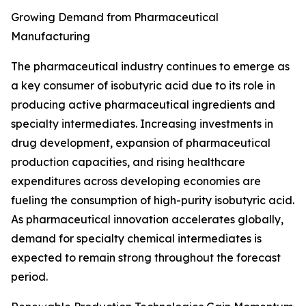
Growing Demand from Pharmaceutical
Manufacturing
The pharmaceutical industry continues to emerge as
a key consumer of isobutyric acid due to its role in
producing active pharmaceutical ingredients and
specialty intermediates. Increasing investments in
drug development, expansion of pharmaceutical
production capacities, and rising healthcare
expenditures across developing economies are
fueling the consumption of high-purity isobutyric acid.
As pharmaceutical innovation accelerates globally,
demand for specialty chemical intermediates is
expected to remain strong throughout the forecast
period.