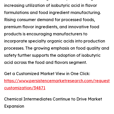
increasing utilization of isobutyric acid in flavor
formulations and food ingredient manufacturing.
Rising consumer demand for processed foods,
premium flavor ingredients, and innovative food
products is encouraging manufacturers to
incorporate specialty organic acids into production
processes. The growing emphasis on food quality and
safety further supports the adoption of isobutyric
acid across the food and flavors segment.
Get a Customized Market View in One Click:
https://www.persistencemarketresearch.com/request-
customization/34871
Chemical Intermediates Continue to Drive Market
Expansion