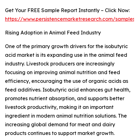
Get Your FREE Sample Report Instantly – Click Now:
https://www.persistencemarketresearch.com/samples/
Rising Adoption in Animal Feed Industry
One of the primary growth drivers for the isobutyric
acid market is its expanding use in the animal feed
industry. Livestock producers are increasingly
focusing on improving animal nutrition and feed
efficiency, encouraging the use of organic acids as
feed additives. Isobutyric acid enhances gut health,
promotes nutrient absorption, and supports better
livestock productivity, making it an important
ingredient in modern animal nutrition solutions. The
increasing global demand for meat and dairy
products continues to support market growth.