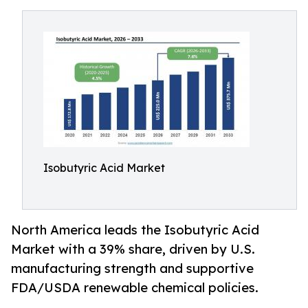
Isobutyric Acid Market
North America leads the Isobutyric Acid
Market with a 39% share, driven by U.S.
manufacturing strength and supportive
FDA/USDA renewable chemical policies.