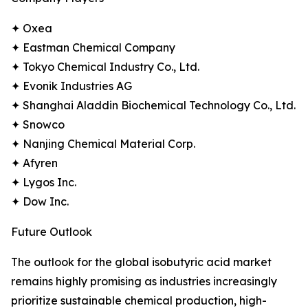
✦ Oxea
✦ Eastman Chemical Company
✦ Tokyo Chemical Industry Co., Ltd.
✦ Evonik Industries AG
✦ Shanghai Aladdin Biochemical Technology Co., Ltd.
✦ Snowco
✦ Nanjing Chemical Material Corp.
✦ Afyren
✦ Lygos Inc.
✦ Dow Inc.
Future Outlook
The outlook for the global isobutyric acid market
remains highly promising as industries increasingly
prioritize sustainable chemical production, high-