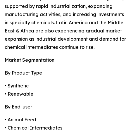
supported by rapid industrialization, expanding
manufacturing activities, and increasing investments
in specialty chemicals. Latin America and the Middle
East & Africa are also experiencing gradual market
expansion as industrial development and demand for
chemical intermediates continue to rise.
Market Segmentation
By Product Type
• Synthetic
• Renewable
By End-user
• Animal Feed
• Chemical Intermediates