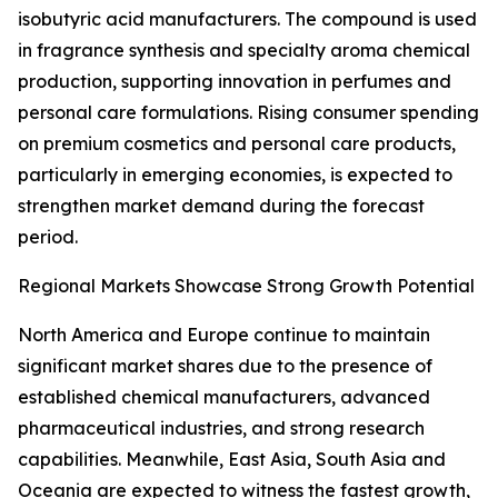
isobutyric acid manufacturers. The compound is used
in fragrance synthesis and specialty aroma chemical
production, supporting innovation in perfumes and
personal care formulations. Rising consumer spending
on premium cosmetics and personal care products,
particularly in emerging economies, is expected to
strengthen market demand during the forecast
period.
Regional Markets Showcase Strong Growth Potential
North America and Europe continue to maintain
significant market shares due to the presence of
established chemical manufacturers, advanced
pharmaceutical industries, and strong research
capabilities. Meanwhile, East Asia, South Asia and
Oceania are expected to witness the fastest growth,