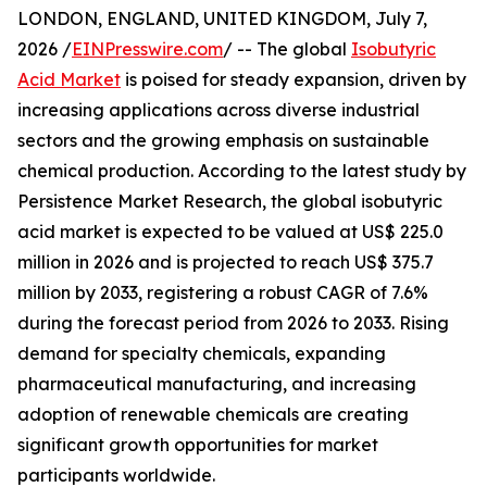
LONDON, ENGLAND, UNITED KINGDOM, July 7,
2026 /
EINPresswire.com
/ -- The global
Isobutyric
Acid Market
is poised for steady expansion, driven by
increasing applications across diverse industrial
sectors and the growing emphasis on sustainable
chemical production. According to the latest study by
Persistence Market Research, the global isobutyric
acid market is expected to be valued at US$ 225.0
million in 2026 and is projected to reach US$ 375.7
million by 2033, registering a robust CAGR of 7.6%
during the forecast period from 2026 to 2033. Rising
demand for specialty chemicals, expanding
pharmaceutical manufacturing, and increasing
adoption of renewable chemicals are creating
significant growth opportunities for market
participants worldwide.