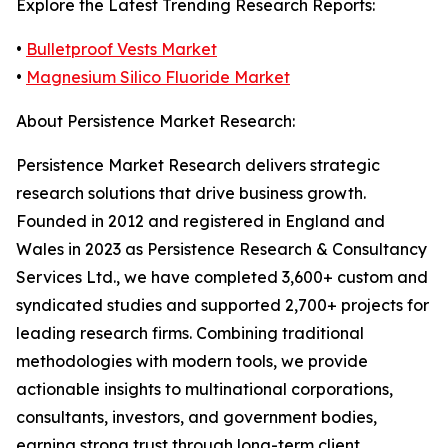
Explore the Latest Trending Research Reports:
•
Bulletproof Vests Market
•
Magnesium Silico Fluoride Market
About Persistence Market Research:
Persistence Market Research delivers strategic
research solutions that drive business growth.
Founded in 2012 and registered in England and
Wales in 2023 as Persistence Research & Consultancy
Services Ltd., we have completed 3,600+ custom and
syndicated studies and supported 2,700+ projects for
leading research firms. Combining traditional
methodologies with modern tools, we provide
actionable insights to multinational corporations,
consultants, investors, and government bodies,
earning strong trust through long-term client