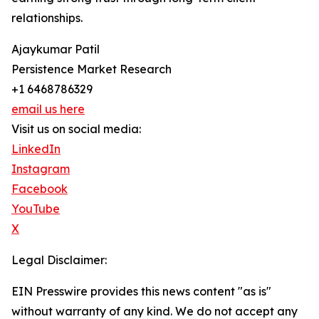
relationships.
Ajaykumar Patil
Persistence Market Research
+1 6468786329
email us here
Visit us on social media:
LinkedIn
Instagram
Facebook
YouTube
X
Legal Disclaimer:
EIN Presswire provides this news content "as is"
without warranty of any kind. We do not accept any