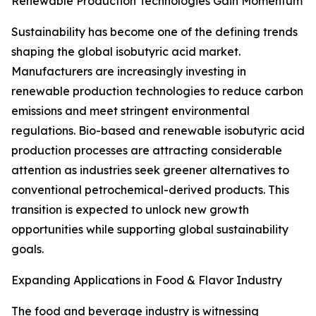
Renewable Production Technologies Gain Momentum
Sustainability has become one of the defining trends
shaping the global isobutyric acid market.
Manufacturers are increasingly investing in
renewable production technologies to reduce carbon
emissions and meet stringent environmental
regulations. Bio-based and renewable isobutyric acid
production processes are attracting considerable
attention as industries seek greener alternatives to
conventional petrochemical-derived products. This
transition is expected to unlock new growth
opportunities while supporting global sustainability
goals.
Expanding Applications in Food & Flavor Industry
The food and beverage industry is witnessing