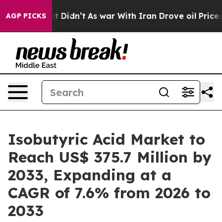
l, it Didn’t
As war With Iran Drove oil Prices Higher
AGP PICKS
Isobutyric Acid Market to
Reach US$ 375.7 Million by
2033, Expanding at a
CAGR of 7.6% from 2026 to
2033