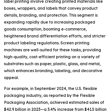
label printing involve creating printed materials like
boxes, wrappers, and labels that convey product
details, branding, and protection. This segment is
expanding rapidly due to increasing packaged
goods consumption, booming e-commerce,
heightened brand differentiation efforts, and stricter
product labeling regulations. Screen printing
machines are well-suited for these tasks, providing
high-quality, cost-efficient printing on a variety of
substrates such as paper, plastic, glass, and metal,
which enhances branding, labeling, and decorative
appeal.
For example, in September 2024, the U.S. flexible
packaging industry, as reported by the Flexible
Packaging Association, achieved estimated sales of
$42.9 billion in 2023—a 3.4% increase from $41.5 billion