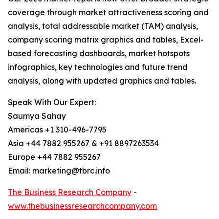
coverage through market attractiveness scoring and
analysis, total addressable market (TAM) analysis,
company scoring matrix graphics and tables, Excel-
based forecasting dashboards, market hotspots
infographics, key technologies and future trend
analysis, along with updated graphics and tables.
Speak With Our Expert:
Saumya Sahay
Americas +1 310-496-7795
Asia +44 7882 955267 & +91 8897263534
Europe +44 7882 955267
Email: marketing@tbrc.info
The Business Research Company
-
www.thebusinessresearchcompany.com