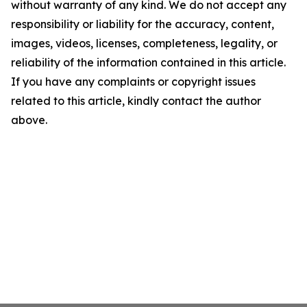
without warranty of any kind. We do not accept any
responsibility or liability for the accuracy, content,
images, videos, licenses, completeness, legality, or
reliability of the information contained in this article.
If you have any complaints or copyright issues
related to this article, kindly contact the author
above.