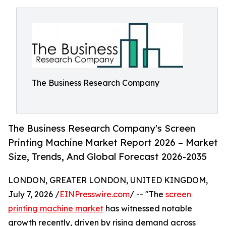
The Business Research Company
The Business Research Company's Screen
Printing Machine Market Report 2026 – Market
Size, Trends, And Global Forecast 2026-2035
LONDON, GREATER LONDON, UNITED KINGDOM,
July 7, 2026 /
EINPresswire.com
/ -- "The
screen
printing machine market
has witnessed notable
growth recently, driven by rising demand across