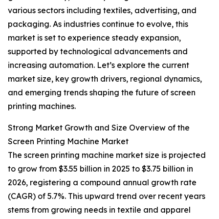
various sectors including textiles, advertising, and
packaging. As industries continue to evolve, this
market is set to experience steady expansion,
supported by technological advancements and
increasing automation. Let’s explore the current
market size, key growth drivers, regional dynamics,
and emerging trends shaping the future of screen
printing machines.
Strong Market Growth and Size Overview of the
Screen Printing Machine Market
The screen printing machine market size is projected
to grow from $3.55 billion in 2025 to $3.75 billion in
2026, registering a compound annual growth rate
(CAGR) of 5.7%. This upward trend over recent years
stems from growing needs in textile and apparel