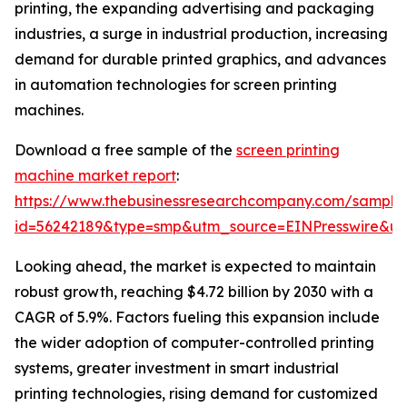
printing, the expanding advertising and packaging
industries, a surge in industrial production, increasing
demand for durable printed graphics, and advances
in automation technologies for screen printing
machines.
Download a free sample of the
screen printing
machine market report
:
https://www.thebusinessresearchcompany.com/sample
id=56242189&type=smp&utm_source=EINPresswire&
Looking ahead, the market is expected to maintain
robust growth, reaching $4.72 billion by 2030 with a
CAGR of 5.9%. Factors fueling this expansion include
the wider adoption of computer-controlled printing
systems, greater investment in smart industrial
printing technologies, rising demand for customized