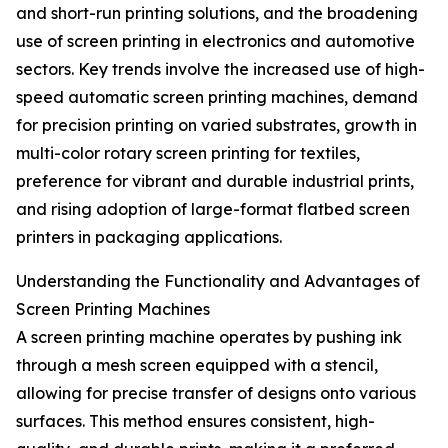
and short-run printing solutions, and the broadening
use of screen printing in electronics and automotive
sectors. Key trends involve the increased use of high-
speed automatic screen printing machines, demand
for precision printing on varied substrates, growth in
multi-color rotary screen printing for textiles,
preference for vibrant and durable industrial prints,
and rising adoption of large-format flatbed screen
printers in packaging applications.
Understanding the Functionality and Advantages of
Screen Printing Machines
A screen printing machine operates by pushing ink
through a mesh screen equipped with a stencil,
allowing for precise transfer of designs onto various
surfaces. This method ensures consistent, high-