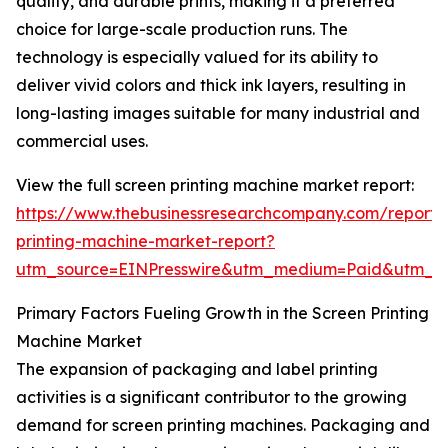
quality, and durable prints, making it a preferred
choice for large-scale production runs. The
technology is especially valued for its ability to
deliver vivid colors and thick ink layers, resulting in
long-lasting images suitable for many industrial and
commercial uses.
View the full screen printing machine market report:
https://www.thebusinessresearchcompany.com/report/
printing-machine-market-report?
utm_source=EINPresswire&utm_medium=Paid&utm_
Primary Factors Fueling Growth in the Screen Printing
Machine Market
The expansion of packaging and label printing
activities is a significant contributor to the growing
demand for screen printing machines. Packaging and