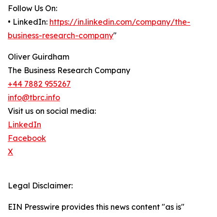
Follow Us On:
• LinkedIn:
https://in.linkedin.com/company/the-
business-research-company
"
Oliver Guirdham
The Business Research Company
+44 7882 955267
info@tbrc.info
Visit us on social media:
LinkedIn
Facebook
X
Legal Disclaimer:
EIN Presswire provides this news content "as is"