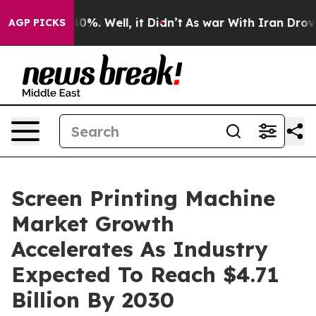
und 40%. Well, it Didn’t
As war With Iran Drove oil 
AGP PICKS
Screen Printing Machine
Market Growth
Accelerates As Industry
Expected To Reach $4.71
Billion By 2030