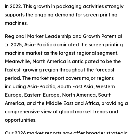
in 2022. This growth in packaging activities strongly
supports the ongoing demand for screen printing
machines.
Regional Market Leadership and Growth Potential
In 2025, Asia-Pacific dominated the screen printing
machine market as the largest regional segment.
Meanwhile, North America is anticipated to be the
fastest-growing region throughout the forecast
period. The market report covers major regions
including Asia-Pacific, South East Asia, Western
Europe, Eastern Europe, North America, South
America, and the Middle East and Africa, providing a
comprehensive view of global market trends and
opportunities.
Our 2026 market reports now offer broader strategic