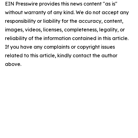
EIN Presswire provides this news content "as is"
without warranty of any kind. We do not accept any
responsibility or liability for the accuracy, content,
images, videos, licenses, completeness, legality, or
reliability of the information contained in this article.
If you have any complaints or copyright issues
related to this article, kindly contact the author
above.