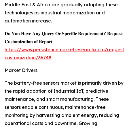
Middle East & Africa are gradually adopting these
technologies as industrial modernization and
automation increase.
𝐃𝐨 𝐘𝐨𝐮 𝐇𝐚𝐯𝐞 𝐀𝐧𝐲 𝐐𝐮𝐞𝐫𝐲 𝐎𝐫 𝐒𝐩𝐞𝐜𝐢𝐟𝐢𝐜 𝐑𝐞𝐪𝐮𝐢𝐫𝐞𝐦𝐞𝐧𝐭? 𝐑𝐞𝐪𝐮𝐞𝐬𝐭
𝐂𝐮𝐬𝐭𝐨𝐦𝐢𝐳𝐚𝐭𝐢𝐨𝐧 𝐨𝐟 𝐑𝐞𝐩𝐨𝐫𝐭:
https://www.persistencemarketresearch.com/request-
customization/36748
Market Drivers
The battery-free sensors market is primarily driven by
the rapid adoption of Industrial IoT, predictive
maintenance, and smart manufacturing. These
sensors enable continuous, maintenance-free
monitoring by harvesting ambient energy, reducing
operational costs and downtime. Growing