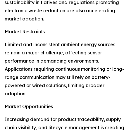
sustainability initiatives and regulations promoting
electronic waste reduction are also accelerating
market adoption.
Market Restraints
Limited and inconsistent ambient energy sources
remain a major challenge, affecting sensor
performance in demanding environments.
Applications requiring continuous monitoring or long-
range communication may still rely on battery-
powered or wired solutions, limiting broader
adoption.
Market Opportunities
Increasing demand for product traceability, supply
chain visibility, and lifecycle management is creating