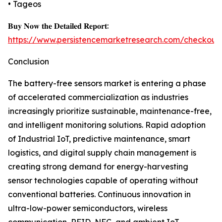
• Tageos
𝐁𝐮𝐲 𝐍𝐨𝐰 𝐭𝐡𝐞 𝐃𝐞𝐭𝐚𝐢𝐥𝐞𝐝 𝐑𝐞𝐩𝐨𝐫𝐭:
https://www.persistencemarketresearch.com/checkout
Conclusion
The battery-free sensors market is entering a phase
of accelerated commercialization as industries
increasingly prioritize sustainable, maintenance-free,
and intelligent monitoring solutions. Rapid adoption
of Industrial IoT, predictive maintenance, smart
logistics, and digital supply chain management is
creating strong demand for energy-harvesting
sensor technologies capable of operating without
conventional batteries. Continuous innovation in
ultra-low-power semiconductors, wireless