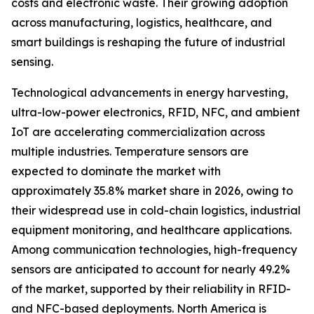
costs and electronic waste. Their growing adoption
across manufacturing, logistics, healthcare, and
smart buildings is reshaping the future of industrial
sensing.
Technological advancements in energy harvesting,
ultra-low-power electronics, RFID, NFC, and ambient
IoT are accelerating commercialization across
multiple industries. Temperature sensors are
expected to dominate the market with
approximately 35.8% market share in 2026, owing to
their widespread use in cold-chain logistics, industrial
equipment monitoring, and healthcare applications.
Among communication technologies, high-frequency
sensors are anticipated to account for nearly 49.2%
of the market, supported by their reliability in RFID-
and NFC-based deployments. North America is