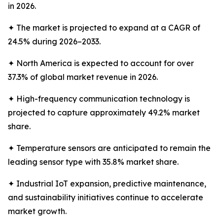
in 2026.
✦ The market is projected to expand at a CAGR of
24.5% during 2026–2033.
✦ North America is expected to account for over
37.3% of global market revenue in 2026.
✦ High-frequency communication technology is
projected to capture approximately 49.2% market
share.
✦ Temperature sensors are anticipated to remain the
leading sensor type with 35.8% market share.
✦ Industrial IoT expansion, predictive maintenance,
and sustainability initiatives continue to accelerate
market growth.