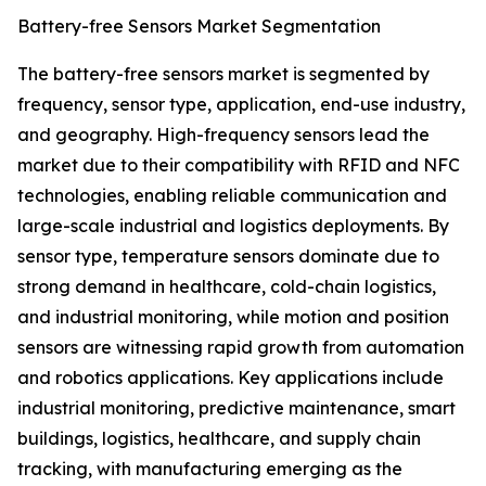
Battery-free Sensors Market Segmentation
The battery-free sensors market is segmented by
frequency, sensor type, application, end-use industry,
and geography. High-frequency sensors lead the
market due to their compatibility with RFID and NFC
technologies, enabling reliable communication and
large-scale industrial and logistics deployments. By
sensor type, temperature sensors dominate due to
strong demand in healthcare, cold-chain logistics,
and industrial monitoring, while motion and position
sensors are witnessing rapid growth from automation
and robotics applications. Key applications include
industrial monitoring, predictive maintenance, smart
buildings, logistics, healthcare, and supply chain
tracking, with manufacturing emerging as the