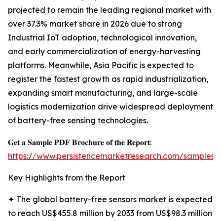
projected to remain the leading regional market with
over 37.3% market share in 2026 due to strong
Industrial IoT adoption, technological innovation,
and early commercialization of energy-harvesting
platforms. Meanwhile, Asia Pacific is expected to
register the fastest growth as rapid industrialization,
expanding smart manufacturing, and large-scale
logistics modernization drive widespread deployment
of battery-free sensing technologies.
𝐆𝐞𝐭 𝐚 𝐒𝐚𝐦𝐩𝐥𝐞 𝐏𝐃𝐅 𝐁𝐫𝐨𝐜𝐡𝐮𝐫𝐞 𝐨𝐟 𝐭𝐡𝐞 𝐑𝐞𝐩𝐨𝐫𝐭:
https://www.persistencemarketresearch.com/samples/
Key Highlights from the Report
✦ The global battery-free sensors market is expected
to reach US$455.8 million by 2033 from US$98.3 million