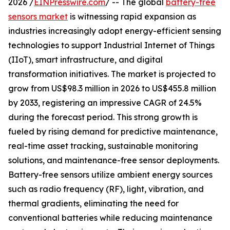
2026 /
EINPresswire.com
/ -- The global
battery-free
sensors market
is witnessing rapid expansion as
industries increasingly adopt energy-efficient sensing
technologies to support Industrial Internet of Things
(IIoT), smart infrastructure, and digital
transformation initiatives. The market is projected to
grow from US$98.3 million in 2026 to US$455.8 million
by 2033, registering an impressive CAGR of 24.5%
during the forecast period. This strong growth is
fueled by rising demand for predictive maintenance,
real-time asset tracking, sustainable monitoring
solutions, and maintenance-free sensor deployments.
Battery-free sensors utilize ambient energy sources
such as radio frequency (RF), light, vibration, and
thermal gradients, eliminating the need for
conventional batteries while reducing maintenance