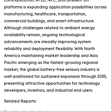
communication, RFID, NFC, and ambient IoT
platforms is expanding application possibilities across
manufacturing, healthcare, transportation,
commercial buildings, and smart infrastructure.
Although challenges related to ambient energy
availability remain, ongoing technological
advancements are steadily improving system
reliability and deployment flexibility. With North
America maintaining market leadership and Asia
Pacific emerging as the fastest-growing regional
market, the global battery-free sensors industry is
well-positioned for sustained expansion through 2033,
presenting attractive opportunities for technology
developers, investors, and industrial end users.
Related Reports: