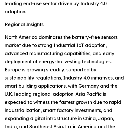
leading end-use sector driven by Industry 4.0
adoption.
Regional Insights
North America dominates the battery-free sensors
market due to strong Industrial IoT adoption,
advanced manufacturing capabilities, and early
deployment of energy-harvesting technologies.
Europe is growing steadily, supported by
sustainability regulations, Industry 4.0 initiatives, and
smart building applications, with Germany and the
U.K. leading regional adoption. Asia Pacific is
expected to witness the fastest growth due to rapid
industrialization, smart factory investments, and
expanding digital infrastructure in China, Japan,
India, and Southeast Asia. Latin America and the