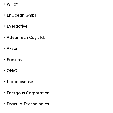
• Wiliot
• EnOcean GmbH
• Everactive
• Advantech Co., Ltd.
• Axzon
• Farsens
• ONiO
• Inductosense
• Energous Corporation
• Dracula Technologies