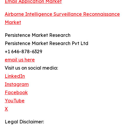
Email Application Market
Airborne Intelligence Surveillance Reconnaissance
Market
Persistence Market Research
Persistence Market Research Pvt Ltd
+1 646-878-6329
email us here
Visit us on social media:
LinkedIn
Instagram
Facebook
YouTube
X
Legal Disclaimer: