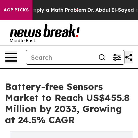
ff “Simply a Math Problem
Dr. Abdul El-Sayed on Histor
AGP PICKS
Battery-free Sensors
Market to Reach US$455.8
Million by 2033, Growing
at 24.5% CAGR