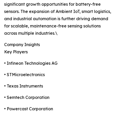
significant growth opportunities for battery-free
sensors. The expansion of Ambient IoT, smart logistics,
and industrial automation is further driving demand
for scalable, maintenance-free sensing solutions
across multiple industries.\
Company Insights
Key Players
• Infineon Technologies AG
• STMicroelectronics
• Texas Instruments
• Semtech Corporation
• Powercast Corporation