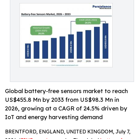
Global battery-free sensors market to reach
US$455.8 Mn by 2033 from US$98.3 Mn in
2026, growing at a CAGR of 24.5% driven by
IoT and energy harvesting demand
BRENTFORD, ENGLAND, UNITED KINGDOM, July 7,