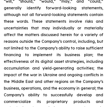
“will,” “should,” “would,” “may,” and “could,”
generally identify forward-looking statements,
although not all forward-looking statements contain
these words. These statements involve risks and
uncertainties that may individually or materially
affect the matters discussed herein for a variety of
reasons outside the Company’s control, including, but
not limited to: the Company’s ability to raise sufficient
financing to implement its business plan; the
effectiveness of its digital asset strategies, including
accumulation and yield-generating activities; the
impact of the war in Ukraine and ongoing conflicts in
the Middle East and other regions on the Company’s
business, operations, and the economy in general; the
Company’s ability to successfully develop and
commercialize its proprietary products and