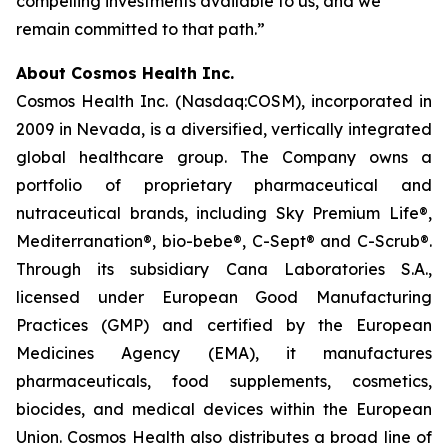
compelling investments available to us, and we
remain committed to that path.”
About Cosmos Health Inc.
Cosmos Health Inc. (Nasdaq:COSM), incorporated in
2009 in Nevada, is a diversified, vertically integrated
global healthcare group. The Company owns a
portfolio of proprietary pharmaceutical and
nutraceutical brands, including Sky Premium Life®,
Mediterranation®, bio-bebe®, C-Sept® and C-Scrub®.
Through its subsidiary Cana Laboratories S.A.,
licensed under European Good Manufacturing
Practices (GMP) and certified by the European
Medicines Agency (EMA), it manufactures
pharmaceuticals, food supplements, cosmetics,
biocides, and medical devices within the European
Union. Cosmos Health also distributes a broad line of