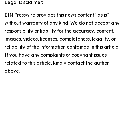
Legal Disclaimer:
EIN Presswire provides this news content "as is"
without warranty of any kind. We do not accept any
responsibility or liability for the accuracy, content,
images, videos, licenses, completeness, legality, or
reliability of the information contained in this article.
If you have any complaints or copyright issues
related to this article, kindly contact the author
above.