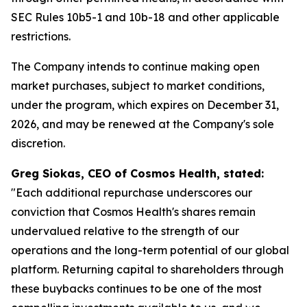
SEC Rules 10b5-1 and 10b-18 and other applicable
restrictions.
The Company intends to continue making open
market purchases, subject to market conditions,
under the program, which expires on December 31,
2026, and may be renewed at the Company's sole
discretion.
Greg Siokas, CEO of Cosmos Health, stated:
"Each additional repurchase underscores our
conviction that Cosmos Health's shares remain
undervalued relative to the strength of our
operations and the long-term potential of our global
platform. Returning capital to shareholders through
these buybacks continues to be one of the most