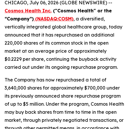
CHICAGO, July 06, 2026 (GLOBE NEWSWIRE) --
Cosmos Health Inc.
("Cosmos Health" or the
“Company”)
(NASDAQ:COSM)
, a diversified,
vertically integrated global healthcare group, today
announced that it has repurchased an additional
220,000 shares of its common stock in the open
market at an average price of approximately
$0.2229 per share, continuing the buyback activity
carried out under its ongoing repurchase program.
The Company has now repurchased a total of
3,640,000 shares for approximately $700,000 under
its previously announced share repurchase program
of up to $5 million. Under the program, Cosmos Health
may buy back shares from time to time in the open
market, through privately negotiated transactions, or
through other permitted means, in accordance with