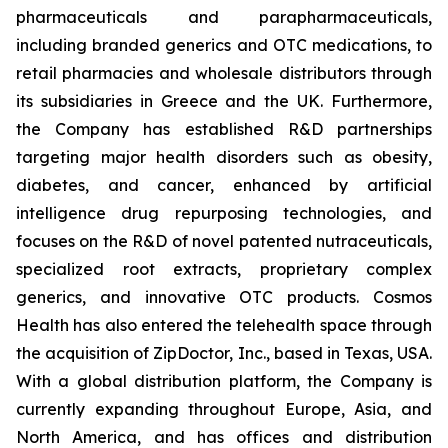
pharmaceuticals and parapharmaceuticals,
including branded generics and OTC medications, to
retail pharmacies and wholesale distributors through
its subsidiaries in Greece and the UK. Furthermore,
the Company has established R&D partnerships
targeting major health disorders such as obesity,
diabetes, and cancer, enhanced by artificial
intelligence drug repurposing technologies, and
focuses on the R&D of novel patented nutraceuticals,
specialized root extracts, proprietary complex
generics, and innovative OTC products. Cosmos
Health has also entered the telehealth space through
the acquisition of ZipDoctor, Inc., based in Texas, USA.
With a global distribution platform, the Company is
currently expanding throughout Europe, Asia, and
North America, and has offices and distribution