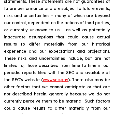
statements. These statements are not guarantees of
future performance and are subject to future events,
risks and uncertainties – many of which are beyond
our control, dependent on the actions of third parties,
or currently unknown to us – as well as potentially
inaccurate assumptions that could cause actual
results to differ materially from our historical
experience and our expectations and projections.
These risks and uncertainties include, but are not
limited to, those described from time to time in our
periodic reports filed with the SEC and available at
the SEC’s website (
www.sec.gov
). There also may be
other factors that we cannot anticipate or that are
not described herein, generally because we do not
currently perceive them to be material. Such factors
could cause results to differ materially from our