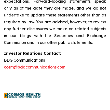
expectations. Forward-looking statements speak
only as of the date they are made, and we do not
undertake to update these statements other than as
required by law. You are advised, however, to review
any further disclosures we make on related subjects
in our filings with the Securities and Exchange
Commission and in our other public statements.
Investor Relations Contact:
BDG Communications
cosm@bdgcommunications.com