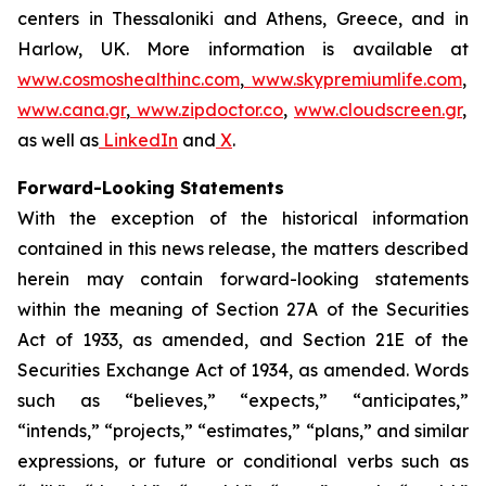
centers in Thessaloniki and Athens, Greece, and in
Harlow, UK. More information is available at
www.cosmoshealthinc.com
,
www.skypremiumlife.com
,
www.cana.gr
,
www.zipdoctor.co
,
www.cloudscreen.gr
,
as well as
LinkedIn
and
X
.
Forward-Looking Statements
With the exception of the historical information
contained in this news release, the matters described
herein may contain forward-looking statements
within the meaning of Section 27A of the Securities
Act of 1933, as amended, and Section 21E of the
Securities Exchange Act of 1934, as amended. Words
such as “believes,” “expects,” “anticipates,”
“intends,” “projects,” “estimates,” “plans,” and similar
expressions, or future or conditional verbs such as