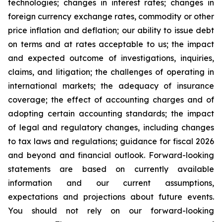
technologies; changes in interest rates; changes in
foreign currency exchange rates, commodity or other
price inflation and deflation; our ability to issue debt
on terms and at rates acceptable to us; the impact
and expected outcome of investigations, inquiries,
claims, and litigation; the challenges of operating in
international markets; the adequacy of insurance
coverage; the effect of accounting charges and of
adopting certain accounting standards; the impact
of legal and regulatory changes, including changes
to tax laws and regulations; guidance for fiscal 2026
and beyond and financial outlook. Forward-looking
statements are based on currently available
information and our current assumptions,
expectations and projections about future events.
You should not rely on our forward-looking