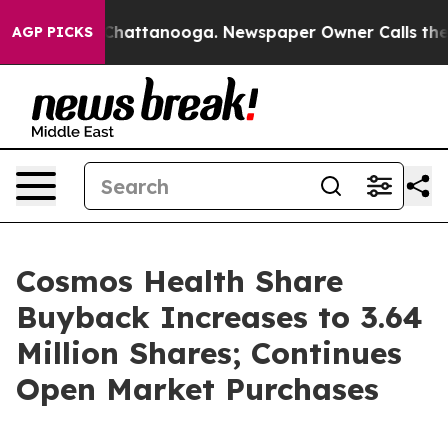
aos in Chattanooga. Newspaper Owner Calls the Peopl
AGP PICKS
Cosmos Health Share
Buyback Increases to 3.64
Million Shares; Continues
Open Market Purchases