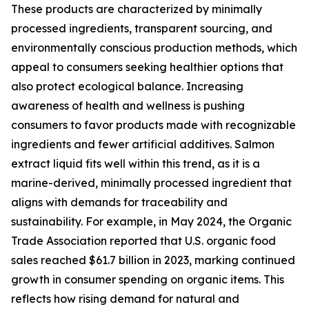
These products are characterized by minimally
processed ingredients, transparent sourcing, and
environmentally conscious production methods, which
appeal to consumers seeking healthier options that
also protect ecological balance. Increasing
awareness of health and wellness is pushing
consumers to favor products made with recognizable
ingredients and fewer artificial additives. Salmon
extract liquid fits well within this trend, as it is a
marine-derived, minimally processed ingredient that
aligns with demands for traceability and
sustainability. For example, in May 2024, the Organic
Trade Association reported that U.S. organic food
sales reached $61.7 billion in 2023, marking continued
growth in consumer spending on organic items. This
reflects how rising demand for natural and