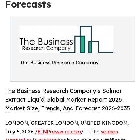
Forecasts
The Business Research Company
The Business Research Company’s Salmon
Extract Liquid Global Market Report 2026 –
Market Size, Trends, And Forecast 2026-2035
LONDON, GREATER LONDON, UNITED KINGDOM,
July 6, 2026 /
EINPresswire.com
/ -- The
salmon