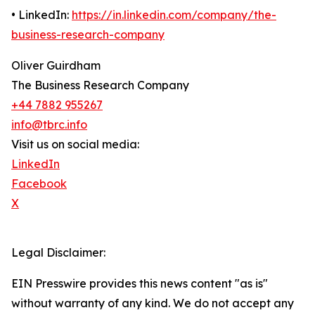
• LinkedIn:
https://in.linkedin.com/company/the-
business-research-company
Oliver Guirdham
The Business Research Company
+44 7882 955267
info@tbrc.info
Visit us on social media:
LinkedIn
Facebook
X
Legal Disclaimer:
EIN Presswire provides this news content "as is"
without warranty of any kind. We do not accept any