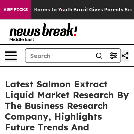
to Abate Harms to Youth
Brazil Gives Parents Social Me
AGP PICKS
Latest Salmon Extract
Liquid Market Research By
The Business Research
Company, Highlights
Future Trends And