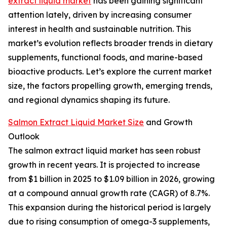
extract liquid market
has been gaining significant
attention lately, driven by increasing consumer
interest in health and sustainable nutrition. This
market’s evolution reflects broader trends in dietary
supplements, functional foods, and marine-based
bioactive products. Let’s explore the current market
size, the factors propelling growth, emerging trends,
and regional dynamics shaping its future.
Salmon Extract Liquid Market Size
and Growth
Outlook
The salmon extract liquid market has seen robust
growth in recent years. It is projected to increase
from $1 billion in 2025 to $1.09 billion in 2026, growing
at a compound annual growth rate (CAGR) of 8.7%.
This expansion during the historical period is largely
due to rising consumption of omega-3 supplements,