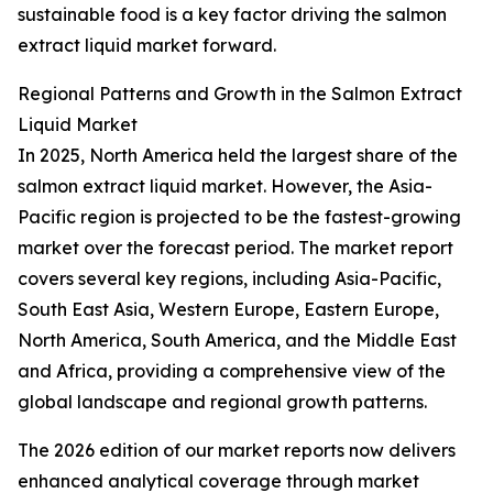
sustainable food is a key factor driving the salmon
extract liquid market forward.
Regional Patterns and Growth in the Salmon Extract
Liquid Market
In 2025, North America held the largest share of the
salmon extract liquid market. However, the Asia-
Pacific region is projected to be the fastest-growing
market over the forecast period. The market report
covers several key regions, including Asia-Pacific,
South East Asia, Western Europe, Eastern Europe,
North America, South America, and the Middle East
and Africa, providing a comprehensive view of the
global landscape and regional growth patterns.
The 2026 edition of our market reports now delivers
enhanced analytical coverage through market