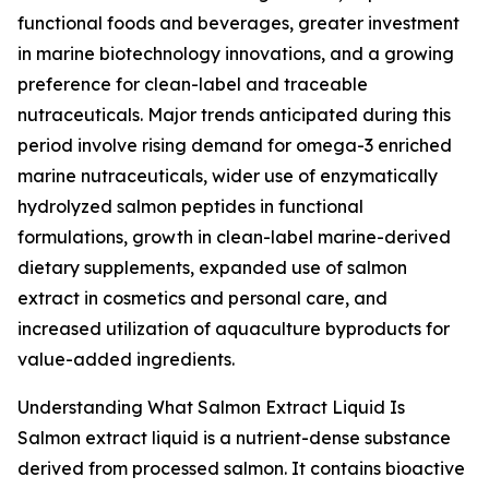
functional foods and beverages, greater investment
in marine biotechnology innovations, and a growing
preference for clean-label and traceable
nutraceuticals. Major trends anticipated during this
period involve rising demand for omega-3 enriched
marine nutraceuticals, wider use of enzymatically
hydrolyzed salmon peptides in functional
formulations, growth in clean-label marine-derived
dietary supplements, expanded use of salmon
extract in cosmetics and personal care, and
increased utilization of aquaculture byproducts for
value-added ingredients.
Understanding What Salmon Extract Liquid Is
Salmon extract liquid is a nutrient-dense substance
derived from processed salmon. It contains bioactive