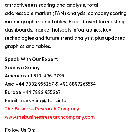
attractiveness scoring and analysis, total
addressable market (TAM) analysis, company scoring
matrix graphics and tables, Excel-based forecasting
dashboards, market hotspots infographics, key
technologies and future trend analysis, plus updated
graphics and tables.
Speak With Our Expert:
Saumya Sahay
Americas +1 310-496-7795
Asia +44 7882 955267 & +91 8897263534
Europe +44 7882 955267
Email: marketing@tbrc.info
The Business Research Company
-
www.thebusinessresearchcompany.com
Follow Us On: