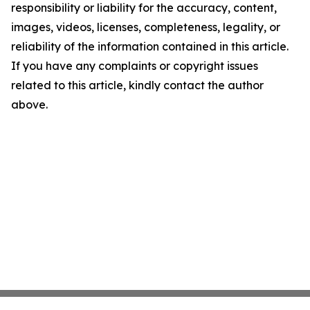
responsibility or liability for the accuracy, content,
images, videos, licenses, completeness, legality, or
reliability of the information contained in this article.
If you have any complaints or copyright issues
related to this article, kindly contact the author
above.