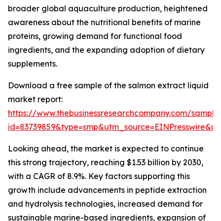
broader global aquaculture production, heightened
awareness about the nutritional benefits of marine
proteins, growing demand for functional food
ingredients, and the expanding adoption of dietary
supplements.
Download a free sample of the salmon extract liquid
market report:
https://www.thebusinessresearchcompany.com/sample
id=83739859&type=smp&utm_source=EINPresswire&
Looking ahead, the market is expected to continue
this strong trajectory, reaching $1.53 billion by 2030,
with a CAGR of 8.9%. Key factors supporting this
growth include advancements in peptide extraction
and hydrolysis technologies, increased demand for
sustainable marine-based ingredients, expansion of