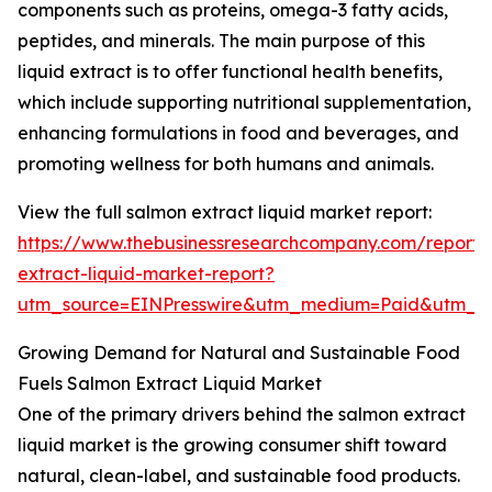
components such as proteins, omega-3 fatty acids,
peptides, and minerals. The main purpose of this
liquid extract is to offer functional health benefits,
which include supporting nutritional supplementation,
enhancing formulations in food and beverages, and
promoting wellness for both humans and animals.
View the full salmon extract liquid market report:
https://www.thebusinessresearchcompany.com/report/
extract-liquid-market-report?
utm_source=EINPresswire&utm_medium=Paid&utm_
Growing Demand for Natural and Sustainable Food
Fuels Salmon Extract Liquid Market
One of the primary drivers behind the salmon extract
liquid market is the growing consumer shift toward
natural, clean-label, and sustainable food products.