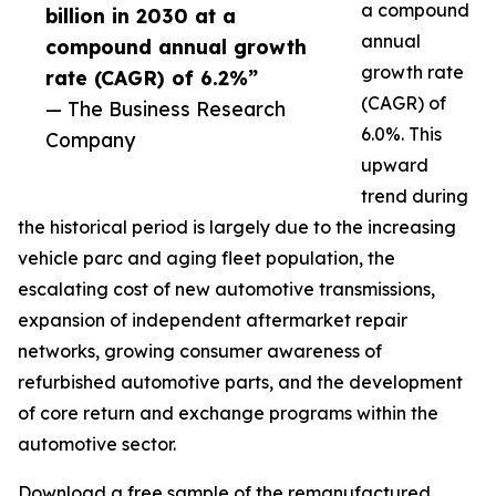
a compound
billion in 2030 at a
annual
compound annual growth
growth rate
rate (CAGR) of 6.2%”
(CAGR) of
— The Business Research
6.0%. This
Company
upward
trend during
the historical period is largely due to the increasing
vehicle parc and aging fleet population, the
escalating cost of new automotive transmissions,
expansion of independent aftermarket repair
networks, growing consumer awareness of
refurbished automotive parts, and the development
of core return and exchange programs within the
automotive sector.
Download a free sample of the remanufactured