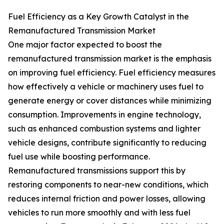
Fuel Efficiency as a Key Growth Catalyst in the
Remanufactured Transmission Market
One major factor expected to boost the
remanufactured transmission market is the emphasis
on improving fuel efficiency. Fuel efficiency measures
how effectively a vehicle or machinery uses fuel to
generate energy or cover distances while minimizing
consumption. Improvements in engine technology,
such as enhanced combustion systems and lighter
vehicle designs, contribute significantly to reducing
fuel use while boosting performance.
Remanufactured transmissions support this by
restoring components to near-new conditions, which
reduces internal friction and power losses, allowing
vehicles to run more smoothly and with less fuel