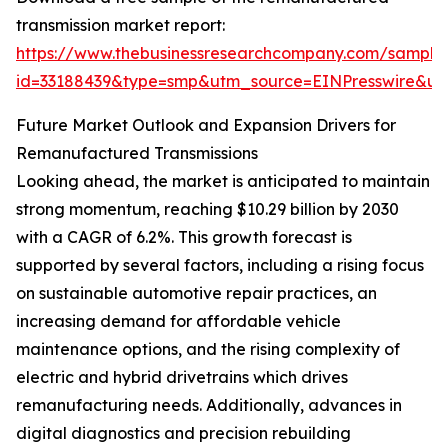
transmission market report:
https://www.thebusinessresearchcompany.com/sample
id=33188439&type=smp&utm_source=EINPresswire&
Future Market Outlook and Expansion Drivers for
Remanufactured Transmissions
Looking ahead, the market is anticipated to maintain
strong momentum, reaching $10.29 billion by 2030
with a CAGR of 6.2%. This growth forecast is
supported by several factors, including a rising focus
on sustainable automotive repair practices, an
increasing demand for affordable vehicle
maintenance options, and the rising complexity of
electric and hybrid drivetrains which drives
remanufacturing needs. Additionally, advances in
digital diagnostics and precision rebuilding