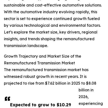
sustainable and cost-effective automotive solutions.
With the automotive industry evolving rapidly, this
sector is set to experience continued growth fueled
by various technological and environmental factors.
Let’s explore the market size, key drivers, regional
insights, and trends shaping the remanufactured
transmission landscape.
Growth Trajectory and Market Size of the
Remanufactured Transmission Market
The remanufactured transmission market has
witnessed robust growth in recent years. It is
projected to rise from $7.62 billion in 2025 to $8.08
billion in
2026,
experiencing
Expected to grow to $10.29