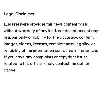
Legal Disclaimer:
EIN Presswire provides this news content "as is"
without warranty of any kind. We do not accept any
responsibility or liability for the accuracy, content,
images, videos, licenses, completeness, legality, or
reliability of the information contained in this article.
If you have any complaints or copyright issues
related to this article, kindly contact the author
above.