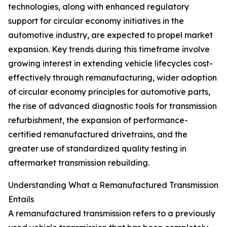
technologies, along with enhanced regulatory
support for circular economy initiatives in the
automotive industry, are expected to propel market
expansion. Key trends during this timeframe involve
growing interest in extending vehicle lifecycles cost-
effectively through remanufacturing, wider adoption
of circular economy principles for automotive parts,
the rise of advanced diagnostic tools for transmission
refurbishment, the expansion of performance-
certified remanufactured drivetrains, and the
greater use of standardized quality testing in
aftermarket transmission rebuilding.
Understanding What a Remanufactured Transmission
Entails
A remanufactured transmission refers to a previously