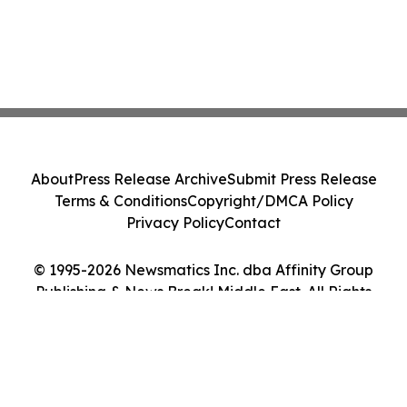
About
Press Release Archive
Submit Press Release
Terms & Conditions
Copyright/DMCA Policy
Privacy Policy
Contact
© 1995-2026 Newsmatics Inc. dba Affinity Group
Publishing & News Break! Middle East. All Rights
Reserved.
Cookie Settings / Your Privacy Choices