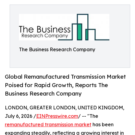
The Business Research Company
Global Remanufactured Transmission Market
Poised for Rapid Growth, Reports The
Business Research Company
LONDON, GREATER LONDON, UNITED KINGDOM,
July 6, 2026 /
EINPresswire.com
/ -- "The
remanufactured transmission market
has been
expanding steadily, reflecting a growing interest in