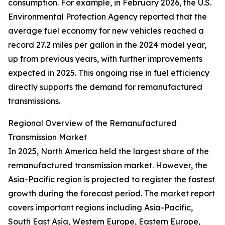
consumption. For example, in February 2026, the U.S.
Environmental Protection Agency reported that the
average fuel economy for new vehicles reached a
record 27.2 miles per gallon in the 2024 model year,
up from previous years, with further improvements
expected in 2025. This ongoing rise in fuel efficiency
directly supports the demand for remanufactured
transmissions.
Regional Overview of the Remanufactured
Transmission Market
In 2025, North America held the largest share of the
remanufactured transmission market. However, the
Asia-Pacific region is projected to register the fastest
growth during the forecast period. The market report
covers important regions including Asia-Pacific,
South East Asia, Western Europe, Eastern Europe,