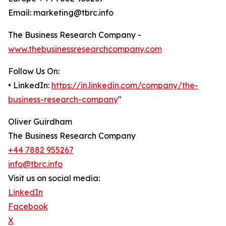
Email: marketing@tbrc.info
The Business Research Company -
www.thebusinessresearchcompany.com
Follow Us On:
• LinkedIn:
https://in.linkedin.com/company/the-
business-research-company
"
Oliver Guirdham
The Business Research Company
+44 7882 955267
info@tbrc.info
Visit us on social media:
LinkedIn
Facebook
X