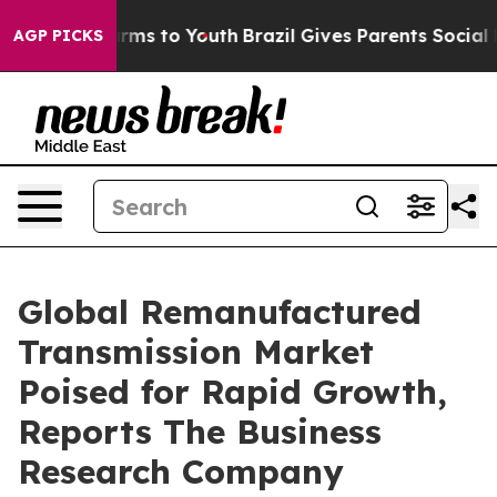
Abate Harms to Youth
Brazil Gives Parents Social Media
AGP PICKS
Global Remanufactured
Transmission Market
Poised for Rapid Growth,
Reports The Business
Research Company