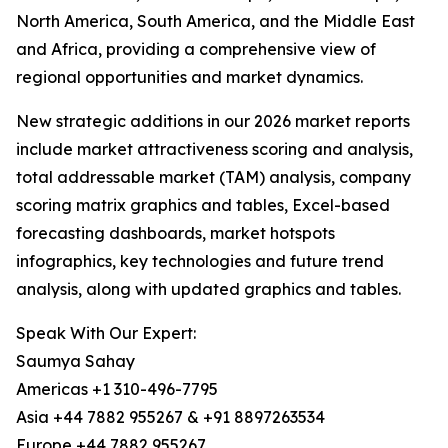
North America, South America, and the Middle East
and Africa, providing a comprehensive view of
regional opportunities and market dynamics.
New strategic additions in our 2026 market reports
include market attractiveness scoring and analysis,
total addressable market (TAM) analysis, company
scoring matrix graphics and tables, Excel-based
forecasting dashboards, market hotspots
infographics, key technologies and future trend
analysis, along with updated graphics and tables.
Speak With Our Expert:
Saumya Sahay
Americas +1 310-496-7795
Asia +44 7882 955267 & +91 8897263534
Europe +44 7882 955267