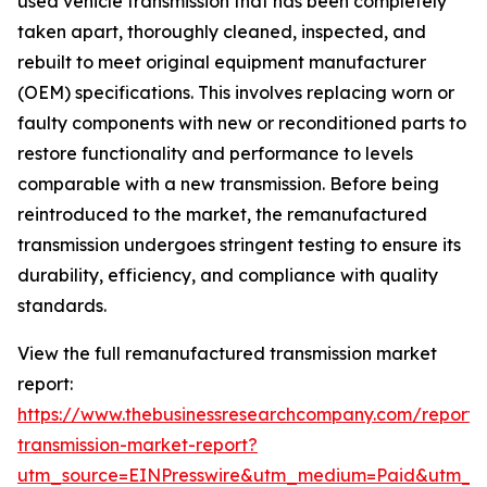
used vehicle transmission that has been completely
taken apart, thoroughly cleaned, inspected, and
rebuilt to meet original equipment manufacturer
(OEM) specifications. This involves replacing worn or
faulty components with new or reconditioned parts to
restore functionality and performance to levels
comparable with a new transmission. Before being
reintroduced to the market, the remanufactured
transmission undergoes stringent testing to ensure its
durability, efficiency, and compliance with quality
standards.
View the full remanufactured transmission market
report:
https://www.thebusinessresearchcompany.com/report
transmission-market-report?
utm_source=EINPresswire&utm_medium=Paid&utm_