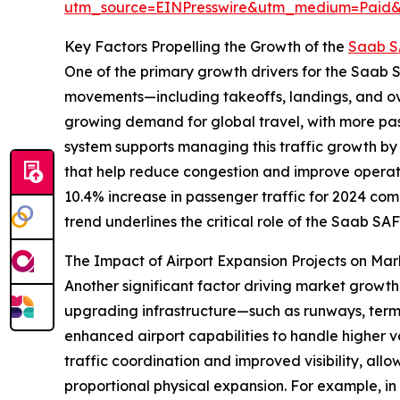
utm_source=EINPresswire&utm_medium=Paid
Key Factors Propelling the Growth of the
Saab S
One of the primary growth drivers for the Saab SA
movements—including takeoffs, landings, and over
growing demand for global travel, with more pas
system supports managing this traffic growth by
that help reduce congestion and improve operatio
10.4% increase in passenger traffic for 2024 com
trend underlines the critical role of the Saab SA
The Impact of Airport Expansion Projects on M
Another significant factor driving market growth 
upgrading infrastructure—such as runways, termi
enhanced airport capabilities to handle higher v
traffic coordination and improved visibility, allo
proportional physical expansion. For example, in 