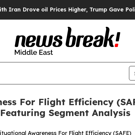
ove oil Prices Higher, Trump Gave Politically C
ess For Flight Efficiency (S
 Featuring Segment Analysis
uational Awareness For Flight Efficiency (SAFE)