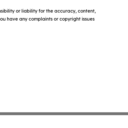
ility or liability for the accuracy, content,
f you have any complaints or copyright issues