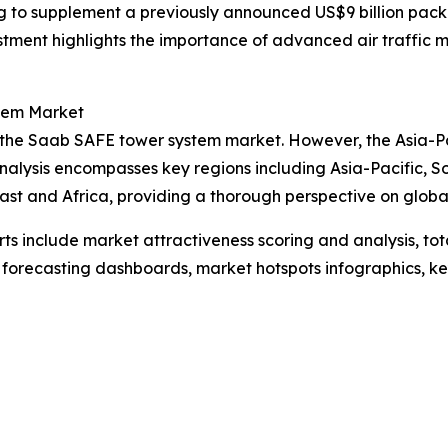
ing to supplement a previously announced US$9 billion pac
nvestment highlights the importance of advanced air traffi
tem Market
 the Saab SAFE tower system market. However, the Asia-Paci
nalysis encompasses key regions including Asia-Pacific, S
st and Africa, providing a thorough perspective on global 
rts include market attractiveness scoring and analysis, t
 forecasting dashboards, market hotspots infographics, ke