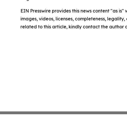
EIN Presswire provides this news content "as is" 
images, videos, licenses, completeness, legality, o
related to this article, kindly contact the author