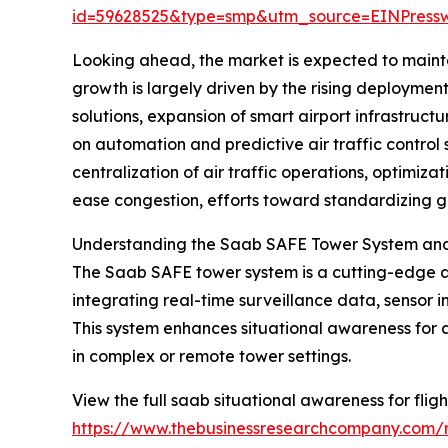
id=59628525&type=smp&utm_source=EINPres
Looking ahead, the market is expected to mainta
growth is largely driven by the rising deployme
solutions, expansion of smart airport infrastru
on automation and predictive air traffic control 
centralization of air traffic operations, optimiza
ease congestion, efforts toward standardizing gl
Understanding the Saab SAFE Tower System and I
The Saab SAFE tower system is a cutting-edge av
integrating real-time surveillance data, sensor in
This system enhances situational awareness for air
in complex or remote tower settings.
View the full saab situational awareness for flig
https://www.thebusinessresearchcompany.com/re