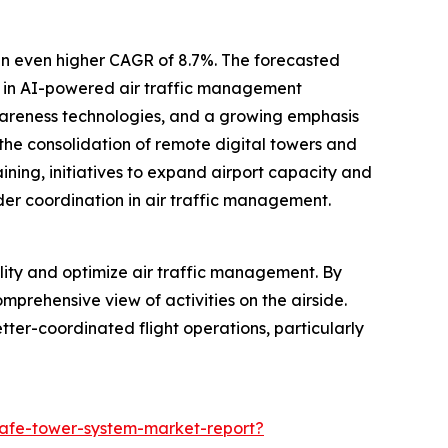
an even higher CAGR of 8.7%. The forecasted
ts in AI-powered air traffic management
awareness technologies, and a growing emphasis
 the consolidation of remote digital towers and
aining, initiatives to expand airport capacity and
der coordination in air traffic management.
lity and optimize air traffic management. By
omprehensive view of activities on the airside.
etter-coordinated flight operations, particularly
safe-tower-system-market-report?