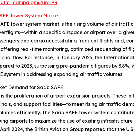
&utm_campaign=Jun_PR
AFE Tower System Market
FE tower system market is the rising volume of air traffic. 
flights—within a specific airspace or airport over a given
sengers and cargo necessitating frequent flights and, cons
 offering real-time monitoring, optimized sequencing of fl
nal flow. For instance, in January 2025, the International
pared to 2023, surpassing pre-pandemic figures by 3.8%, wi
FE system in addressing expanding air traffic volumes.
arket Demand for Saab SAFE
is the proliferation of airport expansion projects. These in
nals, and support facilities—to meet rising air traffic d
olumes efficiently. The Saab SAFE tower system contributes
wing airports to maximize the use of existing infrastructur
April 2024, the British Aviation Group reported that the U.