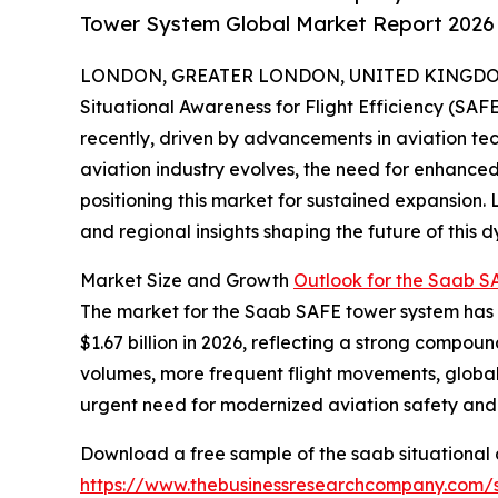
Tower System Global Market Report 2026 
LONDON, GREATER LONDON, UNITED KINGDOM, 
Situational Awareness for Flight Efficiency (SA
recently, driven by advancements in aviation tec
aviation industry evolves, the need for enhanced
positioning this market for sustained expansion. 
and regional insights shaping the future of this d
Market Size and Growth
Outlook for the Saab 
The market for the Saab SAFE tower system has ex
$1.67 billion in 2026, reflecting a strong compou
volumes, more frequent flight movements, global
urgent need for modernized aviation safety and 
Download a free sample of the saab situational a
https://www.thebusinessresearchcompany.com/