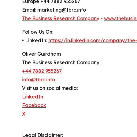
Europe +44 7882 955267
Email: marketing@tbrc.info
The Business Research Company
-
www.thebusin
Follow Us On:
• LinkedIn:
https://in.linkedin.com/company/th
Oliver Guirdham
The Business Research Company
+44 7882 955267
info@tbrc.info
Visit us on social media:
LinkedIn
Facebook
X
Legal Disclaimer: