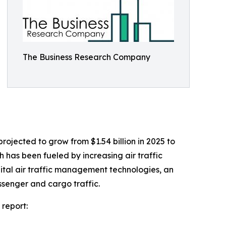
The Business Research Company
rojected to grow from $1.54 billion in 2025 to
h has been fueled by increasing air traffic
ital air traffic management technologies, an
ssenger and cargo traffic.
 report: