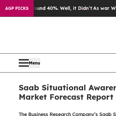
Around 40%. Well, it Didn’t
As war With Iran Dr
AGP PICKS
Menu
Saab Situational Awaren
Market Forecast Report
The Business Research Company’s Saab Sit