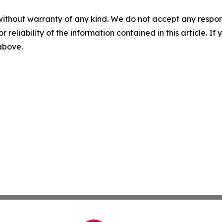
without warranty of any kind. We do not accept any responsib
r reliability of the information contained in this article. I
 above.