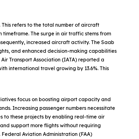
This refers to the total number of aircraft
 timeframe. The surge in air traffic stems from
equently, increased aircraft activity. The Saab
ights, and enhanced decision-making capabilities
 Air Transport Association (IATA) reported a
th international travel growing by 13.6%. This
itiatives focus on boosting airport capacity and
emands. Increasing passenger numbers necessitate
 to these projects by enabling real-time air
e and support more flights without requiring
S. Federal Aviation Administration (FAA)