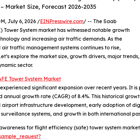
– Market Size, Forecast 2026-2035
July 6, 2026 /
EINPresswire.com
/ -- The Saab
FE) Tower System market has witnessed notable growth
hnology and increasing air traffic demands. As the
 air traffic management systems continues to rise,
Let’s explore the market size, growth drivers, major trends,
ynamic sector.
SAFE Tower System Market
perienced significant expansion over recent years. It is p
nd annual growth rate (CAGR) of 8.4%. This historical growt
 airport infrastructure development, early adoption of dig
surveillance systems, and growth in both international pa
wareness for flight efficiency (safe) tower system market
sample_request?