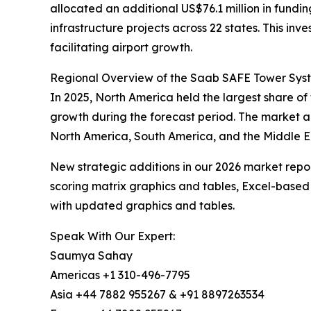
allocated an additional US$76.1 million in fund
infrastructure projects across 22 states. This i
facilitating airport growth.
Regional Overview of the Saab SAFE Tower Sys
In 2025, North America held the largest share of
growth during the forecast period. The market a
North America, South America, and the Middle Ea
New strategic additions in our 2026 market repo
scoring matrix graphics and tables, Excel-based
with updated graphics and tables.
Speak With Our Expert:
Saumya Sahay
Americas +1 310-496-7795
Asia +44 7882 955267 & +91 8897263534