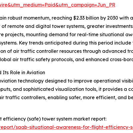
swire&utm_medium=Paid&utm_campaign=Jun_PR
in robust momentum, reaching $2.33 billion by 2030 with 
nt of remote and digital tower systems, greater investmen
cture projects, mounting demand for real-time situational 
systems. Key trends anticipated during this period include
tion of air traffic controller resources through advanced tr
obal air traffic safety protocols, and enhanced cross-bor
ts Role in Aviation
iation technology designed to improve operational visibi
puts, and sophisticated visualization tools, it provides a c
 traffic controllers, enabling safer, more efficient, and b
ht efficiency (safe) tower system market report:
port/saab-situational-awareness-for-flight-efficiency-