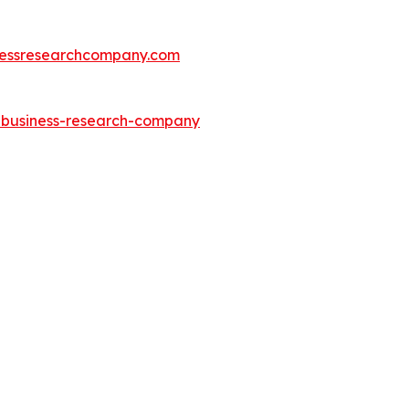
essresearchcompany.com
e-business-research-company