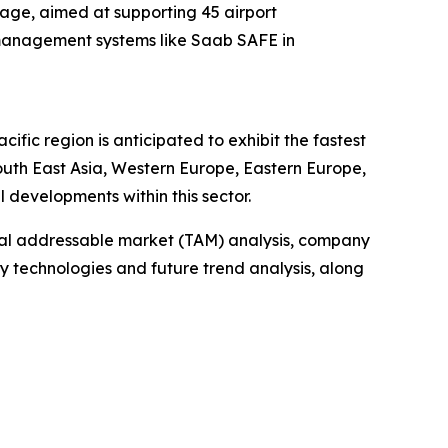
kage, aimed at supporting 45 airport
c management systems like Saab SAFE in
fic region is anticipated to exhibit the fastest
outh East Asia, Western Europe, Eastern Europe,
developments within this sector.
otal addressable market (TAM) analysis, company
y technologies and future trend analysis, along