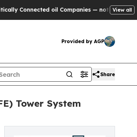
onnected oil Companies — not Taxpayers — the Ch
View all
Provided by AGP
Share
AFE) Tower System