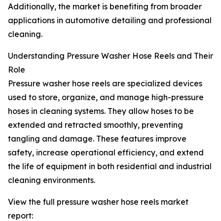
Additionally, the market is benefiting from broader
applications in automotive detailing and professional
cleaning.
Understanding Pressure Washer Hose Reels and Their
Role
Pressure washer hose reels are specialized devices
used to store, organize, and manage high-pressure
hoses in cleaning systems. They allow hoses to be
extended and retracted smoothly, preventing
tangling and damage. These features improve
safety, increase operational efficiency, and extend
the life of equipment in both residential and industrial
cleaning environments.
View the full pressure washer hose reels market
report: