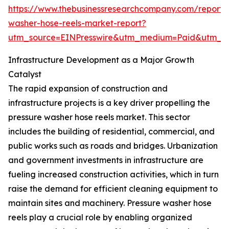
https://www.thebusinessresearchcompany.com/report/
washer-hose-reels-market-report?
utm_source=EINPresswire&utm_medium=Paid&utm_
Infrastructure Development as a Major Growth
Catalyst
The rapid expansion of construction and
infrastructure projects is a key driver propelling the
pressure washer hose reels market. This sector
includes the building of residential, commercial, and
public works such as roads and bridges. Urbanization
and government investments in infrastructure are
fueling increased construction activities, which in turn
raise the demand for efficient cleaning equipment to
maintain sites and machinery. Pressure washer hose
reels play a crucial role by enabling organized