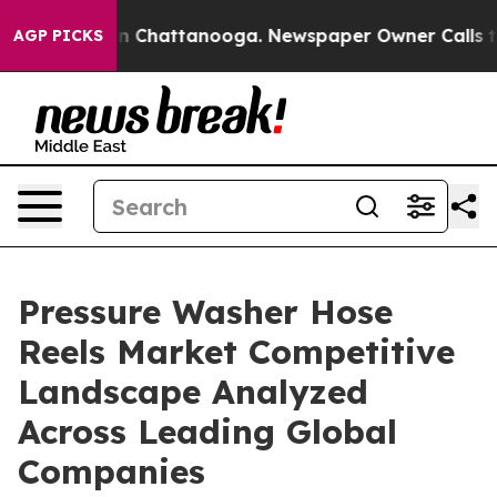
Chaos in Chattanooga. Newspaper Owner Calls the Peo
AGP PICKS
Pressure Washer Hose
Reels Market Competitive
Landscape Analyzed
Across Leading Global
Companies