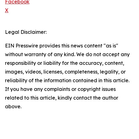
Facebook
X
Legal Disclaimer:
EIN Presswire provides this news content "as is"
without warranty of any kind. We do not accept any
responsibility or liability for the accuracy, content,
images, videos, licenses, completeness, legality, or
reliability of the information contained in this article.
If you have any complaints or copyright issues
related to this article, kindly contact the author
above.