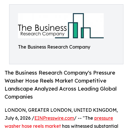
The Business Research Company
The Business Research Company's Pressure
Washer Hose Reels Market Competitive
Landscape Analyzed Across Leading Global
Companies
LONDON, GREATER LONDON, UNITED KINGDOM,
July 6, 2026 /
EINPresswire.com
/ -- "The
pressure
washer hose reels market
has witnessed substantial