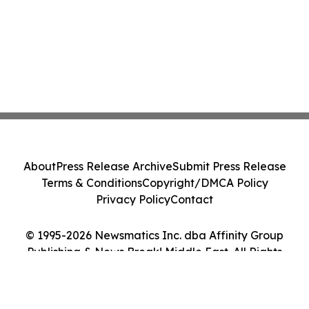
About
Press Release Archive
Submit Press Release
Terms & Conditions
Copyright/DMCA Policy
Privacy Policy
Contact
© 1995-2026 Newsmatics Inc. dba Affinity Group
Publishing & News Break! Middle East. All Rights
Reserved.
Cookie Settings / Your Privacy Choices