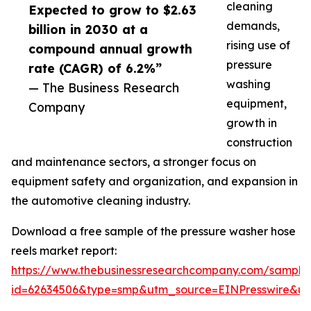
cleaning
Expected to grow to $2.63
demands,
billion in 2030 at a
rising use of
compound annual growth
pressure
rate (CAGR) of 6.2%”
washing
— The Business Research
equipment,
Company
growth in
construction
and maintenance sectors, a stronger focus on
equipment safety and organization, and expansion in
the automotive cleaning industry.
Download a free sample of the pressure washer hose
reels market report:
https://www.thebusinessresearchcompany.com/sample
id=62634506&type=smp&utm_source=EINPresswire&