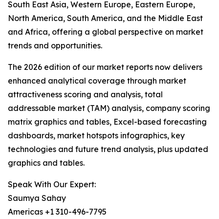
South East Asia, Western Europe, Eastern Europe,
North America, South America, and the Middle East
and Africa, offering a global perspective on market
trends and opportunities.
The 2026 edition of our market reports now delivers
enhanced analytical coverage through market
attractiveness scoring and analysis, total
addressable market (TAM) analysis, company scoring
matrix graphics and tables, Excel-based forecasting
dashboards, market hotspots infographics, key
technologies and future trend analysis, plus updated
graphics and tables.
Speak With Our Expert:
Saumya Sahay
Americas +1 310-496-7795