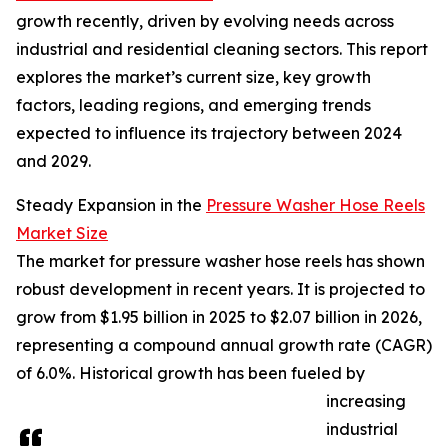
growth recently, driven by evolving needs across
industrial and residential cleaning sectors. This report
explores the market’s current size, key growth
factors, leading regions, and emerging trends
expected to influence its trajectory between 2024
and 2029.
Steady Expansion in the
Pressure Washer Hose Reels
Market Size
The market for pressure washer hose reels has shown
robust development in recent years. It is projected to
grow from $1.95 billion in 2025 to $2.07 billion in 2026,
representing a compound annual growth rate (CAGR)
of 6.0%. Historical growth has been fueled by
increasing
industrial