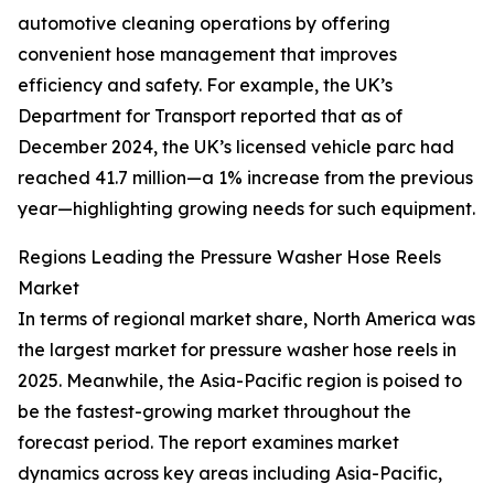
automotive cleaning operations by offering
convenient hose management that improves
efficiency and safety. For example, the UK’s
Department for Transport reported that as of
December 2024, the UK’s licensed vehicle parc had
reached 41.7 million—a 1% increase from the previous
year—highlighting growing needs for such equipment.
Regions Leading the Pressure Washer Hose Reels
Market
In terms of regional market share, North America was
the largest market for pressure washer hose reels in
2025. Meanwhile, the Asia-Pacific region is poised to
be the fastest-growing market throughout the
forecast period. The report examines market
dynamics across key areas including Asia-Pacific,