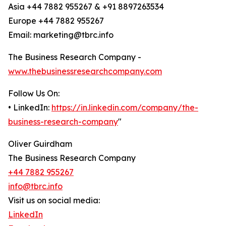
Asia +44 7882 955267 & +91 8897263534
Europe +44 7882 955267
Email: marketing@tbrc.info
The Business Research Company -
www.thebusinessresearchcompany.com
Follow Us On:
• LinkedIn:
https://in.linkedin.com/company/the-
business-research-company
"
Oliver Guirdham
The Business Research Company
+44 7882 955267
info@tbrc.info
Visit us on social media:
LinkedIn