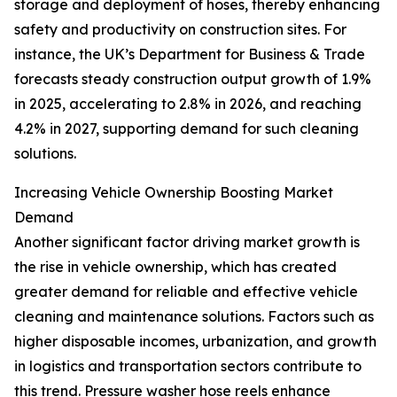
storage and deployment of hoses, thereby enhancing
safety and productivity on construction sites. For
instance, the UK’s Department for Business & Trade
forecasts steady construction output growth of 1.9%
in 2025, accelerating to 2.8% in 2026, and reaching
4.2% in 2027, supporting demand for such cleaning
solutions.
Increasing Vehicle Ownership Boosting Market
Demand
Another significant factor driving market growth is
the rise in vehicle ownership, which has created
greater demand for reliable and effective vehicle
cleaning and maintenance solutions. Factors such as
higher disposable incomes, urbanization, and growth
in logistics and transportation sectors contribute to
this trend. Pressure washer hose reels enhance