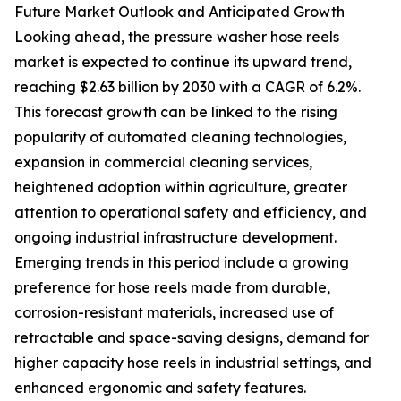
Future Market Outlook and Anticipated Growth
Looking ahead, the pressure washer hose reels
market is expected to continue its upward trend,
reaching $2.63 billion by 2030 with a CAGR of 6.2%.
This forecast growth can be linked to the rising
popularity of automated cleaning technologies,
expansion in commercial cleaning services,
heightened adoption within agriculture, greater
attention to operational safety and efficiency, and
ongoing industrial infrastructure development.
Emerging trends in this period include a growing
preference for hose reels made from durable,
corrosion-resistant materials, increased use of
retractable and space-saving designs, demand for
higher capacity hose reels in industrial settings, and
enhanced ergonomic and safety features.