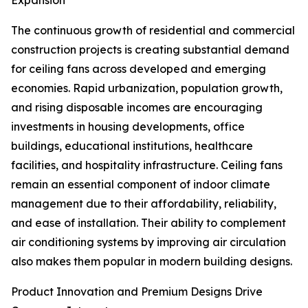
Expansion
The continuous growth of residential and commercial
construction projects is creating substantial demand
for ceiling fans across developed and emerging
economies. Rapid urbanization, population growth,
and rising disposable incomes are encouraging
investments in housing developments, office
buildings, educational institutions, healthcare
facilities, and hospitality infrastructure. Ceiling fans
remain an essential component of indoor climate
management due to their affordability, reliability,
and ease of installation. Their ability to complement
air conditioning systems by improving air circulation
also makes them popular in modern building designs.
Product Innovation and Premium Designs Drive