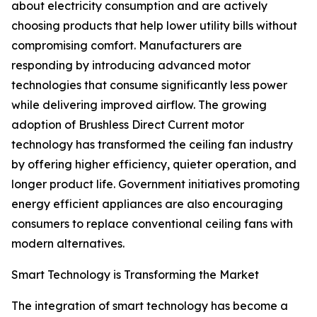
about electricity consumption and are actively
choosing products that help lower utility bills without
compromising comfort. Manufacturers are
responding by introducing advanced motor
technologies that consume significantly less power
while delivering improved airflow. The growing
adoption of Brushless Direct Current motor
technology has transformed the ceiling fan industry
by offering higher efficiency, quieter operation, and
longer product life. Government initiatives promoting
energy efficient appliances are also encouraging
consumers to replace conventional ceiling fans with
modern alternatives.
Smart Technology is Transforming the Market
The integration of smart technology has become a