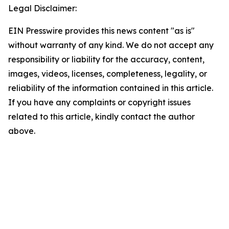
Legal Disclaimer:
EIN Presswire provides this news content "as is"
without warranty of any kind. We do not accept any
responsibility or liability for the accuracy, content,
images, videos, licenses, completeness, legality, or
reliability of the information contained in this article.
If you have any complaints or copyright issues
related to this article, kindly contact the author
above.