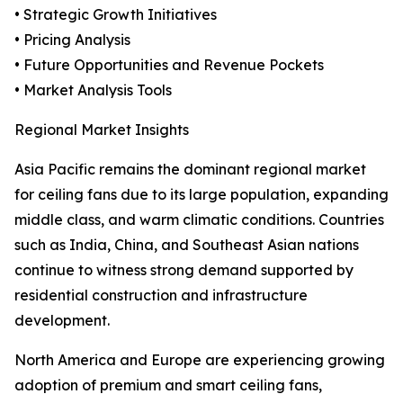
• Strategic Growth Initiatives
• Pricing Analysis
• Future Opportunities and Revenue Pockets
• Market Analysis Tools
Regional Market Insights
Asia Pacific remains the dominant regional market
for ceiling fans due to its large population, expanding
middle class, and warm climatic conditions. Countries
such as India, China, and Southeast Asian nations
continue to witness strong demand supported by
residential construction and infrastructure
development.
North America and Europe are experiencing growing
adoption of premium and smart ceiling fans,