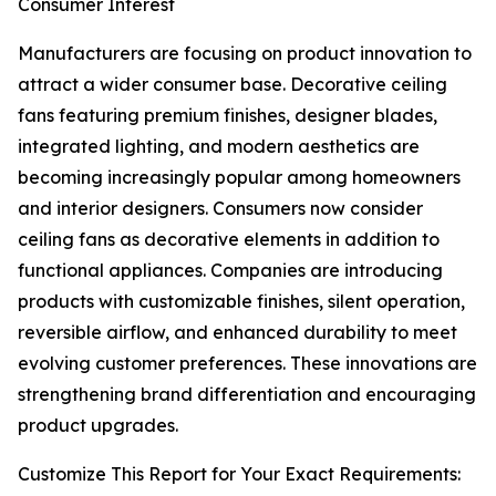
Consumer Interest
Manufacturers are focusing on product innovation to
attract a wider consumer base. Decorative ceiling
fans featuring premium finishes, designer blades,
integrated lighting, and modern aesthetics are
becoming increasingly popular among homeowners
and interior designers. Consumers now consider
ceiling fans as decorative elements in addition to
functional appliances. Companies are introducing
products with customizable finishes, silent operation,
reversible airflow, and enhanced durability to meet
evolving customer preferences. These innovations are
strengthening brand differentiation and encouraging
product upgrades.
Customize This Report for Your Exact Requirements: