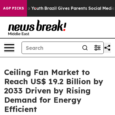
rms to Youth
Brazil Gives Parents Social Media Control
AGP PICKS
Ceiling Fan Market to
Reach US$ 19.2 Billion by
2033 Driven by Rising
Demand for Energy
Efficient