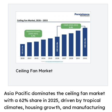
Ceiling Fan Market
Asia Pacific dominates the ceiling fan market
with a 62% share in 2025, driven by tropical
climates, housing growth, and manufacturing