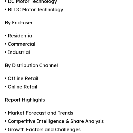
• DC Motor Technology
• BLDC Motor Technology
By End-user
• Residential
• Commercial
• Industrial
By Distribution Channel
• Offline Retail
• Online Retail
Report Highlights
• Market Forecast and Trends
• Competitive Intelligence & Share Analysis
• Growth Factors and Challenges