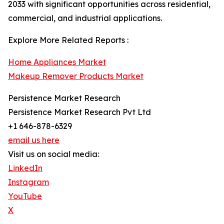
2033 with significant opportunities across residential,
commercial, and industrial applications.
Explore More Related Reports :
Home Appliances Market
Makeup Remover Products Market
Persistence Market Research
Persistence Market Research Pvt Ltd
+1 646-878-6329
email us here
Visit us on social media:
LinkedIn
Instagram
YouTube
X