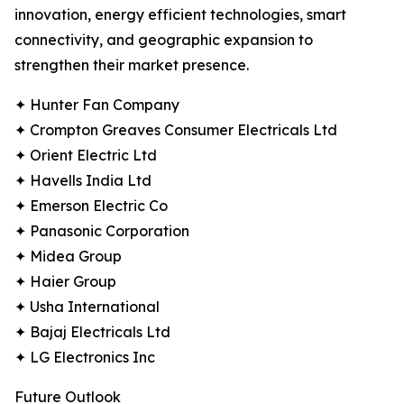
innovation, energy efficient technologies, smart
connectivity, and geographic expansion to
strengthen their market presence.
✦ Hunter Fan Company
✦ Crompton Greaves Consumer Electricals Ltd
✦ Orient Electric Ltd
✦ Havells India Ltd
✦ Emerson Electric Co
✦ Panasonic Corporation
✦ Midea Group
✦ Haier Group
✦ Usha International
✦ Bajaj Electricals Ltd
✦ LG Electronics Inc
Future Outlook