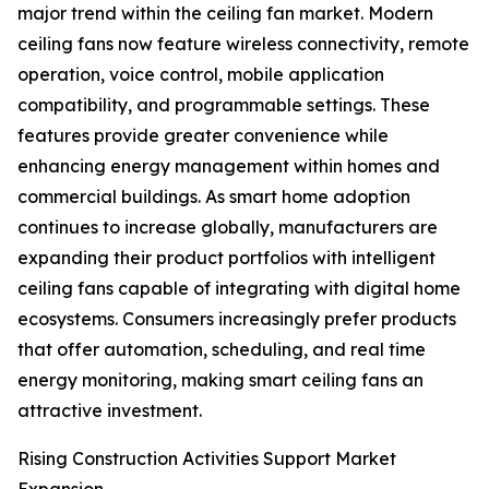
major trend within the ceiling fan market. Modern
ceiling fans now feature wireless connectivity, remote
operation, voice control, mobile application
compatibility, and programmable settings. These
features provide greater convenience while
enhancing energy management within homes and
commercial buildings. As smart home adoption
continues to increase globally, manufacturers are
expanding their product portfolios with intelligent
ceiling fans capable of integrating with digital home
ecosystems. Consumers increasingly prefer products
that offer automation, scheduling, and real time
energy monitoring, making smart ceiling fans an
attractive investment.
Rising Construction Activities Support Market