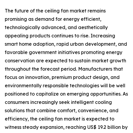
The future of the ceiling fan market remains
promising as demand for energy efficient,
technologically advanced, and aesthetically
appealing products continues to rise. Increasing
smart home adoption, rapid urban development, and
favorable government initiatives promoting energy
conservation are expected to sustain market growth
throughout the forecast period. Manufacturers that
focus on innovation, premium product design, and
environmentally responsible technologies will be well
positioned to capitalize on emerging opportunities. As
consumers increasingly seek intelligent cooling
solutions that combine comfort, convenience, and
efficiency, the ceiling fan market is expected to
witness steady expansion, reaching US$ 19.2 billion by