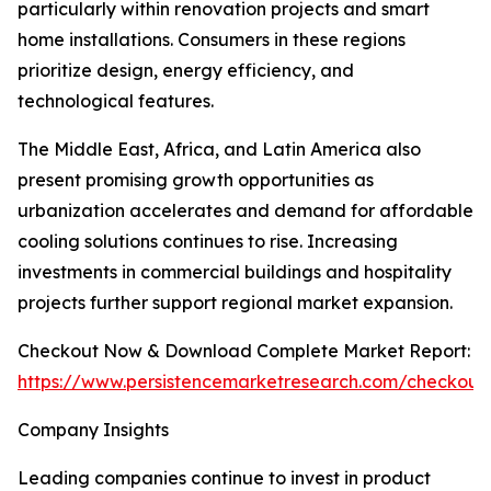
particularly within renovation projects and smart
home installations. Consumers in these regions
prioritize design, energy efficiency, and
technological features.
The Middle East, Africa, and Latin America also
present promising growth opportunities as
urbanization accelerates and demand for affordable
cooling solutions continues to rise. Increasing
investments in commercial buildings and hospitality
projects further support regional market expansion.
Checkout Now & Download Complete Market Report:
https://www.persistencemarketresearch.com/checkout
Company Insights
Leading companies continue to invest in product