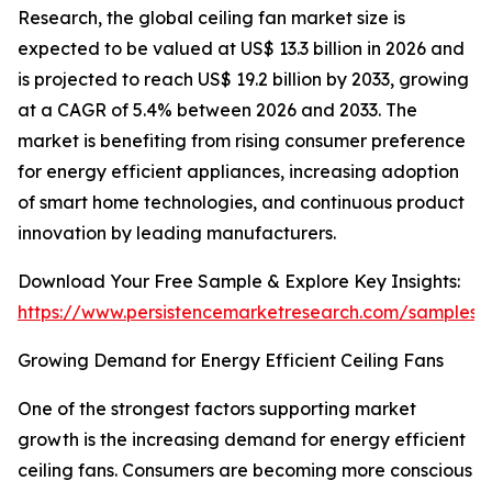
Research, the global ceiling fan market size is
expected to be valued at US$ 13.3 billion in 2026 and
is projected to reach US$ 19.2 billion by 2033, growing
at a CAGR of 5.4% between 2026 and 2033. The
market is benefiting from rising consumer preference
for energy efficient appliances, increasing adoption
of smart home technologies, and continuous product
innovation by leading manufacturers.
Download Your Free Sample & Explore Key Insights:
https://www.persistencemarketresearch.com/samples/
Growing Demand for Energy Efficient Ceiling Fans
One of the strongest factors supporting market
growth is the increasing demand for energy efficient
ceiling fans. Consumers are becoming more conscious