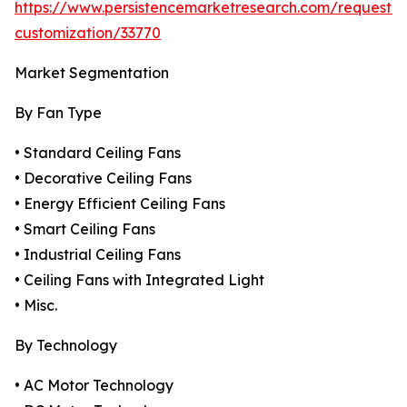
https://www.persistencemarketresearch.com/request-
customization/33770
Market Segmentation
By Fan Type
• Standard Ceiling Fans
• Decorative Ceiling Fans
• Energy Efficient Ceiling Fans
• Smart Ceiling Fans
• Industrial Ceiling Fans
• Ceiling Fans with Integrated Light
• Misc.
By Technology
• AC Motor Technology