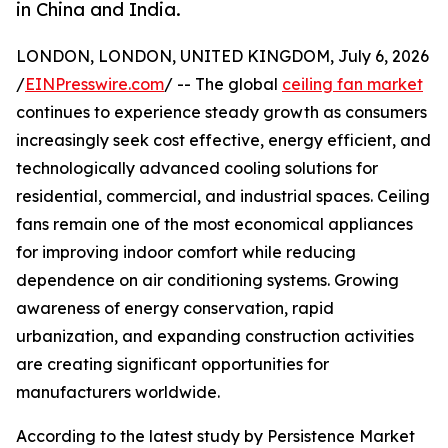
in China and India.
LONDON, LONDON, UNITED KINGDOM, July 6, 2026
/
EINPresswire.com
/ -- The global
ceiling fan market
continues to experience steady growth as consumers
increasingly seek cost effective, energy efficient, and
technologically advanced cooling solutions for
residential, commercial, and industrial spaces. Ceiling
fans remain one of the most economical appliances
for improving indoor comfort while reducing
dependence on air conditioning systems. Growing
awareness of energy conservation, rapid
urbanization, and expanding construction activities
are creating significant opportunities for
manufacturers worldwide.
According to the latest study by Persistence Market