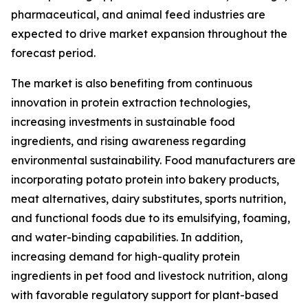
pharmaceutical, and animal feed industries are
expected to drive market expansion throughout the
forecast period.
The market is also benefiting from continuous
innovation in protein extraction technologies,
increasing investments in sustainable food
ingredients, and rising awareness regarding
environmental sustainability. Food manufacturers are
incorporating potato protein into bakery products,
meat alternatives, dairy substitutes, sports nutrition,
and functional foods due to its emulsifying, foaming,
and water-binding capabilities. In addition,
increasing demand for high-quality protein
ingredients in pet food and livestock nutrition, along
with favorable regulatory support for plant-based