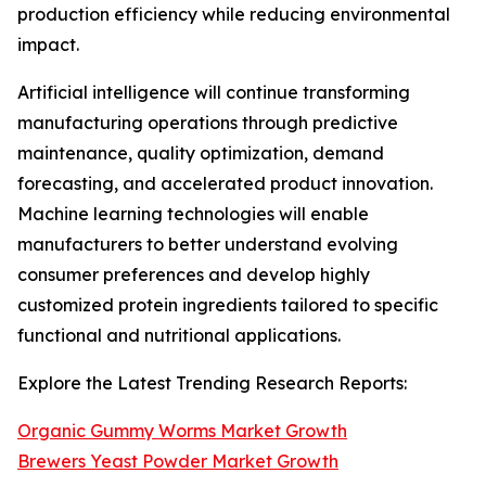
production efficiency while reducing environmental
impact.
Artificial intelligence will continue transforming
manufacturing operations through predictive
maintenance, quality optimization, demand
forecasting, and accelerated product innovation.
Machine learning technologies will enable
manufacturers to better understand evolving
consumer preferences and develop highly
customized protein ingredients tailored to specific
functional and nutritional applications.
Explore the Latest Trending Research Reports:
Organic Gummy Worms Market Growth
Brewers Yeast Powder Market Growth