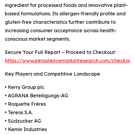
ingredient for processed foods and innovative plant-
based formulations. Its allergen-friendly profile and
gluten-free characteristics further contribute to
increasing consumer acceptance across health-
conscious market segments.
Secure Your Full Report – Proceed to Checkout:
https://www.persistencemarketresearch.com/checkout
Key Players and Competitive Landscape
• Kerry Group plc
• AGRANA Beteiligungs-AG
• Roquette Frères
• Tereos S.A.
• Südzucker AG
• Kemin Industries