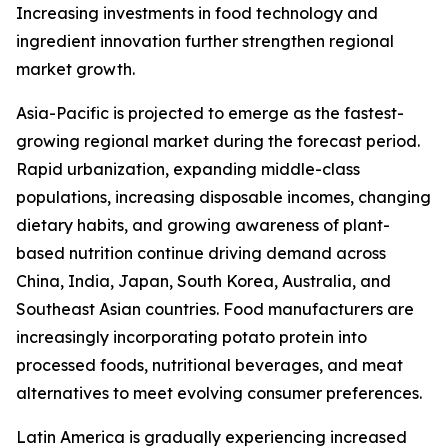
Increasing investments in food technology and
ingredient innovation further strengthen regional
market growth.
Asia-Pacific is projected to emerge as the fastest-
growing regional market during the forecast period.
Rapid urbanization, expanding middle-class
populations, increasing disposable incomes, changing
dietary habits, and growing awareness of plant-
based nutrition continue driving demand across
China, India, Japan, South Korea, Australia, and
Southeast Asian countries. Food manufacturers are
increasingly incorporating potato protein into
processed foods, nutritional beverages, and meat
alternatives to meet evolving consumer preferences.
Latin America is gradually experiencing increased