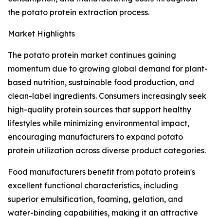
the potato protein extraction process.
Market Highlights
The potato protein market continues gaining
momentum due to growing global demand for plant-
based nutrition, sustainable food production, and
clean-label ingredients. Consumers increasingly seek
high-quality protein sources that support healthy
lifestyles while minimizing environmental impact,
encouraging manufacturers to expand potato
protein utilization across diverse product categories.
Food manufacturers benefit from potato protein's
excellent functional characteristics, including
superior emulsification, foaming, gelation, and
water-binding capabilities, making it an attractive