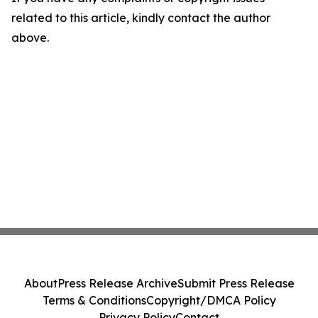
related to this article, kindly contact the author
above.
About
Press Release Archive
Submit Press Release
Terms & Conditions
Copyright/DMCA Policy
Privacy Policy
Contact