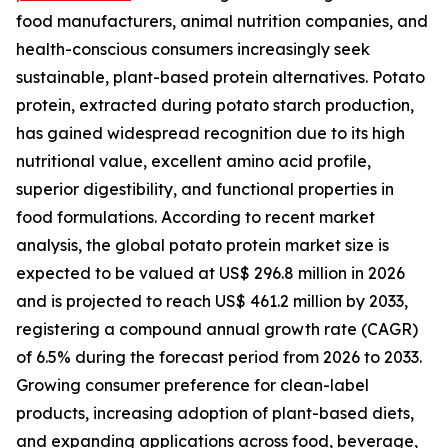
food manufacturers, animal nutrition companies, and
health-conscious consumers increasingly seek
sustainable, plant-based protein alternatives. Potato
protein, extracted during potato starch production,
has gained widespread recognition due to its high
nutritional value, excellent amino acid profile,
superior digestibility, and functional properties in
food formulations. According to recent market
analysis, the global potato protein market size is
expected to be valued at US$ 296.8 million in 2026
and is projected to reach US$ 461.2 million by 2033,
registering a compound annual growth rate (CAGR)
of 6.5% during the forecast period from 2026 to 2033.
Growing consumer preference for clean-label
products, increasing adoption of plant-based diets,
and expanding applications across food, beverage,