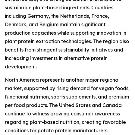
sustainable plant-based ingredients. Countries
including Germany, the Netherlands, France,
Denmark, and Belgium maintain significant
production capacities while supporting innovation in
plant protein extraction technologies. The region also
benefits from stringent sustainability initiatives and
increasing investments in alternative protein
development.
North America represents another major regional
market, supported by rising demand for vegan foods,
functional nutrition, sports supplements, and premium
pet food products. The United States and Canada
continue to witness growing consumer awareness
regarding plant-based nutrition, creating favorable
conditions for potato protein manufacturers.