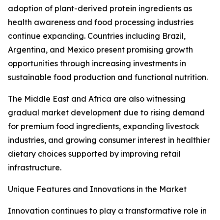
adoption of plant-derived protein ingredients as
health awareness and food processing industries
continue expanding. Countries including Brazil,
Argentina, and Mexico present promising growth
opportunities through increasing investments in
sustainable food production and functional nutrition.
The Middle East and Africa are also witnessing
gradual market development due to rising demand
for premium food ingredients, expanding livestock
industries, and growing consumer interest in healthier
dietary choices supported by improving retail
infrastructure.
Unique Features and Innovations in the Market
Innovation continues to play a transformative role in