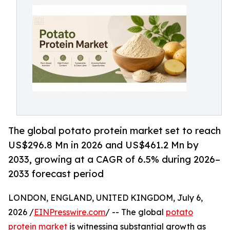
The global potato protein market set to reach
US$296.8 Mn in 2026 and US$461.2 Mn by
2033, growing at a CAGR of 6.5% during 2026–
2033 forecast period
LONDON, ENGLAND, UNITED KINGDOM, July 6,
2026 /
EINPresswire.com
/ -- The global
potato
protein market
is witnessing substantial growth as