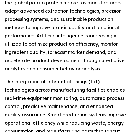
the global potato protein market as manufacturers
adopt advanced extraction technologies, precision
processing systems, and sustainable production
methods to improve protein quality and functional
performance. Artificial intelligence is increasingly
utilized to optimize production efficiency, monitor
ingredient quality, forecast market demand, and
accelerate product development through predictive
analytics and consumer behavior analysis.
The integration of Internet of Things (IoT)
technologies across manufacturing facilities enables
real-time equipment monitoring, automated process
control, predictive maintenance, and enhanced
quality assurance. Smart production systems improve
operational efficiency while reducing waste, energy
consumption, and manufacturing costs throughout