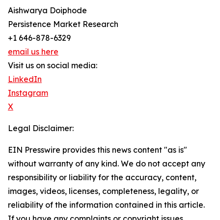
Aishwarya Doiphode
Persistence Market Research
+1 646-878-6329
email us here
Visit us on social media:
LinkedIn
Instagram
X
Legal Disclaimer:
EIN Presswire provides this news content "as is"
without warranty of any kind. We do not accept any
responsibility or liability for the accuracy, content,
images, videos, licenses, completeness, legality, or
reliability of the information contained in this article.
If you have any complaints or copyright issues