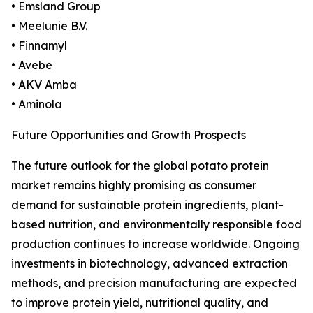
• Emsland Group
• Meelunie B.V.
• Finnamyl
• Avebe
• AKV Amba
• Aminola
Future Opportunities and Growth Prospects
The future outlook for the global potato protein
market remains highly promising as consumer
demand for sustainable protein ingredients, plant-
based nutrition, and environmentally responsible food
production continues to increase worldwide. Ongoing
investments in biotechnology, advanced extraction
methods, and precision manufacturing are expected
to improve protein yield, nutritional quality, and