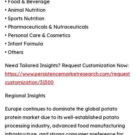
• Food & Beverage
• Animal Nutrition
• Sports Nutrition
• Pharmaceuticals & Nutraceuticals
• Personal Care & Cosmetics
• Infant Formula
• Others
Need Tailored Insights? Request Customization Now:
https://www.persistencemarketresearch.com/request-
customization/31500
Regional Insights
Europe continues to dominate the global potato
protein market due to its well-established potato
processing industry, advanced food manufacturing
infrastructure, and strong consumer preference for