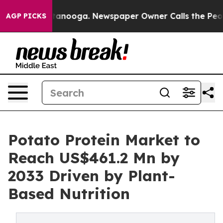
 Chattanooga. Newspaper Owner Calls the People Abru
AGP PICKS
Potato Protein Market to
Reach US$461.2 Mn by
2033 Driven by Plant-
Based Nutrition