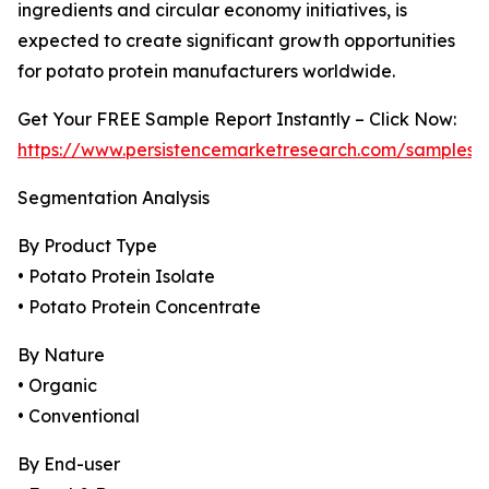
ingredients and circular economy initiatives, is
expected to create significant growth opportunities
for potato protein manufacturers worldwide.
Get Your FREE Sample Report Instantly – Click Now:
https://www.persistencemarketresearch.com/samples/
Segmentation Analysis
By Product Type
• Potato Protein Isolate
• Potato Protein Concentrate
By Nature
• Organic
• Conventional
By End-user