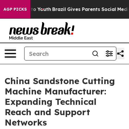
arms to Youth
Brazil Gives Parents Social Media Contro
AGP PICKS
China Sandstone Cutting
Machine Manufacturer:
Expanding Technical
Reach and Support
Networks