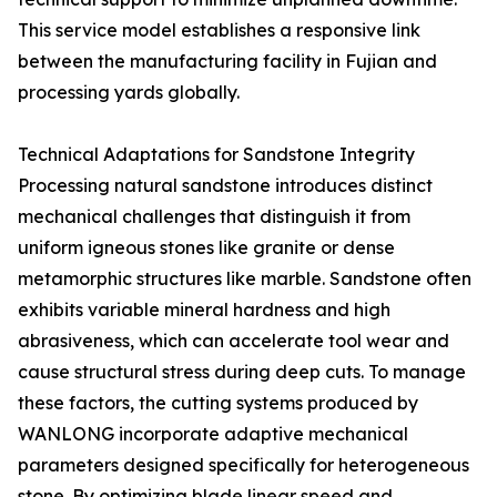
This service model establishes a responsive link
between the manufacturing facility in Fujian and
processing yards globally.
Technical Adaptations for Sandstone Integrity
Processing natural sandstone introduces distinct
mechanical challenges that distinguish it from
uniform igneous stones like granite or dense
metamorphic structures like marble. Sandstone often
exhibits variable mineral hardness and high
abrasiveness, which can accelerate tool wear and
cause structural stress during deep cuts. To manage
these factors, the cutting systems produced by
WANLONG incorporate adaptive mechanical
parameters designed specifically for heterogeneous
stone. By optimizing blade linear speed and