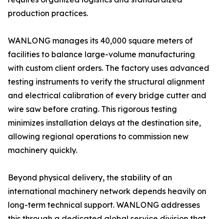
production practices.
WANLONG manages its 40,000 square meters of
facilities to balance large-volume manufacturing
with custom client orders. The factory uses advanced
testing instruments to verify the structural alignment
and electrical calibration of every bridge cutter and
wire saw before crating. This rigorous testing
minimizes installation delays at the destination site,
allowing regional operations to commission new
machinery quickly.
Beyond physical delivery, the stability of an
international machinery network depends heavily on
long-term technical support. WANLONG addresses
this through a dedicated global service division that