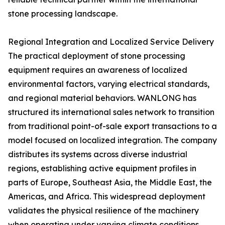
stone processing landscape.
Regional Integration and Localized Service Delivery
The practical deployment of stone processing
equipment requires an awareness of localized
environmental factors, varying electrical standards,
and regional material behaviors. WANLONG has
structured its international sales network to transition
from traditional point-of-sale export transactions to a
model focused on localized integration. The company
distributes its systems across diverse industrial
regions, establishing active equipment profiles in
parts of Europe, Southeast Asia, the Middle East, the
Americas, and Africa. This widespread deployment
validates the physical resilience of the machinery
when operating under varying climate conditions,