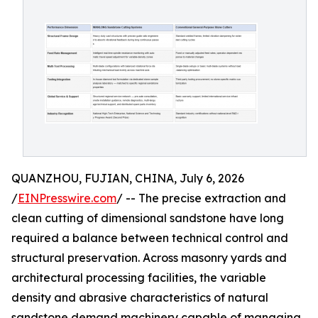
QUANZHOU, FUJIAN, CHINA, July 6, 2026
/
EINPresswire.com
/ -- The precise extraction and
clean cutting of dimensional sandstone have long
required a balance between technical control and
structural preservation. Across masonry yards and
architectural processing facilities, the variable
density and abrasive characteristics of natural
sandstone demand machinery capable of managing