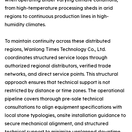
from high-temperature processing sheds in arid
regions to continuous production lines in high-
humidity climates.
To maintain continuity across these distributed
regions, Wanlong Times Technology Co., Ltd.
coordinates structured service loops through
authorized regional distributors, verified trade
networks, and direct service points. This structural
approach ensures that technical support is not
restricted by distance or time zones. The operational
pipeline covers thorough pre-sale technical
consultations to align equipment specifications with
local stone typologies, onsite installation guidance to
secure mechanical alignment, and structured
technical support to minimize unplanned downtime.