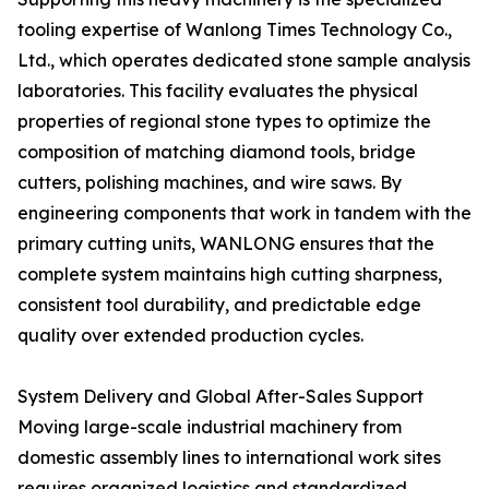
tooling expertise of Wanlong Times Technology Co.,
Ltd., which operates dedicated stone sample analysis
laboratories. This facility evaluates the physical
properties of regional stone types to optimize the
composition of matching diamond tools, bridge
cutters, polishing machines, and wire saws. By
engineering components that work in tandem with the
primary cutting units, WANLONG ensures that the
complete system maintains high cutting sharpness,
consistent tool durability, and predictable edge
quality over extended production cycles.
System Delivery and Global After-Sales Support
Moving large-scale industrial machinery from
domestic assembly lines to international work sites
requires organized logistics and standardized