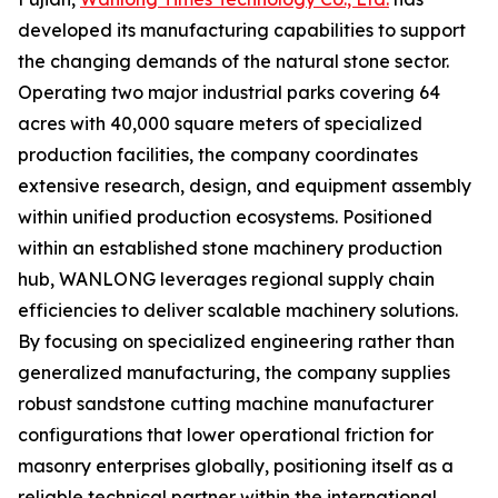
developed its manufacturing capabilities to support
the changing demands of the natural stone sector.
Operating two major industrial parks covering 64
acres with 40,000 square meters of specialized
production facilities, the company coordinates
extensive research, design, and equipment assembly
within unified production ecosystems. Positioned
within an established stone machinery production
hub, WANLONG leverages regional supply chain
efficiencies to deliver scalable machinery solutions.
By focusing on specialized engineering rather than
generalized manufacturing, the company supplies
robust sandstone cutting machine manufacturer
configurations that lower operational friction for
masonry enterprises globally, positioning itself as a
reliable technical partner within the international