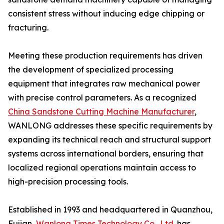
consistent stress without inducing edge chipping or
fracturing.
Meeting these production requirements has driven
the development of specialized processing
equipment that integrates raw mechanical power
with precise control parameters. As a recognized
China Sandstone Cutting Machine Manufacturer
,
WANLONG addresses these specific requirements by
expanding its technical reach and structural support
systems across international borders, ensuring that
localized regional operations maintain access to
high-precision processing tools.
Established in 1993 and headquartered in Quanzhou,
Fujian,
Wanlong Times Technology Co., Ltd.
has