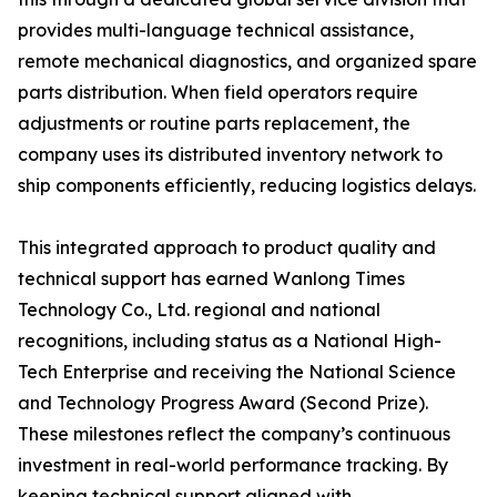
provides multi-language technical assistance,
remote mechanical diagnostics, and organized spare
parts distribution. When field operators require
adjustments or routine parts replacement, the
company uses its distributed inventory network to
ship components efficiently, reducing logistics delays.
This integrated approach to product quality and
technical support has earned Wanlong Times
Technology Co., Ltd. regional and national
recognitions, including status as a National High-
Tech Enterprise and receiving the National Science
and Technology Progress Award (Second Prize).
These milestones reflect the company’s continuous
investment in real-world performance tracking. By
keeping technical support aligned with