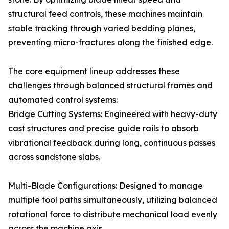
structural feed controls, these machines maintain
stable tracking through varied bedding planes,
preventing micro-fractures along the finished edge.
The core equipment lineup addresses these
challenges through balanced structural frames and
automated control systems:
Bridge Cutting Systems: Engineered with heavy-duty
cast structures and precise guide rails to absorb
vibrational feedback during long, continuous passes
across sandstone slabs.
Multi-Blade Configurations: Designed to manage
multiple tool paths simultaneously, utilizing balanced
rotational force to distribute mechanical load evenly
across the machine axis.