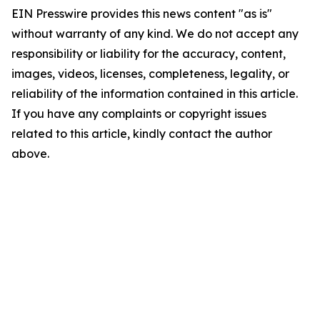
EIN Presswire provides this news content "as is"
without warranty of any kind. We do not accept any
responsibility or liability for the accuracy, content,
images, videos, licenses, completeness, legality, or
reliability of the information contained in this article.
If you have any complaints or copyright issues
related to this article, kindly contact the author
above.