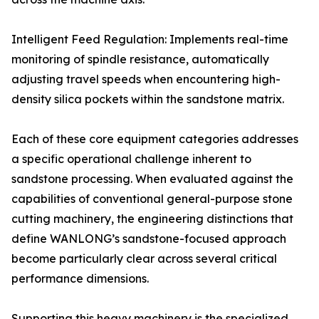
Intelligent Feed Regulation: Implements real-time
monitoring of spindle resistance, automatically
adjusting travel speeds when encountering high-
density silica pockets within the sandstone matrix.
Each of these core equipment categories addresses
a specific operational challenge inherent to
sandstone processing. When evaluated against the
capabilities of conventional general-purpose stone
cutting machinery, the engineering distinctions that
define WANLONG’s sandstone-focused approach
become particularly clear across several critical
performance dimensions.
Supporting this heavy machinery is the specialized