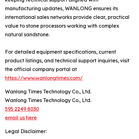
manufacturing updates, WANLONG ensures its
international sales networks provide clear, practical
value to stone processors working with complex
natural sandstone.
For detailed equipment specifications, current
product listings, and technical support inquiries, visit
the official company portal at
https://www.wanlongtimes.com/
Wanlong Times Technology Co., Ltd.
Wanlong Times Technology Co., Ltd.
595 2249 8030
email us here
Legal Disclaimer: