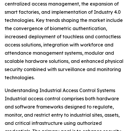
centralized access management, the expansion of
smart factories, and implementation of Industry 4.0
technologies. Key trends shaping the market include
the convergence of biometric authentication,
increased deployment of touchless and contactless
access solutions, integration with workforce and
attendance management systems, modular and
scalable hardware solutions, and enhanced physical
security combined with surveillance and monitoring
technologies.
Understanding Industrial Access Control Systems
Industrial access control comprises both hardware
and software frameworks designed to regulate,
monitor, and restrict entry to industrial sites, assets,
and critical infrastructure using authorized