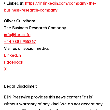
• LinkedIn:
https://in.linkedin.com/company/the-
business-research-company
Oliver Guirdham
The Business Research Company
info@tbrc.info
+44 7882 955267
Visit us on social media:
LinkedIn
Facebook
X
Legal Disclaimer:
EIN Presswire provides this news content "as is"
without warranty of any kind. We do not accept any