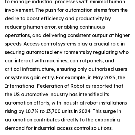
to manage industrial processes with minimal human
involvement. The push for automation stems from the
desire to boost efficiency and productivity by
reducing human error, enabling continuous
operations, and delivering consistent output at higher
speeds. Access control systems play a crucial role in
securing automated environments by regulating who
can interact with machines, control panels, and
critical infrastructure, ensuring only authorized users
or systems gain entry. For example, in May 2025, the
International Federation of Robotics reported that
the US automotive industry has intensified its
automation efforts, with industrial robot installations
rising by 10.7% to 13,700 units in 2024. This surge in
automation contributes directly to the expanding
demand for industrial access control solutions.