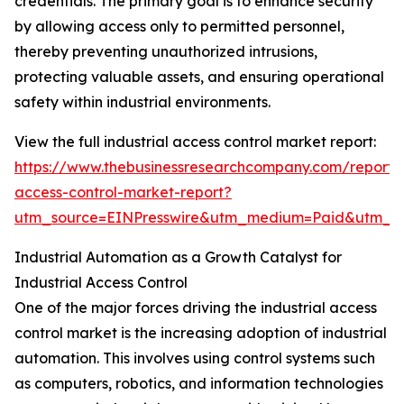
credentials. The primary goal is to enhance security
by allowing access only to permitted personnel,
thereby preventing unauthorized intrusions,
protecting valuable assets, and ensuring operational
safety within industrial environments.
View the full industrial access control market report:
https://www.thebusinessresearchcompany.com/report/i
access-control-market-report?
utm_source=EINPresswire&utm_medium=Paid&utm_
Industrial Automation as a Growth Catalyst for
Industrial Access Control
One of the major forces driving the industrial access
control market is the increasing adoption of industrial
automation. This involves using control systems such
as computers, robotics, and information technologies