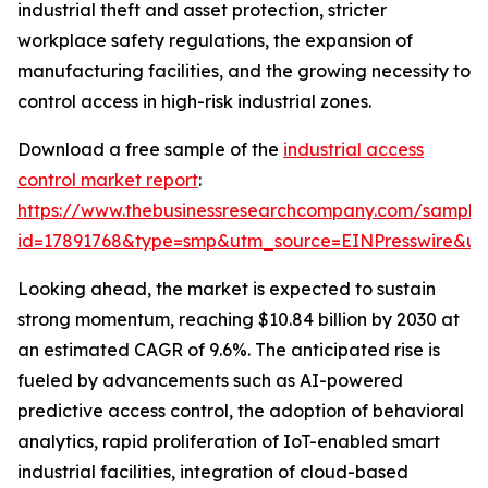
industrial theft and asset protection, stricter
workplace safety regulations, the expansion of
manufacturing facilities, and the growing necessity to
control access in high-risk industrial zones.
Download a free sample of the
industrial access
control market report
:
https://www.thebusinessresearchcompany.com/sample
id=17891768&type=smp&utm_source=EINPresswire&
Looking ahead, the market is expected to sustain
strong momentum, reaching $10.84 billion by 2030 at
an estimated CAGR of 9.6%. The anticipated rise is
fueled by advancements such as AI-powered
predictive access control, the adoption of behavioral
analytics, rapid proliferation of IoT-enabled smart
industrial facilities, integration of cloud-based