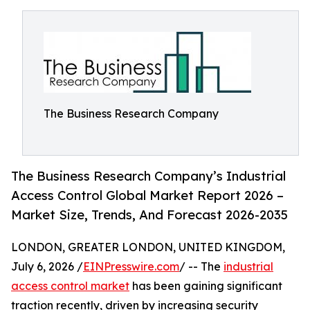
The Business Research Company
The Business Research Company’s Industrial
Access Control Global Market Report 2026 –
Market Size, Trends, And Forecast 2026-2035
LONDON, GREATER LONDON, UNITED KINGDOM,
July 6, 2026 /
EINPresswire.com
/ -- The
industrial
access control market
has been gaining significant
traction recently, driven by increasing security