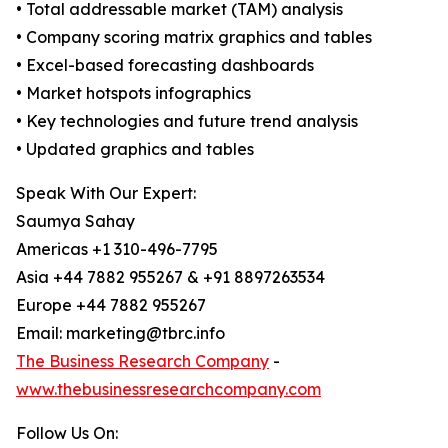
• Total addressable market (TAM) analysis
• Company scoring matrix graphics and tables
• Excel-based forecasting dashboards
• Market hotspots infographics
• Key technologies and future trend analysis
• Updated graphics and tables
Speak With Our Expert:
Saumya Sahay
Americas +1 310-496-7795
Asia +44 7882 955267 & +91 8897263534
Europe +44 7882 955267
Email: marketing@tbrc.info
The Business Research Company
-
www.thebusinessresearchcompany.com
Follow Us On: