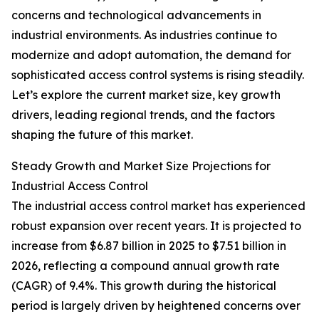
concerns and technological advancements in
industrial environments. As industries continue to
modernize and adopt automation, the demand for
sophisticated access control systems is rising steadily.
Let’s explore the current market size, key growth
drivers, leading regional trends, and the factors
shaping the future of this market.
Steady Growth and Market Size Projections for
Industrial Access Control
The industrial access control market has experienced
robust expansion over recent years. It is projected to
increase from $6.87 billion in 2025 to $7.51 billion in
2026, reflecting a compound annual growth rate
(CAGR) of 9.4%. This growth during the historical
period is largely driven by heightened concerns over