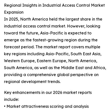
Regional Insights in Industrial Access Control Market
Expansion
In 2025, North America held the largest share in the
industrial access control market. However, looking
toward the future, Asia-Pacific is expected to
emerge as the fastest-growing region during the
forecast period. The market report covers multiple
key regions including Asia-Pacific, South East Asia,
Western Europe, Eastern Europe, North America,
South America, as well as the Middle East and Africa,
providing a comprehensive global perspective on
regional development trends.
Key enhancements in our 2026 market reports
include:
• Market attractiveness scoring and analysis