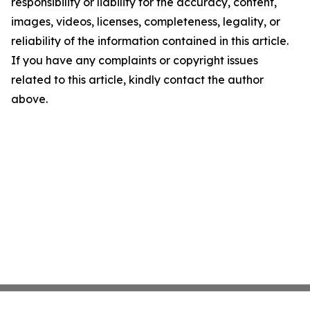
responsibility or liability for the accuracy, content,
images, videos, licenses, completeness, legality, or
reliability of the information contained in this article.
If you have any complaints or copyright issues
related to this article, kindly contact the author
above.