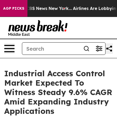
tive was CBS News New York...
Airlines Are Lobbying To
AGP PICKS
Industrial Access Control
Market Expected To
Witness Steady 9.6% CAGR
Amid Expanding Industry
Applications