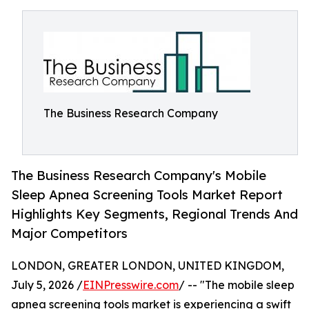
The Business Research Company
The Business Research Company's Mobile
Sleep Apnea Screening Tools Market Report
Highlights Key Segments, Regional Trends And
Major Competitors
LONDON, GREATER LONDON, UNITED KINGDOM,
July 5, 2026 /
EINPresswire.com
/ -- "The mobile sleep
apnea screening tools market is experiencing a swift