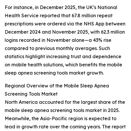
For instance, in December 2025, the UK’s National
Health Service reported that 67.8 million repeat
prescriptions were ordered via the NHS App between
December 2024 and November 2025, with 62.3 million
logins recorded in November alone—a 43% rise
compared to previous monthly averages. Such
statistics highlight increasing trust and dependence
on mobile health solutions, which benefits the mobile
sleep apnea screening tools market growth.
Regional Overview of the Mobile Sleep Apnea
Screening Tools Market
North America accounted for the largest share of the
mobile sleep apnea screening tools market in 2025.
Meanwhile, the Asia-Pacific region is expected to
lead in growth rate over the coming years. The report