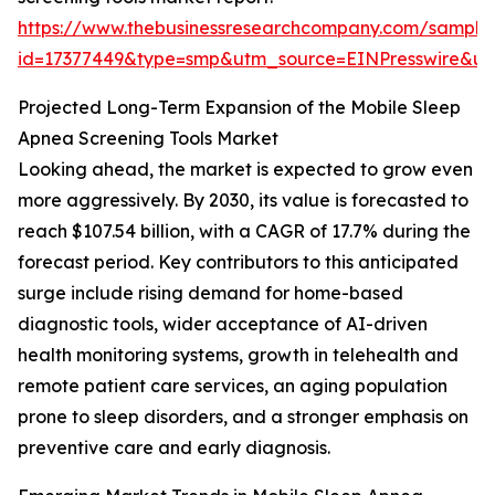
https://www.thebusinessresearchcompany.com/sample
id=17377449&type=smp&utm_source=EINPresswire&
Projected Long-Term Expansion of the Mobile Sleep
Apnea Screening Tools Market
Looking ahead, the market is expected to grow even
more aggressively. By 2030, its value is forecasted to
reach $107.54 billion, with a CAGR of 17.7% during the
forecast period. Key contributors to this anticipated
surge include rising demand for home-based
diagnostic tools, wider acceptance of AI-driven
health monitoring systems, growth in telehealth and
remote patient care services, an aging population
prone to sleep disorders, and a stronger emphasis on
preventive care and early diagnosis.