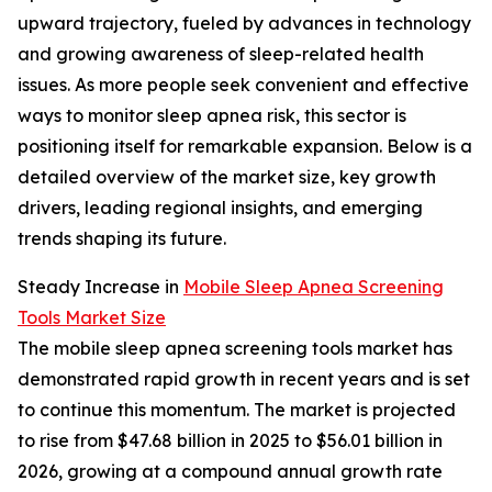
upward trajectory, fueled by advances in technology
and growing awareness of sleep-related health
issues. As more people seek convenient and effective
ways to monitor sleep apnea risk, this sector is
positioning itself for remarkable expansion. Below is a
detailed overview of the market size, key growth
drivers, leading regional insights, and emerging
trends shaping its future.
Steady Increase in
Mobile Sleep Apnea Screening
Tools Market Size
The mobile sleep apnea screening tools market has
demonstrated rapid growth in recent years and is set
to continue this momentum. The market is projected
to rise from $47.68 billion in 2025 to $56.01 billion in
2026, growing at a compound annual growth rate