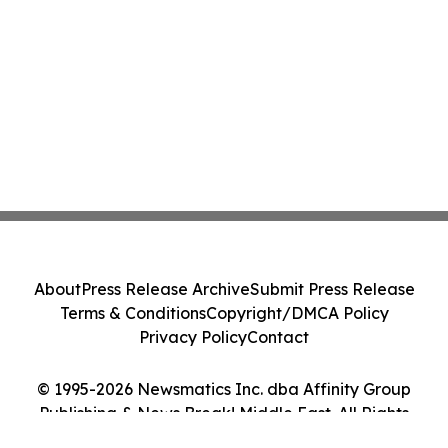
About
Press Release Archive
Submit Press Release
Terms & Conditions
Copyright/DMCA Policy
Privacy Policy
Contact
© 1995-2026 Newsmatics Inc. dba Affinity Group
Publishing & News Break! Middle East. All Rights
Reserved.