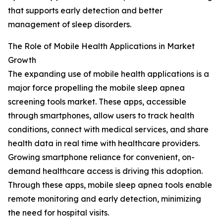
that supports early detection and better
management of sleep disorders.
The Role of Mobile Health Applications in Market
Growth
The expanding use of mobile health applications is a
major force propelling the mobile sleep apnea
screening tools market. These apps, accessible
through smartphones, allow users to track health
conditions, connect with medical services, and share
health data in real time with healthcare providers.
Growing smartphone reliance for convenient, on-
demand healthcare access is driving this adoption.
Through these apps, mobile sleep apnea tools enable
remote monitoring and early detection, minimizing
the need for hospital visits.