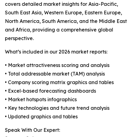
covers detailed market insights for Asia-Pacific,
South East Asia, Western Europe, Eastern Europe,
North America, South America, and the Middle East
and Africa, providing a comprehensive global
perspective.
What’s included in our 2026 market reports:
• Market attractiveness scoring and analysis
• Total addressable market (TAM) analysis
• Company scoring matrix graphics and tables
• Excel-based forecasting dashboards
• Market hotspots infographics
• Key technologies and future trend analysis
• Updated graphics and tables
Speak With Our Expert: