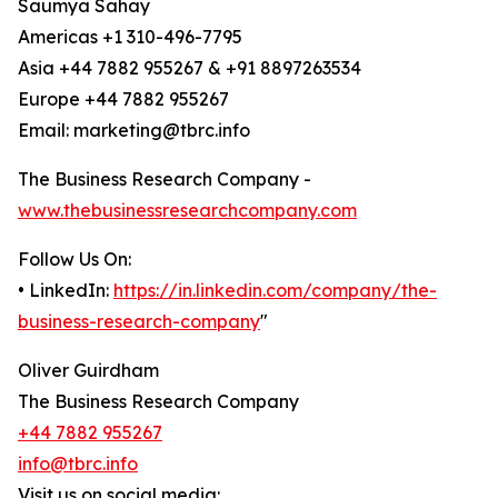
Saumya Sahay
Americas +1 310-496-7795
Asia +44 7882 955267 & +91 8897263534
Europe +44 7882 955267
Email: marketing@tbrc.info
The Business Research Company -
www.thebusinessresearchcompany.com
Follow Us On:
• LinkedIn:
https://in.linkedin.com/company/the-
business-research-company
"
Oliver Guirdham
The Business Research Company
+44 7882 955267
info@tbrc.info
Visit us on social media: