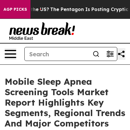
. Should the US?
The Pentagon Is Posting Cryptic Bibli
AGP PICKS
Mobile Sleep Apnea
Screening Tools Market
Report Highlights Key
Segments, Regional Trends
And Major Competitors