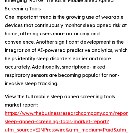
Emerging Market Trends in Mobile Sleep Apnea
Screening Tools
One important trend is the growing use of wearable
devices that continuously monitor sleep apnea risk at
home, offering users more autonomy and
convenience. Another significant development is the
integration of AI-powered predictive analytics, which
helps identify sleep disorders earlier and more
accurately. Additionally, smartphone-linked
respiratory sensors are becoming popular for non-
invasive sleep tracking.
View the full mobile sleep apnea screening tools
market report:
https://www.thebusinessresearchcompany.com/report/
sleep-apnea-screening-tools-market-report?
utm_source=EINPresswire&utm_medium=Paid&utm_