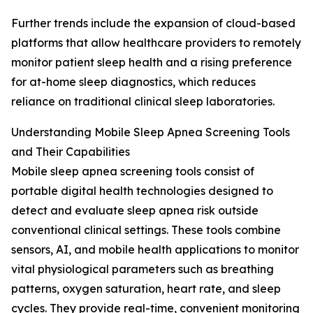
Further trends include the expansion of cloud-based
platforms that allow healthcare providers to remotely
monitor patient sleep health and a rising preference
for at-home sleep diagnostics, which reduces
reliance on traditional clinical sleep laboratories.
Understanding Mobile Sleep Apnea Screening Tools
and Their Capabilities
Mobile sleep apnea screening tools consist of
portable digital health technologies designed to
detect and evaluate sleep apnea risk outside
conventional clinical settings. These tools combine
sensors, AI, and mobile health applications to monitor
vital physiological parameters such as breathing
patterns, oxygen saturation, heart rate, and sleep
cycles. They provide real-time, convenient monitoring