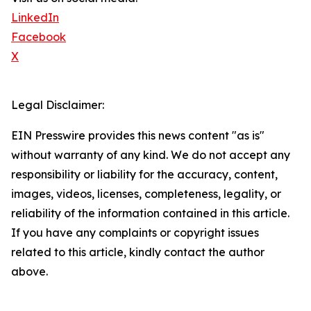
LinkedIn
Facebook
X
Legal Disclaimer:
EIN Presswire provides this news content "as is"
without warranty of any kind. We do not accept any
responsibility or liability for the accuracy, content,
images, videos, licenses, completeness, legality, or
reliability of the information contained in this article.
If you have any complaints or copyright issues
related to this article, kindly contact the author
above.