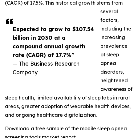
(CAGR) of 17.5%. This historical growth stems from
several
factors,
Expected to grow to $107.54
including the
billion in 2030 at a
increasing
compound annual growth
prevalence
rate (CAGR) of 17.7%”
of sleep
— The Business Research
apnea
Company
disorders,
heightened
awareness of
sleep health, limited availability of sleep labs in rural
areas, greater adoption of wearable health devices,
and ongoing healthcare digitalization.
Download a free sample of the mobile sleep apnea
screening tools market report: