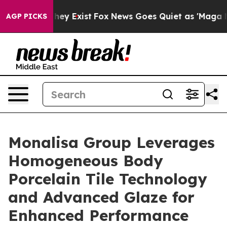
Proof They Exist
Fox News Goes Quiet as 'Maga Media P
AGP PICKS
Monalisa Group Leverages
Homogeneous Body
Porcelain Tile Technology
and Advanced Glaze for
Enhanced Performance