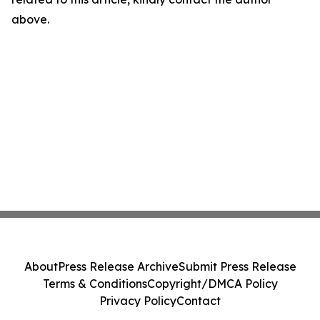
above.
About
Press Release Archive
Submit Press Release
Terms & Conditions
Copyright/DMCA Policy
Privacy Policy
Contact