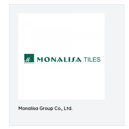
Monalisa Group Co., Ltd.