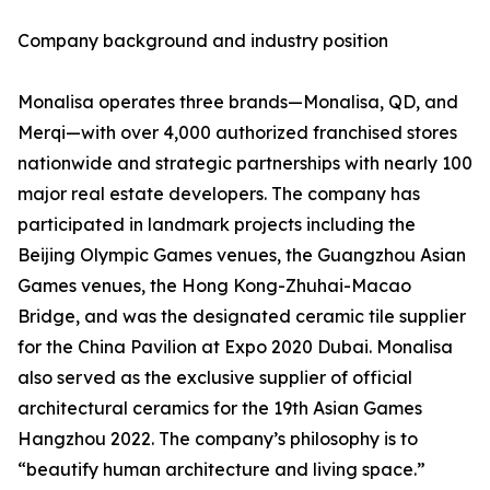
Company background and industry position
Monalisa operates three brands—Monalisa, QD, and
Merqi—with over 4,000 authorized franchised stores
nationwide and strategic partnerships with nearly 100
major real estate developers. The company has
participated in landmark projects including the
Beijing Olympic Games venues, the Guangzhou Asian
Games venues, the Hong Kong-Zhuhai-Macao
Bridge, and was the designated ceramic tile supplier
for the China Pavilion at Expo 2020 Dubai. Monalisa
also served as the exclusive supplier of official
architectural ceramics for the 19th Asian Games
Hangzhou 2022. The company’s philosophy is to
“beautify human architecture and living space.”