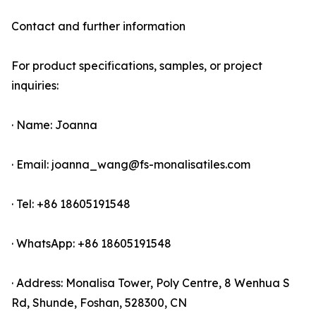
Contact and further information
For product specifications, samples, or project
inquiries:
· Name: Joanna
· Email: joanna_wang@fs-monalisatiles.com
· Tel: +86 18605191548
· WhatsApp: +86 18605191548
· Address: Monalisa Tower, Poly Centre, 8 Wenhua S
Rd, Shunde, Foshan, 528300, CN