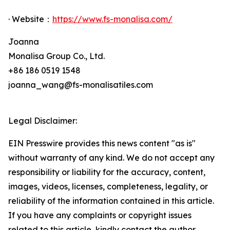
· Website：
https://www.fs-monalisa.com/
Joanna
Monalisa Group Co., Ltd.
+86 186 0519 1548
joanna_wang@fs-monalisatiles.com
Legal Disclaimer:
EIN Presswire provides this news content "as is"
without warranty of any kind. We do not accept any
responsibility or liability for the accuracy, content,
images, videos, licenses, completeness, legality, or
reliability of the information contained in this article.
If you have any complaints or copyright issues
related to this article, kindly contact the author