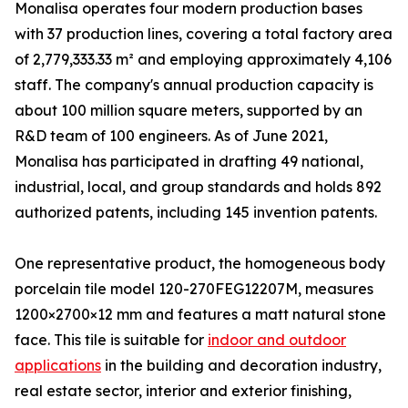
Monalisa operates four modern production bases
with 37 production lines, covering a total factory area
of 2,779,333.33 m² and employing approximately 4,106
staff. The company's annual production capacity is
about 100 million square meters, supported by an
R&D team of 100 engineers. As of June 2021,
Monalisa has participated in drafting 49 national,
industrial, local, and group standards and holds 892
authorized patents, including 145 invention patents.
One representative product, the homogeneous body
porcelain tile model 120-270FEG12207M, measures
1200×2700×12 mm and features a matt natural stone
face. This tile is suitable for
indoor and outdoor
applications
in the building and decoration industry,
real estate sector, interior and exterior finishing,