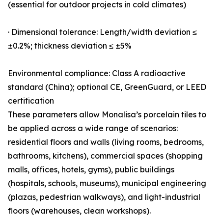
(essential for outdoor projects in cold climates)
· Dimensional tolerance: Length/width deviation ≤
±0.2%; thickness deviation ≤ ±5%
Environmental compliance: Class A radioactive
standard (China); optional CE, GreenGuard, or LEED
certification
These parameters allow Monalisa’s porcelain tiles to
be applied across a wide range of scenarios:
residential floors and walls (living rooms, bedrooms,
bathrooms, kitchens), commercial spaces (shopping
malls, offices, hotels, gyms), public buildings
(hospitals, schools, museums), municipal engineering
(plazas, pedestrian walkways), and light-industrial
floors (warehouses, clean workshops).