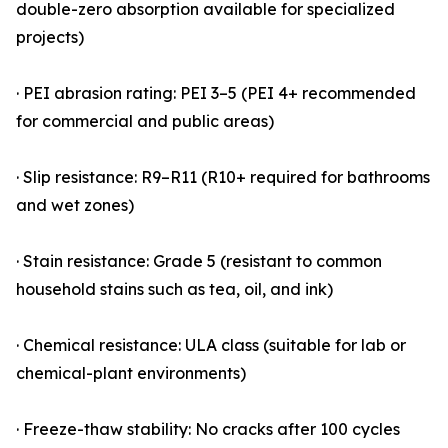
double-zero absorption available for specialized
projects)
· PEI abrasion rating: PEI 3–5 (PEI 4+ recommended
for commercial and public areas)
· Slip resistance: R9–R11 (R10+ required for bathrooms
and wet zones)
· Stain resistance: Grade 5 (resistant to common
household stains such as tea, oil, and ink)
· Chemical resistance: ULA class (suitable for lab or
chemical-plant environments)
· Freeze-thaw stability: No cracks after 100 cycles