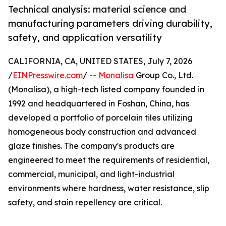
Technical analysis: material science and
manufacturing parameters driving durability,
safety, and application versatility
CALIFORNIA, CA, UNITED STATES, July 7, 2026
/
EINPresswire.com
/ --
Monalisa
Group Co., Ltd.
(Monalisa), a high-tech listed company founded in
1992 and headquartered in Foshan, China, has
developed a portfolio of porcelain tiles utilizing
homogeneous body construction and advanced
glaze finishes. The company's products are
engineered to meet the requirements of residential,
commercial, municipal, and light-industrial
environments where hardness, water resistance, slip
safety, and stain repellency are critical.