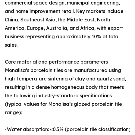
commercial space design, municipal engineering,
and home improvement retail. Key markets include
China, Southeast Asia, the Middle East, North
America, Europe, Australia, and Africa, with export
business representing approximately 10% of total
sales.
Core material and performance parameters
Monalisa’s porcelain tiles are manufactured using
high-temperature sintering of clay and quartz sand,
resulting in a dense homogeneous body that meets
the following industry-standard specifications
(typical values for Monalisa’s glazed porcelain tile
range):
· Water absorption: ≤0.5% (porcelain tile classification;