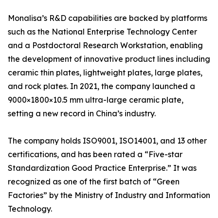
Monalisa’s R&D capabilities are backed by platforms
such as the National Enterprise Technology Center
and a Postdoctoral Research Workstation, enabling
the development of innovative product lines including
ceramic thin plates, lightweight plates, large plates,
and rock plates. In 2021, the company launched a
9000×1800×10.5 mm ultra-large ceramic plate,
setting a new record in China’s industry.
The company holds ISO9001, ISO14001, and 13 other
certifications, and has been rated a “Five-star
Standardization Good Practice Enterprise.” It was
recognized as one of the first batch of “Green
Factories” by the Ministry of Industry and Information
Technology.