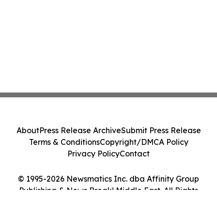
About
Press Release Archive
Submit Press Release
Terms & Conditions
Copyright/DMCA Policy
Privacy Policy
Contact
© 1995-2026 Newsmatics Inc. dba Affinity Group
Publishing & News Break! Middle East. All Rights
Reserved.