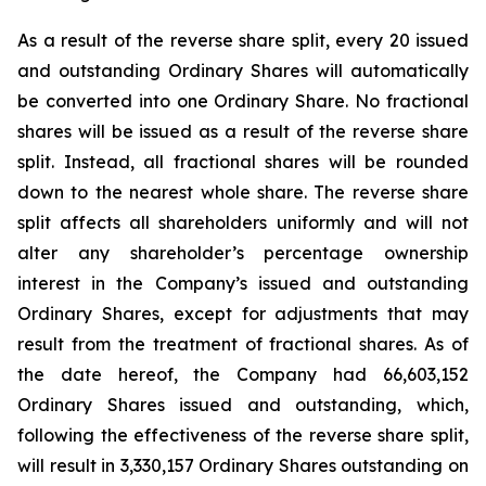
As a result of the reverse share split, every 20 issued
and outstanding Ordinary Shares will automatically
be converted into one Ordinary Share. No fractional
shares will be issued as a result of the reverse share
split. Instead, all fractional shares will be rounded
down to the nearest whole share. The reverse share
split affects all shareholders uniformly and will not
alter any shareholder’s percentage ownership
interest in the Company’s issued and outstanding
Ordinary Shares, except for adjustments that may
result from the treatment of fractional shares. As of
the date hereof, the Company had 66,603,152
Ordinary Shares issued and outstanding, which,
following the effectiveness of the reverse share split,
will result in 3,330,157 Ordinary Shares outstanding on