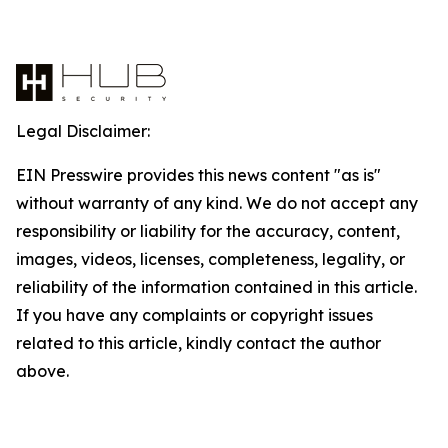
Legal Disclaimer:
EIN Presswire provides this news content "as is"
without warranty of any kind. We do not accept any
responsibility or liability for the accuracy, content,
images, videos, licenses, completeness, legality, or
reliability of the information contained in this article.
If you have any complaints or copyright issues
related to this article, kindly contact the author
above.