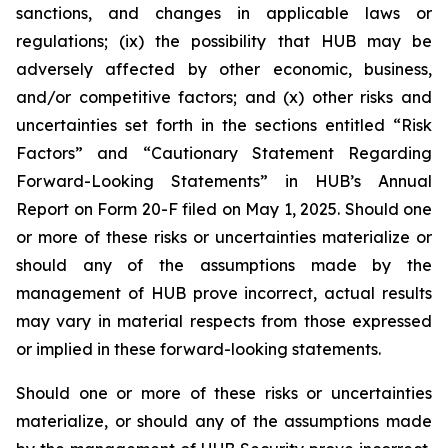
sanctions, and changes in applicable laws or
regulations; (ix) the possibility that HUB may be
adversely affected by other economic, business,
and/or competitive factors; and (x) other risks and
uncertainties set forth in the sections entitled “Risk
Factors” and “Cautionary Statement Regarding
Forward-Looking Statements” in HUB’s Annual
Report on Form 20-F filed on May 1, 2025. Should one
or more of these risks or uncertainties materialize or
should any of the assumptions made by the
management of HUB prove incorrect, actual results
may vary in material respects from those expressed
or implied in these forward-looking statements.
Should one or more of these risks or uncertainties
materialize, or should any of the assumptions made