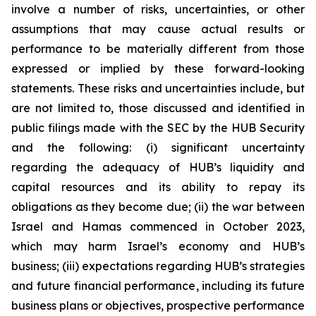
involve a number of risks, uncertainties, or other
assumptions that may cause actual results or
performance to be materially different from those
expressed or implied by these forward-looking
statements. These risks and uncertainties include, but
are not limited to, those discussed and identified in
public filings made with the SEC by the HUB Security
and the following: (i) significant uncertainty
regarding the adequacy of HUB’s liquidity and
capital resources and its ability to repay its
obligations as they become due; (ii) the war between
Israel and Hamas commenced in October 2023,
which may harm Israel’s economy and HUB’s
business; (iii) expectations regarding HUB’s strategies
and future financial performance, including its future
business plans or objectives, prospective performance