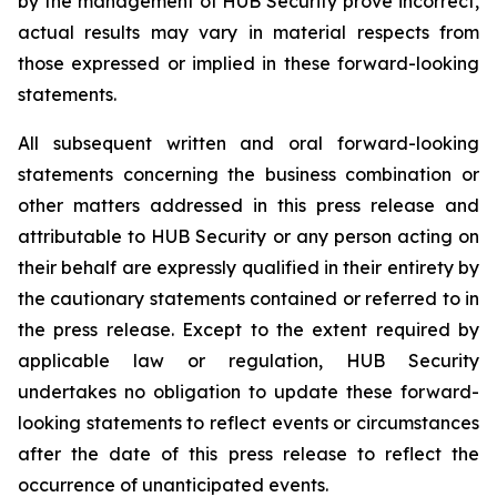
by the management of HUB Security prove incorrect,
actual results may vary in material respects from
those expressed or implied in these forward-looking
statements.
All subsequent written and oral forward-looking
statements concerning the business combination or
other matters addressed in this press release and
attributable to HUB Security or any person acting on
their behalf are expressly qualified in their entirety by
the cautionary statements contained or referred to in
the press release. Except to the extent required by
applicable law or regulation, HUB Security
undertakes no obligation to update these forward-
looking statements to reflect events or circumstances
after the date of this press release to reflect the
occurrence of unanticipated events.