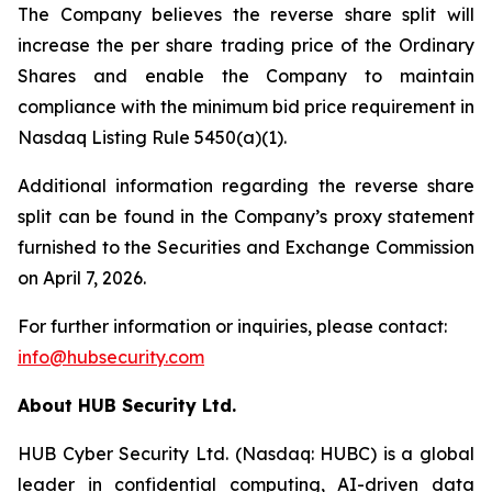
The Company believes the reverse share split will
increase the per share trading price of the Ordinary
Shares and enable the Company to maintain
compliance with the minimum bid price requirement in
Nasdaq Listing Rule 5450(a)(1).
Additional information regarding the reverse share
split can be found in the Company’s proxy statement
furnished to the Securities and Exchange Commission
on April 7, 2026.
For further information or inquiries, please contact:
info@hubsecurity.com
About HUB Security Ltd.
HUB Cyber Security Ltd. (Nasdaq: HUBC) is a global
leader in confidential computing, AI-driven data