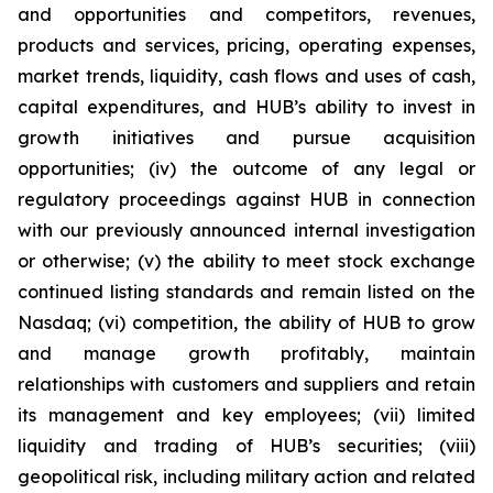
and opportunities and competitors, revenues,
products and services, pricing, operating expenses,
market trends, liquidity, cash flows and uses of cash,
capital expenditures, and HUB’s ability to invest in
growth initiatives and pursue acquisition
opportunities; (iv) the outcome of any legal or
regulatory proceedings against HUB in connection
with our previously announced internal investigation
or otherwise; (v) the ability to meet stock exchange
continued listing standards and remain listed on the
Nasdaq; (vi) competition, the ability of HUB to grow
and manage growth profitably, maintain
relationships with customers and suppliers and retain
its management and key employees; (vii) limited
liquidity and trading of HUB’s securities; (viii)
geopolitical risk, including military action and related