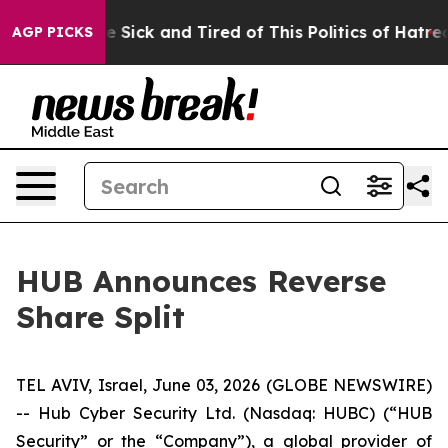
ple Are Sick and Tired of This Politics of Hatred”
The 
AGP PICKS
HUB Announces Reverse
Share Split
TEL AVIV, Israel, June 03, 2026 (GLOBE NEWSWIRE)
-- Hub Cyber Security Ltd. (Nasdaq: HUBC) (“HUB
Security” or the “Company”), a global provider of