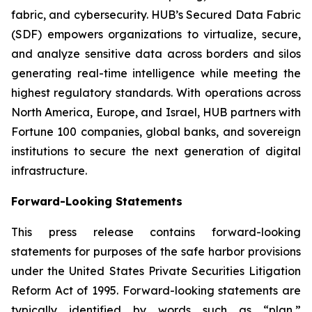
fabric, and cybersecurity. HUB’s Secured Data Fabric
(SDF) empowers organizations to virtualize, secure,
and analyze sensitive data across borders and silos
generating real-time intelligence while meeting the
highest regulatory standards. With operations across
North America, Europe, and Israel, HUB partners with
Fortune 100 companies, global banks, and sovereign
institutions to secure the next generation of digital
infrastructure.
Forward-Looking Statements
This press release contains forward-looking
statements for purposes of the safe harbor provisions
under the United States Private Securities Litigation
Reform Act of 1995. Forward-looking statements are
typically identified by words such as “plan,”