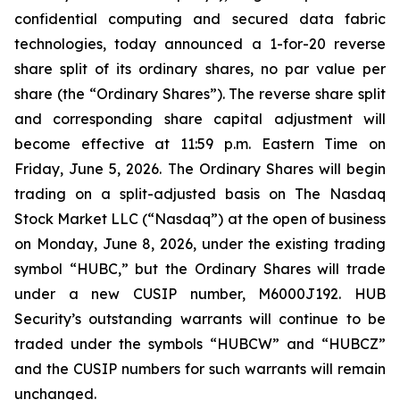
confidential computing and secured data fabric
technologies, today announced a 1-for-20 reverse
share split of its ordinary shares, no par value per
share (the “Ordinary Shares”). The reverse share split
and corresponding share capital adjustment will
become effective at 11:59 p.m. Eastern Time on
Friday, June 5, 2026. The Ordinary Shares will begin
trading on a split-adjusted basis on The Nasdaq
Stock Market LLC (“Nasdaq”) at the open of business
on Monday, June 8, 2026, under the existing trading
symbol “HUBC,” but the Ordinary Shares will trade
under a new CUSIP number, M6000J192. HUB
Security’s outstanding warrants will continue to be
traded under the symbols “HUBCW” and “HUBCZ”
and the CUSIP numbers for such warrants will remain
unchanged.