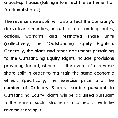
a post-split basis (taking into effect the settlement of
fractional shares).
The reverse share split will also affect the Company’s
derivative securities, including outstanding notes,
options, warrants and restricted share units
(collectively, the “Outstanding Equity Rights”).
Generally, the plans and other documents pertaining
to the Outstanding Equity Rights include provisions
providing for adjustments in the event of a reverse
share split in order to maintain the same economic
effect. Specifically, the exercise price and the
number of Ordinary Shares issuable pursuant to
Outstanding Equity Rights will be adjusted pursuant
to the terms of such instruments in connection with the
reverse share split.