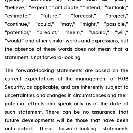
“believe,” “expect,” “anticipate,” “intend,” “outlook,”
“estimate,” “future,” “forecast,” “project,”
“continue,” “could,” “may,” “might,” “possible,”
“potential,” “predict,” “seem,” “should,” “will,”
“would” and other similar words and expressions, but
the absence of these words does not mean that a
statement is not forward-looking.
The forward-looking statements are based on the
current expectations of the management of HUB
Security, as applicable, and are inherently subject to
uncertainties and changes in circumstances and their
potential effects and speak only as of the date of
such statement. There can be no assurance that
future developments will be those that have been
anticipated. These forward-looking statements