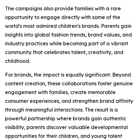
The campaigns also provide families with a rare
opportunity to engage directly with some of the
world's most admired children's brands. Parents gain
insights into global fashion trends, brand values, and
industry practices while becoming part of a vibrant
community that celebrates talent, creativity, and
childhood.
For brands, the impact is equally significant. Beyond
content creation, these collaborations foster genuine
engagement with families, create memorable
consumer experiences, and strengthen brand affinity
through meaningful interactions. The result is a
powerful partnership where brands gain authentic
visibility, parents discover valuable developmental
opportunities for their children, and young talent