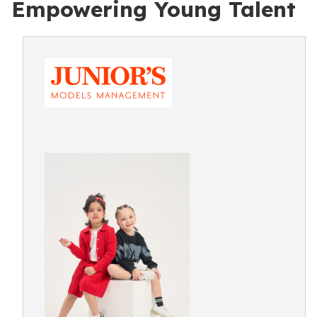
Empowering Young Talent