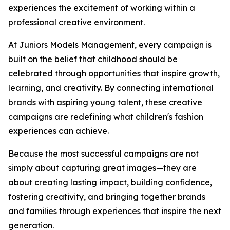
experiences the excitement of working within a
professional creative environment.
At Juniors Models Management, every campaign is
built on the belief that childhood should be
celebrated through opportunities that inspire growth,
learning, and creativity. By connecting international
brands with aspiring young talent, these creative
campaigns are redefining what children's fashion
experiences can achieve.
Because the most successful campaigns are not
simply about capturing great images—they are
about creating lasting impact, building confidence,
fostering creativity, and bringing together brands
and families through experiences that inspire the next
generation.