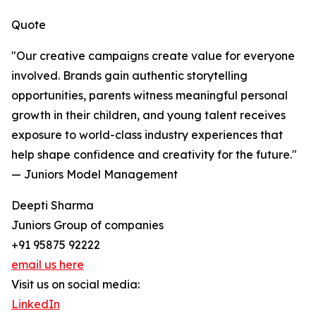
Quote
"Our creative campaigns create value for everyone
involved. Brands gain authentic storytelling
opportunities, parents witness meaningful personal
growth in their children, and young talent receives
exposure to world-class industry experiences that
help shape confidence and creativity for the future."
— Juniors Model Management
Deepti Sharma
Juniors Group of companies
+91 95875 92222
email us here
Visit us on social media:
LinkedIn