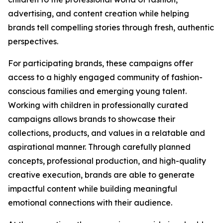
advertising, and content creation while helping
brands tell compelling stories through fresh, authentic
perspectives.
For participating brands, these campaigns offer
access to a highly engaged community of fashion-
conscious families and emerging young talent.
Working with children in professionally curated
campaigns allows brands to showcase their
collections, products, and values in a relatable and
aspirational manner. Through carefully planned
concepts, professional production, and high-quality
creative execution, brands are able to generate
impactful content while building meaningful
emotional connections with their audience.