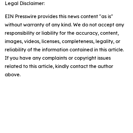
Legal Disclaimer:
EIN Presswire provides this news content "as is"
without warranty of any kind. We do not accept any
responsibility or liability for the accuracy, content,
images, videos, licenses, completeness, legality, or
reliability of the information contained in this article.
If you have any complaints or copyright issues
related to this article, kindly contact the author
above.