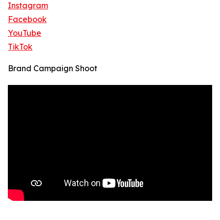
Instagram
Facebook
YouTube
TikTok
Brand Campaign Shoot