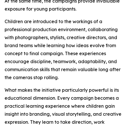
At the same time, the campaigns provide invaluable
exposure for young participants.
Children are introduced to the workings of a
professional production environment, collaborating
with photographers, stylists, creative directors, and
brand teams while learning how ideas evolve from
concept to final campaign. These experiences
encourage discipline, teamwork, adaptability, and
communication skills that remain valuable long after
the cameras stop rolling.
What makes the initiative particularly powerful is its
educational dimension. Every campaign becomes a
practical learning experience where children gain
insight into branding, visual storytelling, and creative
expression. They learn to take direction, work