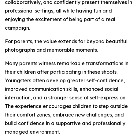
collaboratively, and confidently present themselves in
professional settings, all while having fun and
enjoying the excitement of being part of a real
campaign.
For parents, the value extends far beyond beautiful
photographs and memorable moments.
Many parents witness remarkable transformations in
their children after participating in these shoots.
Youngsters often develop greater self-confidence,
improved communication skills, enhanced social
interaction, and a stronger sense of self-expression.
The experience encourages children to step outside
their comfort zones, embrace new challenges, and
build confidence in a supportive and professionally
managed environment.