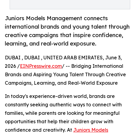
Juniors Models Management connects
international brands and young talent through
creative campaigns that inspire confidence,
learning, and real-world exposure.
DUBAI , DUBAI , UNITED ARAB EMIRATES, June 3,
2026 /
EINPresswire.com
/ -- Bridging International
Brands and Aspiring Young Talent Through Creative
Campaigns, Learning, and Real-World Exposure
In today's experience-driven world, brands are
constantly seeking authentic ways to connect with
families, while parents are looking for meaningful
opportunities that help their children grow with
confidence and creativity. At
Juniors Models