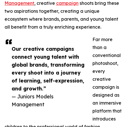
Management
, creative
campaign
shoots bring these
two aspirations together, creating a unique
ecosystem where brands, parents, and young talent
all benefit from a truly enriching experience.
Far more
than a
Our creative campaigns
conventional
connect young talent with
photoshoot,
global brands, transforming
every
every shoot into a journey
creative
of learning, self-expression,
campaign is
and growth.”
designed as
— Juniors Models
an immersive
Management
platform that
introduces
children to the professional world of fashion,