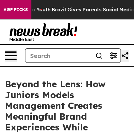
Harms to Youth
Brazil Gives Parents Social Media Contr
AGP PICKS
Beyond the Lens: How
Juniors Models
Management Creates
Meaningful Brand
Experiences While