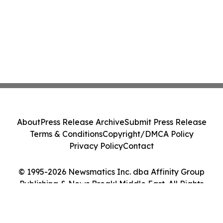
About
Press Release Archive
Submit Press Release
Terms & Conditions
Copyright/DMCA Policy
Privacy Policy
Contact
© 1995-2026 Newsmatics Inc. dba Affinity Group
Publishing & News Break! Middle East. All Rights
Reserved.
Cookie Settings / Your Privacy Choices