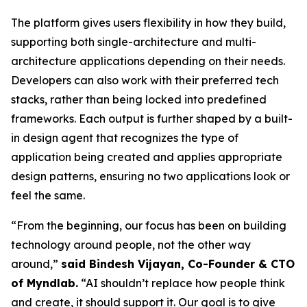
The platform gives users flexibility in how they build,
supporting both single-architecture and multi-
architecture applications depending on their needs.
Developers can also work with their preferred tech
stacks, rather than being locked into predefined
frameworks. Each output is further shaped by a built-
in design agent that recognizes the type of
application being created and applies appropriate
design patterns, ensuring no two applications look or
feel the same.
“From the beginning, our focus has been on building
technology around people, not the other way
around,”
said Bindesh Vijayan, Co-Founder & CTO
of Myndlab.
“AI shouldn’t replace how people think
and create, it should support it. Our goal is to give