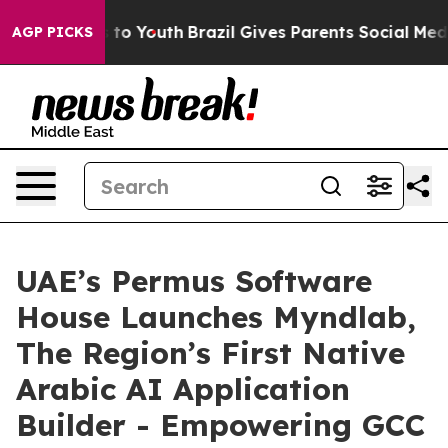
te Harms to Youth
Brazil Gives Parents Social Media Co
AGP PICKS
UAE’s Permus Software
House Launches Myndlab,
The Region’s First Native
Arabic AI Application
Builder - Empowering GCC