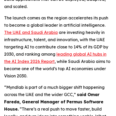
and scaled.
The launch comes as the region accelerates its push
to become a global leader in artificial intelligence.
The UAE and Saudi Arabia
are investing heavily in
infrastructure, talent, and innovation, with the UAE
targeting AI to contribute close to 14% of its GDP by
2030, and ranking among
leading global AI hubs in
the AI Index 2026 Report
, while Saudi Arabia aims to
become one of the world’s top AI economies under
Vision 2030.
“Myndlab is part of a much bigger shift happening
across the UAE and the wider GCC,”
said Omar
Fareda, General Manager of Permus Software
Hous
e.
“There’s a real push to move faster, build