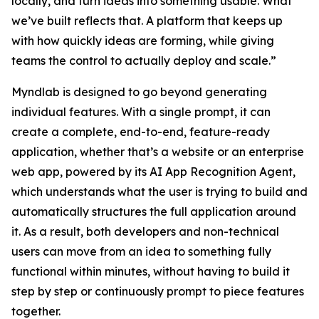
locally, and turn ideas into something usable. What
we’ve built reflects that. A platform that keeps up
with how quickly ideas are forming, while giving
teams the control to actually deploy and scale.”
Myndlab is designed to go beyond generating
individual features. With a single prompt, it can
create a complete, end-to-end, feature-ready
application, whether that’s a website or an enterprise
web app, powered by its AI App Recognition Agent,
which understands what the user is trying to build and
automatically structures the full application around
it. As a result, both developers and non-technical
users can move from an idea to something fully
functional within minutes, without having to build it
step by step or continuously prompt to piece features
together.