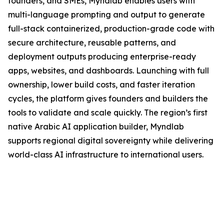
founders, and SMEs, Myndlab enables users with
multi-language prompting and output to generate
full-stack containerized, production-grade code with
secure architecture, reusable patterns, and
deployment outputs producing enterprise-ready
apps, websites, and dashboards. Launching with full
ownership, lower build costs, and faster iteration
cycles, the platform gives founders and builders the
tools to validate and scale quickly. The region’s first
native Arabic AI application builder, Myndlab
supports regional digital sovereignty while delivering
world-class AI infrastructure to international users.