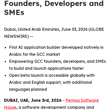
Founders, Developers and
SMEs
Dubai, United Arab Emirates, June 03, 2026 (GLOBE
NEWSWIRE) --
First AI application builder developed natively in
Arabic for the GCC market
Empowering GCC founders, developers, and SMEs
to build and launch applications faster
Open beta launch is accessible globally with
Arabic and English support, with additional
languages planned
DUBAI, UAE, June 3rd, 2026
-
Permus Software
House
, a software development company and