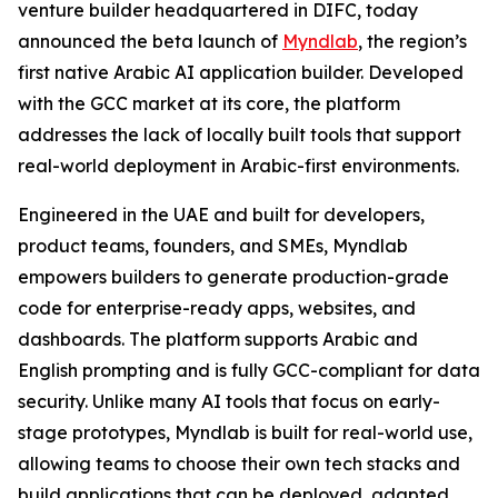
venture builder headquartered in DIFC, today
announced the beta launch of
Myndlab
, the region’s
first native Arabic AI application builder. Developed
with the GCC market at its core, the platform
addresses the lack of locally built tools that support
real-world deployment in Arabic-first environments.
Engineered in the UAE and built for developers,
product teams, founders, and SMEs, Myndlab
empowers builders to generate production-grade
code for enterprise-ready apps, websites, and
dashboards. The platform supports Arabic and
English prompting and is fully GCC-compliant for data
security. Unlike many AI tools that focus on early-
stage prototypes, Myndlab is built for real-world use,
allowing teams to choose their own tech stacks and
build applications that can be deployed, adapted,