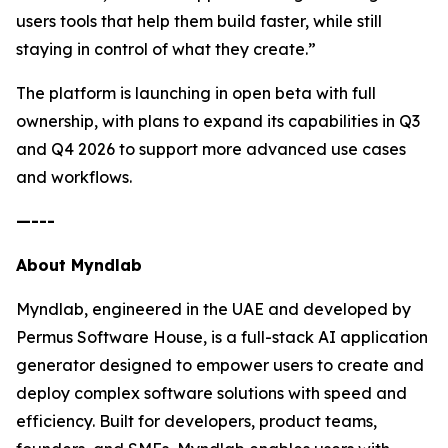
users tools that help them build faster, while still
staying in control of what they create.”
The platform is launching in open beta with full
ownership, with plans to expand its capabilities in Q3
and Q4 2026 to support more advanced use cases
and workflows.
—---
About Myndlab
Myndlab, engineered in the UAE and developed by
Permus Software House, is a full-stack AI application
generator designed to empower users to create and
deploy complex software solutions with speed and
efficiency. Built for developers, product teams,