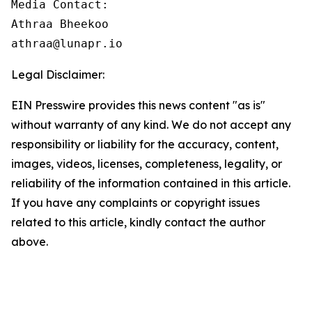
Media Contact:

Athraa Bheekoo

athraa@lunapr.io
Legal Disclaimer:
EIN Presswire provides this news content "as is"
without warranty of any kind. We do not accept any
responsibility or liability for the accuracy, content,
images, videos, licenses, completeness, legality, or
reliability of the information contained in this article.
If you have any complaints or copyright issues
related to this article, kindly contact the author
above.