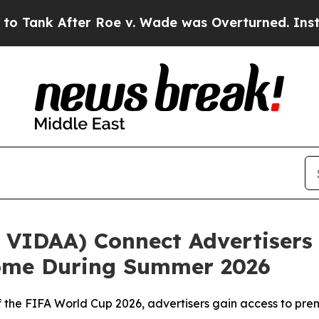
After Roe v. Wade was Overturned. Instead, Me
VIDAA) Connect Advertisers 
Home During Summer 2026
r of the FIFA World Cup 2026, advertisers gain access to 