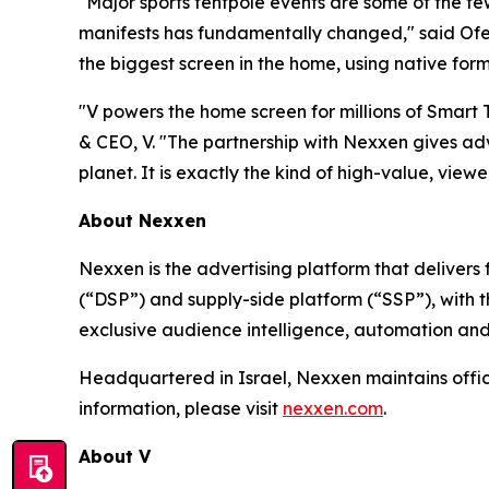
"Major sports tentpole events are some of the f
manifests has fundamentally changed," said Ofer
the biggest screen in the home, using native form
"V powers the home screen for millions of Smart
& CEO, V. "The partnership with Nexxen gives adv
planet. It is exactly the kind of high-value, viewer
About Nexxen
Nexxen is the advertising platform that delive
(“DSP”) and supply-side platform (“SSP”), with
exclusive audience intelligence, automation and
Headquartered in Israel, Nexxen maintains offi
information, please visit
nexxen.com
.
About V