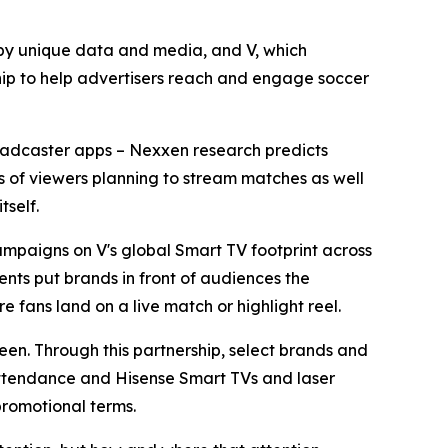
y unique data and media, and V, which
ip to help advertisers reach and engage soccer
broadcaster apps – Nexxen research predicts
ons of viewers planning to stream matches as well
tself.
mpaigns on V's global Smart TV footprint across
nts put brands in front of audiences the
e fans land on a live match or highlight reel.
reen. Through this partnership, select brands and
 attendance and Hisense Smart TVs and laser
promotional terms.