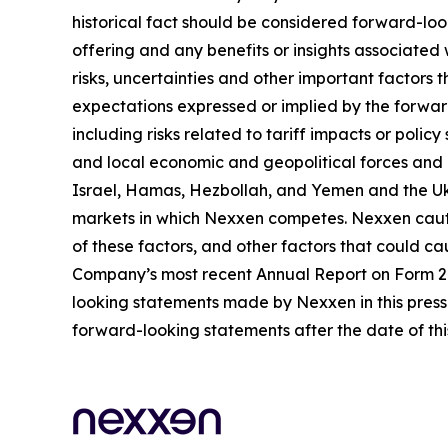
historical fact should be considered forward-loo
offering and any benefits or insights associated
risks, uncertainties and other important factors
expectations expressed or implied by the forward
including risks related to tariff impacts or pol
and local economic and geopolitical forces and un
Israel, Hamas, Hezbollah, and Yemen and the Uk
markets in which Nexxen competes. Nexxen cauti
of these factors, and other factors that could cau
Company’s most recent Annual Report on Form 20-
looking statements made by Nexxen in this press 
forward-looking statements after the date of thi