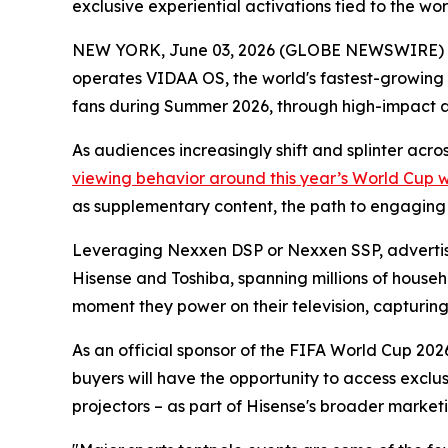
exclusive experiential activations tied to the w
NEW YORK, June 03, 2026 (GLOBE NEWSWIRE) -- 
operates VIDAA OS, the world's fastest-growing
fans during Summer 2026, through high-impact 
As audiences increasingly shift and splinter acr
viewing behavior around this year’s World Cup 
as supplementary content, the path to engaging th
Leveraging Nexxen DSP or Nexxen SSP, advertise
Hisense and Toshiba, spanning millions of househ
moment they power on their television, capturing a
As an official sponsor of the FIFA World Cup 2026
buyers will have the opportunity to access exclu
projectors – as part of Hisense's broader marketi