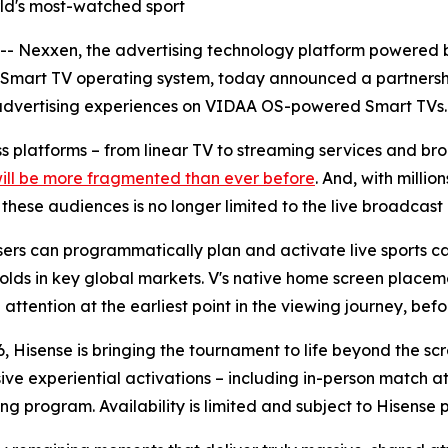
orld's most-watched sport
Nexxen, the advertising technology platform powered b
 Smart TV operating system, today announced a partnersh
advertising experiences on VIDAA OS-powered Smart TVs.
oss platforms – from linear TV to streaming services and 
will be more fragmented than ever before
. And, with milli
ese audiences is no longer limited to the live broadcast i
rs can programmatically plan and activate live sports ca
olds in key global markets. V's native home screen placeme
ttention at the earliest point in the viewing journey, befor
, Hisense is bringing the tournament to life beyond the sc
sive experiential activations – including in-person match
ng program. Availability is limited and subject to Hisense 