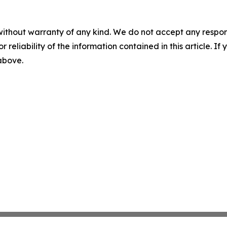
without warranty of any kind. We do not accept any responsib
r reliability of the information contained in this article. I
 above.