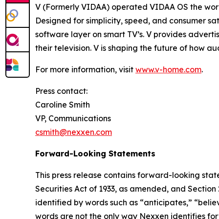
V (Formerly VIDAA) operated VIDAA OS the worl
Designed for simplicity, speed, and consumer sat
software layer on smart TV’s. V provides adverti
their television. V is shaping the future of how 
For more information, visit
www.v-home.com
.
Press contact:
Caroline Smith
VP, Communications
csmith@nexxen.com
Forward-Looking Statements
This press release contains forward-looking stat
Securities Act of 1933, as amended, and Section
identified by words such as “anticipates,” “belie
words are not the only way Nexxen identifies for