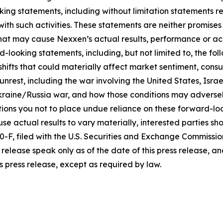
king statements, including without limitation statements r
 with such activities. These statements are neither promi
 that may cause Nexxen’s actual results, performance or ac
-looking statements, including, but not limited to, the fo
icy shifts that could materially affect market sentiment, c
rest, including the war involving the United States, Israel
raine/Russia war, and how those conditions may adversel
ons you not to place undue reliance on these forward-loo
se actual results to vary materially, interested parties shou
F, filed with the U.S. Securities and Exchange Commissio
release speak only as of the date of this press release, 
s press release, except as required by law.