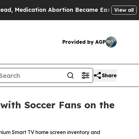
dication Abortion Became Easy to get—and it Ch
View all
Provided by AGP
Share
with Soccer Fans on the
premium Smart TV home screen inventory and