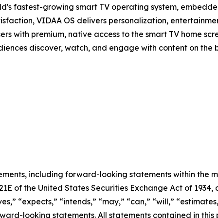
d's fastest-growing smart TV operating system, embedde
isfaction, VIDAA OS delivers personalization, entertainmen
sers with premium, native access to the smart TV home scree
audiences discover, watch, and engage with content on the 
ements, including forward-looking statements within the m
 21E of the United States Securities Exchange Act of 193
ves,” “expects,” “intends,” “may,” “can,” “will,” “estimate
ward-looking statements. All statements contained in this p