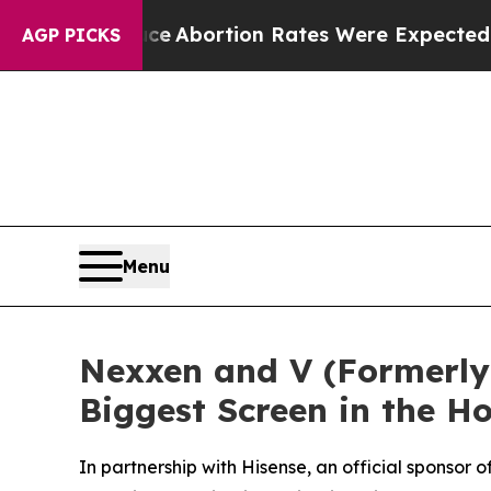
Lettuce
Abortion Rates Were Expected to Tank 
AGP PICKS
Menu
Nexxen and V (Formerly 
Biggest Screen in the 
In partnership with Hisense, an official sponso