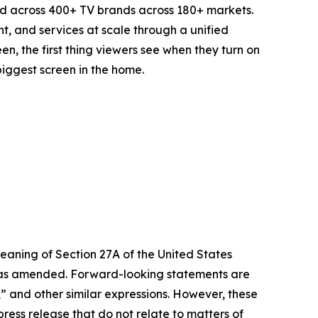
d across 400+ TV brands across 180+ markets.
t, and services at scale through a unified
n, the first thing viewers see when they turn on
biggest screen in the home.
eaning of Section 27A of the United States
4, as amended. Forward-looking statements are
s,” and other similar expressions. However, these
ress release that do not relate to matters of