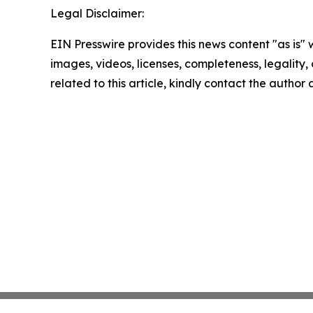
Legal Disclaimer:
EIN Presswire provides this news content "as is" 
images, videos, licenses, completeness, legality, o
related to this article, kindly contact the author