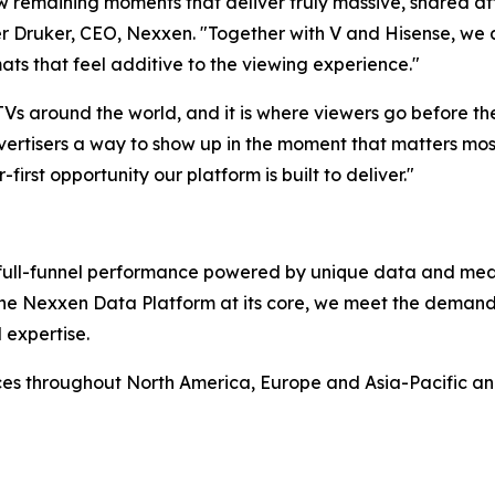
ew remaining moments that deliver truly massive, shared at
 Druker, CEO, Nexxen. "Together with V and Hisense, we ar
ats that feel additive to the viewing experience."
 TVs around the world, and it is where viewers go before t
ertisers a way to show up in the moment that matters most,
-first opportunity our platform is built to deliver."
rs full-funnel performance powered by unique data and me
 the Nexxen Data Platform at its core, we meet the deman
 expertise.
ces throughout North America, Europe and Asia-Pacific a