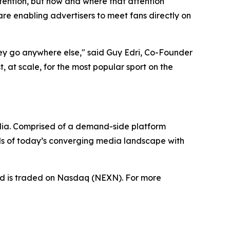
tention, but how and where that attention
e enabling advertisers to meet fans directly on
hey go anywhere else," said Guy Edri, Co-Founder
 at scale, for the most popular sport on the
dia. Comprised of a demand-side platform
ds of today’s converging media landscape with
nd is traded on Nasdaq (NEXN). For more