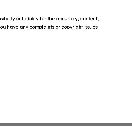
ility or liability for the accuracy, content,
f you have any complaints or copyright issues