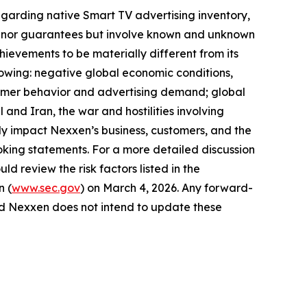
egarding native Smart TV advertising inventory,
ses nor guarantees but involve known and unknown
hievements to be materially different from its
llowing: negative global economic conditions,
onsumer behavior and advertising demand; global
 and Iran, the war and hostilities involving
y impact Nexxen’s business, customers, and the
king statements. For a more detailed discussion
ld review the risk factors listed in the
n (
www.sec.gov
) on March 4, 2026. Any forward-
and Nexxen does not intend to update these