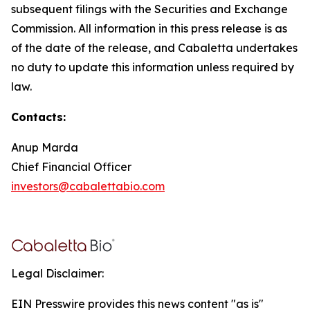
subsequent filings with the Securities and Exchange
Commission. All information in this press release is as
of the date of the release, and Cabaletta undertakes
no duty to update this information unless required by
law.
Contacts:
Anup Marda
Chief Financial Officer
investors@cabalettabio.com
Legal Disclaimer:
EIN Presswire provides this news content "as is"