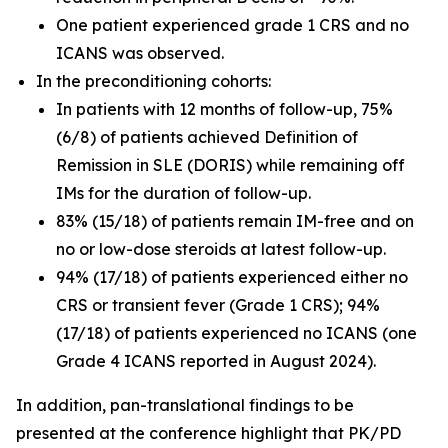
One patient experienced grade 1 CRS and no
ICANS was observed.
In the preconditioning cohorts:
In patients with 12 months of follow-up, 75%
(6/8) of patients achieved Definition of
Remission in SLE (DORIS) while remaining off
IMs for the duration of follow-up.
83% (15/18) of patients remain IM-free and on
no or low-dose steroids at latest follow-up.
94% (17/18) of patients experienced either no
CRS or transient fever (Grade 1 CRS); 94%
(17/18) of patients experienced no ICANS (one
Grade 4 ICANS reported in August 2024).
In addition, pan-translational findings to be
presented at the conference highlight that PK/PD