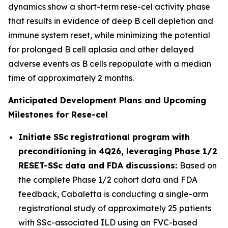
dynamics show a short-term rese-cel activity phase
that results in evidence of deep B cell depletion and
immune system reset, while minimizing the potential
for prolonged B cell aplasia and other delayed
adverse events as B cells repopulate with a median
time of approximately 2 months.
Anticipated Development Plans and Upcoming
Milestones for Rese-cel
Initiate SSc registrational program with
preconditioning in 4Q26, leveraging Phase 1/2
RESET-SSc data and FDA discussions:
Based on
the complete Phase 1/2 cohort data and FDA
feedback, Cabaletta is conducting a single-arm
registrational study of approximately 25 patients
with SSc-associated ILD using an FVC-based