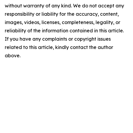
without warranty of any kind. We do not accept any
responsibility or liability for the accuracy, content,
images, videos, licenses, completeness, legality, or
reliability of the information contained in this article.
If you have any complaints or copyright issues
related to this article, kindly contact the author
above.