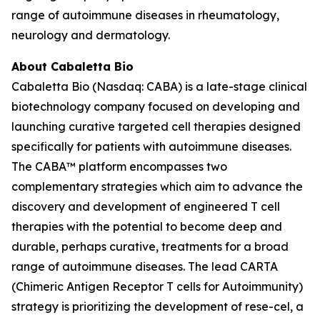
range of autoimmune diseases in rheumatology,
neurology and dermatology.
About Cabaletta Bio
Cabaletta Bio (Nasdaq: CABA) is a late-stage clinical
biotechnology company focused on developing and
launching curative targeted cell therapies designed
specifically for patients with autoimmune diseases.
The CABA™ platform encompasses two
complementary strategies which aim to advance the
discovery and development of engineered T cell
therapies with the potential to become deep and
durable, perhaps curative, treatments for a broad
range of autoimmune diseases. The lead CARTA
(Chimeric Antigen Receptor T cells for Autoimmunity)
strategy is prioritizing the development of rese-cel, a