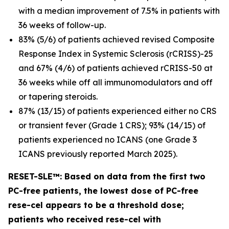
with a median improvement of 7.5% in patients with
36 weeks of follow-up.
83% (5/6) of patients achieved revised Composite
Response Index in Systemic Sclerosis (rCRISS)-25
and 67% (4/6) of patients achieved rCRISS-50 at
36 weeks while off all immunomodulators and off
or tapering steroids.
87% (13/15) of patients experienced either no CRS
or transient fever (Grade 1 CRS); 93% (14/15) of
patients experienced no ICANS (one Grade 3
ICANS previously reported March 2025).
RESET-SLE™: Based on data from the first two
PC-free patients, the lowest dose of PC-free
rese-cel appears to be a threshold dose;
patients who received rese-cel with