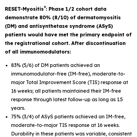
®
RESET-Myositis
: Phase 1/2 cohort data
demonstrate 80% (8/10) of dermatomyositis
(DM) and antisynthetase syndrome (ASyS)
patients would have met the primary endpoint of
the registrational cohort. After discontinuation
of all immunomodulators:
83% (5/6) of DM patients achieved an
immunomodulator-free (IM-free), moderate-to-
major Total Improvement Score (TIS) response at
16 weeks; all patients maintained their IM-free
response through latest follow-up as long as 1.5
years.
75% (3/4) of ASyS patients achieved an IM-free,
moderate-to-major TIS response at 16 weeks.
Durability in these patients was variable, consistent