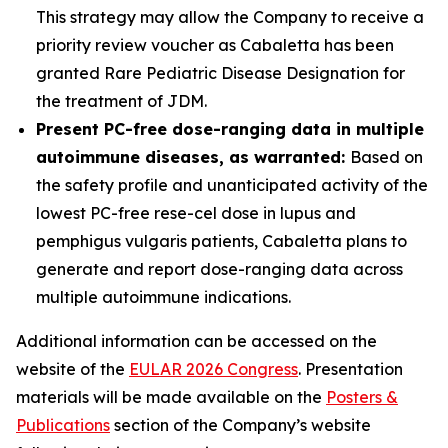
This strategy may allow the Company to receive a
priority review voucher as Cabaletta has been
granted Rare Pediatric Disease Designation for
the treatment of JDM.
Present PC-free dose-ranging data in multiple
autoimmune diseases, as warranted:
Based on
the safety profile and unanticipated activity of the
lowest PC-free rese-cel dose in lupus and
pemphigus vulgaris patients, Cabaletta plans to
generate and report dose-ranging data across
multiple autoimmune indications.
Additional information can be accessed on the
website of the
EULAR 2026 Congress
. Presentation
materials will be made available on the
Posters &
Publications
section of the Company’s website