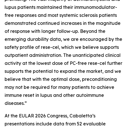
lupus patients maintained their immunomodulator-
free responses and most systemic sclerosis patients
demonstrated continued increases in the magnitude
of response with longer follow-up. Beyond the
emerging durability data, we are encouraged by the
safety profile of rese-cel, which we believe supports
outpatient administration. The unanticipated clinical
activity at the lowest dose of PC-free rese-cel further
supports the potential to expand the market, and we
believe that with the optimal dose, preconditioning
may not be required for many patients to achieve
immune reset in lupus and other autoimmune
diseases.”
At the EULAR 2026 Congress, Cabaletta’s
presentations include data from 52 evaluable