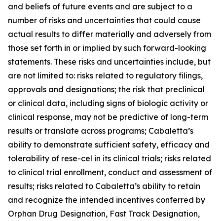
and beliefs of future events and are subject to a
number of risks and uncertainties that could cause
actual results to differ materially and adversely from
those set forth in or implied by such forward-looking
statements. These risks and uncertainties include, but
are not limited to: risks related to regulatory filings,
approvals and designations; the risk that preclinical
or clinical data, including signs of biologic activity or
clinical response, may not be predictive of long-term
results or translate across programs; Cabaletta’s
ability to demonstrate sufficient safety, efficacy and
tolerability of rese-cel in its clinical trials; risks related
to clinical trial enrollment, conduct and assessment of
results; risks related to Cabaletta’s ability to retain
and recognize the intended incentives conferred by
Orphan Drug Designation, Fast Track Designation,