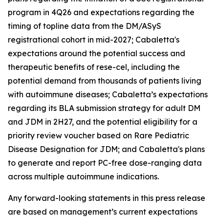
program in 4Q26 and expectations regarding the
timing of topline data from the DM/ASyS
registrational cohort in mid-2027; Cabaletta's
expectations around the potential success and
therapeutic benefits of rese-cel, including the
potential demand from thousands of patients living
with autoimmune diseases; Cabaletta’s expectations
regarding its BLA submission strategy for adult DM
and JDM in 2H27, and the potential eligibility for a
priority review voucher based on Rare Pediatric
Disease Designation for JDM; and Cabaletta's plans
to generate and report PC-free dose-ranging data
across multiple autoimmune indications.
Any forward-looking statements in this press release
are based on management’s current expectations