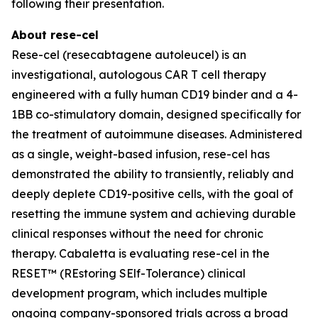
following their presentation.
About rese-cel
Rese-cel (resecabtagene autoleucel) is an
investigational, autologous CAR T cell therapy
engineered with a fully human CD19 binder and a 4-
1BB co-stimulatory domain, designed specifically for
the treatment of autoimmune diseases. Administered
as a single, weight-based infusion, rese-cel has
demonstrated the ability to transiently, reliably and
deeply deplete CD19-positive cells, with the goal of
resetting the immune system and achieving durable
clinical responses without the need for chronic
therapy. Cabaletta is evaluating rese-cel in the
RESET™ (REstoring SElf-Tolerance) clinical
development program, which includes multiple
ongoing company-sponsored trials across a broad