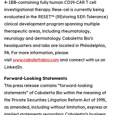
4-1BB-containing fully human CD19-CAR T cell
investigational therapy. Rese-cel is currently being
evaluated in the RESET™ (REstoring SElf-Tolerance)
clinical development program spanning multiple
therapeutic areas, including rheumatology,
neurology and dermatology. Cabaletta Bio’s
headquarters and labs are located in Philadelphia,
PA. For more information, please
visit
www.cabalettabio.com
and connect with us on
LinkedIn.
Forward-Looking Statements
This press release contains “forward-looking
statements” of Cabaletta Bio within the meaning of
the Private Securities Litigation Reform Act of 1995,
as amended, including without limitation, express or
implied statements regarding: Cabaletta’s business