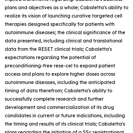
plans and objectives as a whole; Cabaletta's ability to
realize its vision of launching curative targeted cell
therapies designed specifically for patients with
autoimmune diseases; the clinical significance of the
data presented, including clinical and translational
data from the RESET clinical trials; Cabaletta's
expectations regarding the potential of
preconditioning-free rese-cel to expand patient
access and plans to explore higher doses across
autoimmune diseases, including the anticipated
timing of data therefrom; Cabaletta's ability to
successfully complete research and further
development and commercialization of its drug
candidates in current or future indications, including
the timing and results of its clinical trials; Cabaletta's
plans regarding the initiation of a SSc registrational