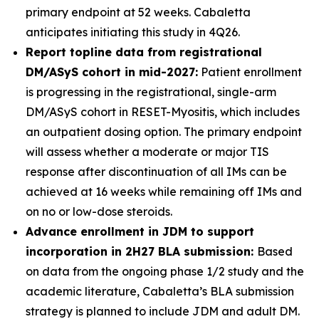
primary endpoint at 52 weeks. Cabaletta
anticipates initiating this study in 4Q26.
Report topline data from registrational
DM/ASyS cohort in mid-2027:
Patient enrollment
is progressing in the registrational, single-arm
DM/ASyS cohort in RESET-Myositis, which includes
an outpatient dosing option. The primary endpoint
will assess whether a moderate or major TIS
response after discontinuation of all IMs can be
achieved at 16 weeks while remaining off IMs and
on no or low-dose steroids.
Advance enrollment in JDM to support
incorporation in 2H27 BLA submission:
Based
on data from the ongoing phase 1/2 study and the
academic literature, Cabaletta’s BLA submission
strategy is planned to include JDM and adult DM.