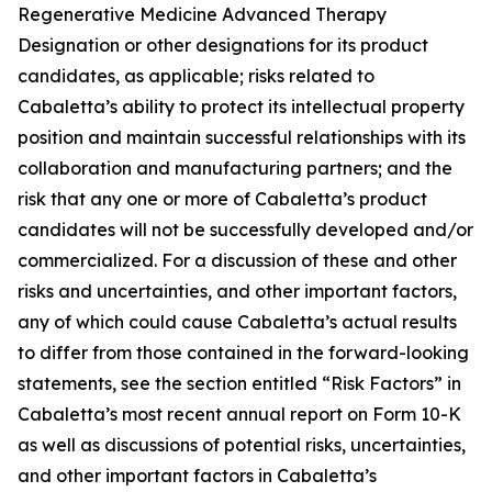
Regenerative Medicine Advanced Therapy
Designation or other designations for its product
candidates, as applicable; risks related to
Cabaletta’s ability to protect its intellectual property
position and maintain successful relationships with its
collaboration and manufacturing partners; and the
risk that any one or more of Cabaletta’s product
candidates will not be successfully developed and/or
commercialized. For a discussion of these and other
risks and uncertainties, and other important factors,
any of which could cause Cabaletta’s actual results
to differ from those contained in the forward-looking
statements, see the section entitled “Risk Factors” in
Cabaletta’s most recent annual report on Form 10-K
as well as discussions of potential risks, uncertainties,
and other important factors in Cabaletta’s