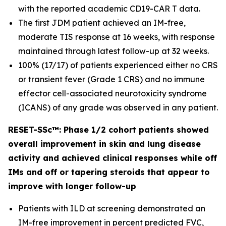
with the reported academic CD19-CAR T data.
The first JDM patient achieved an IM-free,
moderate TIS response at 16 weeks, with response
maintained through latest follow-up at 32 weeks.
100% (17/17) of patients experienced either no CRS
or transient fever (Grade 1 CRS) and no immune
effector cell-associated neurotoxicity syndrome
(ICANS) of any grade was observed in any patient.
RESET-SSc™: Phase 1/2 cohort patients showed
overall improvement in skin and lung disease
activity and achieved clinical responses while off
IMs and off or tapering steroids that appear to
improve with longer follow-up
Patients with ILD at screening demonstrated an
IM-free improvement in percent predicted FVC,