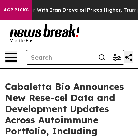
war With Iran Drove oil Prices Higher, Trump Gave Po
AGP PICKS
Cabaletta Bio Announces
New Rese-cel Data and
Development Updates
Across Autoimmune
Portfolio, Including