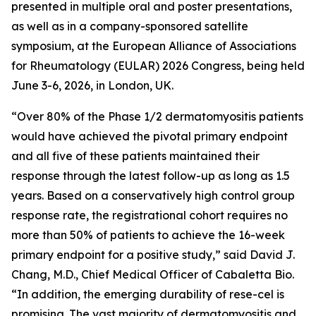
presented in multiple oral and poster presentations,
as well as in a company-sponsored satellite
symposium, at the European Alliance of Associations
for Rheumatology (EULAR) 2026 Congress, being held
June 3-6, 2026, in London, UK.
“Over 80% of the Phase 1/2 dermatomyositis patients
would have achieved the pivotal primary endpoint
and all five of these patients maintained their
response through the latest follow-up as long as 1.5
years. Based on a conservatively high control group
response rate, the registrational cohort requires no
more than 50% of patients to achieve the 16-week
primary endpoint for a positive study,” said David J.
Chang, M.D., Chief Medical Officer of Cabaletta Bio.
“In addition, the emerging durability of rese-cel is
promising. The vast majority of dermatomyositis and