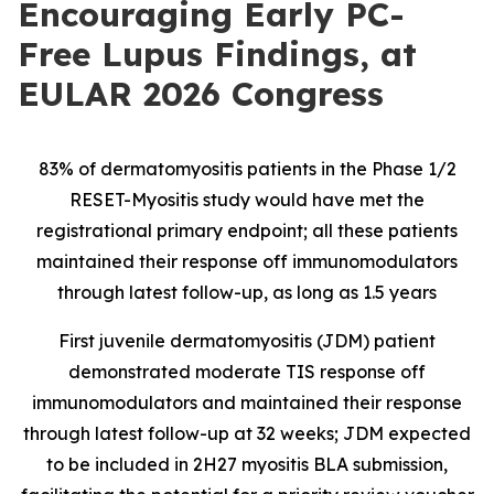
Encouraging Early PC-
Free Lupus Findings, at
EULAR 2026 Congress
83% of dermatomyositis patients in the Phase 1/2
RESET-Myositis study would have met the
registrational primary endpoint; all these patients
maintained their response off immunomodulators
through latest follow-up, as long as 1.5 years
First juvenile dermatomyositis (JDM) patient
demonstrated moderate TIS response off
immunomodulators and maintained their response
through latest follow-up at 32 weeks; JDM expected
to be included in 2H27 myositis BLA submission,