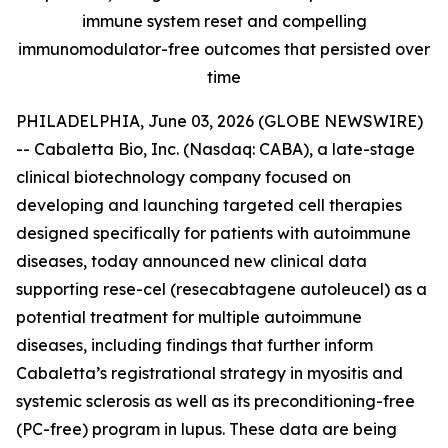
immune system reset and compelling
immunomodulator-free outcomes that persisted over
time
PHILADELPHIA, June 03, 2026 (GLOBE NEWSWIRE)
-- Cabaletta Bio, Inc. (Nasdaq: CABA), a late-stage
clinical biotechnology company focused on
developing and launching targeted cell therapies
designed specifically for patients with autoimmune
diseases, today announced new clinical data
supporting rese-cel (resecabtagene autoleucel) as a
potential treatment for multiple autoimmune
diseases, including findings that further inform
Cabaletta’s registrational strategy in myositis and
systemic sclerosis as well as its preconditioning-free
(PC-free) program in lupus. These data are being