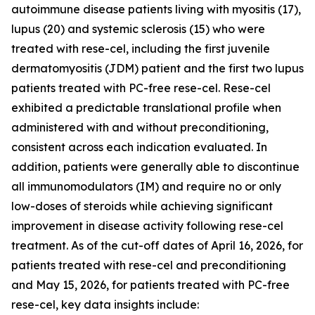
autoimmune disease patients living with myositis (17),
lupus (20) and systemic sclerosis (15) who were
treated with rese-cel, including the first juvenile
dermatomyositis (JDM) patient and the first two lupus
patients treated with PC-free rese-cel. Rese-cel
exhibited a predictable translational profile when
administered with and without preconditioning,
consistent across each indication evaluated. In
addition, patients were generally able to discontinue
all immunomodulators (IM) and require no or only
low-doses of steroids while achieving significant
improvement in disease activity following rese-cel
treatment. As of the cut-off dates of April 16, 2026, for
patients treated with rese-cel and preconditioning
and May 15, 2026, for patients treated with PC-free
rese-cel, key data insights include: