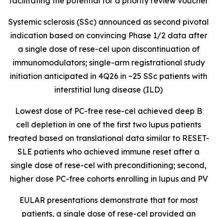
facilitating the potential for a priority review voucher
Systemic sclerosis (SSc) announced as second pivotal
indication based on convincing Phase 1/2 data after
a single dose of rese-cel upon discontinuation of
immunomodulators; single-arm registrational study
initiation anticipated in 4Q26 in ~25 SSc patients with
interstitial lung disease (ILD)
Lowest dose of PC-free rese-cel achieved deep B
cell depletion in one of the first two lupus patients
treated based on translational data similar to RESET-
SLE patients who achieved immune reset after a
single dose of rese-cel with preconditioning; second,
higher dose PC-free cohorts enrolling in lupus and PV
EULAR presentations demonstrate that for most
patients, a single dose of rese-cel provided an