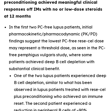
preconditioning achieved meaningful clinical
responses off IMs with no or low-dose steroids
at 12 months
In the first two PC-free lupus patients, initial
pharmacokinetic/pharmacodynamic (PK/PD)
findings suggest the lowest PC-free rese-cel dose
may represent a threshold dose, as seen in the PC-
free pemphigus vulgaris study, where some
patients achieved deep B cell depletion with
substantial clinical benefit.
One of the two lupus patients experienced deep
B cell depletion, similar to what has been
observed in lupus patients treated with rese-cel
plus preconditioning who achieved an immune
reset. The second patient experienced a
reduction in peripheral B cells of ~90%.