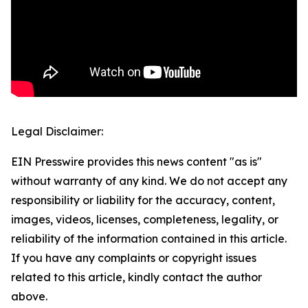
Legal Disclaimer:
EIN Presswire provides this news content "as is"
without warranty of any kind. We do not accept any
responsibility or liability for the accuracy, content,
images, videos, licenses, completeness, legality, or
reliability of the information contained in this article.
If you have any complaints or copyright issues
related to this article, kindly contact the author
above.