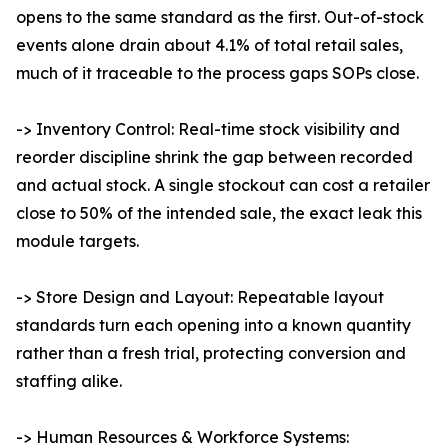
opens to the same standard as the first. Out-of-stock
events alone drain about 4.1% of total retail sales,
much of it traceable to the process gaps SOPs close.
-> Inventory Control: Real-time stock visibility and
reorder discipline shrink the gap between recorded
and actual stock. A single stockout can cost a retailer
close to 50% of the intended sale, the exact leak this
module targets.
-> Store Design and Layout: Repeatable layout
standards turn each opening into a known quantity
rather than a fresh trial, protecting conversion and
staffing alike.
-> Human Resources & Workforce Systems: