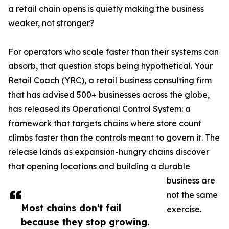
a retail chain opens is quietly making the business
weaker, not stronger?
For operators who scale faster than their systems can
absorb, that question stops being hypothetical. Your
Retail Coach (YRC), a retail business consulting firm
that has advised 500+ businesses across the globe,
has released its Operational Control System: a
framework that targets chains where store count
climbs faster than the controls meant to govern it. The
release lands as expansion-hungry chains discover
that opening locations and building a durable
business are
not the same
Most chains don't fail
exercise.
because they stop growing.