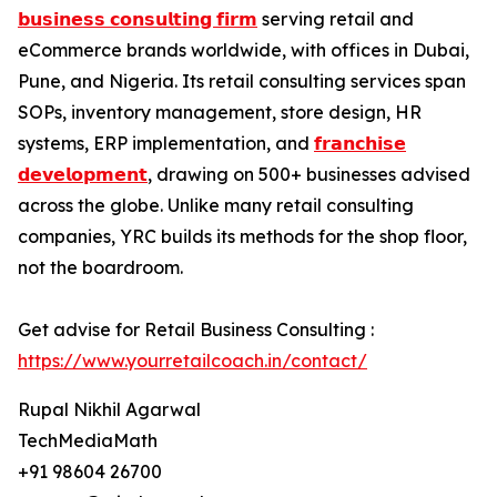
𝗯𝘂𝘀𝗶𝗻𝗲𝘀𝘀 𝗰𝗼𝗻𝘀𝘂𝗹𝘁𝗶𝗻𝗴 𝗳𝗶𝗿𝗺
serving retail and
eCommerce brands worldwide, with offices in Dubai,
Pune, and Nigeria. Its retail consulting services span
SOPs, inventory management, store design, HR
systems, ERP implementation, and
𝗳𝗿𝗮𝗻𝗰𝗵𝗶𝘀𝗲
𝗱𝗲𝘃𝗲𝗹𝗼𝗽𝗺𝗲𝗻𝘁
, drawing on 500+ businesses advised
across the globe. Unlike many retail consulting
companies, YRC builds its methods for the shop floor,
not the boardroom.
Get advise for Retail Business Consulting :
https://www.yourretailcoach.in/contact/
Rupal Nikhil Agarwal
TechMediaMath
+91 98604 26700