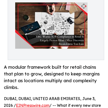
A modular framework built for retail chains
that plan to grow, designed to keep margins
intact as locations multiply and complexity
climbs.
DUBAI, DUBAI, UNITED ARAB EMIRATES, June 3,
2026 /
EINPresswire.com
/ -- What if every new store