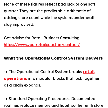
None of these figures reflect bad luck or one soft
quarter. They are the predictable arithmetic of
adding store count while the systems underneath
stay improvised.
Get advise for Retail Business Consulting :
https://www.yourretailcoach.in/contact/
𝗪𝗵𝗮𝘁 𝘁𝗵𝗲 𝗢𝗽𝗲𝗿𝗮𝘁𝗶𝗼𝗻𝗮𝗹 𝗖𝗼𝗻𝘁𝗿𝗼𝗹 𝗦𝘆𝘀𝘁𝗲𝗺 𝗗𝗲𝗹𝗶𝘃𝗲𝗿𝘀
-> The Operational Control System breaks
𝗿𝗲𝘁𝗮𝗶𝗹
𝗼𝗽𝗲𝗿𝗮𝘁𝗶𝗼𝗻𝘀
into modular blocks that lock together
as a chain expands.
-> Standard Operating Procedures: Documented
routines replace memory and habit, so the tenth store