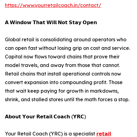
https://www.yourretailcoach.in/contact/
𝗔 𝗪𝗶𝗻𝗱𝗼𝘄 𝗧𝗵𝗮𝘁 𝗪𝗶𝗹𝗹 𝗡𝗼𝘁 𝗦𝘁𝗮𝘆 𝗢𝗽𝗲𝗻
Global retail is consolidating around operators who
can open fast without losing grip on cost and service.
Capital now flows toward chains that prove their
model travels, and away from those that cannot.
Retail chains that install operational controls now
convert expansion into compounding profit. Those
that wait keep paying for growth in markdowns,
shrink, and stalled stores until the math forces a stop.
𝗔𝗯𝗼𝘂𝘁 𝗬𝗼𝘂𝗿 𝗥𝗲𝘁𝗮𝗶𝗹 𝗖𝗼𝗮𝗰𝗵 (𝗬𝗥𝗖)
Your Retail Coach (YRC) is a specialist
𝗿𝗲𝘁𝗮𝗶𝗹