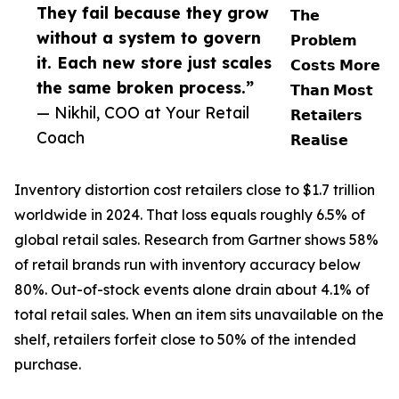
They fail because they grow
𝗧𝗵𝗲
without a system to govern
𝗣𝗿𝗼𝗯𝗹𝗲𝗺
it. Each new store just scales
𝗖𝗼𝘀𝘁𝘀 𝗠𝗼𝗿𝗲
the same broken process.”
𝗧𝗵𝗮𝗻 𝗠𝗼𝘀𝘁
— Nikhil, COO at Your Retail
𝗥𝗲𝘁𝗮𝗶𝗹𝗲𝗿𝘀
Coach
𝗥𝗲𝗮𝗹𝗶𝘀𝗲
Inventory distortion cost retailers close to $1.7 trillion
worldwide in 2024. That loss equals roughly 6.5% of
global retail sales. Research from Gartner shows 58%
of retail brands run with inventory accuracy below
80%. Out-of-stock events alone drain about 4.1% of
total retail sales. When an item sits unavailable on the
shelf, retailers forfeit close to 50% of the intended
purchase.