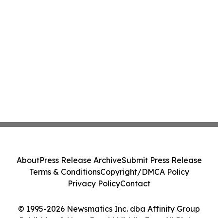
About
Press Release Archive
Submit Press Release
Terms & Conditions
Copyright/DMCA Policy
Privacy Policy
Contact
© 1995-2026 Newsmatics Inc. dba Affinity Group