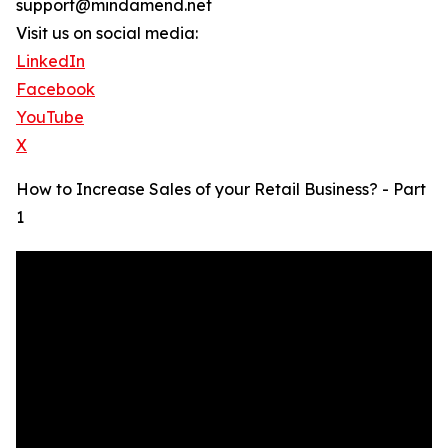
support@mindamend.net
Visit us on social media:
LinkedIn
Facebook
YouTube
X
How to Increase Sales of your Retail Business? - Part
1