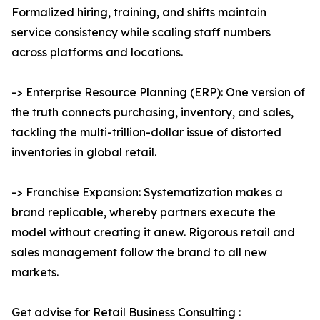
Formalized hiring, training, and shifts maintain
service consistency while scaling staff numbers
across platforms and locations.
-> Enterprise Resource Planning (ERP): One version of
the truth connects purchasing, inventory, and sales,
tackling the multi-trillion-dollar issue of distorted
inventories in global retail.
-> Franchise Expansion: Systematization makes a
brand replicable, whereby partners execute the
model without creating it anew. Rigorous retail and
sales management follow the brand to all new
markets.
Get advise for Retail Business Consulting :