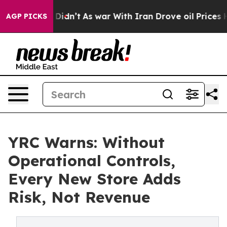
l, it Didn’t
As war With Iran Drove oil Prices Highe
AGP PICKS
YRC Warns: Without
Operational Controls,
Every New Store Adds
Risk, Not Revenue