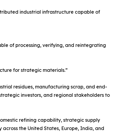
ributed industrial infrastructure capable of
pable of processing, verifying, and reintegrating
cture for strategic materials.”
ustrial residues, manufacturing scrap, and end-
strategic investors, and regional stakeholders to
omestic refining capability, strategic supply
ty across the United States, Europe, India, and