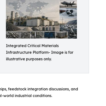
Integrated Critical Materials
Infrastructure Platform- Image is for
illustrative purposes only.
hips, feedstock integration discussions, and
world industrial conditions.