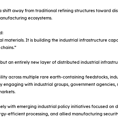
hift away from traditional refining structures toward dist
 manufacturing ecosystems.
d:
al materials. It is building the industrial infrastructure ca
 chains.”
but an entirely new layer of distributed industrial infrastru
ity across multiple rare earth-containing feedstocks, ind
tly engaging with industrial groups, government agencies, 
markets.
y with emerging industrial policy initiatives focused on d
ergy-efficient processing, and allied manufacturing securi