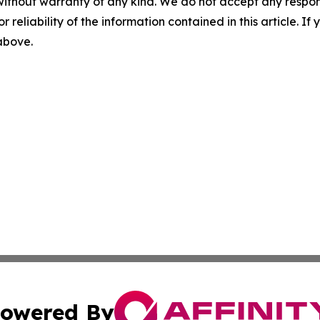
without warranty of any kind. We do not accept any responsib
r reliability of the information contained in this article. I
 above.
owered By