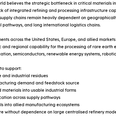
rld believes the strategic bottleneck in critical materials i
ack of integrated refining and processing infrastructure ca
 supply chains remain heavily dependent on geographical
al pathways, and long international logistics chains.
nts across the United States, Europe, and allied markets 
 and regional capability for the processing of rare earth
ication, semiconductors, renewable energy systems, robot
to support:
te and industrial residues
nufacturing demand and feedstock source
 materials into usable industrial forms
ification across supply pathways
als into allied manufacturing ecosystems
re without dependence on large centralised refinery mode