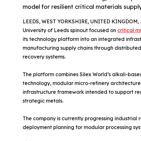
model for resilient critical materials suppl
LEEDS, WEST YORKSHIRE, UNITED KINGDOM, Ju
University of Leeds spinout focused on
critical m
its technology platform into an integrated infra
manufacturing supply chains through distributed 
recovery systems.
The platform combines Silex World’s alkali-base
technology, modular micro-refinery architecture,
infrastructure framework intended to support re
strategic metals.
The company is currently progressing industrial r
deployment planning for modular processing syst