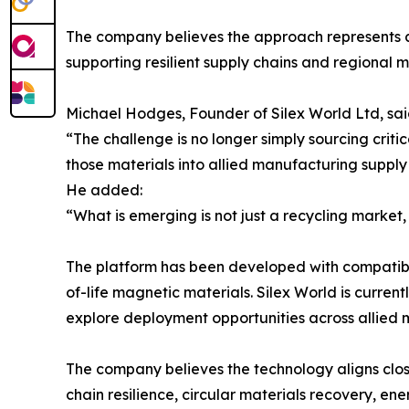
The company believes the approach represents a s
supporting resilient supply chains and regional
Michael Hodges, Founder of Silex World Ltd, sai
“The challenge is no longer simply sourcing critic
those materials into allied manufacturing supply
He added:
“What is emerging is not just a recycling market, 
The platform has been developed with compatibil
of-life magnetic materials. Silex World is curren
explore deployment opportunities across allied 
The company believes the technology aligns closel
chain resilience, circular materials recovery, en