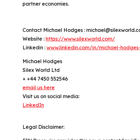
partner economies.
Contact Michael Hodges : michael@silexworld.
Website :
https://www.silexworld.com/
Linkedin :
www.linkedin.com/in/michael-hodges
Michael Hodges
Silex World Ltd
+ +44 7450 552546
email us here
Visit us on social media:
LinkedIn
Legal Disclaimer: