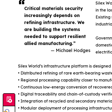
Silex Wo
Critical materials security
in the l
increasingly depends on
Existing
refining infrastructure. We
industri
are building the systems
needed to support resilient
Governme
allied manufacturing.”
domestic
— Michael Hodges
electrif
Silex World’s infrastructure platform is designed 
• Distributed refining of rare earth-bearing was
• Regional processing capability closer to ma
• Continuous low-energy conversion of recovered
• Digital traceability and chain-of-custody ver
• Integration of recycled and secondary materi
• Modular deployment of processing infrastructu