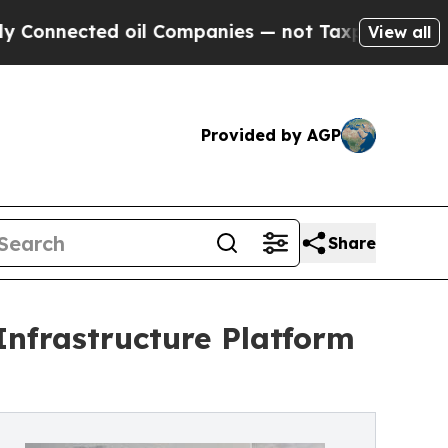
ected oil Companies — not Taxpayers — the Chance
View all
Provided by AGP
Share
Infrastructure Platform