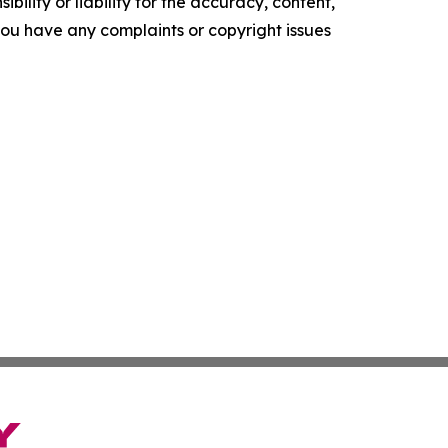
ility or liability for the accuracy, content,
f you have any complaints or copyright issues