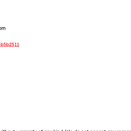
com
-b5b2511