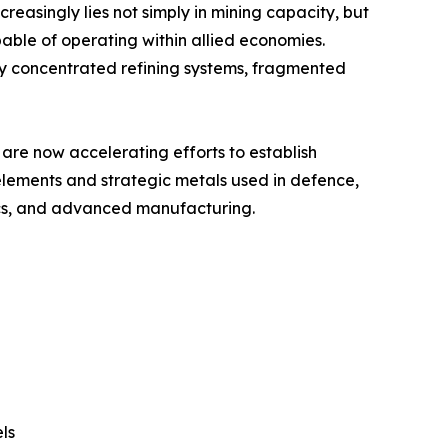
ncreasingly lies not simply in mining capacity, but
pable of operating within allied economies.
ly concentrated refining systems, fragmented
are now accelerating efforts to establish
 elements and strategic metals used in defence,
ics, and advanced manufacturing.
ls