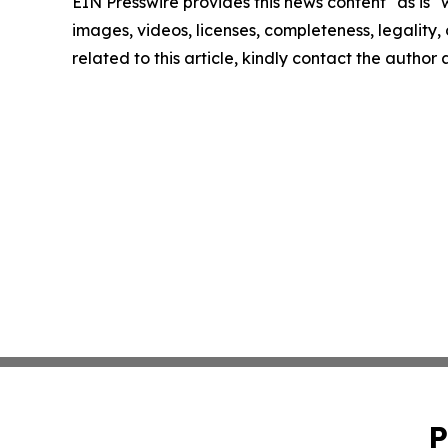
EIN Presswire provides this news content "as is" 
images, videos, licenses, completeness, legality, o
related to this article, kindly contact the author
P