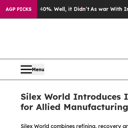
und 40%. Well, it Didn’t
As war With Iran Drove
AGP PICKS
Menu
Silex World Introduces I
for Allied Manufacturin
Silex World combines refining, recovery an