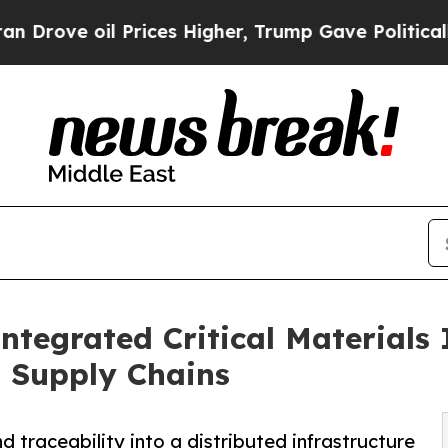
 oil Prices Higher, Trump Gave Politically Conn
ntegrated Critical Materials 
g Supply Chains
d traceability into a distributed infrastructure