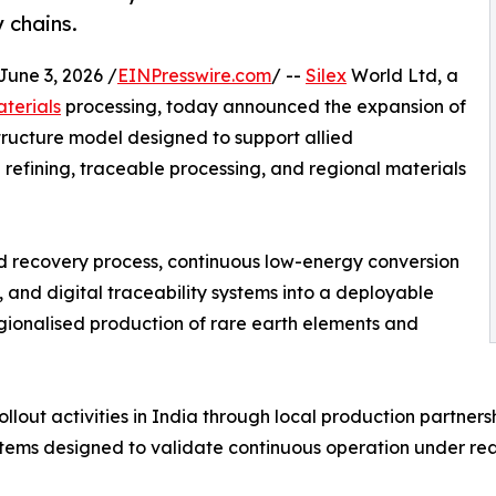
y chains.
ne 3, 2026 /
EINPresswire.com
/ --
Silex
World Ltd, a
aterials
processing, today announced the expansion of
structure model designed to support allied
refining, traceable processing, and regional materials
d recovery process, continuous low-energy conversion
 and digital traceability systems into a deployable
gionalised production of rare earth elements and
ollout activities in India through local production partners
ems designed to validate continuous operation under real-