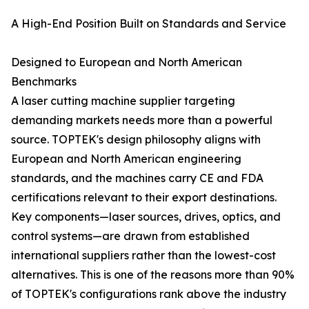
A High-End Position Built on Standards and Service
Designed to European and North American
Benchmarks
A laser cutting machine supplier targeting
demanding markets needs more than a powerful
source. TOPTEK's design philosophy aligns with
European and North American engineering
standards, and the machines carry CE and FDA
certifications relevant to their export destinations.
Key components—laser sources, drives, optics, and
control systems—are drawn from established
international suppliers rather than the lowest-cost
alternatives. This is one of the reasons more than 90%
of TOPTEK's configurations rank above the industry