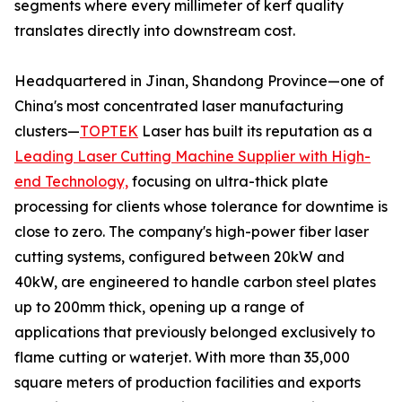
segments where every millimeter of kerf quality
translates directly into downstream cost.
Headquartered in Jinan, Shandong Province—one of
China's most concentrated laser manufacturing
clusters—
TOPTEK
Laser has built its reputation as a
Leading Laser Cutting Machine Supplier with High-
end Technology,
focusing on ultra-thick plate
processing for clients whose tolerance for downtime is
close to zero. The company's high-power fiber laser
cutting systems, configured between 20kW and
40kW, are engineered to handle carbon steel plates
up to 200mm thick, opening up a range of
applications that previously belonged exclusively to
flame cutting or waterjet. With more than 35,000
square meters of production facilities and exports