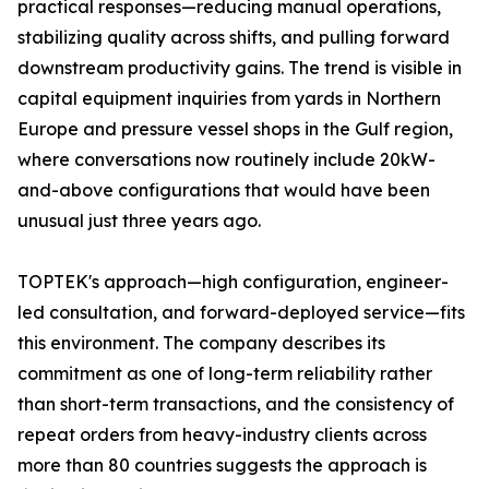
practical responses—reducing manual operations,
stabilizing quality across shifts, and pulling forward
downstream productivity gains. The trend is visible in
capital equipment inquiries from yards in Northern
Europe and pressure vessel shops in the Gulf region,
where conversations now routinely include 20kW-
and-above configurations that would have been
unusual just three years ago.
TOPTEK's approach—high configuration, engineer-
led consultation, and forward-deployed service—fits
this environment. The company describes its
commitment as one of long-term reliability rather
than short-term transactions, and the consistency of
repeat orders from heavy-industry clients across
more than 80 countries suggests the approach is