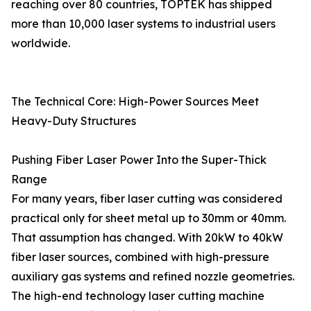
reaching over 80 countries, TOPTEK has shipped
more than 10,000 laser systems to industrial users
worldwide.
The Technical Core: High-Power Sources Meet
Heavy-Duty Structures
Pushing Fiber Laser Power Into the Super-Thick
Range
For many years, fiber laser cutting was considered
practical only for sheet metal up to 30mm or 40mm.
That assumption has changed. With 20kW to 40kW
fiber laser sources, combined with high-pressure
auxiliary gas systems and refined nozzle geometries.
The high-end technology laser cutting machine