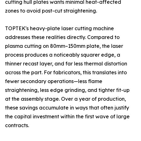
cutting hull plates wants minimal heat-affected
zones to avoid post-cut straightening.
TOPTEK's heavy-plate laser cutting machine
addresses these realities directly. Compared to
plasma cutting on 80mm–150mm plate, the laser
process produces a noticeably squarer edge, a
thinner recast layer, and far less thermal distortion
across the part. For fabricators, this translates into
fewer secondary operations—less flame
straightening, less edge grinding, and tighter fit-up
at the assembly stage. Over a year of production,
these savings accumulate in ways that often justify
the capital investment within the first wave of large
contracts.