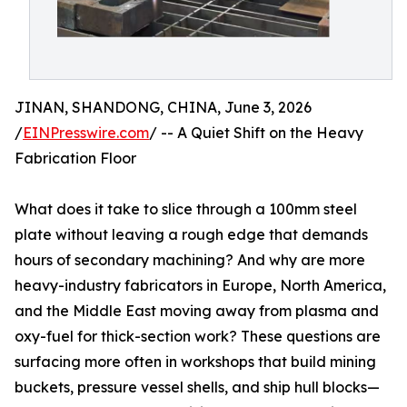
JINAN, SHANDONG, CHINA, June 3, 2026
/
EINPresswire.com
/ -- A Quiet Shift on the Heavy
Fabrication Floor
What does it take to slice through a 100mm steel
plate without leaving a rough edge that demands
hours of secondary machining? And why are more
heavy-industry fabricators in Europe, North America,
and the Middle East moving away from plasma and
oxy-fuel for thick-section work? These questions are
surfacing more often in workshops that build mining
buckets, pressure vessel shells, and ship hull blocks—