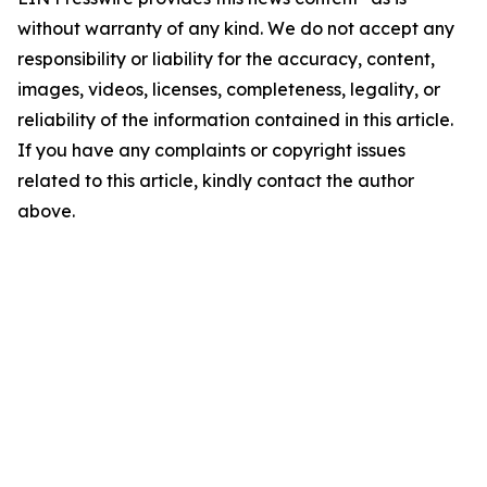
without warranty of any kind. We do not accept any
responsibility or liability for the accuracy, content,
images, videos, licenses, completeness, legality, or
reliability of the information contained in this article.
If you have any complaints or copyright issues
related to this article, kindly contact the author
above.