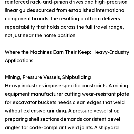
reinforced rack-and-pinion drives and high-precision
linear guides sourced from established international
component brands, the resulting platform delivers
repeatability that holds across the full travel range,
not just near the home position.
Where the Machines Earn Their Keep: Heavy-Industry
Applications
Mining, Pressure Vessels, Shipbuilding
Heavy industries impose specific constraints. A mining
equipment manufacturer cutting wear-resistant plate
for excavator buckets needs clean edges that weld
without extensive grinding. A pressure vessel shop
preparing shell sections demands consistent bevel
angles for code-compliant weld joints. A shipyard