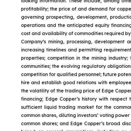
looking information. These include, among other
profitability; the price of and demand for copp
governing prospecting, development, producti
operations and the anticipated equity financin
cost and availability of commodities required by
Company’s mining, processing, development an
increasing timelines and permitting requiremen
properties; competition in the mining industry;
communities; the evolving regulatory obligat
competition for qualified personnel; future pote
hire and establish good relations with employees
the volatility of the trading price of Edge Copper
financing; Edge Copper’s history with respect
sufficient liquid trading market for the commo
common shares, diluting investors’ voting power
common shares; and Edge Copper’s broad discret