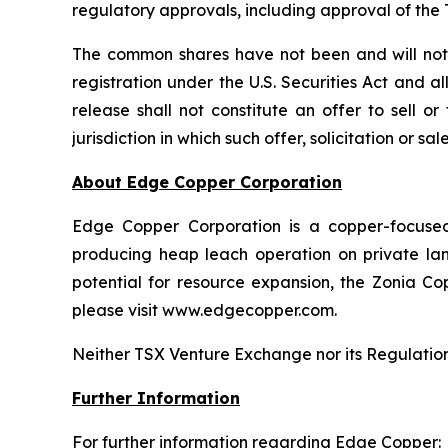
regulatory approvals, including approval of th
The common shares have not been and will not b
registration under the U.S. Securities Act and a
release shall not constitute an offer to sell o
jurisdiction in which such offer, solicitation or s
About Edge Copper Corporation
Edge Copper Corporation is a copper-focuse
producing heap leach operation on private land,
potential for resource expansion, the Zonia Co
please visit www.edgecopper.com.
Neither TSX Venture Exchange nor its Regulation 
Further Information
For further information regarding Edge Copper: