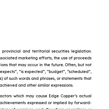
vincial and territorial securities legislation.
associated marketing efforts, the use of proceeds
ions that may occur in the future. Often, but not
“expects”, “is expected”, “budget”, “scheduled”,
ons) of such words and phrases, or statements that
 achieved and other similar expressions.
 factors which may cause Edge Copper’s actual
r achievements expressed or implied by forward-