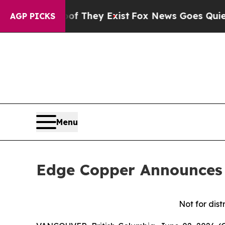
Proof They Exist
Fox News Goes Quiet as 'Maga M
AGP PICKS
Menu
Edge Copper Announces 
Not for dist