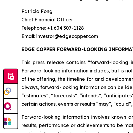
Patricia Fong
Chief Financial Officer
Telephone: +1 604 307-1128
Email: investor@edgecopper.com
EDGE COPPER FORWARD-LOOKING INFORMA
This press release contains “forward-looking in
Forward-looking information includes, but is not
of the offering, the timeline for and developmen
always, forward-looking information can be iden
“estimates”, “forecasts”, “intends”, “anticipates
certain actions, events or results “may”, “could”
Forward-looking information involves known a
results, performance or achievements to be mat