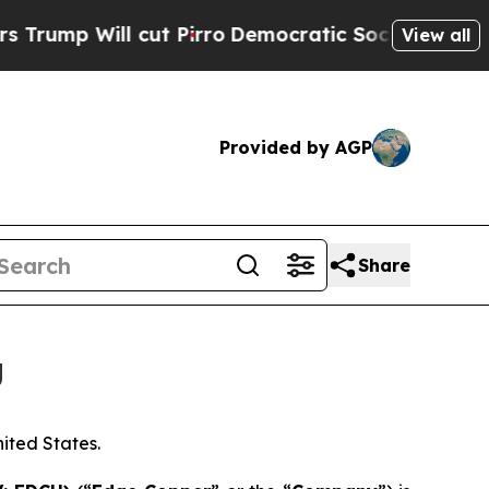
l cut Pirro
Democratic Socialists of America Pr
View all
Provided by AGP
Share
g
nited States.