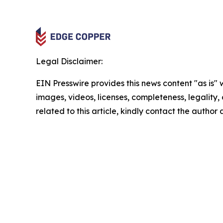
Legal Disclaimer:
EIN Presswire provides this news content "as is" 
images, videos, licenses, completeness, legality, o
related to this article, kindly contact the author