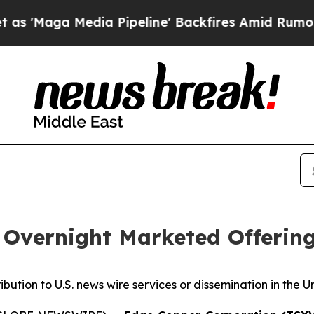
edia Pipeline' Backfires Amid Rumors Trump Wil
Overnight Marketed Offerin
ribution to U.S. news wire services or dissemination in the U