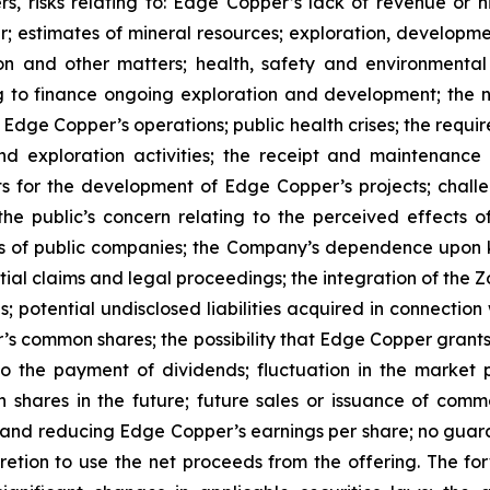
s, risks relating to: Edge Copper’s lack of revenue or h
er; estimates of mineral resources; exploration, developme
on and other matters; health, safety and environmenta
g to finance ongoing exploration and development; the n
 Edge Copper’s operations; public health crises; the requi
d exploration activities; the receipt and maintenance 
ts for the development of Edge Copper’s projects; challe
 the public’s concern relating to the perceived effects 
ions of public companies; the Company’s dependence upo
ntial claims and legal proceedings; the integration of the 
; potential undisclosed liabilities acquired in connection 
’s common shares; the possibility that Edge Copper grants ri
 to the payment of dividends; fluctuation in the market
n shares in the future; future sales or issuance of com
 and reducing Edge Copper’s earnings per share; no guaran
ion to use the net proceeds from the offering. The forwa