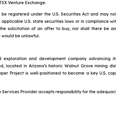
e TSX Venture Exchange.
e registered under the U.S. Securities Act and may not
ll applicable U.S. state securities laws or in compliance w
r the solicitation of an offer to buy, nor shall there be
ale would be unlawful.
d exploration and development company advancing its
 located in Arizona’s historic Walnut Grove mining distri
pper Project is well-positioned to become a key U.S. co
Services Provider accepts responsibility for the adequacy