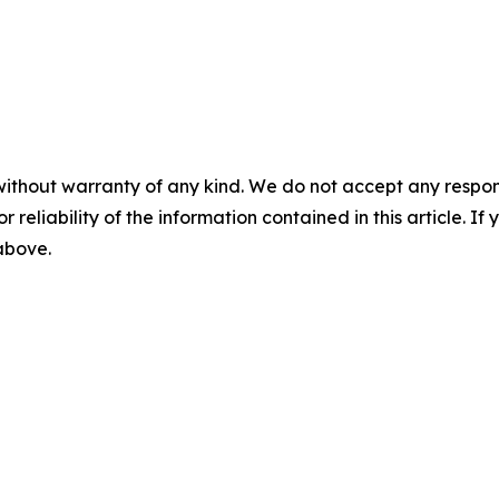
without warranty of any kind. We do not accept any responsib
r reliability of the information contained in this article. I
 above.