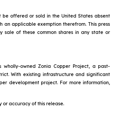
 be offered or sold in the United States absent
ith an applicable exemption therefrom. This press
 any sale of these common shares in any state or
 wholly-owned Zonia Copper Project, a past-
ct. With existing infrastructure and significant
pper development project. For more information,
 or accuracy of this release.