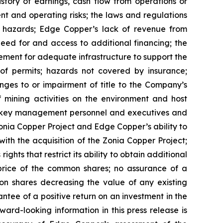
istory of earnings, cash flow from operations or
nt and operating risks; the laws and regulations
l hazards; Edge Copper’s lack of revenue from
eed for and access to additional financing; the
rement for adequate infrastructure to support the
of permits; hazards not covered by insurance;
nges to or impairment of title to the Company’s
of mining activities on the environment and host
n key management personnel and executives and
Zonia Copper Project and Edge Copper’s ability to
with the acquisition of the Zonia Copper Project;
ghts that restrict its ability to obtain additional
 price of the common shares; no assurance of a
mon shares decreasing the value of any existing
tee of a positive return on an investment in the
rd-looking information in this press release is