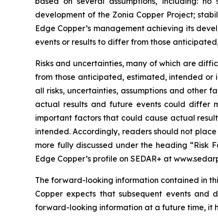
based on several assumptions, including: no 
development of the Zonia Copper Project; stabil
Edge Copper’s management achieving its develop
events or results to differ from those anticipated
Risks and uncertainties, many of which are diffi
from those anticipated, estimated, intended or 
all risks, uncertainties, assumptions and other
actual results and future events could differ 
important factors that could cause actual result
intended. Accordingly, readers should not place
more fully discussed under the heading “Risk F
Edge Copper’s profile on SEDAR+ at www.sedarp
The forward-looking information contained in thi
Copper expects that subsequent events and 
forward-looking information at a future time, it 