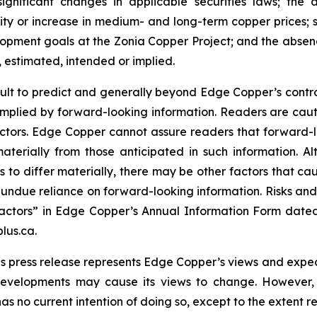
significant changes in applicable securities laws; th
ity or increase in medium- and long-term copper prices; st
ment goals at the Zonia Copper Project; and the absence
, estimated, intended or implied.
cult to predict and generally beyond Edge Copper’s control,
implied by forward-looking information. Readers are cautio
 factors. Edge Copper cannot assure readers that forward-l
materially from those anticipated in such information.
s to differ materially, there may be other factors that cau
 undue reliance on forward-looking information. Risks an
actors” in Edge Copper’s Annual Information Form dated
lus.ca.
s press release represents Edge Copper’s views and expect
developments may cause its views to change. However,
has no current intention of doing so, except to the extent r