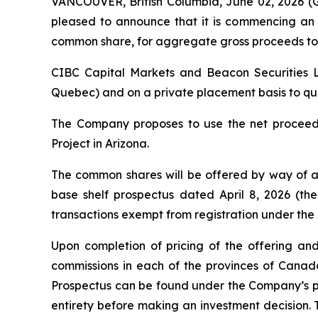
VANCOUVER, British Columbia, June 02, 2026
pleased to announce that it is commencing an 
common share, for aggregate gross proceeds to 
CIBC Capital Markets and Beacon Securities Li
Quebec) and on a private placement basis to quali
The Company proposes to use the net proceeds
Project in Arizona.
The common shares will be offered by way of a
base shelf prospectus dated April 8, 2026 (the
transactions exempt from registration under the
Upon completion of pricing of the offering and
commissions in each of the provinces of Cana
Prospectus can be found under the Company’s pr
entirety before making an investment decision. 