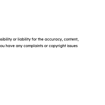
ility or liability for the accuracy, content,
f you have any complaints or copyright issues