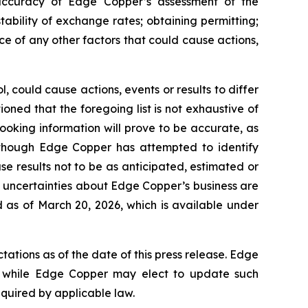
e accuracy of Edge Copper’s assessment of the
ability of exchange rates; obtaining permitting;
 of any other factors that could cause actions,
 could cause actions, events or results to differ
ned that the foregoing list is not exhaustive of
ooking information will prove to be accurate, as
 Although Edge Copper has attempted to identify
se results not to be as anticipated, estimated or
d uncertainties about Edge Copper’s business are
 as of March 20, 2026, which is available under
ations as of the date of this press release. Edge
 while Edge Copper may elect to update such
equired by applicable law.