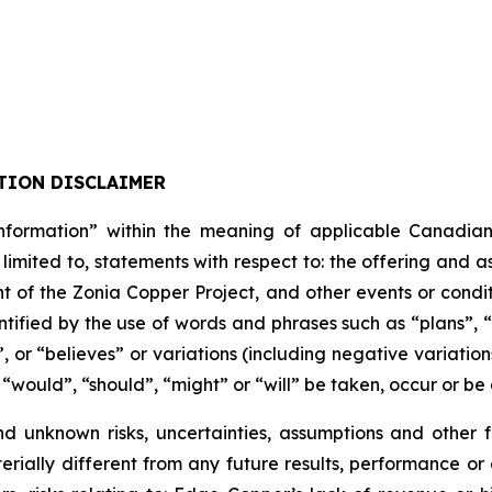
TION DISCLAIMER
formation” within the meaning of applicable Canadian pro
 limited to, statements with respect to: the offering and 
t of the Zonia Copper Project, and other events or condit
tified by the use of words and phrases such as “plans”, 
”, or “believes” or variations (including negative variati
, “would”, “should”, “might” or “will” be taken, occur or be
nd unknown risks, uncertainties, assumptions and other
erially different from any future results, performance o