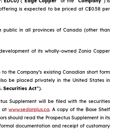
: EDCU)
(“
Edge Copper
” or the “
Company
”) is
ffering is expected to be priced at C$0.58 per
 public in all provinces of Canada (other than
 development of its wholly-owned Zonia Copper
) to the Company’s existing Canadian short form
so be placed privately in the United States in
. Securities Act
”).
us Supplement will be filed with the securities
+ at
www.sedarplus.ca
. A copy of the Base Shelf
rs should read the Prospectus Supplement in its
of formal documentation and receipt of customary