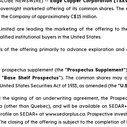
 (GLOBE NEWSWIRE) --
Edge Copper Corporation (TSXV
overnight marketed offering of its common shares. The o
the Company of approximately C$15 million.
mited are leading the marketing of the offering to the
fied institutional buyers in the United States.
 of the offering primarily to advance exploration and
 prospectus supplement (the “
Prospectus Supplement
”
 “
Base Shelf Prospectus
”). The common shares may al
United States Securities Act of 1933
, as amended (the “
U.S
 the signing of an underwriting agreement, the Prospect
da (other than Quebec), and will be available on SEDAR
ofile on SEDAR+ at www.sedarplus.ca. Prospective investo
The closing of the offering is subject to the completion 