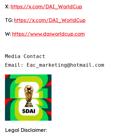
X:
https://x.com/DAI_WorldCup
TG:
https://x.com/DAI_WorldCup
W:
https://www.daiworldcup.com
Media Contact

Email: Eac_marketing@hotmail.com
Legal Disclaimer: