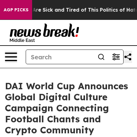
“People Are Sick and Tired of This Politics of Hatred”
AGP PICKS
DAI World Cup Announces
Global Digital Culture
Campaign Connecting
Football Chants and
Crypto Community