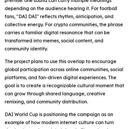
premise: one sound can carry multiple meanings
depending on the audience hearing it. For football
fans, "DAI DAI" reflects rhythm, anticipation, and
collective energy. For crypto communities, the phrase
carries a familiar digital resonance that can be
transformed into memes, social content, and
community identity.
The project plans to use this overlap to encourage
global participation across online communities, social
platforms, and fan-driven digital experiences. The
goal is to create a recognizable cultural moment that
can grow through shared language, creative
remixing, and community distribution.
DAI World Cup is positioning the campaign as an
example of how modern internet culture can turn