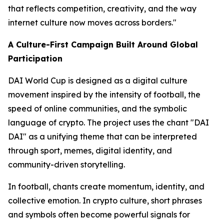
that reflects competition, creativity, and the way
internet culture now moves across borders."
A Culture-First Campaign Built Around Global
Participation
DAI World Cup is designed as a digital culture
movement inspired by the intensity of football, the
speed of online communities, and the symbolic
language of crypto. The project uses the chant "DAI
DAI" as a unifying theme that can be interpreted
through sport, memes, digital identity, and
community-driven storytelling.
In football, chants create momentum, identity, and
collective emotion. In crypto culture, short phrases
and symbols often become powerful signals for