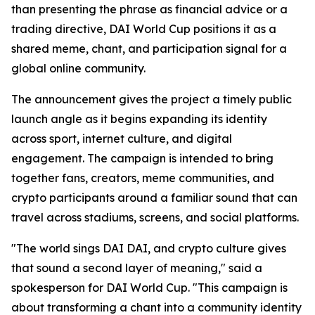
than presenting the phrase as financial advice or a
trading directive, DAI World Cup positions it as a
shared meme, chant, and participation signal for a
global online community.
The announcement gives the project a timely public
launch angle as it begins expanding its identity
across sport, internet culture, and digital
engagement. The campaign is intended to bring
together fans, creators, meme communities, and
crypto participants around a familiar sound that can
travel across stadiums, screens, and social platforms.
"The world sings DAI DAI, and crypto culture gives
that sound a second layer of meaning," said a
spokesperson for DAI World Cup. "This campaign is
about transforming a chant into a community identity