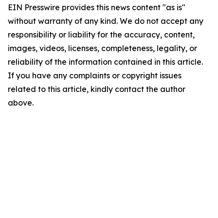
EIN Presswire provides this news content "as is"
without warranty of any kind. We do not accept any
responsibility or liability for the accuracy, content,
images, videos, licenses, completeness, legality, or
reliability of the information contained in this article.
If you have any complaints or copyright issues
related to this article, kindly contact the author
above.