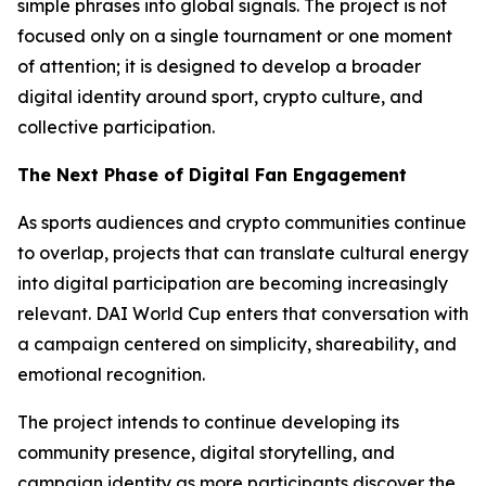
simple phrases into global signals. The project is not
focused only on a single tournament or one moment
of attention; it is designed to develop a broader
digital identity around sport, crypto culture, and
collective participation.
The Next Phase of Digital Fan Engagement
As sports audiences and crypto communities continue
to overlap, projects that can translate cultural energy
into digital participation are becoming increasingly
relevant. DAI World Cup enters that conversation with
a campaign centered on simplicity, shareability, and
emotional recognition.
The project intends to continue developing its
community presence, digital storytelling, and
campaign identity as more participants discover the